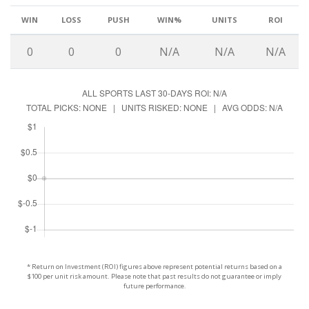
WIN
LOSS
PUSH
WIN%
UNITS
ROI
0
0
0
N/A
N/A
N/A
* Return on Investment (ROI) figures above represent potential returns based on a
$100 per unit risk amount. Please note that past results do not guarantee or imply
future performance.