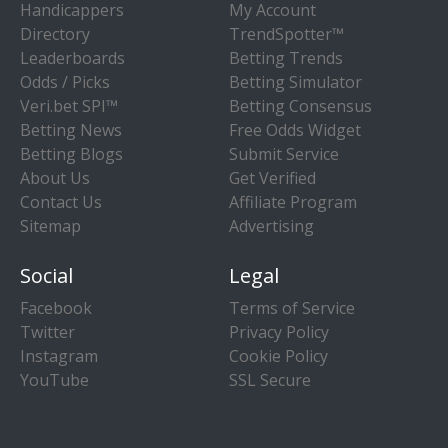
Handicappers
My Account
Directory
TrendSpotter™
Leaderboards
Betting Trends
Odds / Picks
Betting Simulator
Veri.bet SPI™
Betting Consensus
Betting News
Free Odds Widget
Betting Blogs
Submit Service
About Us
Get Verified
Contact Us
Affiliate Program
Sitemap
Advertising
Social
Legal
Facebook
Terms of Service
Twitter
Privacy Policy
Instagram
Cookie Policy
YouTube
SSL Secure