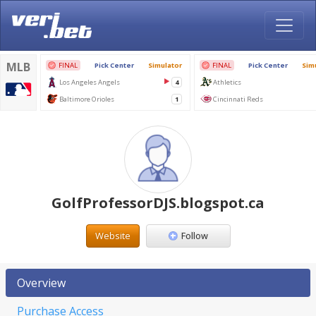
GolfProfessorDJS.blogspot.ca
Website
Follow
Overview
Purchase Access