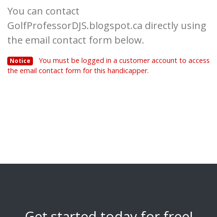
You can contact
GolfProfessorDJS.blogspot.ca directly using
the email contact form below.
You must be logged in a customer account to access
Notice
the email contact form for this handicapper.
Get started today for free!