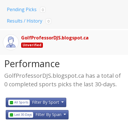
Pending Picks
0
Results / History
0
GolfProfessorDJS.blogspot.ca
Unverified
Performance
GolfProfessorDJS.blogspot.ca has a total of
0 completed sports picks the last 30-days.
Filter By Sport
All Sports
Filter By Span
Last 30-Days