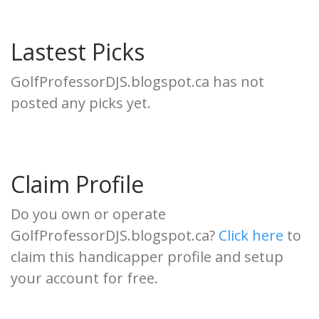
Lastest Picks
GolfProfessorDJS.blogspot.ca has not
posted any picks yet.
Claim Profile
Do you own or operate
GolfProfessorDJS.blogspot.ca?
Click here
to
claim this handicapper profile and setup
your account for free.