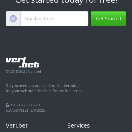
Get Started
© 2018-2026 Veri.bet
Do you need a scores and odds ticker widget
for your website?
Click here
for the free script.
IPA 216.73.216.20
5:37:53 PM ET 8/6/2026
Veri.bet
Services