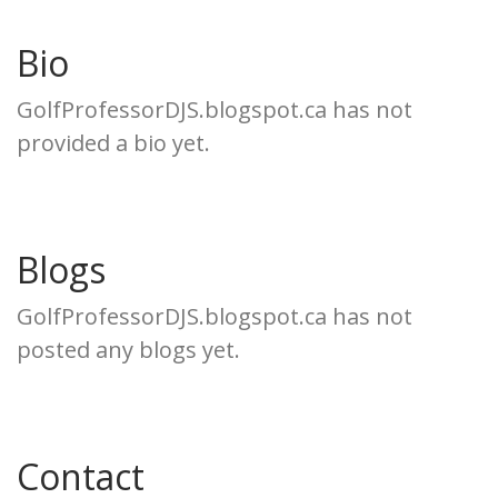
Bio
GolfProfessorDJS.blogspot.ca has not
provided a bio yet.
Blogs
GolfProfessorDJS.blogspot.ca has not
posted any blogs yet.
Contact