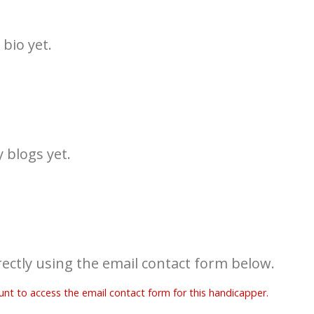
 bio yet.
 blogs yet.
rectly using the email contact form below.
nt to access the email contact form for this handicapper.