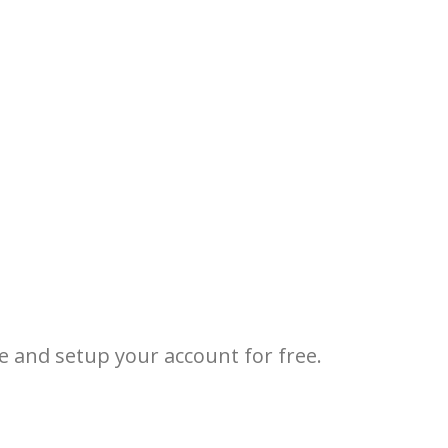
le and setup your account for free.