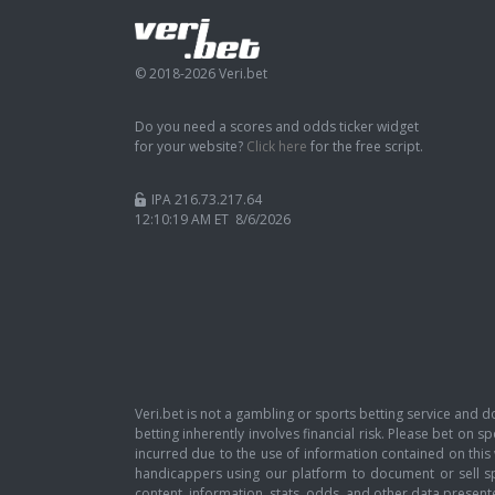
© 2018-2026 Veri.bet
Do you need a scores and odds ticker widget
for your website?
Click here
for the free script.
IPA 216.73.217.64
12:10:20 AM ET 8/6/2026
Veri.bet is not a gambling or sports betting service and 
betting inherently involves financial risk. Please bet on s
incurred due to the use of information contained on this
handicappers using our platform to document or sell sp
content, information, stats, odds, and other data present