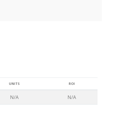
UNITS
ROI
N/A
N/A