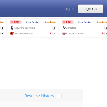
Log In
Sign Up
Results / History
0