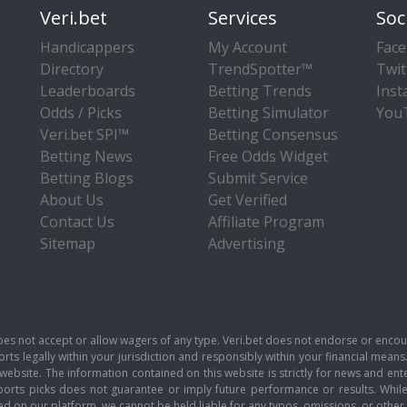
Veri.bet
Services
Soc
Handicappers
My Account
Fac
Directory
TrendSpotter™
Twit
Leaderboards
Betting Trends
Ins
Odds / Picks
Betting Simulator
You
Veri.bet SPI™
Betting Consensus
Betting News
Free Odds Widget
Betting Blogs
Submit Service
About Us
Get Verified
Contact Us
Affiliate Program
Sitemap
Advertising
does not accept or allow wagers of any type. Veri.bet does not endorse or encour
ports legally within your jurisdiction and responsibly within your financial means
 website. The information contained on this website is strictly for news and en
orts picks does not guarantee or imply future performance or results. Whil
ed on our platform, we cannot be held liable for any typos, omissions, or other 