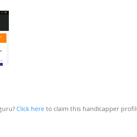
.guru?
Click here
to claim this handicapper profi