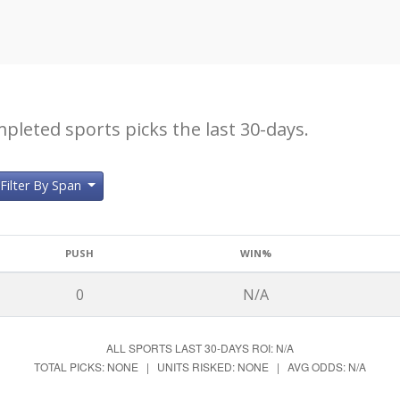
mpleted sports picks the last 30-days.
Filter By Span
PUSH
WIN%
0
N/A