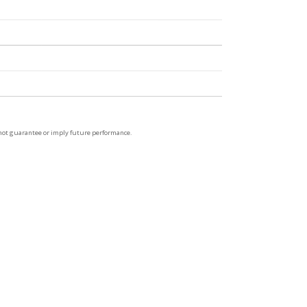
 not guarantee or imply future performance.