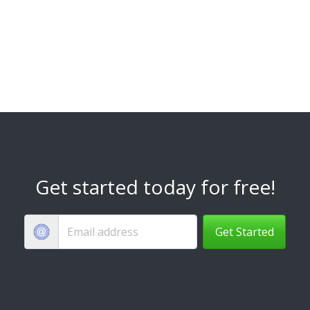
Get started today for free!
Get Started