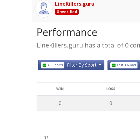
LineKillers.guru
Unverified
Performance
LineKillers.guru has a total of 0 co
Filter By Sport
All Sports
Last 30-Days
WIN
LOSS
0
0