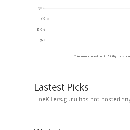
* Return on Investment (ROI) figures above
Lastest Picks
LineKillers.guru has not posted any