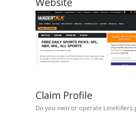
Website
Claim Profile
Do you own or operate LineKillers