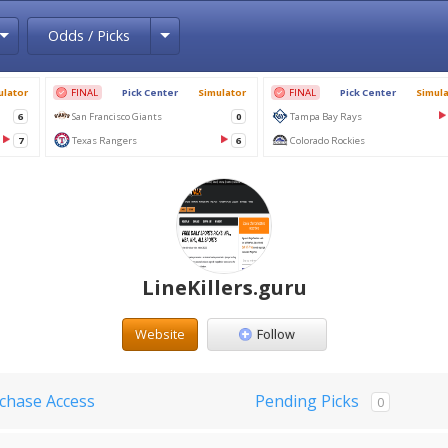
Toggle Dropdown
Toggle Dropdown
Odds / Picks
LineKillers.guru
Website
Follow
chase Access
Pending Picks
0