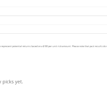
 represent potential returns based on a $100 per unit risk amount. Please note that past results do
 picks yet.