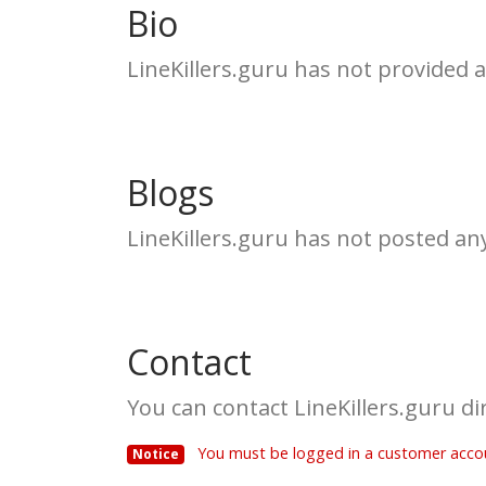
Bio
LineKillers.guru has not provided a
Blogs
LineKillers.guru has not posted any
Contact
You can contact LineKillers.guru di
You must be logged in a customer accou
Notice