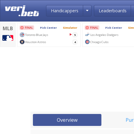
Toggle Dropdown
Handicappers
Leaderboards
Overview
Pur