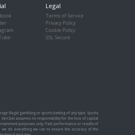
ial
Legal
ebook
Terms of Service
ter
Privacy Policy
tagram
Cookie Policy
Tube
SSL Secure
age illegal gambling or sports betting of any type. Sports
. Veri.bet assumes no responsibility for the loss of capital
tertainment purposes only. Past performance or results of
e we do everything we can to ensure the accuracy of the
technical mistakes.