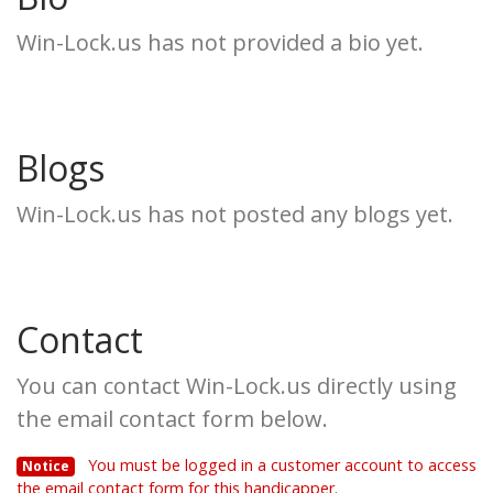
Win-Lock.us has not provided a bio yet.
Blogs
Win-Lock.us has not posted any blogs yet.
Contact
You can contact Win-Lock.us directly using
the email contact form below.
You must be logged in a customer account to access
Notice
the email contact form for this handicapper.