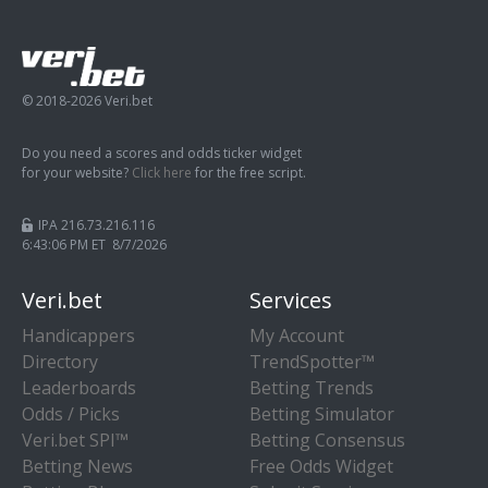
© 2018-2026 Veri.bet
Do you need a scores and odds ticker widget
for your website?
Click here
for the free script.
IPA 216.73.216.116
6:43:06 PM ET 8/7/2026
Veri.bet
Services
Handicappers
My Account
Directory
TrendSpotter™
Leaderboards
Betting Trends
Odds / Picks
Betting Simulator
Veri.bet SPI™
Betting Consensus
Betting News
Free Odds Widget