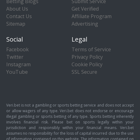
Betting Blogs
Submit Service
About Us
Get Verified
Contact Us
Affiliate Program
Sitemap
Advertising
Social
Legal
Facebook
Terms of Service
Twitter
Privacy Policy
Instagram
Cookie Policy
YouTube
SSL Secure
Veri.bet is not a gambling or sports betting service and does not accept
or allow wagers of any type. Veri.bet does not endorse or encourage
illegal gambling or sports betting of any type. Sports betting inherently
involves financial risk. Please bet on sports legally within your
jurisdiction and responsibly within your financial means. Veri.bet
assumes no responsibility for the loss of capital incurred due to the use
of information contained on this website. The information contained on