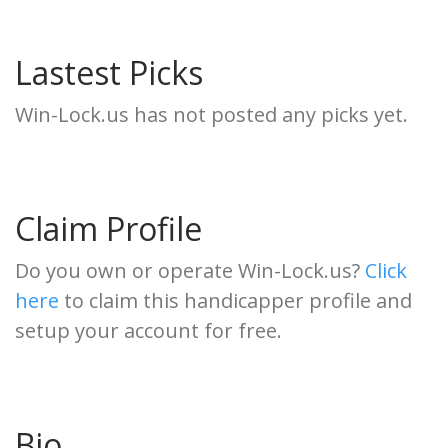
Lastest Picks
Win-Lock.us has not posted any picks yet.
Claim Profile
Do you own or operate Win-Lock.us?
Click
here
to claim this handicapper profile and
setup your account for free.
Bio