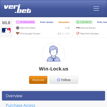
Win-Lock.us
Website
Follow
Overview
Purchase Access