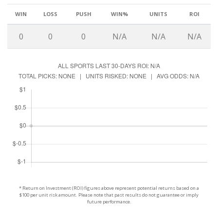
WIN
LOSS
PUSH
WIN%
UNITS
ROI
0
0
0
N/A
N/A
N/A
* Return on Investment (ROI) figures above represent potential returns based on a
$100 per unit risk amount. Please note that past results do not guarantee or imply
future performance.