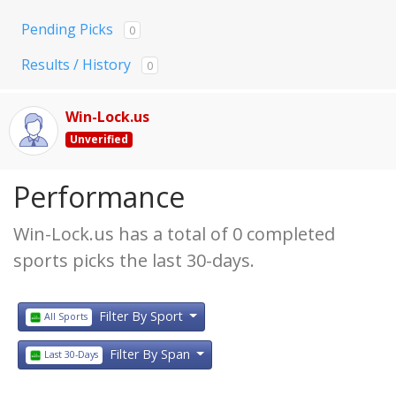
Pending Picks
0
Results / History
0
Win-Lock.us
Unverified
Performance
Win-Lock.us has a total of 0 completed
sports picks the last 30-days.
Filter By Sport
All Sports
Filter By Span
Last 30-Days