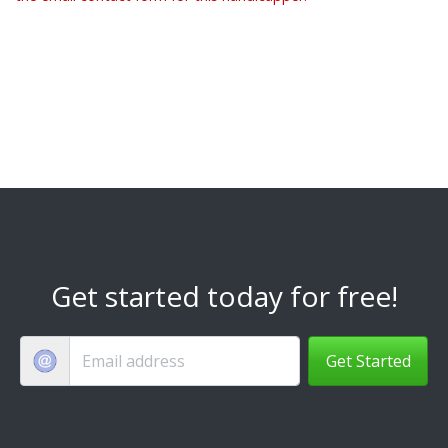
Get started today for free!
Get Started