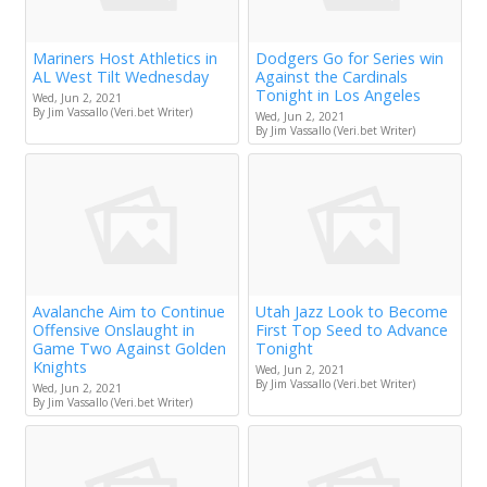
Mariners Host Athletics in
Dodgers Go for Series win
AL West Tilt Wednesday
Against the Cardinals
Tonight in Los Angeles
Wed, Jun 2, 2021
By Jim Vassallo (Veri.bet Writer)
Wed, Jun 2, 2021
By Jim Vassallo (Veri.bet Writer)
Avalanche Aim to Continue
Utah Jazz Look to Become
Offensive Onslaught in
First Top Seed to Advance
Game Two Against Golden
Tonight
Knights
Wed, Jun 2, 2021
By Jim Vassallo (Veri.bet Writer)
Wed, Jun 2, 2021
By Jim Vassallo (Veri.bet Writer)