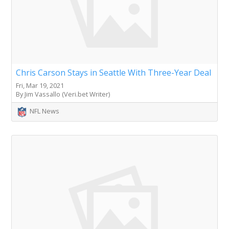
Chris Carson Stays in Seattle With Three-Year Deal
Fri, Mar 19, 2021
By Jim Vassallo (Veri.bet Writer)
NFL News