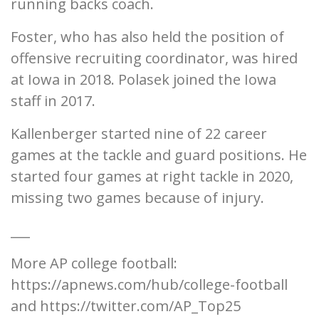
running backs coach.
Foster, who has also held the position of
offensive recruiting coordinator, was hired
at Iowa in 2018. Polasek joined the Iowa
staff in 2017.
Kallenberger started nine of 22 career
games at the tackle and guard positions. He
started four games at right tackle in 2020,
missing two games because of injury.
___
More AP college football:
https://apnews.com/hub/college-football
and https://twitter.com/AP_Top25