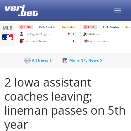
All News
More NFL News
2 Iowa assistant
coaches leaving;
lineman passes on 5th
year