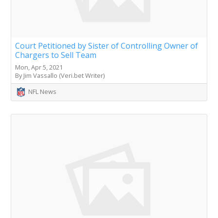
Court Petitioned by Sister of Controlling Owner of
Chargers to Sell Team
Mon, Apr 5, 2021
By Jim Vassallo (Veri.bet Writer)
NFL News