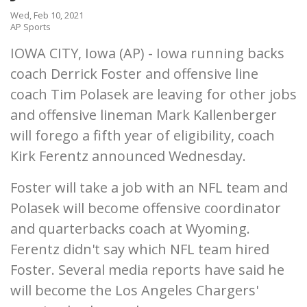
Wed, Feb 10, 2021
AP Sports
IOWA CITY, Iowa (AP) - Iowa running backs
coach Derrick Foster and offensive line
coach Tim Polasek are leaving for other jobs
and offensive lineman Mark Kallenberger
will forego a fifth year of eligibility, coach
Kirk Ferentz announced Wednesday.
Foster will take a job with an NFL team and
Polasek will become offensive coordinator
and quarterbacks coach at Wyoming.
Ferentz didn't say which NFL team hired
Foster. Several media reports have said he
will become the Los Angeles Chargers'