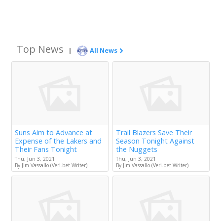
Top News
|
All News
Suns Aim to Advance at
Trail Blazers Save Their
Expense of the Lakers and
Season Tonight Against
Their Fans Tonight
the Nuggets
Thu, Jun 3, 2021
Thu, Jun 3, 2021
By Jim Vassallo (Veri.bet Writer)
By Jim Vassallo (Veri.bet Writer)