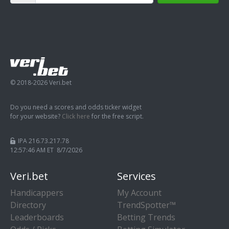
© 2018-2026 Veri.bet
Do you need a scores and odds ticker widget
for your website?
Click here
for the free script.
IPA 216.73.217.78
12:57:47 AM ET 8/7/2026
Veri.bet
Services
Handicappers
My Account
Directory
TrendSpotter™
Leaderboards
Betting Trends