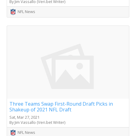
By Jim Vassallo (Veri.bet Writer)
NFL News
Three Teams Swap First-Round Draft Picks in
Shakeup of 2021 NFL Draft
Sat, Mar 27, 2021
By Jim Vassallo (Veri.bet Writer)
NFL News