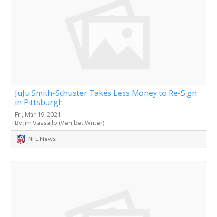
JuJu Smith-Schuster Takes Less Money to Re-Sign
in Pittsburgh
Fri, Mar 19, 2021
By Jim Vassallo (Veri.bet Writer)
NFL News