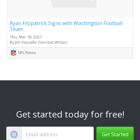
Ryan Fitzpatrick Signs with Washington Football
Team
Thu, Mar 18, 2021
By Jim Vassallo (Veri.bet Writer)
NFL News
Get started today for free!
Get Started