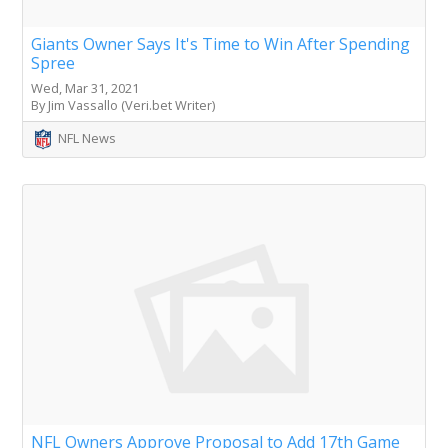
Giants Owner Says It's Time to Win After Spending
Spree
Wed, Mar 31, 2021
By Jim Vassallo (Veri.bet Writer)
NFL News
NFL Owners Approve Proposal to Add 17th Game