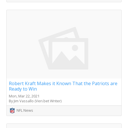
Robert Kraft Makes it Known That the Patriots are
Ready to Win
Mon, Mar 22, 2021
By Jim Vassallo (Veri.bet Writer)
NFL News