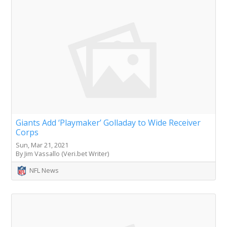
Giants Add ‘Playmaker’ Golladay to Wide Receiver
Corps
Sun, Mar 21, 2021
By Jim Vassallo (Veri.bet Writer)
NFL News