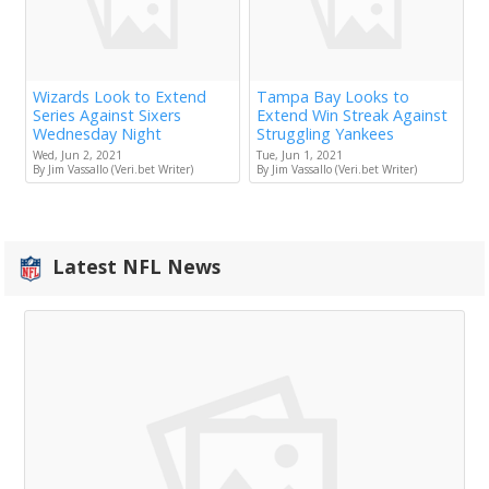
Wizards Look to Extend
Tampa Bay Looks to
Series Against Sixers
Extend Win Streak Against
Wednesday Night
Struggling Yankees
Wed, Jun 2, 2021
Tue, Jun 1, 2021
By Jim Vassallo (Veri.bet Writer)
By Jim Vassallo (Veri.bet Writer)
Latest NFL News