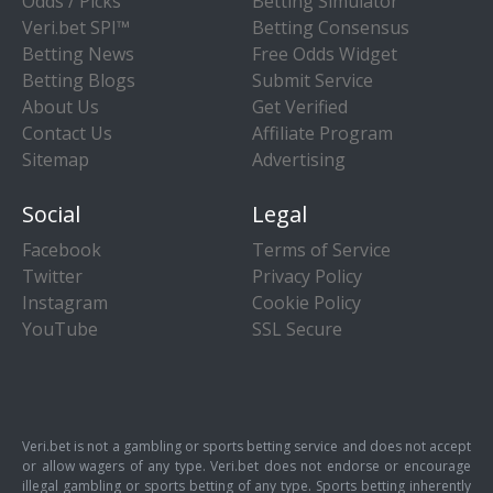
Odds / Picks
Betting Simulator
Veri.bet SPI™
Betting Consensus
Betting News
Free Odds Widget
Betting Blogs
Submit Service
About Us
Get Verified
Contact Us
Affiliate Program
Sitemap
Advertising
Social
Legal
Facebook
Terms of Service
Twitter
Privacy Policy
Instagram
Cookie Policy
YouTube
SSL Secure
Veri.bet is not a gambling or sports betting service and does not accept
or allow wagers of any type. Veri.bet does not endorse or encourage
illegal gambling or sports betting of any type. Sports betting inherently