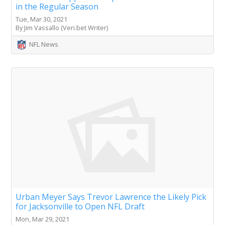
in the Regular Season
Tue, Mar 30, 2021
By Jim Vassallo (Veri.bet Writer)
NFL News
Urban Meyer Says Trevor Lawrence the Likely Pick
for Jacksonville to Open NFL Draft
Mon, Mar 29, 2021