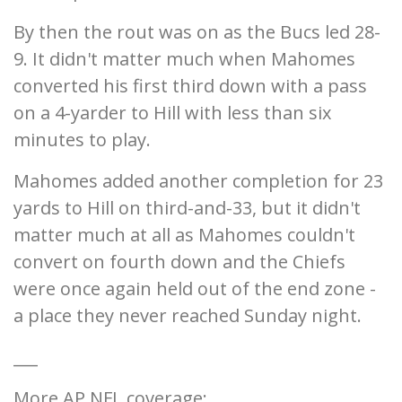
By then the rout was on as the Bucs led 28-
9. It didn't matter much when Mahomes
converted his first third down with a pass
on a 4-yarder to Hill with less than six
minutes to play.
Mahomes added another completion for 23
yards to Hill on third-and-33, but it didn't
matter much at all as Mahomes couldn't
convert on fourth down and the Chiefs
were once again held out of the end zone -
a place they never reached Sunday night.
___
More AP NFL coverage: