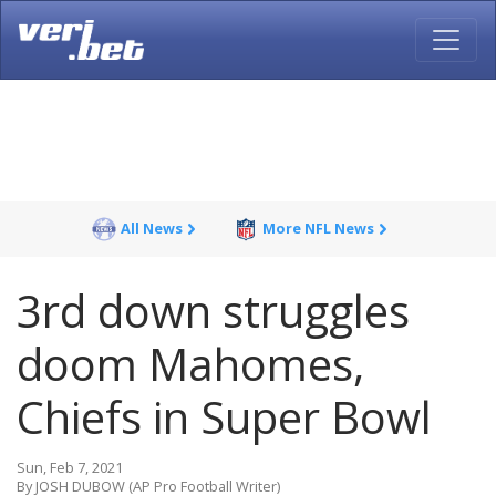
All News
More NFL News
3rd down struggles
doom Mahomes,
Chiefs in Super Bowl
Sun, Feb 7, 2021
By JOSH DUBOW (AP Pro Football Writer)