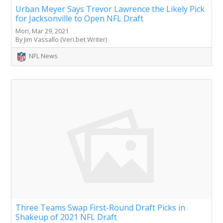
Urban Meyer Says Trevor Lawrence the Likely Pick
for Jacksonville to Open NFL Draft
Mon, Mar 29, 2021
By Jim Vassallo (Veri.bet Writer)
NFL News
Three Teams Swap First-Round Draft Picks in
Shakeup of 2021 NFL Draft