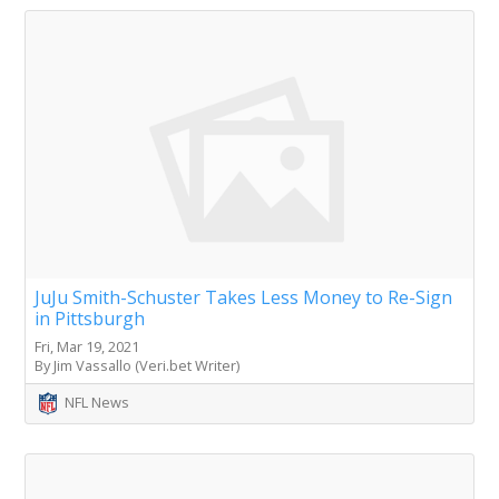
JuJu Smith-Schuster Takes Less Money to Re-Sign
in Pittsburgh
Fri, Mar 19, 2021
By Jim Vassallo (Veri.bet Writer)
NFL News