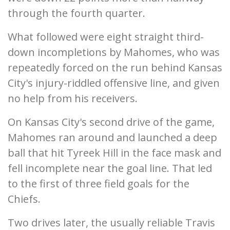
through the fourth quarter.
What followed were eight straight third-
down incompletions by Mahomes, who was
repeatedly forced on the run behind Kansas
City's injury-riddled offensive line, and given
no help from his receivers.
On Kansas City's second drive of the game,
Mahomes ran around and launched a deep
ball that hit Tyreek Hill in the face mask and
fell incomplete near the goal line. That led
to the first of three field goals for the
Chiefs.
Two drives later, the usually reliable Travis