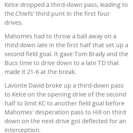
Kelce dropped a third-down pass, leading to
the Chiefs' third punt in the first four
drives.
Mahomes had to throw a ball away on a
third down late in the first half that set up a
second field goal. It gave Tom Brady and the
Bucs time to drive down to a late TD that
made it 21-6 at the break.
Lavonte David broke up a third-down pass
to Kelce on the opening drive of the second
half to limit KC to another field goal before
Mahomes' desperation pass to Hill on third
down on the next drive got deflected for an
interception.