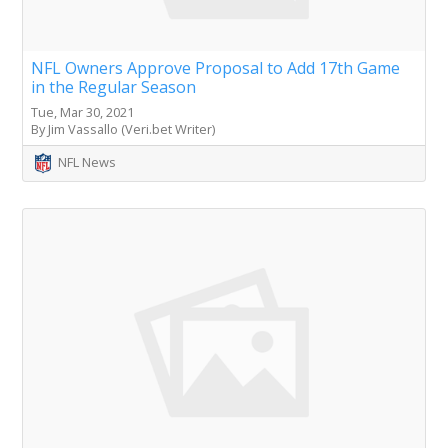
NFL Owners Approve Proposal to Add 17th Game
in the Regular Season
Tue, Mar 30, 2021
By Jim Vassallo (Veri.bet Writer)
NFL News