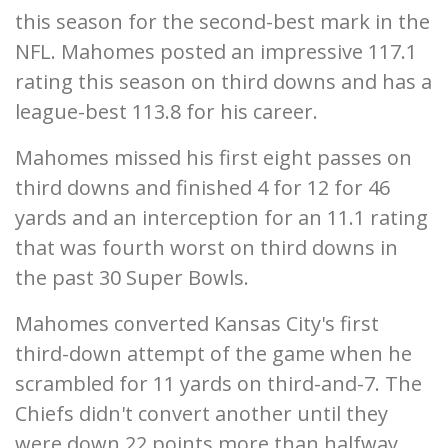
this season for the second-best mark in the
NFL. Mahomes posted an impressive 117.1
rating this season on third downs and has a
league-best 113.8 for his career.
Mahomes missed his first eight passes on
third downs and finished 4 for 12 for 46
yards and an interception for an 11.1 rating
that was fourth worst on third downs in
the past 30 Super Bowls.
Mahomes converted Kansas City's first
third-down attempt of the game when he
scrambled for 11 yards on third-and-7. The
Chiefs didn't convert another until they
were down 22 points more than halfway