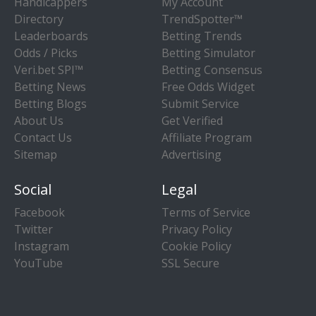
Handicappers
My Account
Directory
TrendSpotter™
Leaderboards
Betting Trends
Odds / Picks
Betting Simulator
Veri.bet SPI™
Betting Consensus
Betting News
Free Odds Widget
Betting Blogs
Submit Service
About Us
Get Verified
Contact Us
Affiliate Program
Sitemap
Advertising
Social
Legal
Facebook
Terms of Service
Twitter
Privacy Policy
Instagram
Cookie Policy
YouTube
SSL Secure