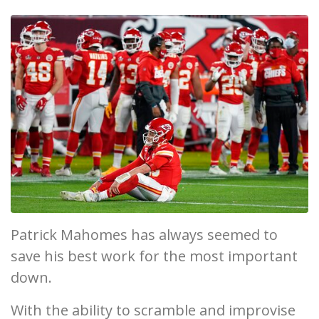
Patrick Mahomes has always seemed to
save his best work for the most important
down.
With the ability to scramble and improvise