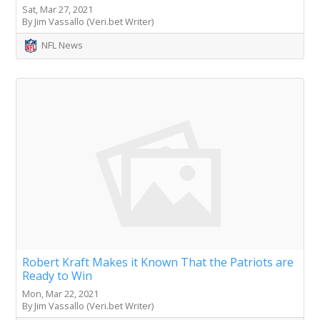
Sat, Mar 27, 2021
By Jim Vassallo (Veri.bet Writer)
NFL News
Robert Kraft Makes it Known That the Patriots are
Ready to Win
Mon, Mar 22, 2021
By Jim Vassallo (Veri.bet Writer)