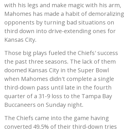
with his legs and make magic with his arm,
Mahomes has made a habit of demoralizing
opponents by turning bad situations on
third down into drive-extending ones for
Kansas City.
Those big plays fueled the Chiefs' success
the past three seasons. The lack of them
doomed Kansas City in the Super Bowl
when Mahomes didn't complete a single
third-down pass until late in the fourth
quarter of a 31-9 loss to the Tampa Bay
Buccaneers on Sunday night.
The Chiefs came into the game having
converted 49.5% of their third-down tries