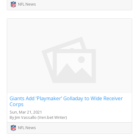
NFL News
Giants Add ‘Playmaker’ Golladay to Wide Receiver
Corps
Sun, Mar 21, 2021
By Jim Vassallo (Veri.bet Writer)
NFL News