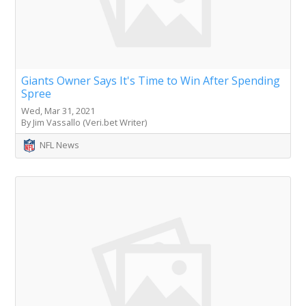
Giants Owner Says It's Time to Win After Spending
Spree
Wed, Mar 31, 2021
By Jim Vassallo (Veri.bet Writer)
NFL News