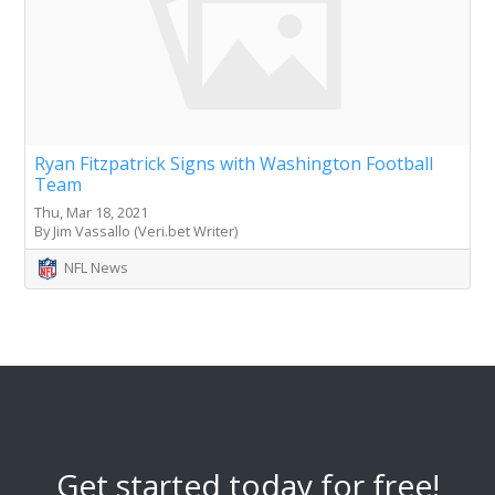
Ryan Fitzpatrick Signs with Washington Football
Team
Thu, Mar 18, 2021
By Jim Vassallo (Veri.bet Writer)
NFL News
Get started today for free!