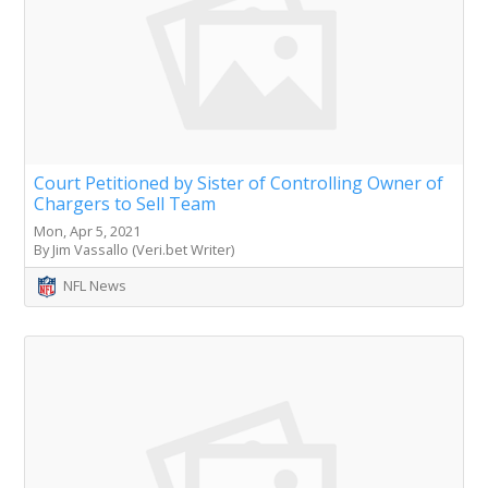
Court Petitioned by Sister of Controlling Owner of
Chargers to Sell Team
Mon, Apr 5, 2021
By Jim Vassallo (Veri.bet Writer)
NFL News