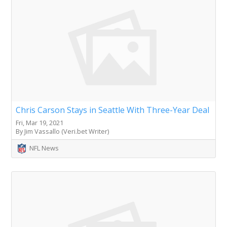
Chris Carson Stays in Seattle With Three-Year Deal
Fri, Mar 19, 2021
By Jim Vassallo (Veri.bet Writer)
NFL News