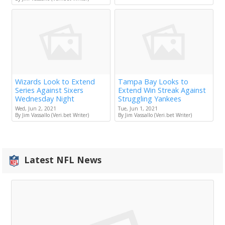
Wizards Look to Extend
Tampa Bay Looks to
Series Against Sixers
Extend Win Streak Against
Wednesday Night
Struggling Yankees
Wed, Jun 2, 2021
Tue, Jun 1, 2021
By Jim Vassallo (Veri.bet Writer)
By Jim Vassallo (Veri.bet Writer)
Latest NFL News