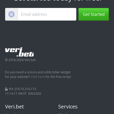
Get Started
© 2018-2026 Veri.bet
Do you need a scores and odds ticker widget
for your website?
Click here
for the free script.
IPA 216.73.216.173
11:14:18 AM ET 8/8/2026
Veri.bet
Services