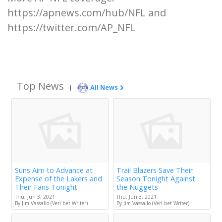
https://apnews.com/hub/NFL and
https://twitter.com/AP_NFL
Top News
|
All News
Suns Aim to Advance at
Trail Blazers Save Their
Expense of the Lakers and
Season Tonight Against
Their Fans Tonight
the Nuggets
Thu, Jun 3, 2021
Thu, Jun 3, 2021
By Jim Vassallo (Veri.bet Writer)
By Jim Vassallo (Veri.bet Writer)