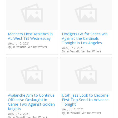
Mariners Host Athletics in
Dodgers Go for Series win
AL West Tilt Wednesday
Against the Cardinals
Tonight in Los Angeles
Wed, Jun 2, 2021
By Jim Vassallo (Veri.bet Writer)
Wed, Jun 2, 2021
By Jim Vassallo (Veri.bet Writer)
Avalanche Aim to Continue
Utah Jazz Look to Become
Offensive Onslaught in
First Top Seed to Advance
Game Two Against Golden
Tonight
Knights
Wed, Jun 2, 2021
By Jim Vassallo (Veri.bet Writer)
Wed, Jun 2, 2021
By Jim Vassallo (Veri.bet Writer)