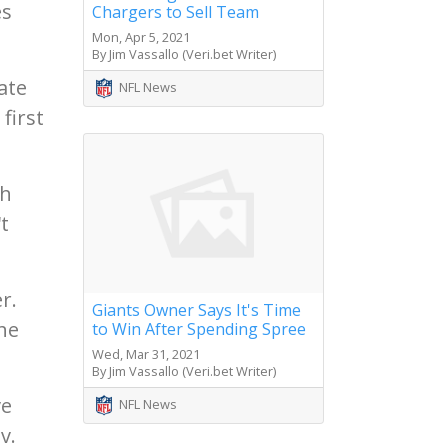
es
Chargers to Sell Team
Mon, Apr 5, 2021
By Jim Vassallo (Veri.bet Writer)
ate
NFL News
first
th
t
r.
Giants Owner Says It's Time
he
to Win After Spending Spree
Wed, Mar 31, 2021
By Jim Vassallo (Veri.bet Writer)
ve
NFL News
v.