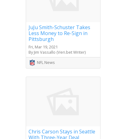
JuJu Smith-Schuster Takes
Less Money to Re-Sign in
Pittsburgh
Fri, Mar 19, 2021
By Jim Vassallo (Veri.bet Writer)
NFL News
Chris Carson Stays in Seattle
With Three-Year Deal