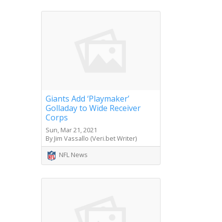
Giants Add ‘Playmaker’
Golladay to Wide Receiver
Corps
Sun, Mar 21, 2021
By Jim Vassallo (Veri.bet Writer)
NFL News