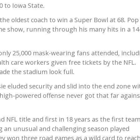
0 to Iowa State.
he oldest coach to win a Super Bowl at 68. Pop
e show, running through his many hits in a 14
only 25,000 mask-wearing fans attended, includ
lth care workers given free tickets by the NFL.
de the stadium look full.
ie eluded security and slid into the end zone wi
s high-powered offense never got that far agains
NFL title and first in 18 years as the first team
g an unusual and challenging season played
ey won three road games as a wild card to reac