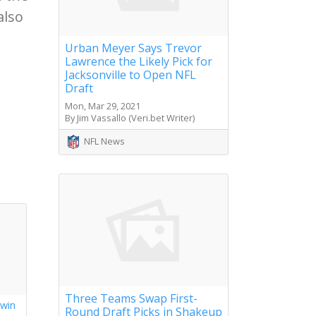
also
Urban Meyer Says Trevor
Lawrence the Likely Pick for
Jacksonville to Open NFL
Draft
Mon, Mar 29, 2021
By Jim Vassallo (Veri.bet Writer)
NFL News
Three Teams Swap First-
 win
Round Draft Picks in Shakeup