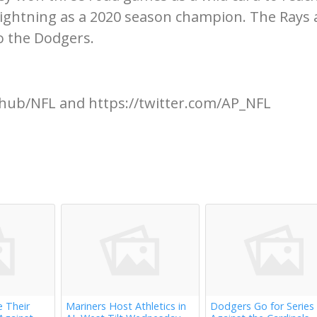
Lightning as a 2020 season champion. The Rays 
to the Dodgers.
hub/NFL and https://twitter.com/AP_NFL
e Their
Mariners Host Athletics in
Dodgers Go for Series