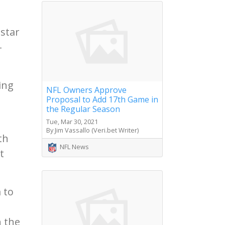
 star
-
ing
NFL Owners Approve
Proposal to Add 17th Game in
the Regular Season
Tue, Mar 30, 2021
By Jim Vassallo (Veri.bet Writer)
th
NFL News
t
 to
h the