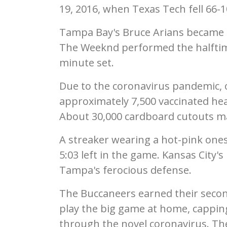
19, 2016, when Texas Tech fell 66-1
Tampa Bay's Bruce Arians became t
The Weeknd performed the halftim
minute set.
Due to the coronavirus pandemic, 
approximately 7,500 vaccinated hea
About 30,000 cardboard cutouts ma
A streaker wearing a hot-pink ones
5:03 left in the game. Kansas City'
Tampa's ferocious defense.
The Buccaneers earned their second 
play the big game at home, cappin
through the novel coronavirus. Th