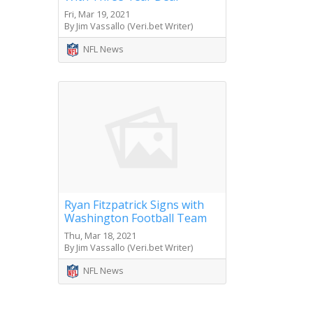
Fri, Mar 19, 2021
By Jim Vassallo (Veri.bet Writer)
NFL News
Ryan Fitzpatrick Signs with
Washington Football Team
Thu, Mar 18, 2021
By Jim Vassallo (Veri.bet Writer)
NFL News