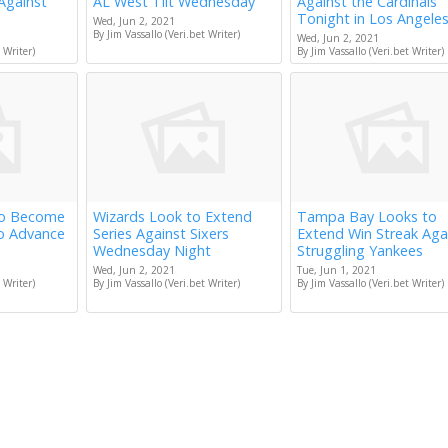
Against
AL West Tilt Wednesday
Against the Cardinals
Tonight in Los Angele
Wed, Jun 2, 2021
By Jim Vassallo (Veri.bet Writer)
Wed, Jun 2, 2021
 Writer)
By Jim Vassallo (Veri.bet Writer)
to Become
Wizards Look to Extend
Tampa Bay Looks to
to Advance
Series Against Sixers
Extend Win Streak Aga
Wednesday Night
Struggling Yankees
Wed, Jun 2, 2021
Tue, Jun 1, 2021
 Writer)
By Jim Vassallo (Veri.bet Writer)
By Jim Vassallo (Veri.bet Writer)