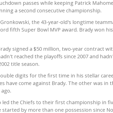
ouchdown passes while keeping Patrick Mahom
inning a second consecutive championship.
 Gronkowski, the 43-year-old's longtime teamm
ord fifth Super Bowl MVP award. Brady won his 
rady signed a $50 million, two-year contract wi
dn't reached the playoffs since 2007 and hadn'
002 title season.
le digits for the first time in his stellar caree
ses have come against Brady. The other was in t
 ago.
led the Chiefs to their first championship in fi
e started by more than one possession since No