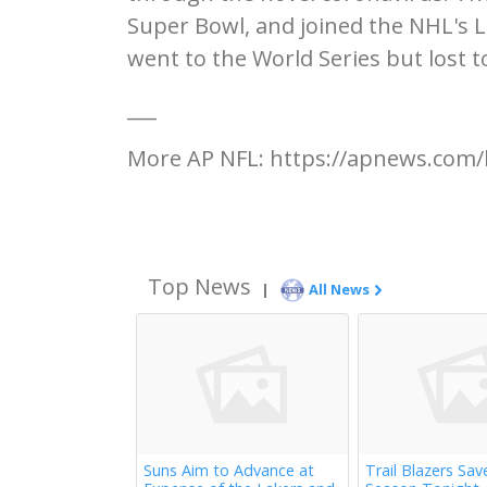
Super Bowl, and joined the NHL's 
went to the World Series but lost 
___
More AP NFL: https://apnews.com/
Top News
|
All News
Suns Aim to Advance at
Trail Blazers Sav