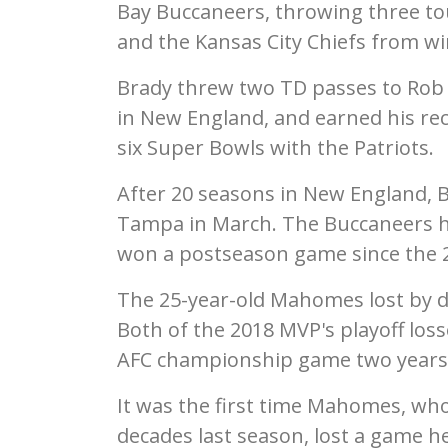
Bay Buccaneers, throwing three t
and the Kansas City Chiefs from w
Brady threw two TD passes to Rob
in New England, and earned his rec
six Super Bowls with the Patriots.
After 20 seasons in New England, B
Tampa in March. The Buccaneers ha
won a postseason game since the 2
The 25-year-old Mahomes lost by doub
Both of the 2018 MVP's playoff los
AFC championship game two years
It was the first time Mahomes, who 
decades last season, lost a game h