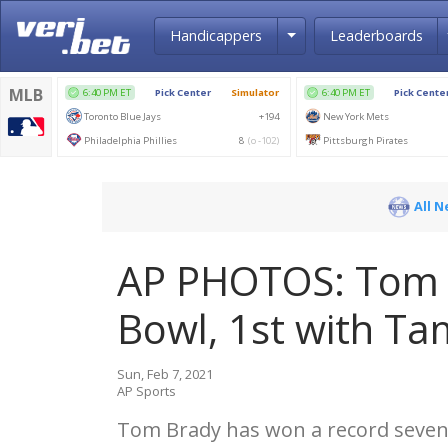
Toggle Dropdown
Handicappers
Leaderboards
All 
AP PHOTOS: Tom B
Bowl, 1st with T
Sun, Feb 7, 2021
AP Sports
Tom Brady has won a record sevent