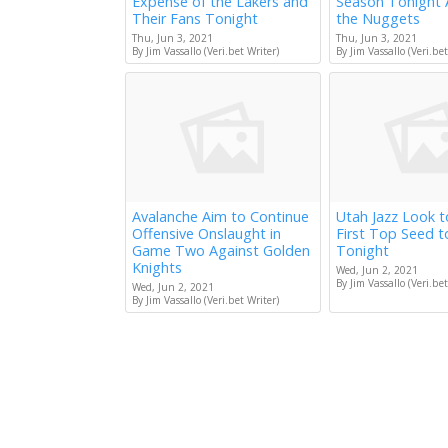
Expense of the Lakers and
Season Tonight 
Their Fans Tonight
the Nuggets
Thu, Jun 3, 2021
Thu, Jun 3, 2021
By Jim Vassallo (Veri.bet Writer)
By Jim Vassallo (Veri.bet
Avalanche Aim to Continue
Utah Jazz Look 
Offensive Onslaught in
First Top Seed 
Game Two Against Golden
Tonight
Knights
Wed, Jun 2, 2021
By Jim Vassallo (Veri.bet
Wed, Jun 2, 2021
By Jim Vassallo (Veri.bet Writer)