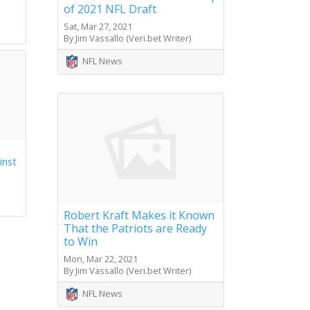
of 2021 NFL Draft
s
Sat, Mar 27, 2021
By Jim Vassallo (Veri.bet Writer)
NFL News
inst
Robert Kraft Makes it Known
That the Patriots are Ready
to Win
Mon, Mar 22, 2021
By Jim Vassallo (Veri.bet Writer)
NFL News