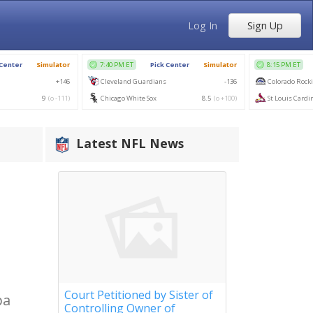
Log In
Sign Up
Latest NFL News
Court Petitioned by Sister of
pa
Controlling Owner of