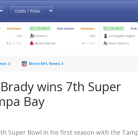
Toggle Dropdown
Toggle Dropdown
Odds / Picks
News
More NFL News
rady wins 7th Super
ampa Bay
h Super Bowl in his first season with the Tam