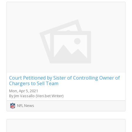
Court Petitioned by Sister of Controlling Owner of
Chargers to Sell Team
Mon, Apr 5, 2021
By Jim Vassallo (Veri.bet Writer)
NFL News