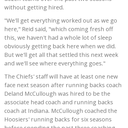
without getting hired.
"We'll get everything worked out as we go
here," Reid said, "which coming fresh off
this, we haven't had a whole lot of sleep
obviously getting back here when we did.
But we'll get all that settled this next week
and we'll see where everything goes."
The Chiefs' staff will have at least one new
face next season after running backs coach
Deland McCullough was hired to be the
associate head coach and running backs
coach at Indiana. McCullough coached the
Hoosiers' running backs for six seasons
before spending the past three coaching