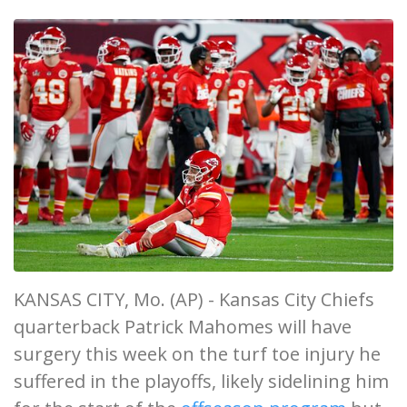
KANSAS CITY, Mo. (AP) - Kansas City Chiefs
quarterback Patrick Mahomes will have
surgery this week on the turf toe injury he
suffered in the playoffs, likely sidelining him