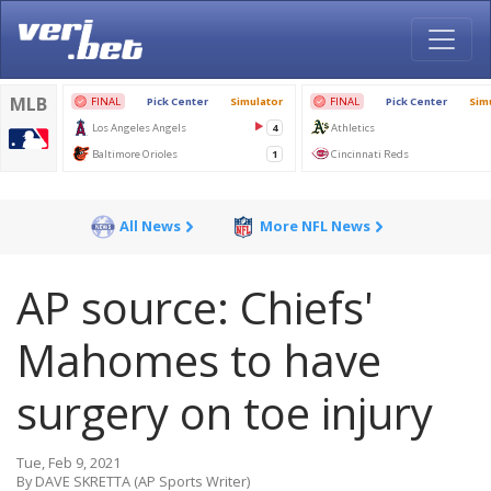
All News
More NFL News
AP source: Chiefs'
Mahomes to have
surgery on toe injury
Tue, Feb 9, 2021
By DAVE SKRETTA (AP Sports Writer)