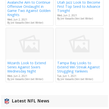
Avalanche Aim to Continue
Utah Jazz Look to Become
Offensive Onslaught in
First Top Seed to Advance
Game Two Against Golden
Tonight
Knights
Wed, Jun 2, 2021
By Jim Vassallo (Veri.bet Writer)
Wed, Jun 2, 2021
By Jim Vassallo (Veri.bet Writer)
Wizards Look to Extend
Tampa Bay Looks to
Series Against Sixers
Extend Win Streak Against
Wednesday Night
Struggling Yankees
Wed, Jun 2, 2021
Tue, Jun 1, 2021
By Jim Vassallo (Veri.bet Writer)
By Jim Vassallo (Veri.bet Writer)
Latest NFL News