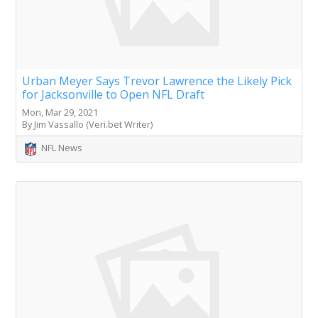
Urban Meyer Says Trevor Lawrence the Likely Pick
for Jacksonville to Open NFL Draft
Mon, Mar 29, 2021
By Jim Vassallo (Veri.bet Writer)
NFL News