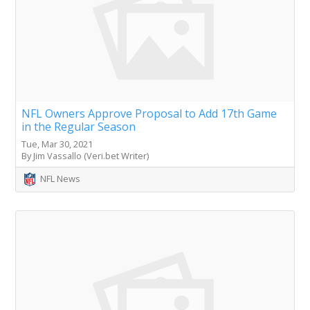
NFL Owners Approve Proposal to Add 17th Game
in the Regular Season
Tue, Mar 30, 2021
By Jim Vassallo (Veri.bet Writer)
NFL News