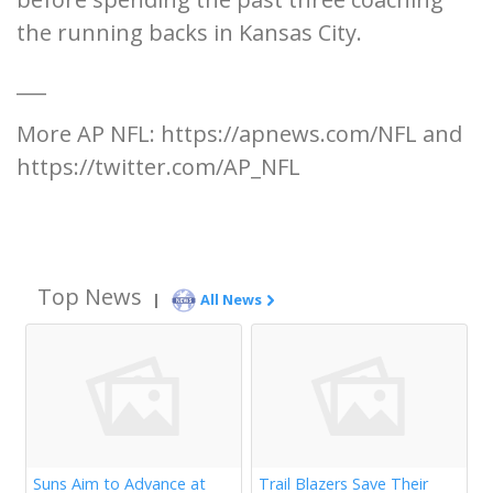
the running backs in Kansas City.
___
More AP NFL: https://apnews.com/NFL and
https://twitter.com/AP_NFL
Top News
|
All News
Suns Aim to Advance at
Trail Blazers Save Their