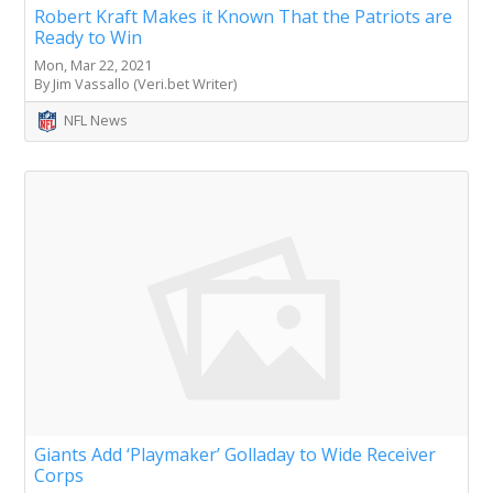
Robert Kraft Makes it Known That the Patriots are
Ready to Win
Mon, Mar 22, 2021
By Jim Vassallo (Veri.bet Writer)
NFL News
Giants Add ‘Playmaker’ Golladay to Wide Receiver
Corps