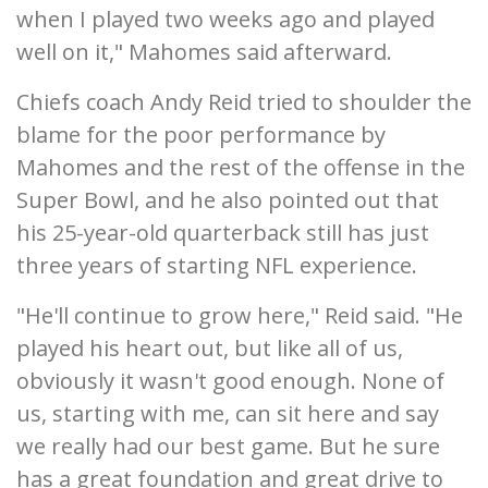
when I played two weeks ago and played
well on it," Mahomes said afterward.
Chiefs coach Andy Reid tried to shoulder the
blame for the poor performance by
Mahomes and the rest of the offense in the
Super Bowl, and he also pointed out that
his 25-year-old quarterback still has just
three years of starting NFL experience.
"He'll continue to grow here," Reid said. "He
played his heart out, but like all of us,
obviously it wasn't good enough. None of
us, starting with me, can sit here and say
we really had our best game. But he sure
has a great foundation and great drive to