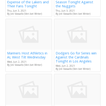
Expense of the Lakers and
Season Tonight Against
Their Fans Tonight
the Nuggets
Thu, Jun 3, 2021
Thu, Jun 3, 2021
By Jim Vassallo (Veri.bet Writer)
By Jim Vassallo (Veri.bet Writer)
Mariners Host Athletics in
Dodgers Go for Series win
AL West Tilt Wednesday
Against the Cardinals
Tonight in Los Angeles
Wed, Jun 2, 2021
By Jim Vassallo (Veri.bet Writer)
Wed, Jun 2, 2021
By Jim Vassallo (Veri.bet Writer)