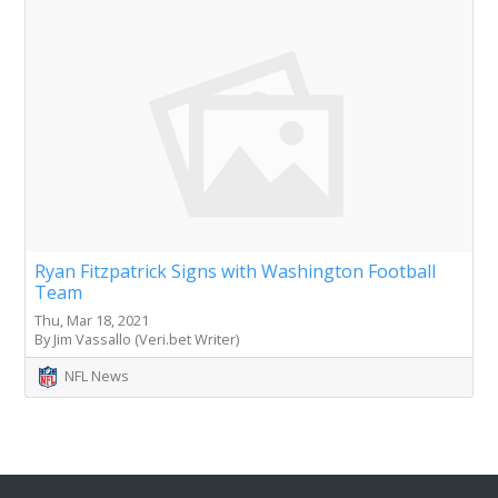
Ryan Fitzpatrick Signs with Washington Football
Team
Thu, Mar 18, 2021
By Jim Vassallo (Veri.bet Writer)
NFL News