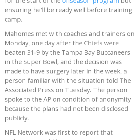
for the start of the
offseason program
but
ensuring he'll be ready well before training
camp.
Mahomes met with coaches and trainers on
Monday, one day after the Chiefs were
beaten 31-9 by the Tampa Bay Buccaneers
in the Super Bowl, and the decision was
made to have surgery later in the week, a
person familiar with the situation told The
Associated Press on Tuesday. The person
spoke to the AP on condition of anonymity
because the plans had not been disclosed
publicly.
NFL Network was first to report that