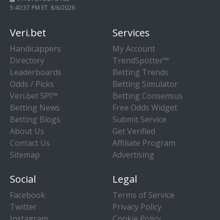
5:40:38 PM ET 8/6/2026
Veri.bet
Services
Handicappers
My Account
Directory
TrendSpotter™
Leaderboards
Betting Trends
Odds / Picks
Betting Simulator
Veri.bet SPI™
Betting Consensus
Betting News
Free Odds Widget
Betting Blogs
Submit Service
About Us
Get Verified
Contact Us
Affiliate Program
Sitemap
Advertising
Social
Legal
Facebook
Terms of Service
Twitter
Privacy Policy
Instagram
Cookie Policy