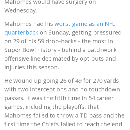
Mahomes would have surgery on
Wednesday.
Mahomes had his
worst game as an NFL
quarterback
on Sunday, getting pressured
on 29 of his 59 drop-backs - the most in
Super Bowl history - behind a patchwork
offensive line decimated by opt-outs and
injuries this season.
He wound up going 26 of 49 for 270 yards
with two interceptions and no touchdown
passes. It was the fifth time in 54 career
games, including the playoffs, that
Mahomes failed to throw a TD pass and the
first time the Chiefs failed to reach the end