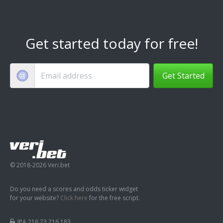
Get started today for free!
Get Started
© 2018-2026 Veri.bet
Do you need a scores and odds ticker widget
for your website?
Click here
for the free script.
IPA 216.73.216.183