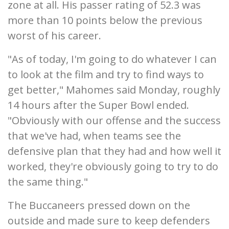
zone at all. His passer rating of 52.3 was
more than 10 points below the previous
worst of his career.
"As of today, I'm going to do whatever I can
to look at the film and try to find ways to
get better," Mahomes said Monday, roughly
14 hours after the Super Bowl ended.
"Obviously with our offense and the success
that we've had, when teams see the
defensive plan that they had and how well it
worked, they're obviously going to try to do
the same thing."
The Buccaneers pressed down on the
outside and made sure to keep defenders