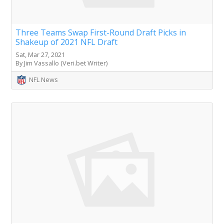
Three Teams Swap First-Round Draft Picks in
Shakeup of 2021 NFL Draft
Sat, Mar 27, 2021
By Jim Vassallo (Veri.bet Writer)
NFL News