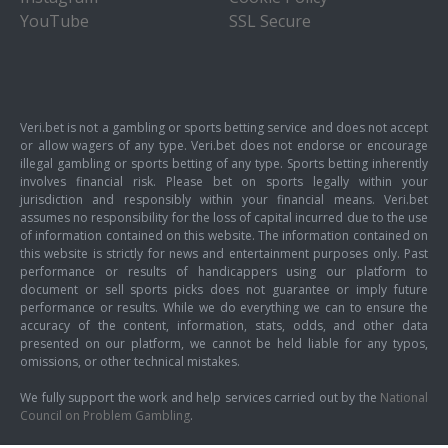
YouTube
SSL Secure
Veri.bet is not a gambling or sports betting service and does not accept
or allow wagers of any type. Veri.bet does not endorse or encourage
illegal gambling or sports betting of any type. Sports betting inherently
involves financial risk. Please bet on sports legally within your
jurisdiction and responsibly within your financial means. Veri.bet
assumes no responsibility for the loss of capital incurred due to the use
of information contained on this website. The information contained on
this website is strictly for news and entertainment purposes only. Past
performance or results of handicappers using our platform to
document or sell sports picks does not guarantee or imply future
performance or results. While we do everything we can to ensure the
accuracy of the content, information, stats, odds, and other data
presented on our platform, we cannot be held liable for any typos,
omissions, or other technical mistakes.
We fully support the work and help services carried out by the
National
Council on Problem Gambling
.