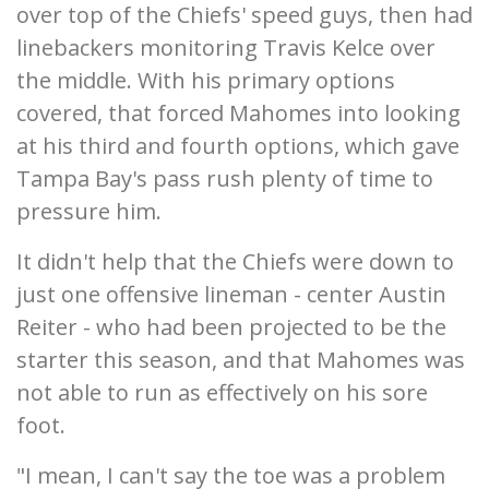
over top of the Chiefs' speed guys, then had
linebackers monitoring Travis Kelce over
the middle. With his primary options
covered, that forced Mahomes into looking
at his third and fourth options, which gave
Tampa Bay's pass rush plenty of time to
pressure him.
It didn't help that the Chiefs were down to
just one offensive lineman - center Austin
Reiter - who had been projected to be the
starter this season, and that Mahomes was
not able to run as effectively on his sore
foot.
"I mean, I can't say the toe was a problem