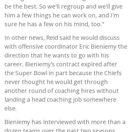
be the best. So we'll regroup and we'll give
him a few things he can work on, and I'm
sure he has a few on his mind, too."
In other news, Reid said he would discuss
with offensive coordinator Eric Bieniemy the
direction that he wants to go with his
career. Bieniemy's contract expired after
the Super Bowl in part because the Chiefs
never thought he would get through
another round of coaching hires without
landing a head coaching job somewhere
else.
Bieniemy has interviewed with more than a
dozen teams over the past two seasons