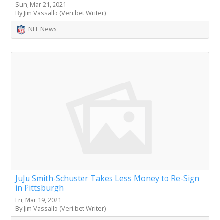
Sun, Mar 21, 2021
By Jim Vassallo (Veri.bet Writer)
NFL News
JuJu Smith-Schuster Takes Less Money to Re-Sign
in Pittsburgh
Fri, Mar 19, 2021
By Jim Vassallo (Veri.bet Writer)