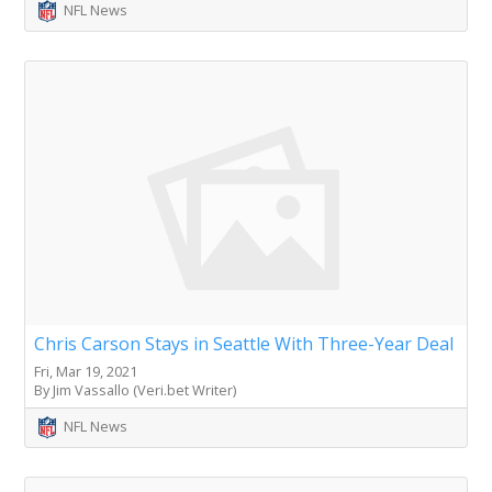
NFL News
Chris Carson Stays in Seattle With Three-Year Deal
Fri, Mar 19, 2021
By Jim Vassallo (Veri.bet Writer)
NFL News