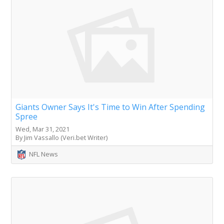
Giants Owner Says It's Time to Win After Spending
Spree
Wed, Mar 31, 2021
By Jim Vassallo (Veri.bet Writer)
NFL News