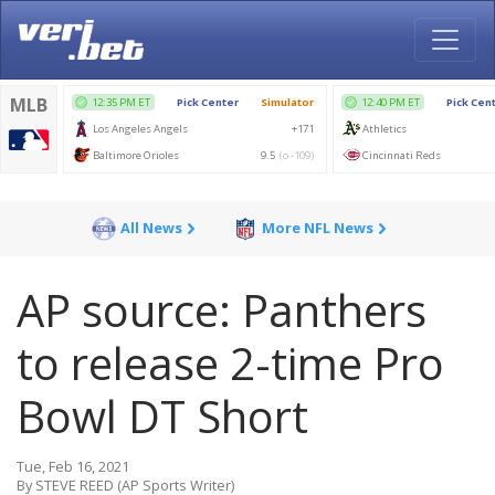
All News
More NFL News
AP source: Panthers
to release 2-time Pro
Bowl DT Short
Tue, Feb 16, 2021
By STEVE REED (AP Sports Writer)