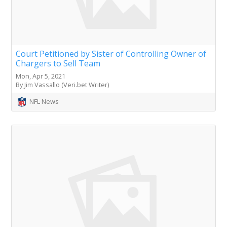
Court Petitioned by Sister of Controlling Owner of
Chargers to Sell Team
Mon, Apr 5, 2021
By Jim Vassallo (Veri.bet Writer)
NFL News