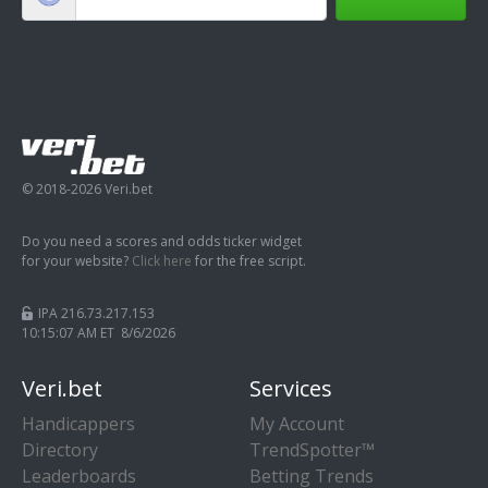
© 2018-2026 Veri.bet
Do you need a scores and odds ticker widget
for your website?
Click here
for the free script.
IPA 216.73.217.153
10:15:08 AM ET 8/6/2026
Veri.bet
Services
Handicappers
My Account
Directory
TrendSpotter™
Leaderboards
Betting Trends