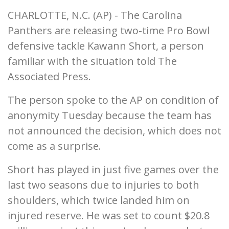
CHARLOTTE, N.C. (AP) - The Carolina
Panthers are releasing two-time Pro Bowl
defensive tackle Kawann Short, a person
familiar with the situation told The
Associated Press.
The person spoke to the AP on condition of
anonymity Tuesday because the team has
not announced the decision, which does not
come as a surprise.
Short has played in just five games over the
last two seasons due to injuries to both
shoulders, which twice landed him on
injured reserve. He was set to count $20.8