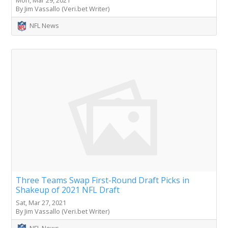
Mon, Mar 29, 2021
By Jim Vassallo (Veri.bet Writer)
NFL News
Three Teams Swap First-Round Draft Picks in
Shakeup of 2021 NFL Draft
Sat, Mar 27, 2021
By Jim Vassallo (Veri.bet Writer)