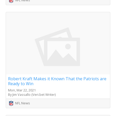
NFL News
Robert Kraft Makes it Known That the Patriots are
Ready to Win
Mon, Mar 22, 2021
By Jim Vassallo (Veri.bet Writer)
NFL News