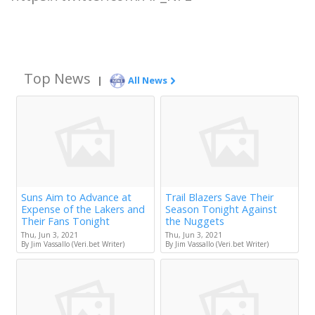
Top News
|
All News
Suns Aim to Advance at
Trail Blazers Save Their
Expense of the Lakers and
Season Tonight Against
Their Fans Tonight
the Nuggets
Thu, Jun 3, 2021
Thu, Jun 3, 2021
By Jim Vassallo (Veri.bet Writer)
By Jim Vassallo (Veri.bet Writer)