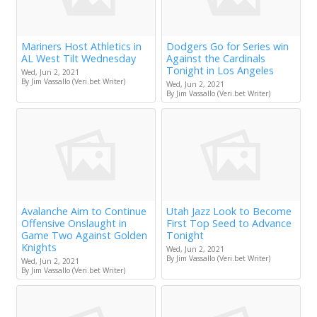
Mariners Host Athletics in
Dodgers Go for Series win
AL West Tilt Wednesday
Against the Cardinals
Tonight in Los Angeles
Wed, Jun 2, 2021
By Jim Vassallo (Veri.bet Writer)
Wed, Jun 2, 2021
By Jim Vassallo (Veri.bet Writer)
Avalanche Aim to Continue
Utah Jazz Look to Become
Offensive Onslaught in
First Top Seed to Advance
Game Two Against Golden
Tonight
Knights
Wed, Jun 2, 2021
By Jim Vassallo (Veri.bet Writer)
Wed, Jun 2, 2021
By Jim Vassallo (Veri.bet Writer)