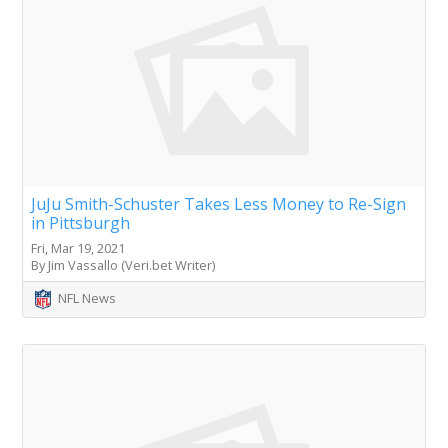
JuJu Smith-Schuster Takes Less Money to Re-Sign
in Pittsburgh
Fri, Mar 19, 2021
By Jim Vassallo (Veri.bet Writer)
NFL News