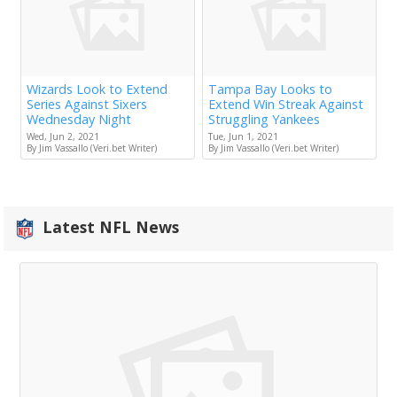
Wizards Look to Extend
Tampa Bay Looks to
Series Against Sixers
Extend Win Streak Against
Wednesday Night
Struggling Yankees
Wed, Jun 2, 2021
Tue, Jun 1, 2021
By Jim Vassallo (Veri.bet Writer)
By Jim Vassallo (Veri.bet Writer)
Latest NFL News