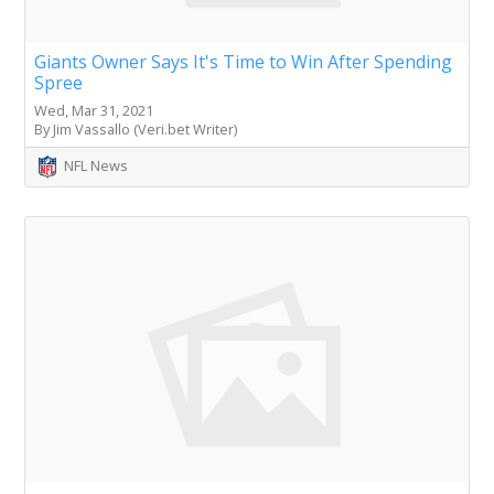
Giants Owner Says It's Time to Win After Spending
Spree
Wed, Mar 31, 2021
By Jim Vassallo (Veri.bet Writer)
NFL News