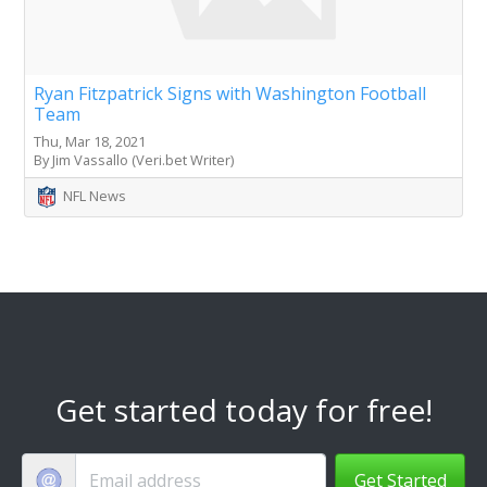
Ryan Fitzpatrick Signs with Washington Football
Team
Thu, Mar 18, 2021
By Jim Vassallo (Veri.bet Writer)
NFL News
Get started today for free!
Get Started