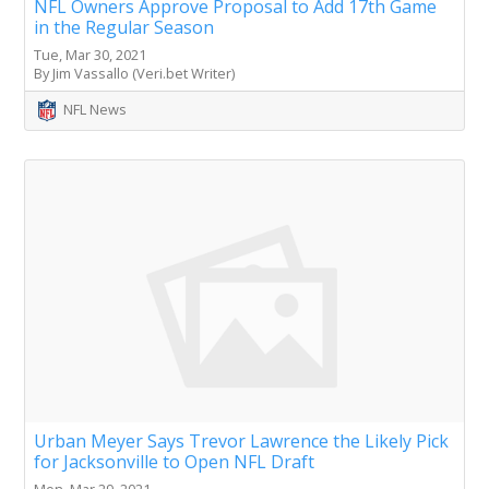
NFL Owners Approve Proposal to Add 17th Game
in the Regular Season
Tue, Mar 30, 2021
By Jim Vassallo (Veri.bet Writer)
NFL News
Urban Meyer Says Trevor Lawrence the Likely Pick
for Jacksonville to Open NFL Draft