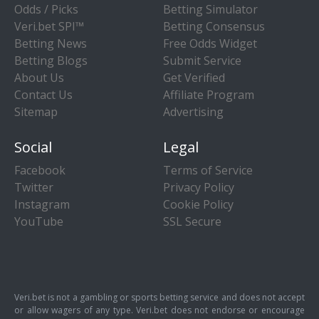
Odds / Picks
Betting Simulator
Veri.bet SPI™
Betting Consensus
Betting News
Free Odds Widget
Betting Blogs
Submit Service
About Us
Get Verified
Contact Us
Affiliate Program
Sitemap
Advertising
Social
Legal
Facebook
Terms of Service
Twitter
Privacy Policy
Instagram
Cookie Policy
YouTube
SSL Secure
Veri.bet is not a gambling or sports betting service and does not accept
or allow wagers of any type. Veri.bet does not endorse or encourage