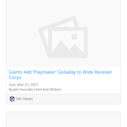
Giants Add ‘Playmaker’ Golladay to Wide Receiver
Corps
Sun, Mar 21, 2021
By Jim Vassallo (Veri.bet Writer)
NFL News