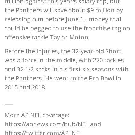
million against this year's salary cap, but
the Panthers will save about $9 million by
releasing him before June 1 - money that
could be pegged to use the franchise tag on
offensive tackle Taylor Moton.
Before the injuries, the 32-year-old Short
was a force in the middle, with 270 tackles
and 32 1/2 sacks in his first six seasons with
the Panthers. He went to the Pro Bowl in
2015 and 2018.
___
More AP NFL coverage:
https://apnews.com/hub/NFL and
https://twitter.com/AP_NFL