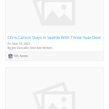
Chris Carson Stays in Seattle With Three-Year Deal
Fri, Mar 19, 2021
By Jim Vassallo (Veri.bet Writer)
NFL News