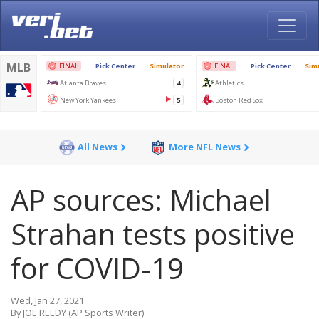
All News
More NFL News
AP sources: Michael
Strahan tests positive
for COVID-19
Wed, Jan 27, 2021
By JOE REEDY (AP Sports Writer)