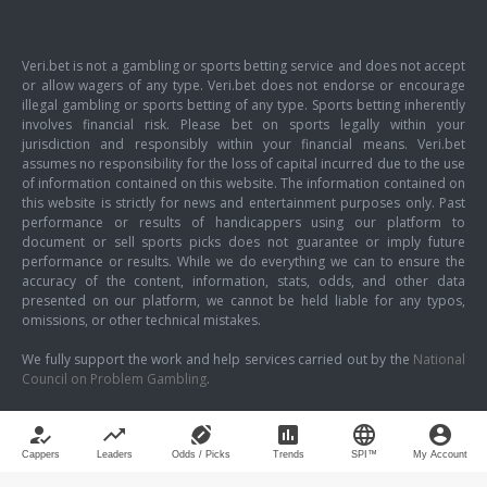
Veri.bet is not a gambling or sports betting service and does not accept
or allow wagers of any type. Veri.bet does not endorse or encourage
illegal gambling or sports betting of any type. Sports betting inherently
involves financial risk. Please bet on sports legally within your
jurisdiction and responsibly within your financial means. Veri.bet
assumes no responsibility for the loss of capital incurred due to the use
of information contained on this website. The information contained on
this website is strictly for news and entertainment purposes only. Past
performance or results of handicappers using our platform to
document or sell sports picks does not guarantee or imply future
performance or results. While we do everything we can to ensure the
accuracy of the content, information, stats, odds, and other data
presented on our platform, we cannot be held liable for any typos,
omissions, or other technical mistakes.
We fully support the work and help services carried out by the
National
Council on Problem Gambling
.
how_to_reg
trending_up
sports_football
poll
language
account_circle
Cappers
Leaders
Odds / Picks
Trends
SPI™
My Account