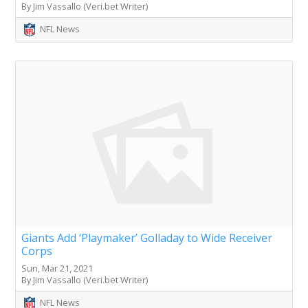
By Jim Vassallo (Veri.bet Writer)
NFL News
Giants Add ‘Playmaker’ Golladay to Wide Receiver
Corps
Sun, Mar 21, 2021
By Jim Vassallo (Veri.bet Writer)
NFL News