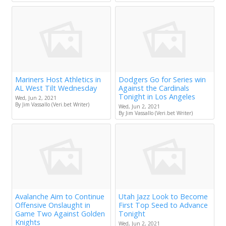
Mariners Host Athletics in
Dodgers Go for Series win
AL West Tilt Wednesday
Against the Cardinals
Tonight in Los Angeles
Wed, Jun 2, 2021
By Jim Vassallo (Veri.bet Writer)
Wed, Jun 2, 2021
By Jim Vassallo (Veri.bet Writer)
Avalanche Aim to Continue
Utah Jazz Look to Become
Offensive Onslaught in
First Top Seed to Advance
Game Two Against Golden
Tonight
Knights
Wed, Jun 2, 2021