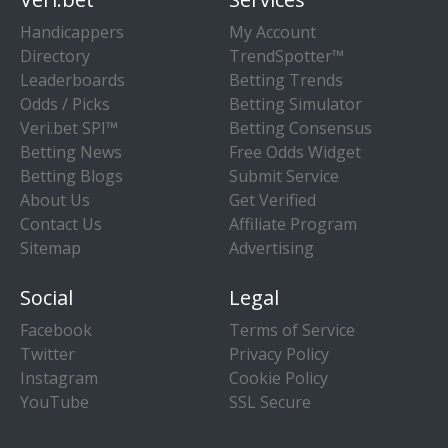
Handicappers
My Account
Directory
TrendSpotter™
Leaderboards
Betting Trends
Odds / Picks
Betting Simulator
Veri.bet SPI™
Betting Consensus
Betting News
Free Odds Widget
Betting Blogs
Submit Service
About Us
Get Verified
Contact Us
Affiliate Program
Sitemap
Advertising
Social
Legal
Facebook
Terms of Service
Twitter
Privacy Policy
Instagram
Cookie Policy
YouTube
SSL Secure