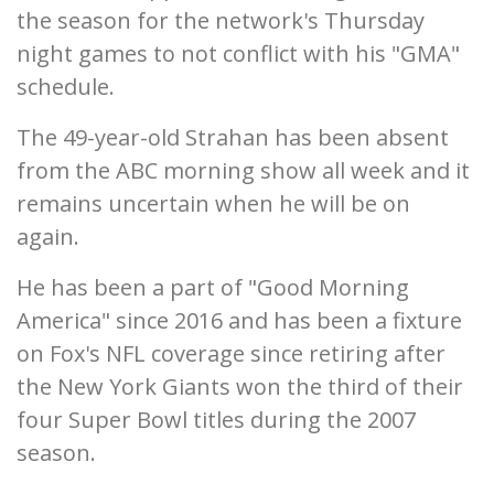
the season for the network's Thursday
night games to not conflict with his "GMA"
schedule.
The 49-year-old Strahan has been absent
from the ABC morning show all week and it
remains uncertain when he will be on
again.
He has been a part of "Good Morning
America" since 2016 and has been a fixture
on Fox's NFL coverage since retiring after
the New York Giants won the third of their
four Super Bowl titles during the 2007
season.