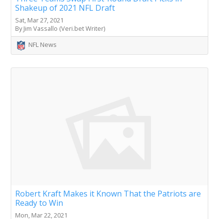
Shakeup of 2021 NFL Draft
Sat, Mar 27, 2021
By Jim Vassallo (Veri.bet Writer)
NFL News
Robert Kraft Makes it Known That the Patriots are
Ready to Win
Mon, Mar 22, 2021