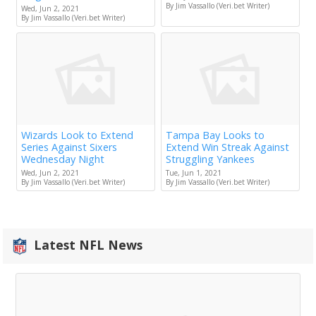
By Jim Vassallo (Veri.bet Writer)
Wed, Jun 2, 2021
By Jim Vassallo (Veri.bet Writer)
Wizards Look to Extend
Tampa Bay Looks to
Series Against Sixers
Extend Win Streak Against
Wednesday Night
Struggling Yankees
Wed, Jun 2, 2021
Tue, Jun 1, 2021
By Jim Vassallo (Veri.bet Writer)
By Jim Vassallo (Veri.bet Writer)
Latest NFL News