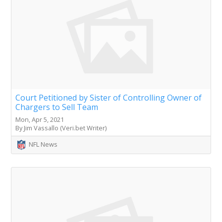
Court Petitioned by Sister of Controlling Owner of
Chargers to Sell Team
Mon, Apr 5, 2021
By Jim Vassallo (Veri.bet Writer)
NFL News