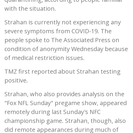
with the situation.
Strahan is currently not experiencing any
severe symptoms from COVID-19. The
people spoke to The Associated Press on
condition of anonymity Wednesday because
of medical restriction issues.
TMZ first reported about Strahan testing
positive.
Strahan, who also provides analysis on the
"Fox NFL Sunday" pregame show, appeared
remotely during last Sunday's NFC
championship game. Strahan, though, also
did remote appearances during much of