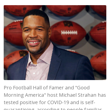
Pro Football Hall of Famer and "Good
Morning America" host Michael Strahan has
tested positive for COVID-19 and is self-
quarantining, according to people familiar