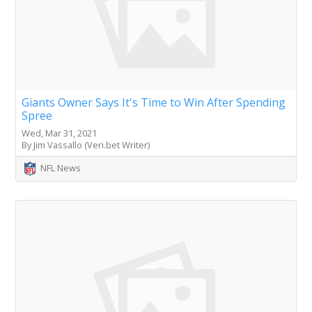
Giants Owner Says It's Time to Win After Spending
Spree
Wed, Mar 31, 2021
By Jim Vassallo (Veri.bet Writer)
NFL News