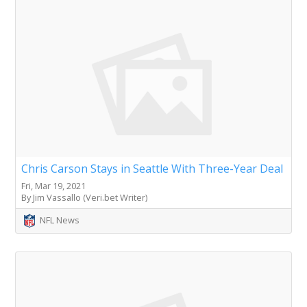
Chris Carson Stays in Seattle With Three-Year Deal
Fri, Mar 19, 2021
By Jim Vassallo (Veri.bet Writer)
NFL News