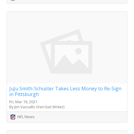
JuJu Smith-Schuster Takes Less Money to Re-Sign
in Pittsburgh
Fri, Mar 19, 2021
By Jim Vassallo (Veri.bet Writer)
NFL News