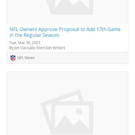
NFL Owners Approve Proposal to Add 17th Game
in the Regular Season
Tue, Mar 30, 2021
By Jim Vassallo (Veri.bet Writer)
NFL News