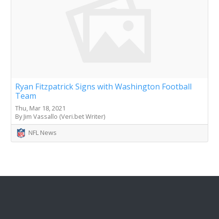
Ryan Fitzpatrick Signs with Washington Football
Team
Thu, Mar 18, 2021
By Jim Vassallo (Veri.bet Writer)
NFL News