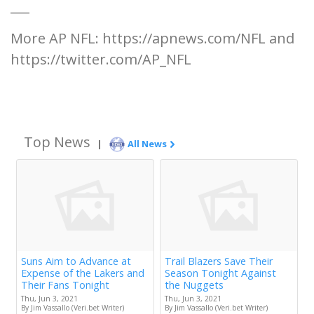
___
More AP NFL: https://apnews.com/NFL and
https://twitter.com/AP_NFL
Top News
|
All News
Suns Aim to Advance at
Trail Blazers Save Their
Expense of the Lakers and
Season Tonight Against
Their Fans Tonight
the Nuggets
Thu, Jun 3, 2021
Thu, Jun 3, 2021
By Jim Vassallo (Veri.bet Writer)
By Jim Vassallo (Veri.bet Writer)