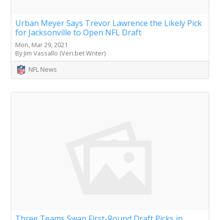
Urban Meyer Says Trevor Lawrence the Likely Pick
for Jacksonville to Open NFL Draft
Mon, Mar 29, 2021
By Jim Vassallo (Veri.bet Writer)
NFL News
Three Teams Swap First-Round Draft Picks in