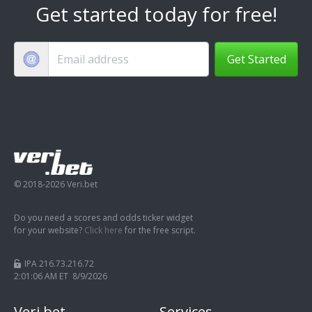
Get started today for free!
Get Started
© 2018-2026 Veri.bet
Do you need a scores and odds ticker widget
for your website?
Click here
for the free script.
IPA 216.73.216.72
2:01:06 AM ET 8/9/2026
Veri.bet
Services