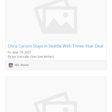
Chris Carson Stays in Seattle With Three-Year Deal
Fri, Mar 19, 2021
By Jim Vassallo (Veri.bet Writer)
NFL News