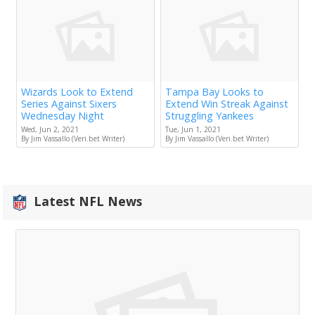
Wizards Look to Extend
Tampa Bay Looks to
Series Against Sixers
Extend Win Streak Against
Wednesday Night
Struggling Yankees
Wed, Jun 2, 2021
Tue, Jun 1, 2021
By Jim Vassallo (Veri.bet Writer)
By Jim Vassallo (Veri.bet Writer)
Latest NFL News