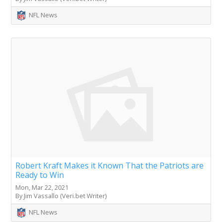
NFL News
Robert Kraft Makes it Known That the Patriots are
Ready to Win
Mon, Mar 22, 2021
By Jim Vassallo (Veri.bet Writer)
NFL News