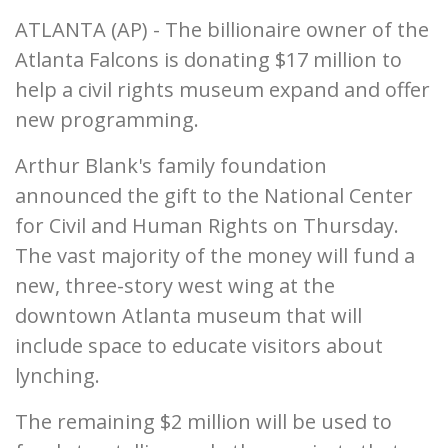
ATLANTA (AP) - The billionaire owner of the
Atlanta Falcons is donating $17 million to
help a civil rights museum expand and offer
new programming.
Arthur Blank's family foundation
announced the gift to the National Center
for Civil and Human Rights on Thursday.
The vast majority of the money will fund a
new, three-story west wing at the
downtown Atlanta museum that will
include space to educate visitors about
lynching.
The remaining $2 million will be used to