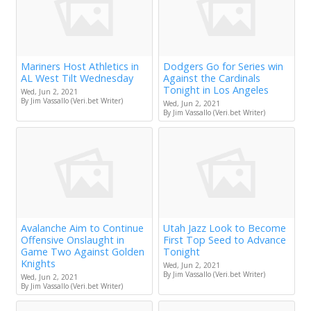
Mariners Host Athletics in
Dodgers Go for Series win
AL West Tilt Wednesday
Against the Cardinals
Tonight in Los Angeles
Wed, Jun 2, 2021
By Jim Vassallo (Veri.bet Writer)
Wed, Jun 2, 2021
By Jim Vassallo (Veri.bet Writer)
Avalanche Aim to Continue
Utah Jazz Look to Become
Offensive Onslaught in
First Top Seed to Advance
Game Two Against Golden
Tonight
Knights
Wed, Jun 2, 2021
By Jim Vassallo (Veri.bet Writer)
Wed, Jun 2, 2021
By Jim Vassallo (Veri.bet Writer)