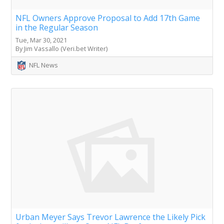
NFL Owners Approve Proposal to Add 17th Game
in the Regular Season
Tue, Mar 30, 2021
By Jim Vassallo (Veri.bet Writer)
NFL News
Urban Meyer Says Trevor Lawrence the Likely Pick