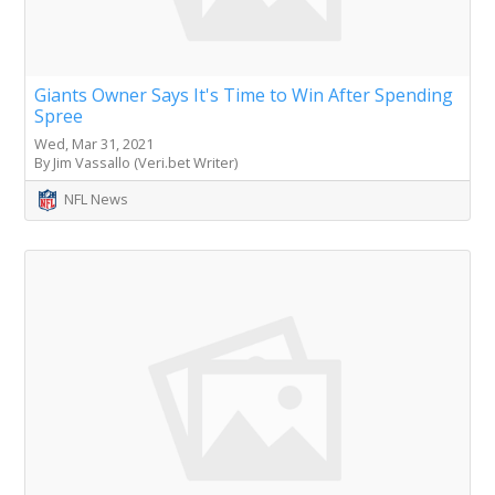
Giants Owner Says It's Time to Win After Spending
Spree
Wed, Mar 31, 2021
By Jim Vassallo (Veri.bet Writer)
NFL News