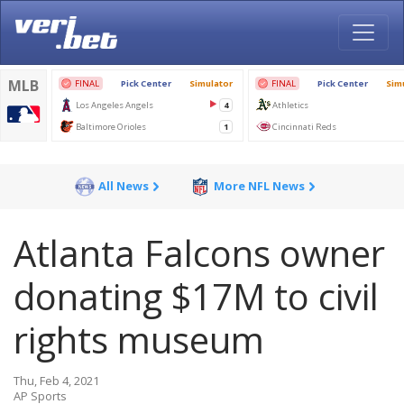
All News
More NFL News
Atlanta Falcons owner
donating $17M to civil
rights museum
Thu, Feb 4, 2021
AP Sports