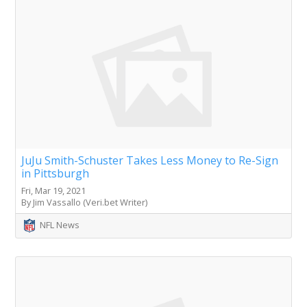
JuJu Smith-Schuster Takes Less Money to Re-Sign
in Pittsburgh
Fri, Mar 19, 2021
By Jim Vassallo (Veri.bet Writer)
NFL News