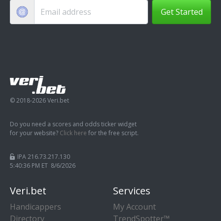
Get Started
© 2018-2026 Veri.bet
Do you need a scores and odds ticker widget
for your website?
Click here
for the free script.
IPA 216.73.217.130
5:40:36 PM ET 8/6/2026
Veri.bet
Services
Handicappers
My Account
Directory
TrendSpotter™