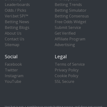
Leaderboards
Betting Trends
Odds / Picks
Betting Simulator
Veri.bet SPI™
Betting Consensus
Betting News
Free Odds Widget
Betting Blogs
Submit Service
About Us
Get Verified
Contact Us
Affiliate Program
Sitemap
Advertising
Social
Legal
Facebook
Terms of Service
Twitter
Privacy Policy
Instagram
Cookie Policy
YouTube
SSL Secure
Veri.bet is not a gambling or sports betting service and does not accept