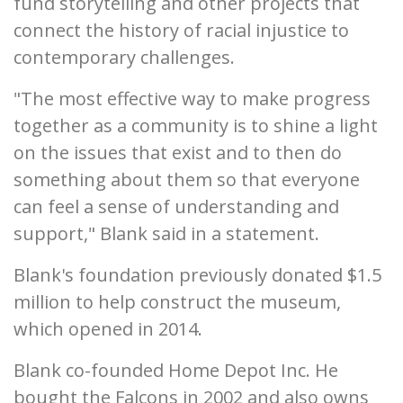
fund storytelling and other projects that
connect the history of racial injustice to
contemporary challenges.
"The most effective way to make progress
together as a community is to shine a light
on the issues that exist and to then do
something about them so that everyone
can feel a sense of understanding and
support," Blank said in a statement.
Blank's foundation previously donated $1.5
million to help construct the museum,
which opened in 2014.
Blank co-founded Home Depot Inc. He
bought the Falcons in 2002 and also owns