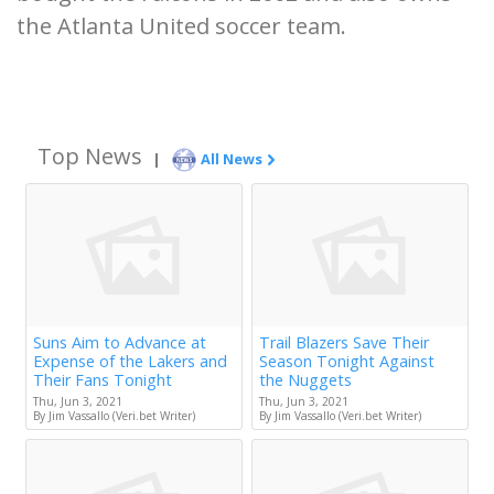
the Atlanta United soccer team.
Top News
|
All News
Suns Aim to Advance at
Trail Blazers Save Their
Expense of the Lakers and
Season Tonight Against
Their Fans Tonight
the Nuggets
Thu, Jun 3, 2021
Thu, Jun 3, 2021
By Jim Vassallo (Veri.bet Writer)
By Jim Vassallo (Veri.bet Writer)