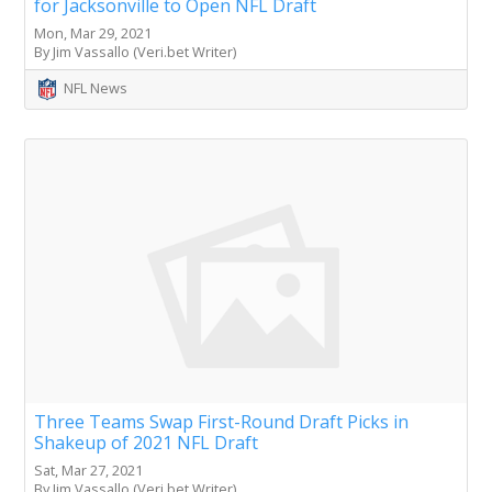
for Jacksonville to Open NFL Draft
Mon, Mar 29, 2021
By Jim Vassallo (Veri.bet Writer)
NFL News
Three Teams Swap First-Round Draft Picks in
Shakeup of 2021 NFL Draft
Sat, Mar 27, 2021
By Jim Vassallo (Veri.bet Writer)