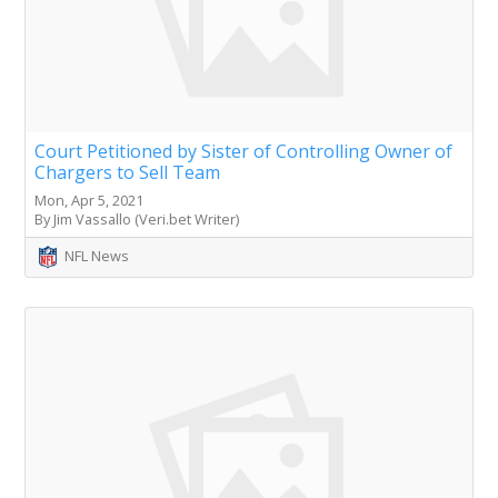
Court Petitioned by Sister of Controlling Owner of
Chargers to Sell Team
Mon, Apr 5, 2021
By Jim Vassallo (Veri.bet Writer)
NFL News