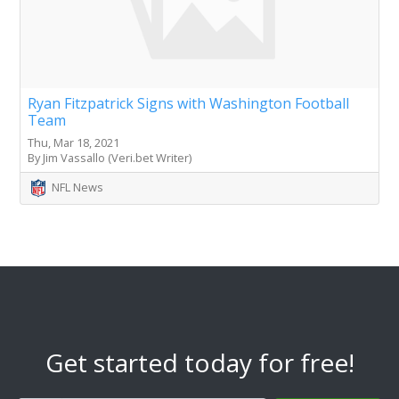
Ryan Fitzpatrick Signs with Washington Football
Team
Thu, Mar 18, 2021
By Jim Vassallo (Veri.bet Writer)
NFL News
Get started today for free!