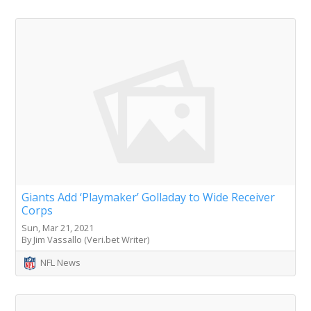
Giants Add ‘Playmaker’ Golladay to Wide Receiver
Corps
Sun, Mar 21, 2021
By Jim Vassallo (Veri.bet Writer)
NFL News