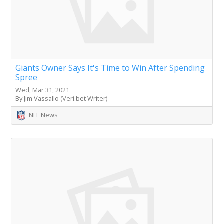
Giants Owner Says It's Time to Win After Spending
Spree
Wed, Mar 31, 2021
By Jim Vassallo (Veri.bet Writer)
NFL News