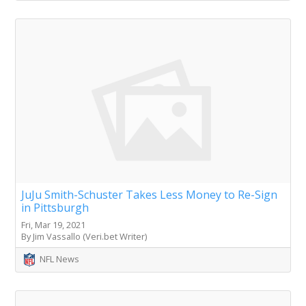
JuJu Smith-Schuster Takes Less Money to Re-Sign
in Pittsburgh
Fri, Mar 19, 2021
By Jim Vassallo (Veri.bet Writer)
NFL News