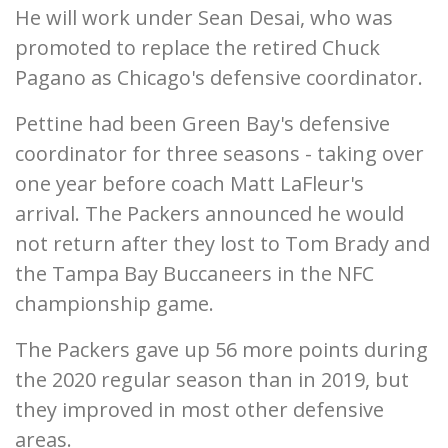
He will work under Sean Desai, who was
promoted to replace the retired Chuck
Pagano as Chicago's defensive coordinator.
Pettine had been Green Bay's defensive
coordinator for three seasons - taking over
one year before coach Matt LaFleur's
arrival. The Packers announced he would
not return after they lost to Tom Brady and
the Tampa Bay Buccaneers in the NFC
championship game.
The Packers gave up 56 more points during
the 2020 regular season than in 2019, but
they improved in most other defensive
areas.