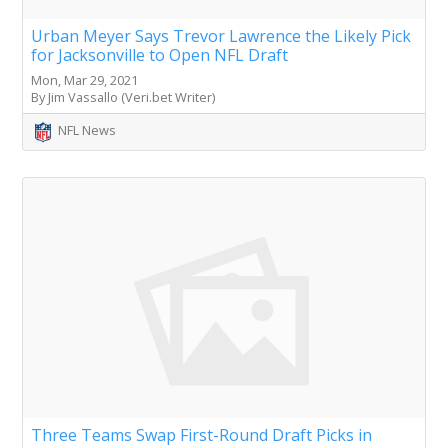
Urban Meyer Says Trevor Lawrence the Likely Pick
for Jacksonville to Open NFL Draft
Mon, Mar 29, 2021
By Jim Vassallo (Veri.bet Writer)
NFL News
Three Teams Swap First-Round Draft Picks in