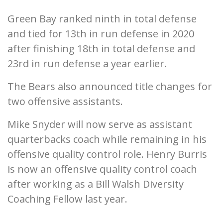
Green Bay ranked ninth in total defense
and tied for 13th in run defense in 2020
after finishing 18th in total defense and
23rd in run defense a year earlier.
The Bears also announced title changes for
two offensive assistants.
Mike Snyder will now serve as assistant
quarterbacks coach while remaining in his
offensive quality control role. Henry Burris
is now an offensive quality control coach
after working as a Bill Walsh Diversity
Coaching Fellow last year.
___