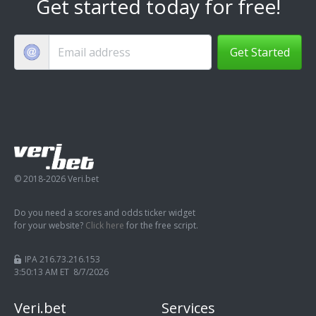
Get started today for free!
Get Started
© 2018-2026 Veri.bet
Do you need a scores and odds ticker widget
for your website?
Click here
for the free script.
IPA 216.73.216.153
3:50:14 AM ET 8/7/2026
Veri.bet
Services