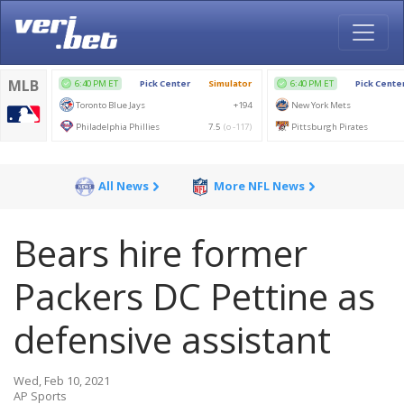
All News
More NFL News
Bears hire former
Packers DC Pettine as
defensive assistant
Wed, Feb 10, 2021
AP Sports