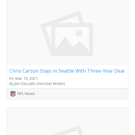
Chris Carson Stays in Seattle With Three-Year Deal
Fri, Mar 19, 2021
By Jim Vassallo (Veri.bet Writer)
NFL News