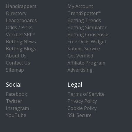
Handicappers
My Account
Directory
TrendSpotter™
Leaderboards
Betting Trends
Odds / Picks
Betting Simulator
Veri.bet SPI™
Betting Consensus
Betting News
Free Odds Widget
Betting Blogs
Submit Service
About Us
Get Verified
Contact Us
Affiliate Program
Sitemap
Advertising
Social
Legal
Facebook
Terms of Service
Twitter
Privacy Policy
Instagram
Cookie Policy
YouTube
SSL Secure