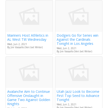
Mariners Host Athletics in
Dodgers Go for Series win
AL West Tilt Wednesday
Against the Cardinals
Tonight in Los Angeles
Wed, Jun 2, 2021
By Jim Vassallo (Veri.bet Writer)
Wed, Jun 2, 2021
By Jim Vassallo (Veri.bet Writer)
Avalanche Aim to Continue
Utah Jazz Look to Become
Offensive Onslaught in
First Top Seed to Advance
Game Two Against Golden
Tonight
Knights
Wed, Jun 2, 2021
By Jim Vassallo (Veri.bet Writer)