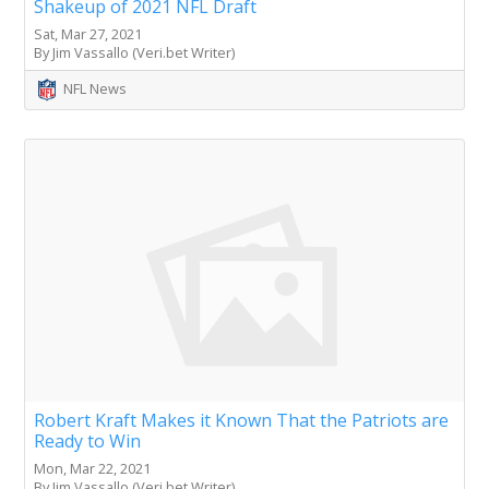
Shakeup of 2021 NFL Draft
Sat, Mar 27, 2021
By Jim Vassallo (Veri.bet Writer)
NFL News
Robert Kraft Makes it Known That the Patriots are
Ready to Win
Mon, Mar 22, 2021
By Jim Vassallo (Veri.bet Writer)