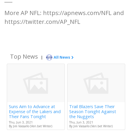
More AP NFL: https://apnews.com/NFL and
https://twitter.com/AP_NFL
Top News
|
All News
Suns Aim to Advance at
Trail Blazers Save Their
Expense of the Lakers and
Season Tonight Against
Their Fans Tonight
the Nuggets
Thu, Jun 3, 2021
Thu, Jun 3, 2021
By Jim Vassallo (Veri.bet Writer)
By Jim Vassallo (Veri.bet Writer)