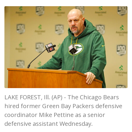
LAKE FOREST, Ill. (AP) - The Chicago Bears
hired former Green Bay Packers defensive
coordinator Mike Pettine as a senior
defensive assistant Wednesday.