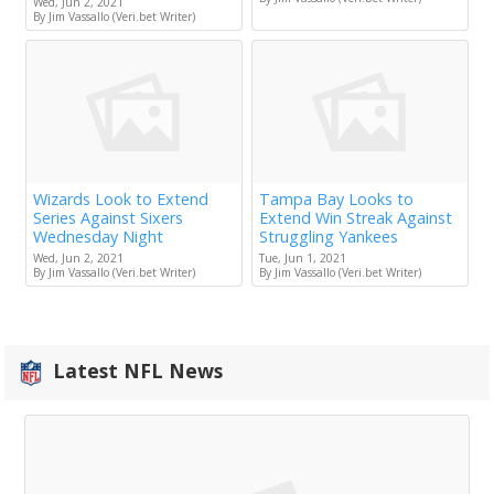
Wed, Jun 2, 2021
By Jim Vassallo (Veri.bet Writer)
Wizards Look to Extend
Tampa Bay Looks to
Series Against Sixers
Extend Win Streak Against
Wednesday Night
Struggling Yankees
Wed, Jun 2, 2021
Tue, Jun 1, 2021
By Jim Vassallo (Veri.bet Writer)
By Jim Vassallo (Veri.bet Writer)
Latest NFL News