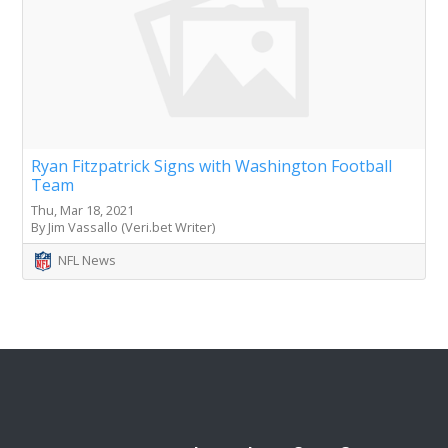
Ryan Fitzpatrick Signs with Washington Football
Team
Thu, Mar 18, 2021
By Jim Vassallo (Veri.bet Writer)
NFL News