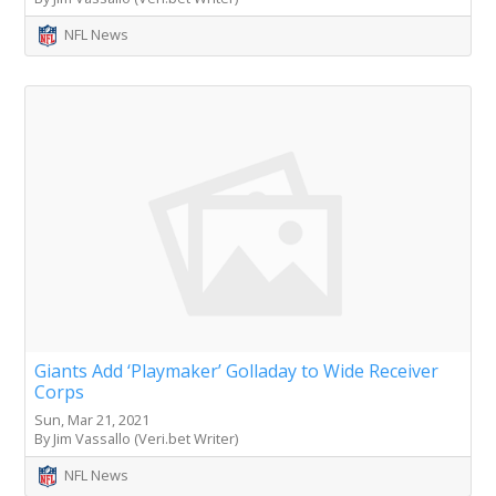
NFL News
Giants Add ‘Playmaker’ Golladay to Wide Receiver
Corps
Sun, Mar 21, 2021
By Jim Vassallo (Veri.bet Writer)
NFL News