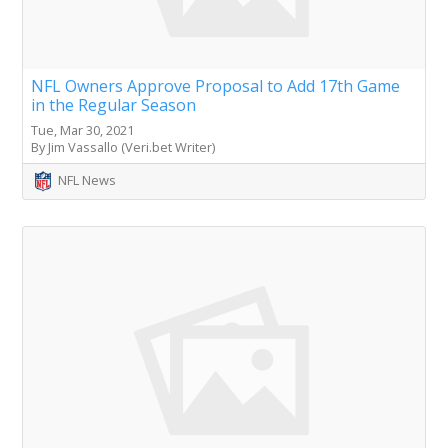
NFL Owners Approve Proposal to Add 17th Game
in the Regular Season
Tue, Mar 30, 2021
By Jim Vassallo (Veri.bet Writer)
NFL News