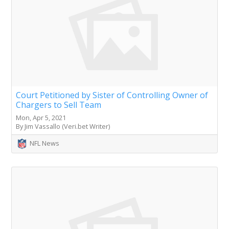
Court Petitioned by Sister of Controlling Owner of
Chargers to Sell Team
Mon, Apr 5, 2021
By Jim Vassallo (Veri.bet Writer)
NFL News