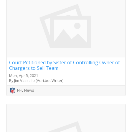
Court Petitioned by Sister of Controlling Owner of
Chargers to Sell Team
Mon, Apr 5, 2021
By Jim Vassallo (Veri.bet Writer)
NFL News