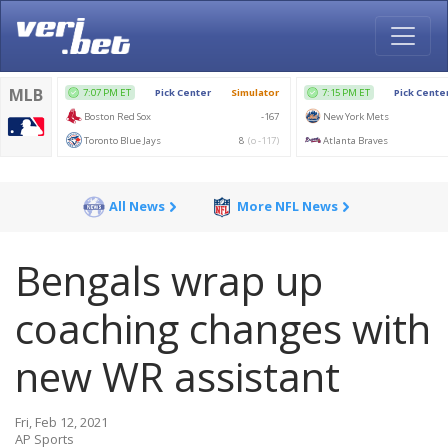
All News
More NFL News
Bengals wrap up
coaching changes with
new WR assistant
Fri, Feb 12, 2021
AP Sports