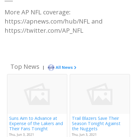
More AP NFL coverage:
https://apnews.com/hub/NFL and
https://twitter.com/AP_NFL
Top News
|
All News
Suns Aim to Advance at
Trail Blazers Save Their
Expense of the Lakers and
Season Tonight Against
Their Fans Tonight
the Nuggets
Thu, Jun 3, 2021
Thu, Jun 3, 2021