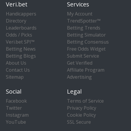
Veri.bet
Services
Handicappers
My Account
Directory
TrendSpotter™
Leaderboards
Betting Trends
Odds / Picks
Betting Simulator
Veri.bet SPI™
Betting Consensus
Betting News
Free Odds Widget
Betting Blogs
Submit Service
About Us
Get Verified
Contact Us
Affiliate Program
Sitemap
Advertising
Social
Legal
Facebook
Terms of Service
Twitter
Privacy Policy
Instagram
Cookie Policy
YouTube
SSL Secure