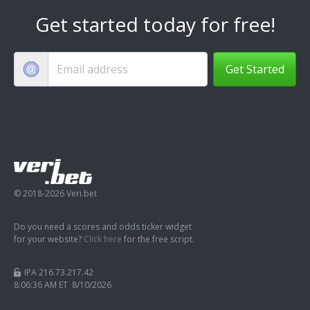
Get started today for free!
Get Started
© 2018-2026 Veri.bet
Do you need a scores and odds ticker widget
for your website?
Click here
for the free script.
IPA 216.73.217.42
8:06:37 AM ET 8/10/2026