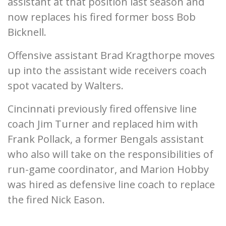
assistant at that position last season and
now replaces his fired former boss Bob
Bicknell.
Offensive assistant Brad Kragthorpe moves
up into the assistant wide receivers coach
spot vacated by Walters.
Cincinnati previously fired offensive line
coach Jim Turner and replaced him with
Frank Pollack, a former Bengals assistant
who also will take on the responsibilities of
run-game coordinator, and Marion Hobby
was hired as defensive line coach to replace
the fired Nick Eason.
___