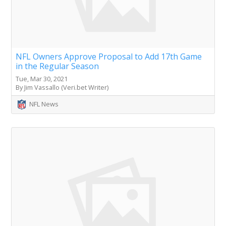
NFL Owners Approve Proposal to Add 17th Game
in the Regular Season
Tue, Mar 30, 2021
By Jim Vassallo (Veri.bet Writer)
NFL News