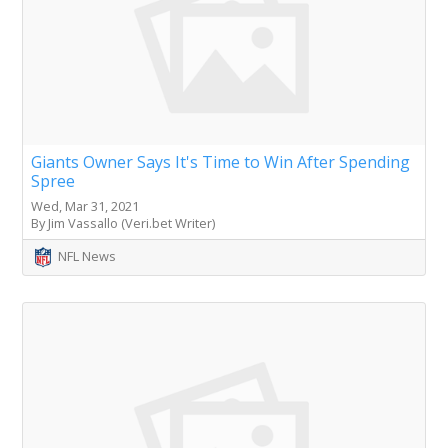
Giants Owner Says It's Time to Win After Spending
Spree
Wed, Mar 31, 2021
By Jim Vassallo (Veri.bet Writer)
NFL News