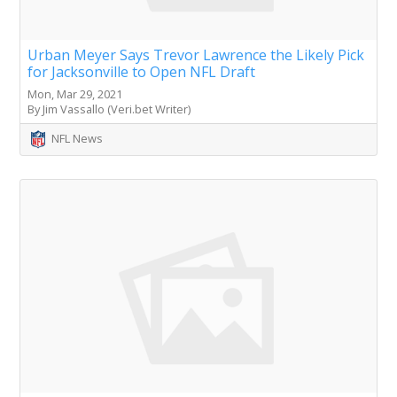
Urban Meyer Says Trevor Lawrence the Likely Pick
for Jacksonville to Open NFL Draft
Mon, Mar 29, 2021
By Jim Vassallo (Veri.bet Writer)
NFL News