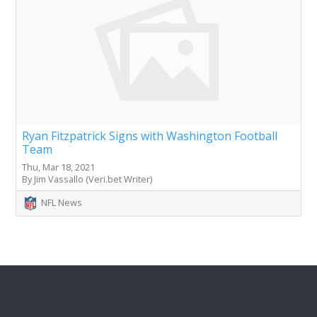
Ryan Fitzpatrick Signs with Washington Football
Team
Thu, Mar 18, 2021
By Jim Vassallo (Veri.bet Writer)
NFL News