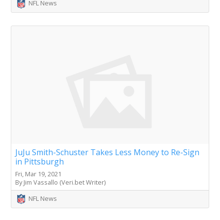
NFL News
JuJu Smith-Schuster Takes Less Money to Re-Sign
in Pittsburgh
Fri, Mar 19, 2021
By Jim Vassallo (Veri.bet Writer)
NFL News