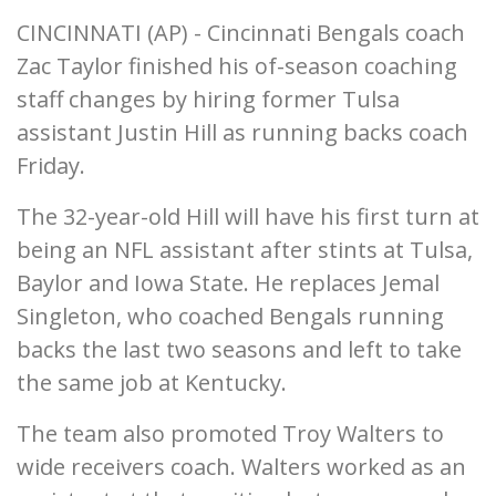
CINCINNATI (AP) - Cincinnati Bengals coach
Zac Taylor finished his of-season coaching
staff changes by hiring former Tulsa
assistant Justin Hill as running backs coach
Friday.
The 32-year-old Hill will have his first turn at
being an NFL assistant after stints at Tulsa,
Baylor and Iowa State. He replaces Jemal
Singleton, who coached Bengals running
backs the last two seasons and left to take
the same job at Kentucky.
The team also promoted Troy Walters to
wide receivers coach. Walters worked as an