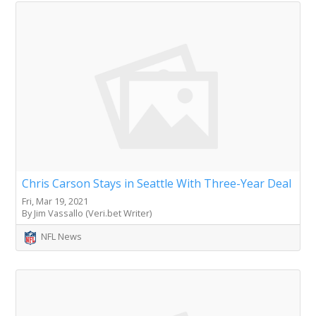
Chris Carson Stays in Seattle With Three-Year Deal
Fri, Mar 19, 2021
By Jim Vassallo (Veri.bet Writer)
NFL News