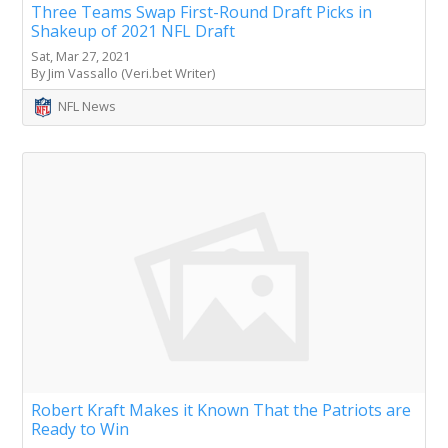
Three Teams Swap First-Round Draft Picks in
Shakeup of 2021 NFL Draft
Sat, Mar 27, 2021
By Jim Vassallo (Veri.bet Writer)
NFL News
Robert Kraft Makes it Known That the Patriots are
Ready to Win