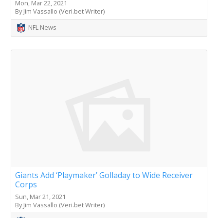
Mon, Mar 22, 2021
By Jim Vassallo (Veri.bet Writer)
NFL News
Giants Add ‘Playmaker’ Golladay to Wide Receiver
Corps
Sun, Mar 21, 2021
By Jim Vassallo (Veri.bet Writer)