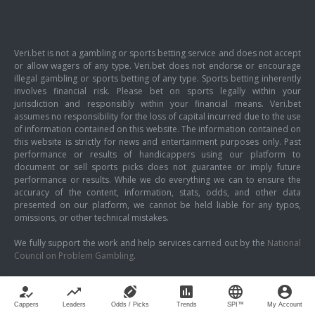
Veri.bet is not a gambling or sports betting service and does not accept
or allow wagers of any type. Veri.bet does not endorse or encourage
illegal gambling or sports betting of any type. Sports betting inherently
involves financial risk. Please bet on sports legally within your
jurisdiction and responsibly within your financial means. Veri.bet
assumes no responsibility for the loss of capital incurred due to the use
of information contained on this website. The information contained on
this website is strictly for news and entertainment purposes only. Past
performance or results of handicappers using our platform to
document or sell sports picks does not guarantee or imply future
performance or results. While we do everything we can to ensure the
accuracy of the content, information, stats, odds, and other data
presented on our platform, we cannot be held liable for any typos,
omissions, or other technical mistakes.
We fully support the work and help services carried out by the
National
Council on Problem Gambling
.
how_to_reg
trending_up
sports_football
poll
language
account_circle
Cappers
Leaders
Odds / Picks
Trends
SPI™
My Account