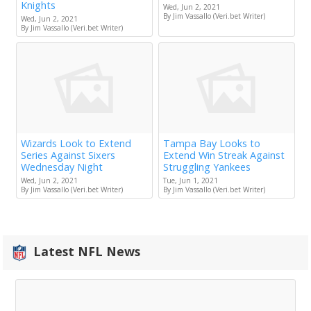
Knights
Wed, Jun 2, 2021
By Jim Vassallo (Veri.bet Writer)
Wed, Jun 2, 2021
By Jim Vassallo (Veri.bet Writer)
Wizards Look to Extend
Tampa Bay Looks to
Series Against Sixers
Extend Win Streak Against
Wednesday Night
Struggling Yankees
Wed, Jun 2, 2021
Tue, Jun 1, 2021
By Jim Vassallo (Veri.bet Writer)
By Jim Vassallo (Veri.bet Writer)
Latest NFL News