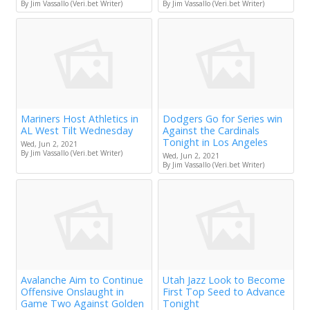
By Jim Vassallo (Veri.bet Writer)
By Jim Vassallo (Veri.bet Writer)
Mariners Host Athletics in
Dodgers Go for Series win
AL West Tilt Wednesday
Against the Cardinals
Tonight in Los Angeles
Wed, Jun 2, 2021
By Jim Vassallo (Veri.bet Writer)
Wed, Jun 2, 2021
By Jim Vassallo (Veri.bet Writer)
Avalanche Aim to Continue
Utah Jazz Look to Become
Offensive Onslaught in
First Top Seed to Advance
Game Two Against Golden
Tonight