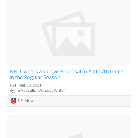
NFL Owners Approve Proposal to Add 17th Game
in the Regular Season
Tue, Mar 30, 2021
By Jim Vassallo (Veri.bet Writer)
NFL News