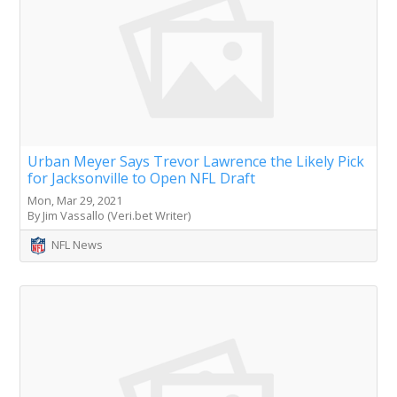
Urban Meyer Says Trevor Lawrence the Likely Pick
for Jacksonville to Open NFL Draft
Mon, Mar 29, 2021
By Jim Vassallo (Veri.bet Writer)
NFL News