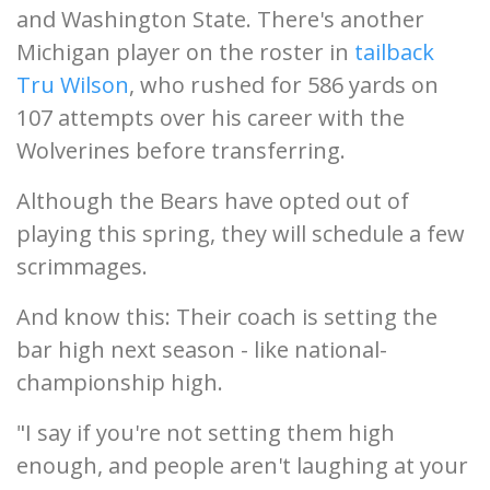
and Washington State. There's another
Michigan player on the roster in
tailback
Tru Wilson
, who rushed for 586 yards on
107 attempts over his career with the
Wolverines before transferring.
Although the Bears have opted out of
playing this spring, they will schedule a few
scrimmages.
And know this: Their coach is setting the
bar high next season - like national-
championship high.
"I say if you're not setting them high
enough, and people aren't laughing at your