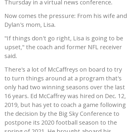
Thursday in a virtual news conference.
Now comes the pressure: From his wife and
Dylan's mom, Lisa.
"If things don't go right, Lisa is going to be
upset," the coach and former NFL receiver
said.
There's a lot of McCaffreys on board to try
to turn things around at a program that's
only had two winning seasons over the last
16 years. Ed McCaffrey was hired on Dec. 12,
2019, but has yet to coach a game following
the decision by the Big Sky Conference to
postpone its 2020 football season to the
spring of 2021. He brought aboard his