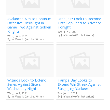
Avalanche Aim to Continue
Utah Jazz Look to Become
Offensive Onslaught in
First Top Seed to Advance
Game Two Against Golden
Tonight
Knights
Wed, Jun 2, 2021
By Jim Vassallo (Veri.bet Writer)
Wed, Jun 2, 2021
By Jim Vassallo (Veri.bet Writer)
Wizards Look to Extend
Tampa Bay Looks to
Series Against Sixers
Extend Win Streak Against
Wednesday Night
Struggling Yankees
Wed, Jun 2, 2021
Tue, Jun 1, 2021
By Jim Vassallo (Veri.bet Writer)
By Jim Vassallo (Veri.bet Writer)