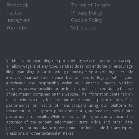
Facebook
Terms of Service
Twitter
Privacy Policy
Instagram
Cookie Policy
YouTube
SSL Secure
Veri.bet is not a gambling or sports betting service and does not accept
or allow wagers of any type. Veri.bet does not endorse or encourage
illegal gambling or sports betting of any type. Sports betting inherently
involves financial risk. Please bet on sports legally within your
jurisdiction and responsibly within your financial means. Veri.bet
assumes no responsibility for the loss of capital incurred due to the use
of information contained on this website. The information contained on
this website is strictly for news and entertainment purposes only. Past
performance or results of handicappers using our platform to
document or sell sports picks does not guarantee or imply future
performance or results. While we do everything we can to ensure the
accuracy of the content, information, stats, odds, and other data
presented on our platform, we cannot be held liable for any typos,
omissions, or other technical mistakes.