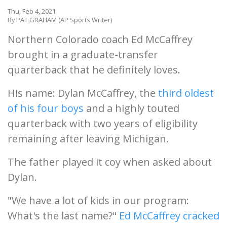
Thu, Feb 4, 2021
By PAT GRAHAM (AP Sports Writer)
Northern Colorado coach Ed McCaffrey
brought in a graduate-transfer
quarterback that he definitely loves.
His name: Dylan McCaffrey, the
third oldest
of his four boys
and a highly touted
quarterback with two years of eligibility
remaining after leaving Michigan.
The father played it coy when asked about
Dylan.
"We have a lot of kids in our program:
What's the last name?"
Ed McCaffrey cracked