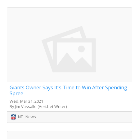
Giants Owner Says It's Time to Win After Spending
Spree
Wed, Mar 31, 2021
By Jim Vassallo (Veri.bet Writer)
NFL News