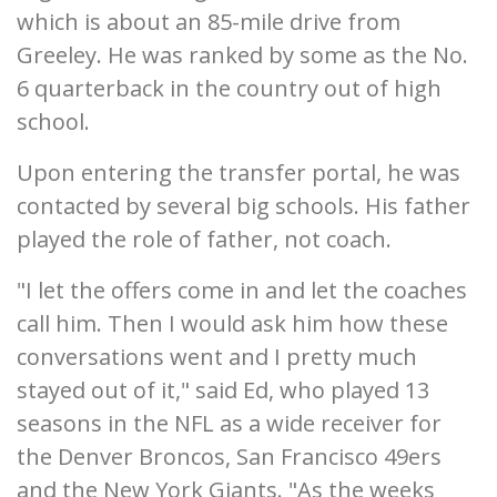
which is about an 85-mile drive from
Greeley. He was ranked by some as the No.
6 quarterback in the country out of high
school.
Upon entering the transfer portal, he was
contacted by several big schools. His father
played the role of father, not coach.
"I let the offers come in and let the coaches
call him. Then I would ask him how these
conversations went and I pretty much
stayed out of it," said Ed, who played 13
seasons in the NFL as a wide receiver for
the Denver Broncos, San Francisco 49ers
and the New York Giants. "As the weeks