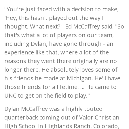
"You're just faced with a decision to make,
'Hey, this hasn't played out the way I
thought. What next?'" Ed McCaffrey said. "So
that's what a lot of players on our team,
including Dylan, have gone through - an
experience like that, where a lot of the
reasons they went there originally are no
longer there. He absolutely loves some of
his friends he made at Michigan. He'll have
those friends for a lifetime. ... He came to
UNC to get on the field to play."
Dylan McCaffrey was a highly touted
quarterback coming out of Valor Christian
High School in Highlands Ranch, Colorado,