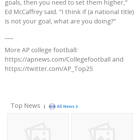
goals, then you need to set them higher,"
Ed McCaffrey said. "I think if (a national title)
is not your goal, what are you doing?"
___
More AP college football:
https://apnews.com/Collegefootball and
https://twitter.com/AP_Top25
Top News
|
All News