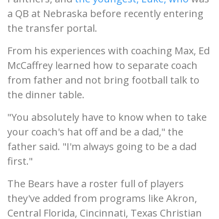
a QB at Nebraska before recently entering
the transfer portal.
From his experiences with coaching Max, Ed
McCaffrey learned how to separate coach
from father and not bring football talk to
the dinner table.
"You absolutely have to know when to take
your coach's hat off and be a dad," the
father said. "I'm always going to be a dad
first."
The Bears have a roster full of players
they've added from programs like Akron,
Central Florida, Cincinnati, Texas Christian