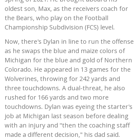
oldest son, Max, as the receivers coach for
the Bears, who play on the Football
Championship Subdivision (FCS) level.
Now, there's Dylan in line to run the offense
as he swaps the blue and maize colors of
Michigan for the blue and gold of Northern
Colorado. He appeared in 13 games for the
Wolverines, throwing for 242 yards and
three touchdowns. A dual-threat, he also
rushed for 166 yards and two more
touchdowns. Dylan was eyeing the starter's
job at Michigan last season before dealing
with an injury and "then the coaching staff
made a different decision," his dad said.