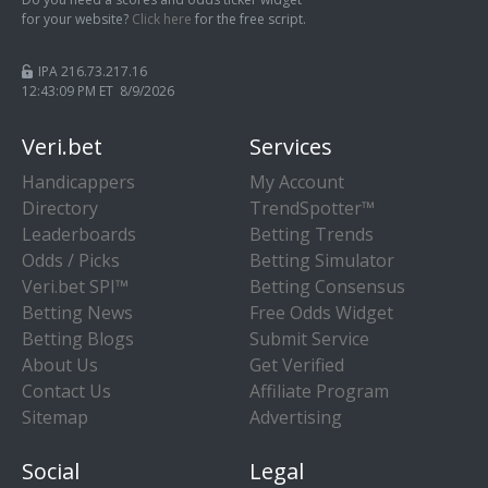
for your website?
Click here
for the free script.
IPA 216.73.217.16
12:43:10 PM ET 8/9/2026
Veri.bet
Services
Handicappers
My Account
Directory
TrendSpotter™
Leaderboards
Betting Trends
Odds / Picks
Betting Simulator
Veri.bet SPI™
Betting Consensus
Betting News
Free Odds Widget
Betting Blogs
Submit Service
About Us
Get Verified
Contact Us
Affiliate Program
Sitemap
Advertising
Social
Legal