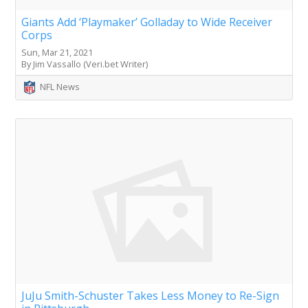
Giants Add ‘Playmaker’ Golladay to Wide Receiver
Corps
Sun, Mar 21, 2021
By Jim Vassallo (Veri.bet Writer)
NFL News
JuJu Smith-Schuster Takes Less Money to Re-Sign