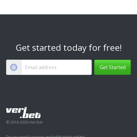
Get started today for free!
Get Started
© 2018-2026 Veri.bet
Do you need a scores and odds ticker widget