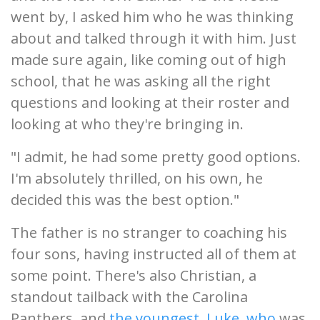
went by, I asked him who he was thinking
about and talked through it with him. Just
made sure again, like coming out of high
school, that he was asking all the right
questions and looking at their roster and
looking at who they're bringing in.
"I admit, he had some pretty good options.
I'm absolutely thrilled, on his own, he
decided this was the best option."
The father is no stranger to coaching his
four sons, having instructed all of them at
some point. There's also Christian, a
standout tailback with the Carolina
Panthers, and
the youngest, Luke, who
was