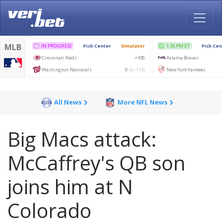
All News
More NFL News
Big Macs attack:
McCaffrey's QB son
joins him at N
Colorado