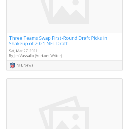
Three Teams Swap First-Round Draft Picks in
Shakeup of 2021 NFL Draft
Sat, Mar 27, 2021
By Jim Vassallo (Veri.bet Writer)
NFL News