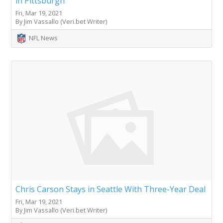
in Pittsburgh
Fri, Mar 19, 2021
By Jim Vassallo (Veri.bet Writer)
NFL News
Chris Carson Stays in Seattle With Three-Year Deal
Fri, Mar 19, 2021
By Jim Vassallo (Veri.bet Writer)