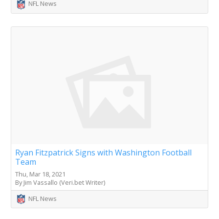
NFL News
Ryan Fitzpatrick Signs with Washington Football
Team
Thu, Mar 18, 2021
By Jim Vassallo (Veri.bet Writer)
NFL News