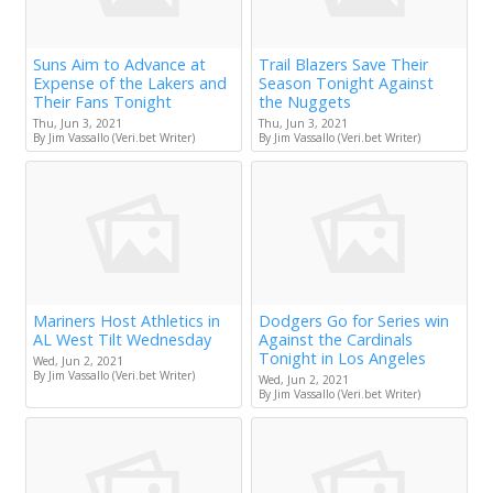
Suns Aim to Advance at
Trail Blazers Save Their
Expense of the Lakers and
Season Tonight Against
Their Fans Tonight
the Nuggets
Thu, Jun 3, 2021
Thu, Jun 3, 2021
By Jim Vassallo (Veri.bet Writer)
By Jim Vassallo (Veri.bet Writer)
Mariners Host Athletics in
Dodgers Go for Series win
AL West Tilt Wednesday
Against the Cardinals
Tonight in Los Angeles
Wed, Jun 2, 2021
By Jim Vassallo (Veri.bet Writer)
Wed, Jun 2, 2021
By Jim Vassallo (Veri.bet Writer)