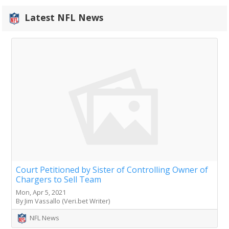
Latest NFL News
Court Petitioned by Sister of Controlling Owner of
Chargers to Sell Team
Mon, Apr 5, 2021
By Jim Vassallo (Veri.bet Writer)
NFL News