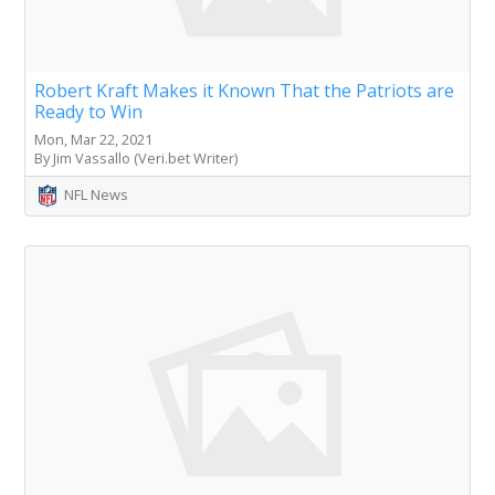
Robert Kraft Makes it Known That the Patriots are
Ready to Win
Mon, Mar 22, 2021
By Jim Vassallo (Veri.bet Writer)
NFL News