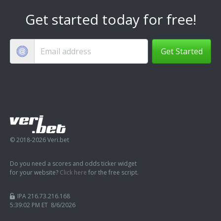
Get started today for free!
Get Started
© 2018-2026 Veri.bet
Do you need a scores and odds ticker widget
for your website?
Click here
for the free script.
IPA 216.73.216.168
5:39:03 PM ET 8/6/2026