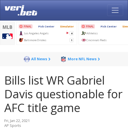
All News
More NFL News
Bills list WR Gabriel
Davis questionable for
AFC title game
Fri, Jan 22, 2021
AP Sports