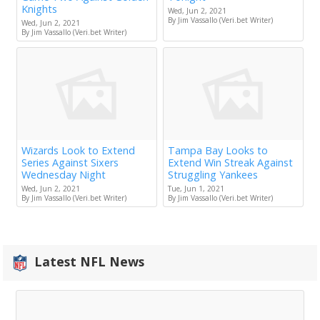
Knights
Wed, Jun 2, 2021
By Jim Vassallo (Veri.bet Writer)
Wed, Jun 2, 2021
By Jim Vassallo (Veri.bet Writer)
Wizards Look to Extend
Tampa Bay Looks to
Series Against Sixers
Extend Win Streak Against
Wednesday Night
Struggling Yankees
Wed, Jun 2, 2021
Tue, Jun 1, 2021
By Jim Vassallo (Veri.bet Writer)
By Jim Vassallo (Veri.bet Writer)
Latest NFL News