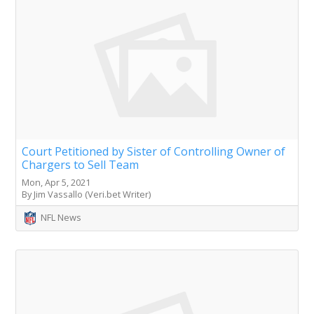
Court Petitioned by Sister of Controlling Owner of
Chargers to Sell Team
Mon, Apr 5, 2021
By Jim Vassallo (Veri.bet Writer)
NFL News