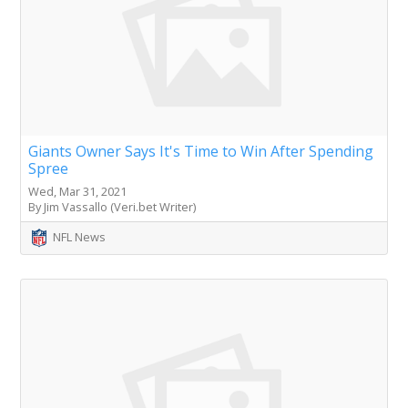
Giants Owner Says It's Time to Win After Spending
Spree
Wed, Mar 31, 2021
By Jim Vassallo (Veri.bet Writer)
NFL News