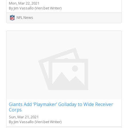
Mon, Mar 22, 2021
By Jim Vassallo (Veri.bet Writer)
NFL News
Giants Add ‘Playmaker’ Golladay to Wide Receiver
Corps
Sun, Mar 21, 2021
By Jim Vassallo (Veri.bet Writer)