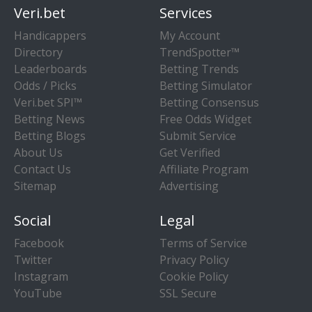
Veri.bet
Services
Handicappers
My Account
Directory
TrendSpotter™
Leaderboards
Betting Trends
Odds / Picks
Betting Simulator
Veri.bet SPI™
Betting Consensus
Betting News
Free Odds Widget
Betting Blogs
Submit Service
About Us
Get Verified
Contact Us
Affiliate Program
Sitemap
Advertising
Social
Legal
Facebook
Terms of Service
Twitter
Privacy Policy
Instagram
Cookie Policy
YouTube
SSL Secure