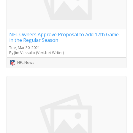
NFL Owners Approve Proposal to Add 17th Game
in the Regular Season
Tue, Mar 30, 2021
By Jim Vassallo (Veri.bet Writer)
NFL News