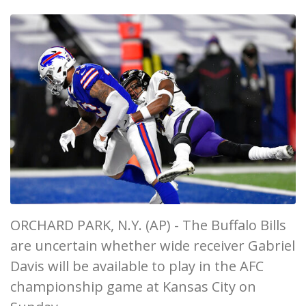
ORCHARD PARK, N.Y. (AP) - The Buffalo Bills
are uncertain whether wide receiver Gabriel
Davis will be available to play in the AFC
championship game at Kansas City on