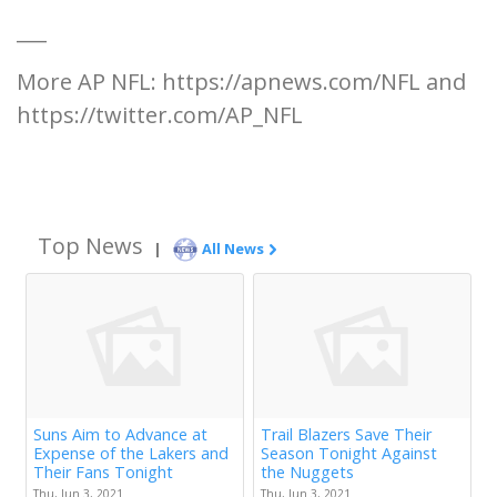
___
More AP NFL: https://apnews.com/NFL and
https://twitter.com/AP_NFL
Top News
|
All News
Suns Aim to Advance at
Trail Blazers Save Their
Expense of the Lakers and
Season Tonight Against
Their Fans Tonight
the Nuggets
Thu, Jun 3, 2021
Thu, Jun 3, 2021