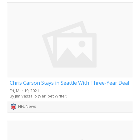
Chris Carson Stays in Seattle With Three-Year Deal
Fri, Mar 19, 2021
By Jim Vassallo (Veri.bet Writer)
NFL News