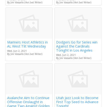
By Jim Vassallo (Veri.bet Writer)
By Jim Vassallo (Veri.bet Writer)
Mariners Host Athletics in
Dodgers Go for Series win
AL West Tilt Wednesday
Against the Cardinals
Tonight in Los Angeles
Wed, Jun 2, 2021
By Jim Vassallo (Veri.bet Writer)
Wed, Jun 2, 2021
By Jim Vassallo (Veri.bet Writer)
Avalanche Aim to Continue
Utah Jazz Look to Become
Offensive Onslaught in
First Top Seed to Advance
Game Two Against Golden
Tonight