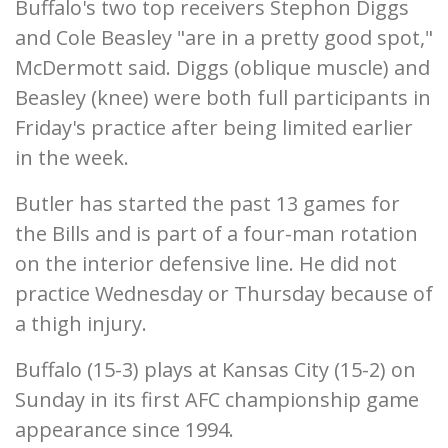
Buffalo's two top receivers Stephon Diggs
and Cole Beasley "are in a pretty good spot,"
McDermott said. Diggs (oblique muscle) and
Beasley (knee) were both full participants in
Friday's practice after being limited earlier
in the week.
Butler has started the past 13 games for
the Bills and is part of a four-man rotation
on the interior defensive line. He did not
practice Wednesday or Thursday because of
a thigh injury.
Buffalo (15-3) plays at Kansas City (15-2) on
Sunday in its first AFC championship game
appearance since 1994.