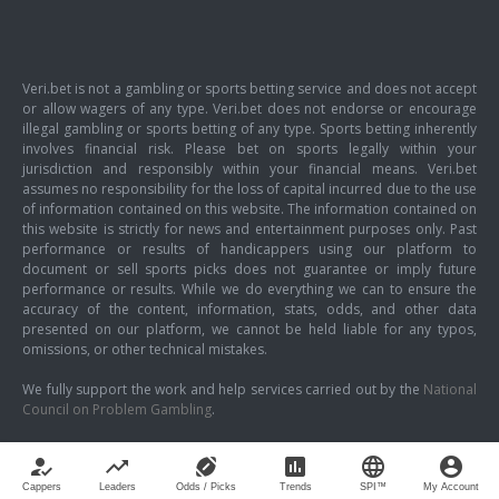
Veri.bet is not a gambling or sports betting service and does not accept
or allow wagers of any type. Veri.bet does not endorse or encourage
illegal gambling or sports betting of any type. Sports betting inherently
involves financial risk. Please bet on sports legally within your
jurisdiction and responsibly within your financial means. Veri.bet
assumes no responsibility for the loss of capital incurred due to the use
of information contained on this website. The information contained on
this website is strictly for news and entertainment purposes only. Past
performance or results of handicappers using our platform to
document or sell sports picks does not guarantee or imply future
performance or results. While we do everything we can to ensure the
accuracy of the content, information, stats, odds, and other data
presented on our platform, we cannot be held liable for any typos,
omissions, or other technical mistakes.
We fully support the work and help services carried out by the
National
Council on Problem Gambling
.
how_to_reg
trending_up
sports_football
poll
language
account_circle
Cappers
Leaders
Odds / Picks
Trends
SPI™
My Account