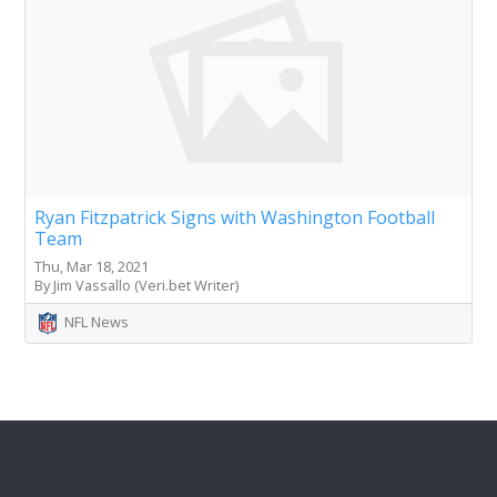
Ryan Fitzpatrick Signs with Washington Football
Team
Thu, Mar 18, 2021
By Jim Vassallo (Veri.bet Writer)
NFL News