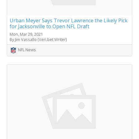
Urban Meyer Says Trevor Lawrence the Likely Pick
for Jacksonville to Open NFL Draft
Mon, Mar 29, 2021
By Jim Vassallo (Veri.bet Writer)
NFL News