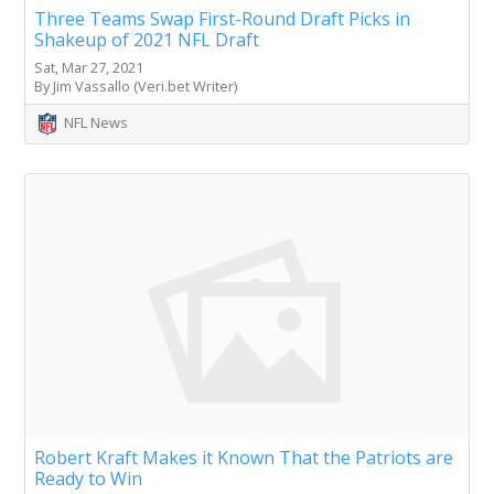
Three Teams Swap First-Round Draft Picks in
Shakeup of 2021 NFL Draft
Sat, Mar 27, 2021
By Jim Vassallo (Veri.bet Writer)
NFL News
Robert Kraft Makes it Known That the Patriots are
Ready to Win