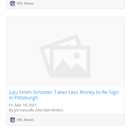
NFL News
JuJu Smith-Schuster Takes Less Money to Re-Sign
in Pittsburgh
Fri, Mar 19, 2021
By Jim Vassallo (Veri.bet Writer)
NFL News