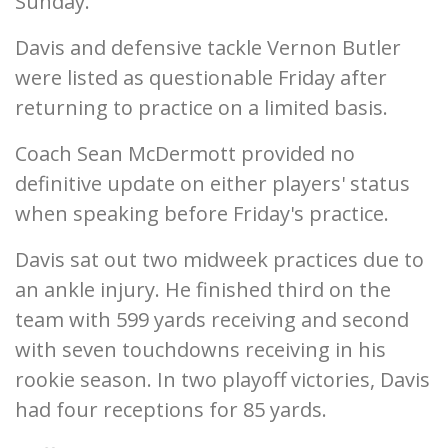
Sunday.
Davis and defensive tackle Vernon Butler
were listed as questionable Friday after
returning to practice on a limited basis.
Coach Sean McDermott provided no
definitive update on either players' status
when speaking before Friday's practice.
Davis sat out two midweek practices due to
an ankle injury. He finished third on the
team with 599 yards receiving and second
with seven touchdowns receiving in his
rookie season. In two playoff victories, Davis
had four receptions for 85 yards.