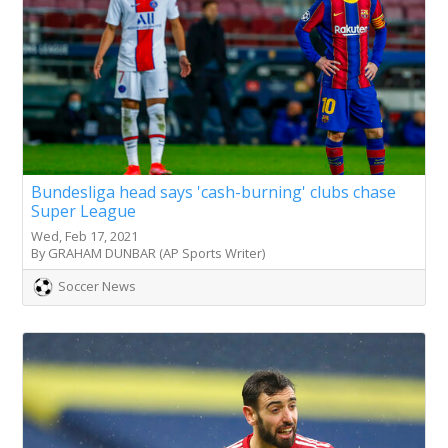
Bundesliga head says 'cash-burning' clubs chase
Super League
Wed, Feb 17, 2021
By GRAHAM DUNBAR (AP Sports Writer)
Soccer News