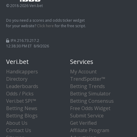
© 2018-2026 Veri.bet
Do you need a scores and odds ticker widget
for your website?
Click here
for the free script.
IPA 216.73.217.2
12:38:31 PM ET 8/9/2026
Veri.bet
Services
Handicappers
My Account
Directory
TrendSpotter™
Leaderboards
Betting Trends
Odds / Picks
Betting Simulator
Veri.bet SPI™
Betting Consensus
Betting News
Free Odds Widget
Betting Blogs
Submit Service
About Us
Get Verified
Contact Us
Affiliate Program