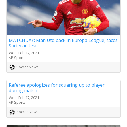
MATCHDAY: Man Utd back in Europa League, faces
Sociedad test
Wed, Feb 17, 2021
AP Sports
Soccer News
Referee apologizes for squaring up to player
during match
Wed, Feb 17, 2021
AP Sports
Soccer News