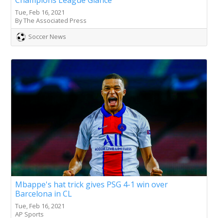
Tue, Feb 16, 2021
By The Associated Press
Soccer News
Mbappe's hat trick gives PSG 4-1 win over
Barcelona in CL
Tue, Feb 16, 2021
AP Sports