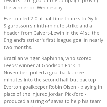
Lewin's 12th goal of the campaign proving
the winner on Wednesday.
Everton led 2-0 at halftime thanks to Gylfi
Sigurdsson's ninth-minute strike and a
header from Calvert-Lewin in the 41st, the
England's striker's first league goal in nearly
two months.
Brazilian winger Raphinha, who scored
Leeds' winner at Goodison Park in
November, pulled a goal back three
minutes into the second half but backup
Everton goalkeeper Robin Olsen - playing in
place of the injured Jordan Pickford -
produced a string of saves to help his team