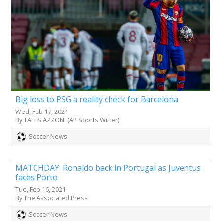
Big loss to PSG a reality check for Barcelona
Wed, Feb 17, 2021
By TALES AZZONI (AP Sports Writer)
Soccer News
MATCHDAY: Ronaldo back in Portugal as Juventus
faces Porto
Tue, Feb 16, 2021
By The Associated Press
Soccer News