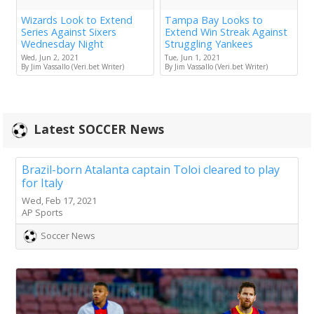
Wizards Look to Extend
Tampa Bay Looks to
Series Against Sixers
Extend Win Streak Against
Wednesday Night
Struggling Yankees
Wed, Jun 2, 2021
Tue, Jun 1, 2021
By Jim Vassallo (Veri.bet Writer)
By Jim Vassallo (Veri.bet Writer)
Latest SOCCER News
Brazil-born Atalanta captain Toloi cleared to play
for Italy
Wed, Feb 17, 2021
AP Sports
Soccer News