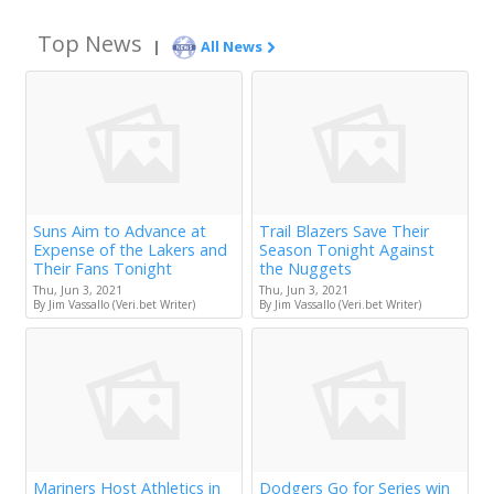
Top News
|
All News
Suns Aim to Advance at
Trail Blazers Save Their
Expense of the Lakers and
Season Tonight Against
Their Fans Tonight
the Nuggets
Thu, Jun 3, 2021
Thu, Jun 3, 2021
By Jim Vassallo (Veri.bet Writer)
By Jim Vassallo (Veri.bet Writer)
Mariners Host Athletics in
Dodgers Go for Series win