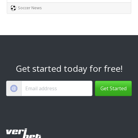
Soccer News
Get started today for free!
Get Started