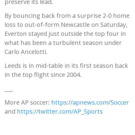
preserve its lead.
By bouncing back from a surprise 2-0 home
loss to out-of-form Newcastle on Saturday,
Everton stayed just outside the top four in
what has been a turbulent season under
Carlo Ancelotti.
Leeds is in mid-table in its first season back
in the top flight since 2004.
___
More AP soccer:
https://apnews.com/Soccer
and
https://twitter.com/AP_Sports