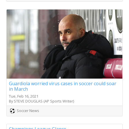
Guardiola worried virus cases in soccer could soar
in March
Tue, Feb 16, 2021
By STEVE DOUGLAS (AP Sports Writer)
Soccer News
Champions League Glance