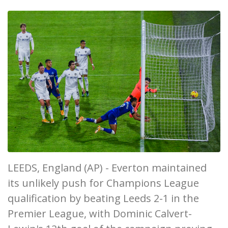
LEEDS, England (AP) - Everton maintained
its unlikely push for Champions League
qualification by beating Leeds 2-1 in the
Premier League, with Dominic Calvert-