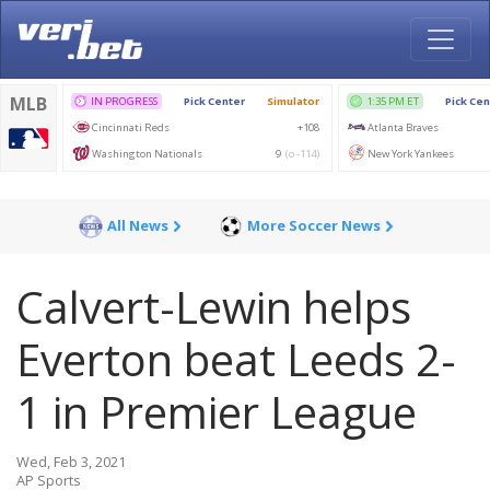
All News
More Soccer News
Calvert-Lewin helps
Everton beat Leeds 2-
1 in Premier League
Wed, Feb 3, 2021
AP Sports