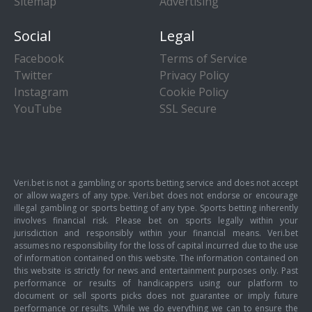
Sitemap
Advertising
Social
Legal
Facebook
Terms of Service
Twitter
Privacy Policy
Instagram
Cookie Policy
YouTube
SSL Secure
Veri.bet is not a gambling or sports betting service and does not accept
or allow wagers of any type. Veri.bet does not endorse or encourage
illegal gambling or sports betting of any type. Sports betting inherently
involves financial risk. Please bet on sports legally within your
jurisdiction and responsibly within your financial means. Veri.bet
assumes no responsibility for the loss of capital incurred due to the use
of information contained on this website. The information contained on
this website is strictly for news and entertainment purposes only. Past
performance or results of handicappers using our platform to
document or sell sports picks does not guarantee or imply future
performance or results. While we do everything we can to ensure the