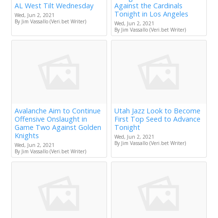
AL West Tilt Wednesday
Against the Cardinals
Tonight in Los Angeles
Wed, Jun 2, 2021
By Jim Vassallo (Veri.bet Writer)
Wed, Jun 2, 2021
By Jim Vassallo (Veri.bet Writer)
Avalanche Aim to Continue
Utah Jazz Look to Become
Offensive Onslaught in
First Top Seed to Advance
Game Two Against Golden
Tonight
Knights
Wed, Jun 2, 2021
By Jim Vassallo (Veri.bet Writer)
Wed, Jun 2, 2021
By Jim Vassallo (Veri.bet Writer)