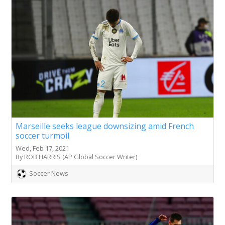
Marseille seeks league downsizing amid French
soccer turmoil
Wed, Feb 17, 2021
By ROB HARRIS (AP Global Soccer Writer)
Soccer News