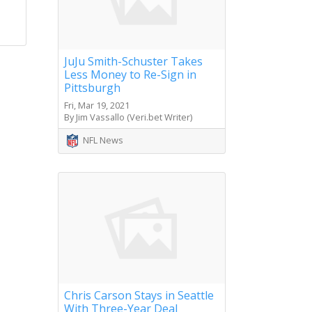
JuJu Smith-Schuster Takes
Less Money to Re-Sign in
Pittsburgh
Fri, Mar 19, 2021
By Jim Vassallo (Veri.bet Writer)
NFL News
Chris Carson Stays in Seattle
With Three-Year Deal