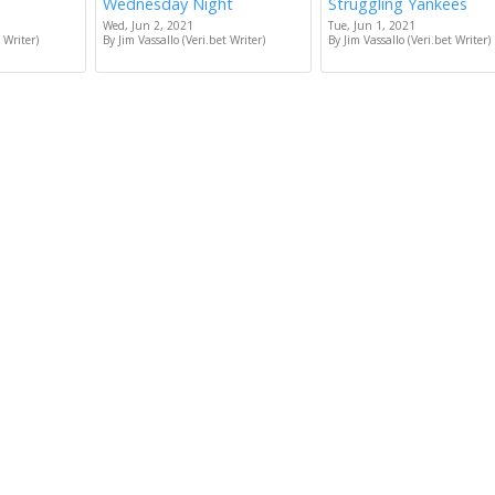
Wednesday Night
Struggling Yankees
Wed, Jun 2, 2021
Tue, Jun 1, 2021
 Writer)
By Jim Vassallo (Veri.bet Writer)
By Jim Vassallo (Veri.bet Writer)