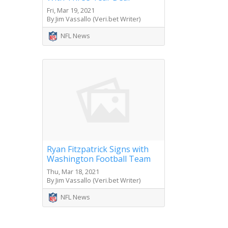
Fri, Mar 19, 2021
By Jim Vassallo (Veri.bet Writer)
NFL News
Ryan Fitzpatrick Signs with
Washington Football Team
Thu, Mar 18, 2021
By Jim Vassallo (Veri.bet Writer)
NFL News