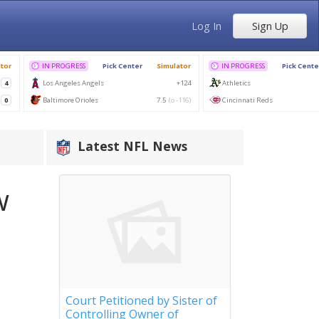
Log In
Sign Up
Latest NFL News
w
Court Petitioned by Sister of
Controlling Owner of