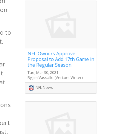
on
 on
d to
t.
NFL Owners Approve
Proposal to Add 17th Game in
ar
the Regular Season
ut
Tue, Mar 30, 2021
By Jim Vassallo (Veri.bet Writer)
at
NFL News
sons
bert
st.