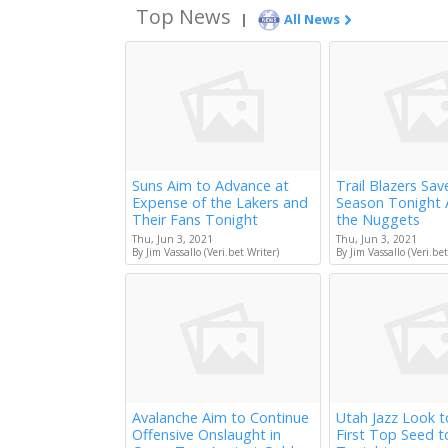
Top News
|
All News
Suns Aim to Advance at
Trail Blazers Sav
Expense of the Lakers and
Season Tonight 
Their Fans Tonight
the Nuggets
Thu, Jun 3, 2021
Thu, Jun 3, 2021
By Jim Vassallo (Veri.bet Writer)
By Jim Vassallo (Veri.bet
Avalanche Aim to Continue
Utah Jazz Look 
Offensive Onslaught in
First Top Seed 