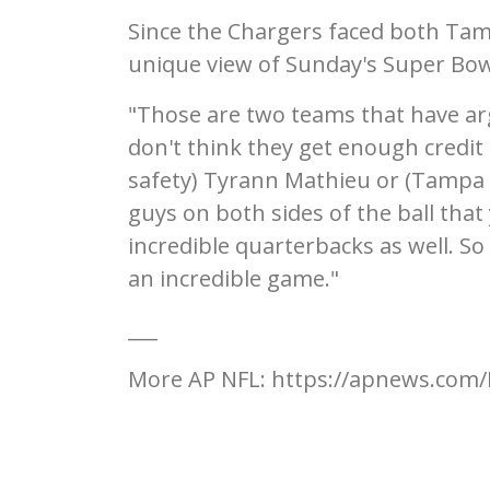
Since the Chargers faced both Tam
unique view of Sunday's Super Bo
"Those are two teams that have arg
don't think they get enough credit 
safety) Tyrann Mathieu or (Tampa B
guys on both sides of the ball that
incredible quarterbacks as well. So
an incredible game."
___
More AP NFL: https://apnews.com/