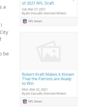
of 2021 NFL Draft
s a
Sat, Mar 27, 2021
By Jim Vassallo (Veri.bet Writer)
NFL News
I
City
f
o be
Robert Kraft Makes it Known
That the Patriots are Ready
to Win
Mon, Mar 22, 2021
By Jim Vassallo (Veri.bet Writer)
NFL News