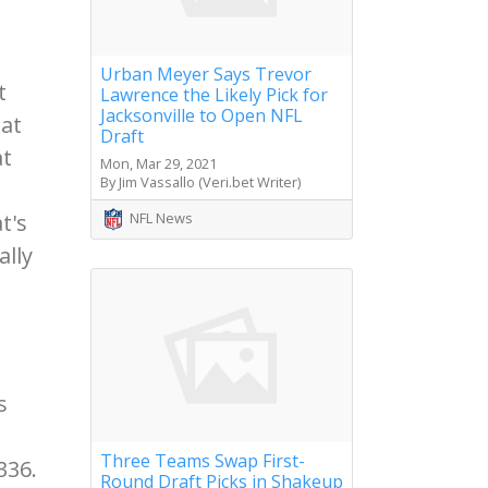
Urban Meyer Says Trevor
t
Lawrence the Likely Pick for
Jacksonville to Open NFL
eat
Draft
at
Mon, Mar 29, 2021
By Jim Vassallo (Veri.bet Writer)
NFL News
t's
ally
s
Three Teams Swap First-
336.
Round Draft Picks in Shakeup