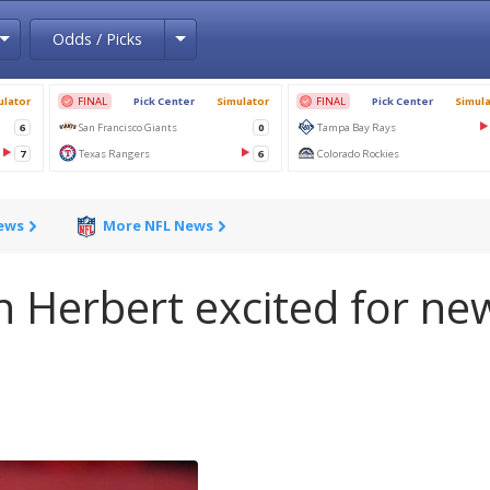
Toggle Dropdown
Toggle Dropdown
Odds / Picks
News
More NFL News
n Herbert excited for ne