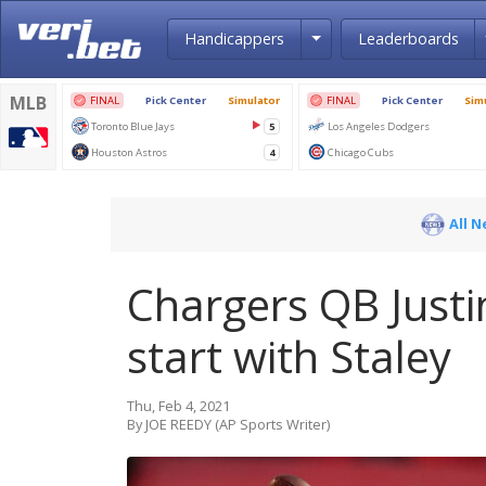
Toggle Dropdown
Handicappers
Leaderboards
All 
Chargers QB Justi
start with Staley
Thu, Feb 4, 2021
By JOE REEDY (AP Sports Writer)