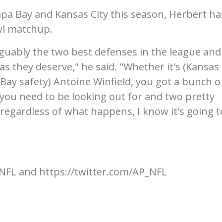
pa Bay and Kansas City this season, Herbert ha
wl matchup.
uably the two best defenses in the league and 
as they deserve," he said. "Whether it's (Kansas 
ay safety) Antoine Winfield, you got a bunch o
 you need to be looking out for and two pretty
 regardless of what happens, I know it's going t
NFL and https://twitter.com/AP_NFL