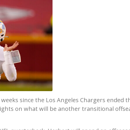
r weeks since the Los Angeles Chargers ended t
ights on what will be another transitional offs