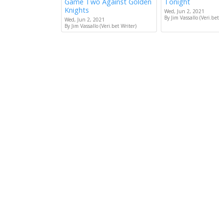
Game Two Against Golden
Tonight
Knights
Wed, Jun 2, 2021
By Jim Vassallo (Veri.bet
Wed, Jun 2, 2021
By Jim Vassallo (Veri.bet Writer)