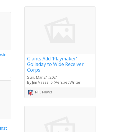
 win
Giants Add ‘Playmaker’
Golladay to Wide Receiver
s
Corps
Sun, Mar 21, 2021
By Jim Vassallo (Veri.bet Writer)
NFL News
inst