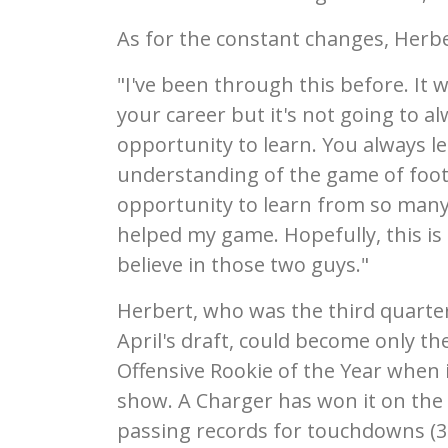
As for the constant changes, Herber
"I've been through this before. It
your career but it's not going to alw
opportunity to learn. You always l
understanding of the game of footb
opportunity to learn from so many 
helped my game. Hopefully, this is t
believe in those two guys."
Herbert, who was the third quarterb
April's draft, could become only th
Offensive Rookie of the Year when
show. A Charger has won it on the 
passing records for touchdowns (3