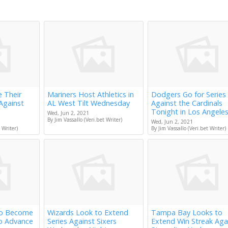
e Their
Mariners Host Athletics in
Dodgers Go for Series
Against
AL West Tilt Wednesday
Against the Cardinals
Tonight in Los Angele
Wed, Jun 2, 2021
By Jim Vassallo (Veri.bet Writer)
Wed, Jun 2, 2021
 Writer)
By Jim Vassallo (Veri.bet Writer)
to Become
Wizards Look to Extend
Tampa Bay Looks to
to Advance
Series Against Sixers
Extend Win Streak Aga