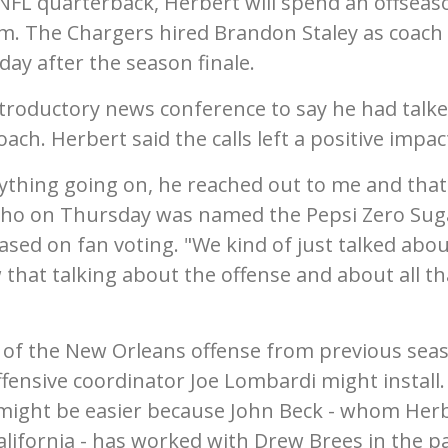
r NFL quarterback, Herbert will spend an offseas
m. The Chargers hired Brandon Staley as coach
day after the season finale.
introductory news conference to say he had talke
ch. Herbert said the calls left a positive impac
ything going on, he reached out to me and that
 who on Thursday was named the Pepsi Zero Sug
ased on fan voting. "We kind of just talked abo
that talking about the offense and about all th
 of the New Orleans offense from previous sea
ffensive coordinator Joe Lombardi might install.
n might be easier because John Beck - whom Her
alifornia - has worked with Drew Brees in the pa