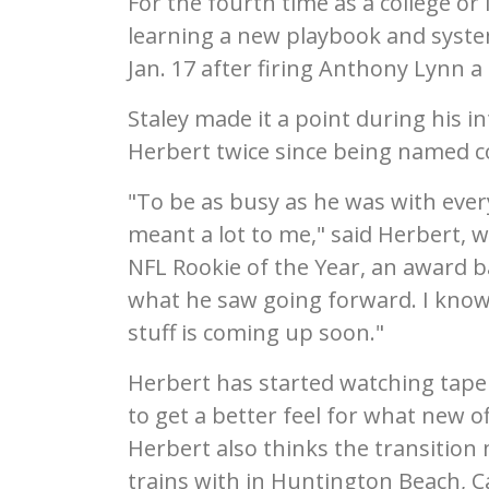
For the fourth time as a college o
learning a new playbook and syste
Jan. 17 after firing Anthony Lynn a 
Staley made it a point during his 
Herbert twice since being named coa
"To be as busy as he was with ever
meant a lot to me," said Herbert,
NFL Rookie of the Year, an award b
what he saw going forward. I know 
stuff is coming up soon."
Herbert has started watching tape
to get a better feel for what new o
Herbert also thinks the transitio
trains with in Huntington Beach, C