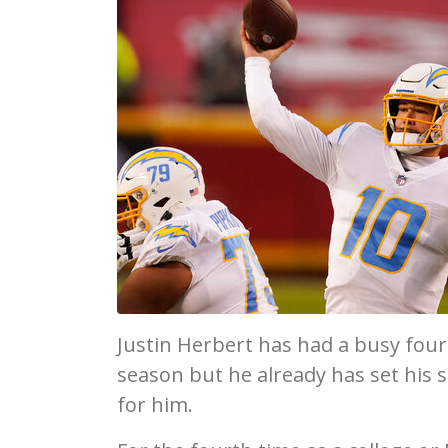
Justin Herbert has had a busy fou
season but he already has set his s
for him.