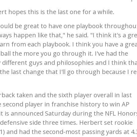
t hopes this is the last one for a while.
 would be great to have one playbook throughou
ays happen like that," he said. "I think it's a gr
earn from each playbook. I think you have a gre
all the more you go through it. I've had the
different guys and philosophies and I think tha
he last change that I'll go through because I re
ack taken and the sixth player overall in last
e second player in franchise history to win AP
 it is announced Saturday during the NFL Honor
defensive side three times. Herbert set rookie
1) and had the second-most passing yards at 4.