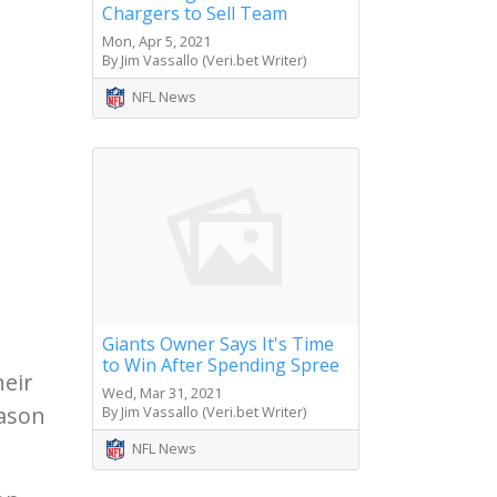
Chargers to Sell Team
Mon, Apr 5, 2021
By Jim Vassallo (Veri.bet Writer)
NFL News
Giants Owner Says It's Time
to Win After Spending Spree
heir
Wed, Mar 31, 2021
eason
By Jim Vassallo (Veri.bet Writer)
NFL News