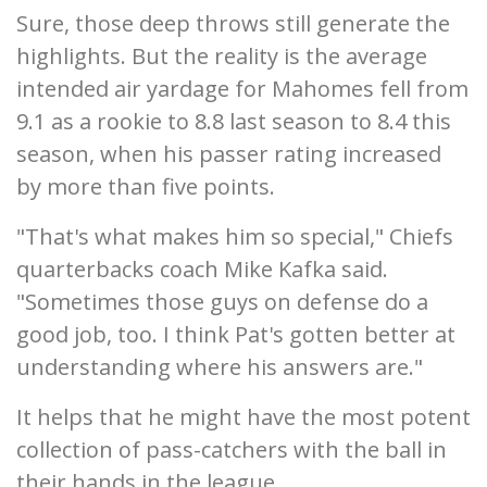
Sure, those deep throws still generate the
highlights. But the reality is the average
intended air yardage for Mahomes fell from
9.1 as a rookie to 8.8 last season to 8.4 this
season, when his passer rating increased
by more than five points.
"That's what makes him so special," Chiefs
quarterbacks coach Mike Kafka said.
"Sometimes those guys on defense do a
good job, too. I think Pat's gotten better at
understanding where his answers are."
It helps that he might have the most potent
collection of pass-catchers with the ball in
their hands in the league.