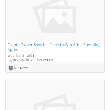
Giants Owner Says It's Time to Win After Spending
Spree
Wed, Mar 31, 2021
By Jim Vassallo (Veri.bet Writer)
NFL News