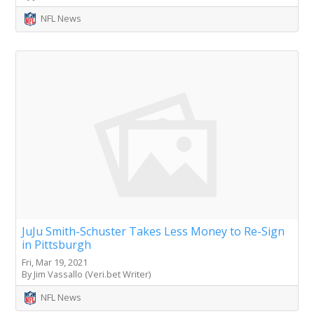
NFL News
JuJu Smith-Schuster Takes Less Money to Re-Sign
in Pittsburgh
Fri, Mar 19, 2021
By Jim Vassallo (Veri.bet Writer)
NFL News