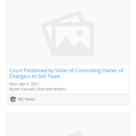
Court Petitioned by Sister of Controlling Owner of
Chargers to Sell Team
Mon, Apr 5, 2021
By Jim Vassallo (Veri.bet Writer)
NFL News