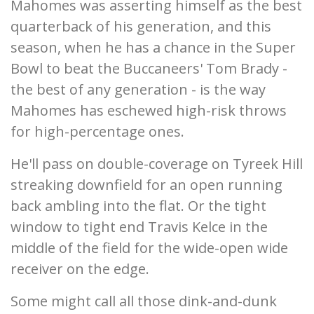
Mahomes was asserting himself as the best
quarterback of his generation, and this
season, when he has a chance in the Super
Bowl to beat the Buccaneers' Tom Brady -
the best of any generation - is the way
Mahomes has eschewed high-risk throws
for high-percentage ones.
He'll pass on double-coverage on Tyreek Hill
streaking downfield for an open running
back ambling into the flat. Or the tight
window to tight end Travis Kelce in the
middle of the field for the wide-open wide
receiver on the edge.
Some might call all those dink-and-dunk