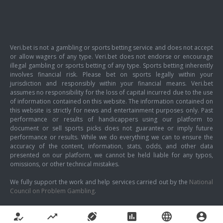
Veri.bet is not a gambling or sports betting service and does not accept
or allow wagers of any type. Veri.bet does not endorse or encourage
illegal gambling or sports betting of any type. Sports betting inherently
involves financial risk. Please bet on sports legally within your
jurisdiction and responsibly within your financial means. Veri.bet
assumes no responsibility for the loss of capital incurred due to the use
of information contained on this website. The information contained on
this website is strictly for news and entertainment purposes only. Past
performance or results of handicappers using our platform to
document or sell sports picks does not guarantee or imply future
performance or results. While we do everything we can to ensure the
accuracy of the content, information, stats, odds, and other data
presented on our platform, we cannot be held liable for any typos,
omissions, or other technical mistakes.
We fully support the work and help services carried out by the
National
Council on Problem Gambling
.
how_to_reg
trending_up
sports_football
poll
language
account_circle