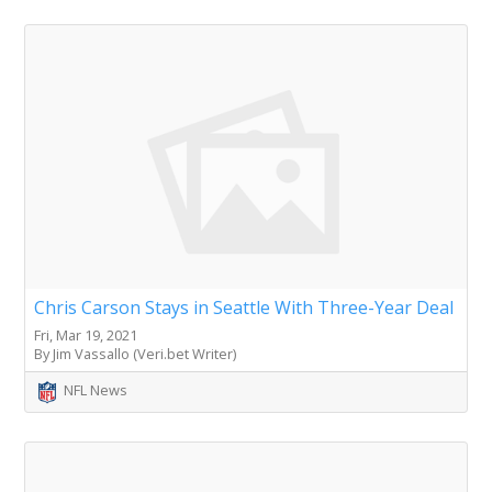
Chris Carson Stays in Seattle With Three-Year Deal
Fri, Mar 19, 2021
By Jim Vassallo (Veri.bet Writer)
NFL News