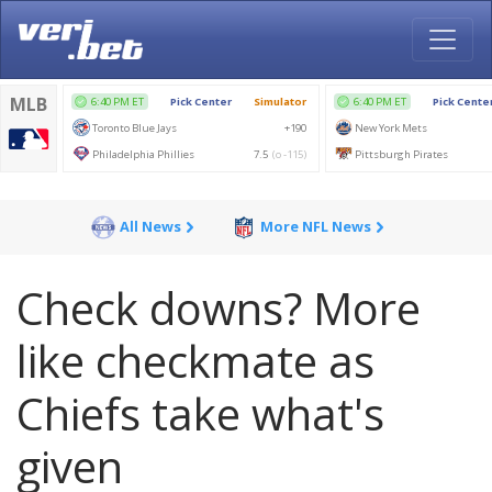
All News
More NFL News
Check downs? More
like checkmate as
Chiefs take what's
given