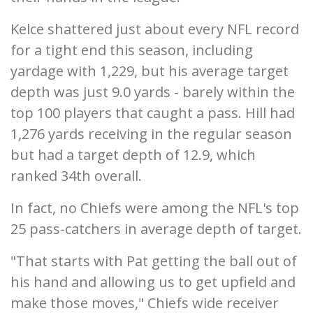
Kelce shattered just about every NFL record
for a tight end this season, including
yardage with 1,229, but his average target
depth was just 9.0 yards - barely within the
top 100 players that caught a pass. Hill had
1,276 yards receiving in the regular season
but had a target depth of 12.9, which
ranked 34th overall.
In fact, no Chiefs were among the NFL's top
25 pass-catchers in average depth of target.
"That starts with Pat getting the ball out of
his hand and allowing us to get upfield and
make those moves," Chiefs wide receiver