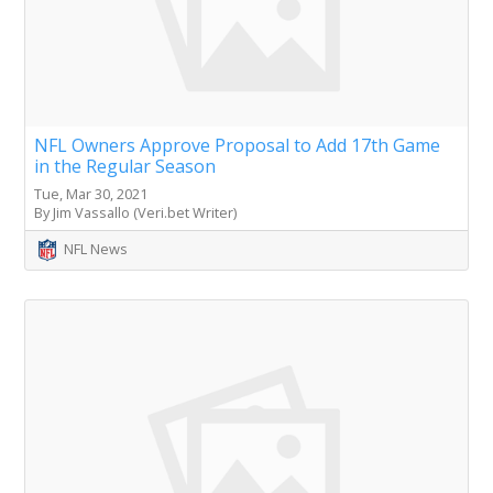
NFL Owners Approve Proposal to Add 17th Game
in the Regular Season
Tue, Mar 30, 2021
By Jim Vassallo (Veri.bet Writer)
NFL News