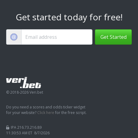
Get started today for free!
Get Started
© 2018-2026 Veri.bet
Do you need a scores and odds ticker widget
for your website?
Click here
for the free script.
IPA 216.73.216.89
11:30:54 AM ET 8/7/2026