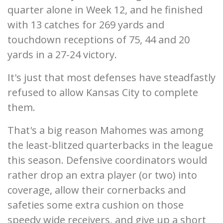
quarter alone in Week 12, and he finished
with 13 catches for 269 yards and
touchdown receptions of 75, 44 and 20
yards in a 27-24 victory.
It's just that most defenses have steadfastly
refused to allow Kansas City to complete
them.
That's a big reason Mahomes was among
the least-blitzed quarterbacks in the league
this season. Defensive coordinators would
rather drop an extra player (or two) into
coverage, allow their cornerbacks and
safeties some extra cushion on those
speedy wide receivers, and give up a short