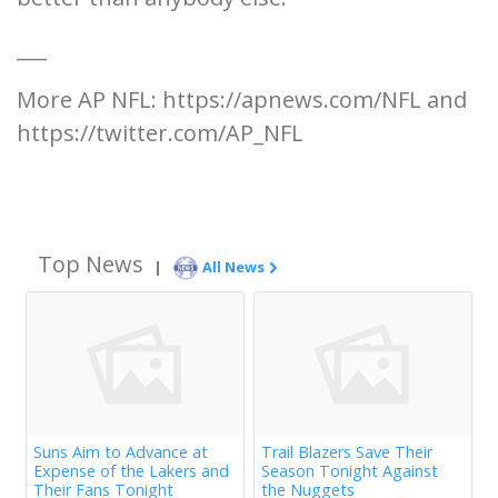
___
More AP NFL: https://apnews.com/NFL and
https://twitter.com/AP_NFL
Top News
|
All News
Suns Aim to Advance at
Trail Blazers Save Their
Expense of the Lakers and
Season Tonight Against
Their Fans Tonight
the Nuggets