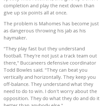
completion and play the next down than
give up six points all at once.
The problem is Mahomes has become just
as dangerous throwing his jab as his
haymaker.
"They play fast but they understand
football. They're not just a track team out
there," Buccaneers defensive coordinator
Todd Bowles said. "They can beat you
vertically and horizontally. They keep you
off-balance. They understand what they
need to do to win. I don't worry about the
opposition. They do what they do and do it
better than anybody else."