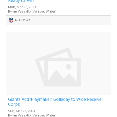
Ready to Win
Mon, Mar 22, 2021
By Jim Vassallo (Veri.bet Writer)
NFL News
Giants Add ‘Playmaker’ Golladay to Wide Receiver
Corps
Sun, Mar 21, 2021
By Jim Vassallo (Veri.bet Writer)