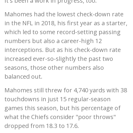
It's been a work in progress, too.
Mahomes had the lowest check-down rate
in the NFL in 2018, his first year as a starter,
which led to some record-setting passing
numbers but also a career-high 12
interceptions. But as his check-down rate
increased ever-so-slightly the past two
seasons, those other numbers also
balanced out.
Mahomes still threw for 4,740 yards with 38
touchdowns in just 15 regular-season
games this season, but his percentage of
what the Chiefs consider "poor throws"
dropped from 18.3 to 17.6.