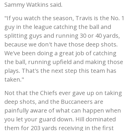
Sammy Watkins said.
"If you watch the season, Travis is the No. 1
guy in the league catching the ball and
splitting guys and running 30 or 40 yards,
because we don't have those deep shots.
We've been doing a great job of catching
the ball, running upfield and making those
plays. That's the next step this team has
taken."
Not that the Chiefs ever gave up on taking
deep shots, and the Buccaneers are
painfully aware of what can happen when
you let your guard down. Hill dominated
them for 203 yards receiving in the first