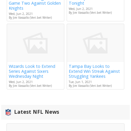
Game Two Against Golden
Tonight
Knights
Wed, Jun 2, 2021
By Jim Vassallo (Veri.bet Writer)
Wed, Jun 2, 2021
By Jim Vassallo (Veri.bet Writer)
Wizards Look to Extend
Tampa Bay Looks to
Series Against Sixers
Extend Win Streak Against
Wednesday Night
Struggling Yankees
Wed, Jun 2, 2021
Tue, Jun 1, 2021
By Jim Vassallo (Veri.bet Writer)
By Jim Vassallo (Veri.bet Writer)
Latest NFL News