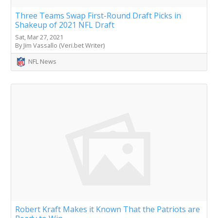
Three Teams Swap First-Round Draft Picks in
Shakeup of 2021 NFL Draft
Sat, Mar 27, 2021
By Jim Vassallo (Veri.bet Writer)
NFL News
Robert Kraft Makes it Known That the Patriots are