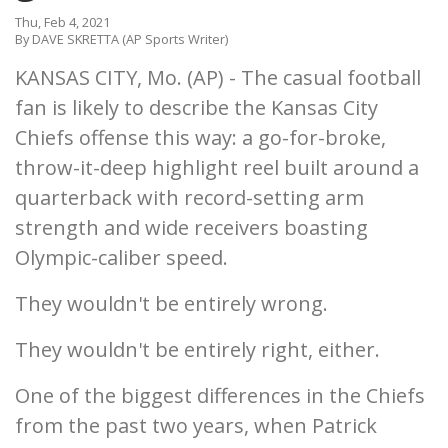
Thu, Feb 4, 2021
By DAVE SKRETTA (AP Sports Writer)
KANSAS CITY, Mo. (AP) - The casual football
fan is likely to describe the Kansas City
Chiefs offense this way: a go-for-broke,
throw-it-deep highlight reel built around a
quarterback with record-setting arm
strength and wide receivers boasting
Olympic-caliber speed.
They wouldn't be entirely wrong.
They wouldn't be entirely right, either.
One of the biggest differences in the Chiefs
from the past two years, when Patrick