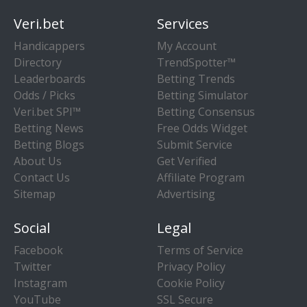
Veri.bet
Services
Handicappers
My Account
Directory
TrendSpotter™
Leaderboards
Betting Trends
Odds / Picks
Betting Simulator
Veri.bet SPI™
Betting Consensus
Betting News
Free Odds Widget
Betting Blogs
Submit Service
About Us
Get Verified
Contact Us
Affiliate Program
Sitemap
Advertising
Social
Legal
Facebook
Terms of Service
Twitter
Privacy Policy
Instagram
Cookie Policy
YouTube
SSL Secure