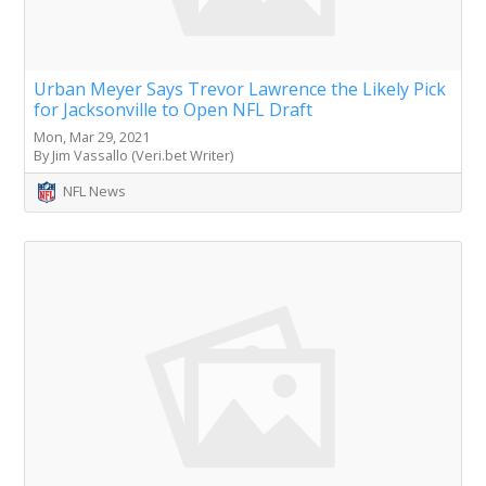
Urban Meyer Says Trevor Lawrence the Likely Pick
for Jacksonville to Open NFL Draft
Mon, Mar 29, 2021
By Jim Vassallo (Veri.bet Writer)
NFL News