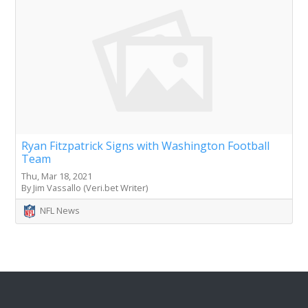
Ryan Fitzpatrick Signs with Washington Football
Team
Thu, Mar 18, 2021
By Jim Vassallo (Veri.bet Writer)
NFL News