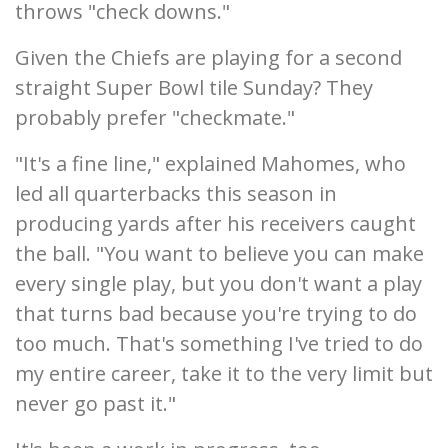
throws "check downs."
Given the Chiefs are playing for a second
straight Super Bowl tile Sunday? They
probably prefer "checkmate."
"It's a fine line," explained Mahomes, who
led all quarterbacks this season in
producing yards after his receivers caught
the ball. "You want to believe you can make
every single play, but you don't want a play
that turns bad because you're trying to do
too much. That's something I've tried to do
my entire career, take it to the very limit but
never go past it."