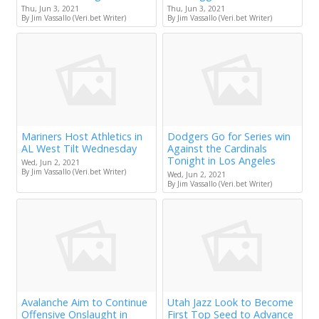
Thu, Jun 3, 2021
Thu, Jun 3, 2021
By Jim Vassallo (Veri.bet Writer)
By Jim Vassallo (Veri.bet Writer)
Mariners Host Athletics in
Dodgers Go for Series win
AL West Tilt Wednesday
Against the Cardinals
Tonight in Los Angeles
Wed, Jun 2, 2021
By Jim Vassallo (Veri.bet Writer)
Wed, Jun 2, 2021
By Jim Vassallo (Veri.bet Writer)
Avalanche Aim to Continue
Utah Jazz Look to Become
Offensive Onslaught in
First Top Seed to Advance