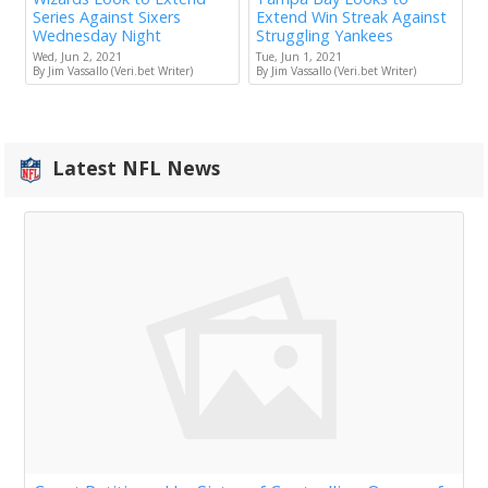
Series Against Sixers
Extend Win Streak Against
Wednesday Night
Struggling Yankees
Wed, Jun 2, 2021
Tue, Jun 1, 2021
By Jim Vassallo (Veri.bet Writer)
By Jim Vassallo (Veri.bet Writer)
Latest NFL News