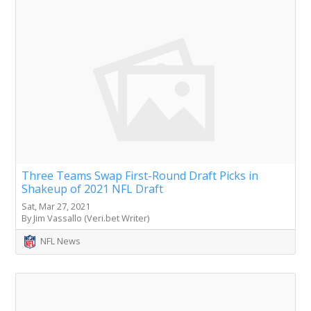
Three Teams Swap First-Round Draft Picks in
Shakeup of 2021 NFL Draft
Sat, Mar 27, 2021
By Jim Vassallo (Veri.bet Writer)
NFL News