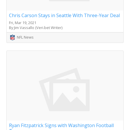
Chris Carson Stays in Seattle With Three-Year Deal
Fri, Mar 19, 2021
By Jim Vassallo (Veri.bet Writer)
NFL News
Ryan Fitzpatrick Signs with Washington Football