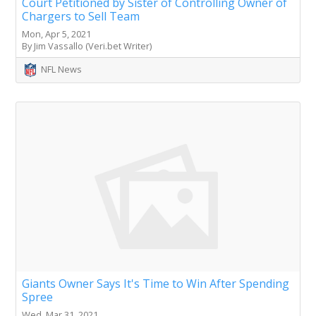
Court Petitioned by Sister of Controlling Owner of
Chargers to Sell Team
Mon, Apr 5, 2021
By Jim Vassallo (Veri.bet Writer)
NFL News
Giants Owner Says It's Time to Win After Spending
Spree
Wed, Mar 31, 2021