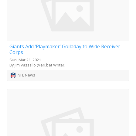
Giants Add ‘Playmaker’ Golladay to Wide Receiver
Corps
Sun, Mar 21, 2021
By Jim Vassallo (Veri.bet Writer)
NFL News