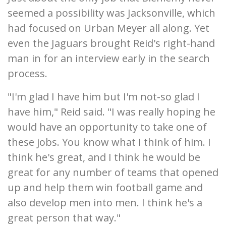
seemed a possibility was Jacksonville, which
had focused on Urban Meyer all along. Yet
even the Jaguars brought Reid's right-hand
man in for an interview early in the search
process.
"I'm glad I have him but I'm not-so glad I
have him," Reid said. "I was really hoping he
would have an opportunity to take one of
these jobs. You know what I think of him. I
think he's great, and I think he would be
great for any number of teams that opened
up and help them win football game and
also develop men into men. I think he's a
great person that way."