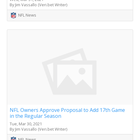
By Jim Vassallo (Veri.bet Writer)
NFL News
NFL Owners Approve Proposal to Add 17th Game
in the Regular Season
Tue, Mar 30, 2021
By Jim Vassallo (Veri.bet Writer)
NFL News