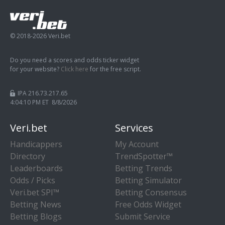
© 2018-2026 Veri.bet
Do you need a scores and odds ticker widget
for your website?
Click here
for the free script.
IPA 216.73.217.65
4:04:11 PM ET 8/8/2026
Veri.bet
Services
Handicappers
My Account
Directory
TrendSpotter™
Leaderboards
Betting Trends
Odds / Picks
Betting Simulator
Veri.bet SPI™
Betting Consensus
Betting News
Free Odds Widget
Betting Blogs
Submit Service