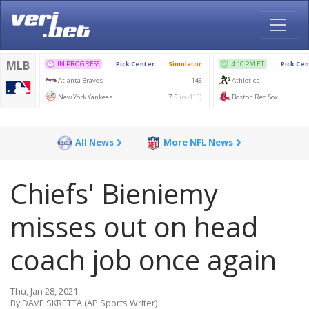
All News
More NFL News
Chiefs' Bieniemy
misses out on head
coach job once again
Thu, Jan 28, 2021
By DAVE SKRETTA (AP Sports Writer)