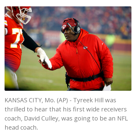
KANSAS CITY, Mo. (AP) - Tyreek Hill was
thrilled to hear that his first wide receivers
coach, David Culley, was going to be an NFL
head coach.