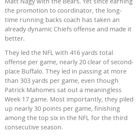
Matt Nagy with the Bears. Yet since earning
the promotion to coordinator, the long-
time running backs coach has taken an
already dynamic Chiefs offense and made it
better.
They led the NFL with 416 yards total
offense per game, nearly 20 clear of second-
place Buffalo. They led in passing at more
than 303 yards per game, even though
Patrick Mahomes sat out a meaningless
Week 17 game. Most importantly, they piled
up nearly 30 points per game, finishing
among the top six in the NFL for the third
consecutive season.