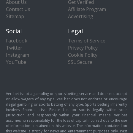
About Us
Get Verified
Contact Us
Affiliate Program
Sitemap
Advertising
Social
Legal
Facebook
Terms of Service
Twitter
Privacy Policy
Instagram
Cookie Policy
YouTube
SSL Secure
Veri.bet is not a gambling or sports betting service and does not accept
or allow wagers of any type. Veri.bet does not endorse or encourage
illegal gambling or sports betting of any type. Sports betting inherently
involves financial risk. Please bet on sports legally within your
jurisdiction and responsibly within your financial means. Veri.bet
assumes no responsibility for the loss of capital incurred due to the use
of information contained on this website. The information contained on
this website is strictly for news and entertainment purposes only. Past