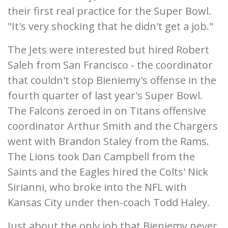
their first real practice for the Super Bowl.
"It's very shocking that he didn't get a job."
The Jets were interested but hired Robert
Saleh from San Francisco - the coordinator
that couldn't stop Bieniemy's offense in the
fourth quarter of last year's Super Bowl.
The Falcons zeroed in on Titans offensive
coordinator Arthur Smith and the Chargers
went with Brandon Staley from the Rams.
The Lions took Dan Campbell from the
Saints and the Eagles hired the Colts' Nick
Sirianni, who broke into the NFL with
Kansas City under then-coach Todd Haley.
Just about the only job that Bieniemy never