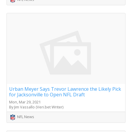
Urban Meyer Says Trevor Lawrence the Likely Pick
for Jacksonville to Open NFL Draft
Mon, Mar 29, 2021
By Jim Vassallo (Veri.bet Writer)
NFL News