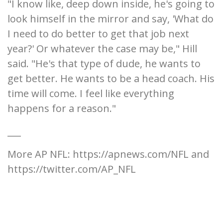
"I know like, deep down inside, he's going to
look himself in the mirror and say, 'What do
I need to do better to get that job next
year?' Or whatever the case may be," Hill
said. "He's that type of dude, he wants to
get better. He wants to be a head coach. His
time will come. I feel like everything
happens for a reason."
___
More AP NFL: https://apnews.com/NFL and
https://twitter.com/AP_NFL