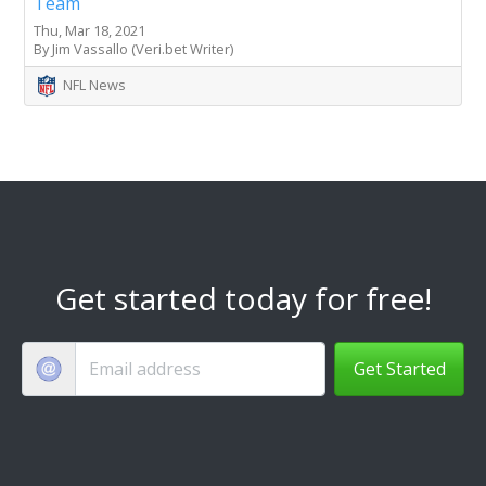
Team
Thu, Mar 18, 2021
By Jim Vassallo (Veri.bet Writer)
NFL News
Get started today for free!
Get Started