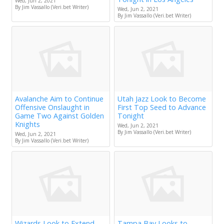
Wed, Jun 2, 2021
By Jim Vassallo (Veri.bet Writer)
Wed, Jun 2, 2021
By Jim Vassallo (Veri.bet Writer)
Avalanche Aim to Continue
Utah Jazz Look to Become
Offensive Onslaught in
First Top Seed to Advance
Game Two Against Golden
Tonight
Knights
Wed, Jun 2, 2021
By Jim Vassallo (Veri.bet Writer)
Wed, Jun 2, 2021
By Jim Vassallo (Veri.bet Writer)
Wizards Look to Extend
Tampa Bay Looks to