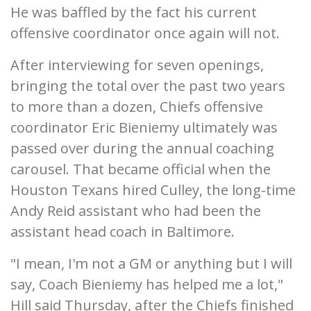
He was baffled by the fact his current
offensive coordinator once again will not.
After interviewing for seven openings,
bringing the total over the past two years
to more than a dozen, Chiefs offensive
coordinator Eric Bieniemy ultimately was
passed over during the annual coaching
carousel. That became official when the
Houston Texans hired Culley, the long-time
Andy Reid assistant who had been the
assistant head coach in Baltimore.
"I mean, I'm not a GM or anything but I will
say, Coach Bieniemy has helped me a lot,"
Hill said Thursday, after the Chiefs finished