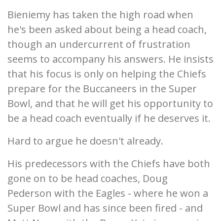
Bieniemy has taken the high road when
he's been asked about being a head coach,
though an undercurrent of frustration
seems to accompany his answers. He insists
that his focus is only on helping the Chiefs
prepare for the Buccaneers in the Super
Bowl, and that he will get his opportunity to
be a head coach eventually if he deserves it.
Hard to argue he doesn't already.
His predecessors with the Chiefs have both
gone on to be head coaches, Doug
Pederson with the Eagles - where he won a
Super Bowl and has since been fired - and