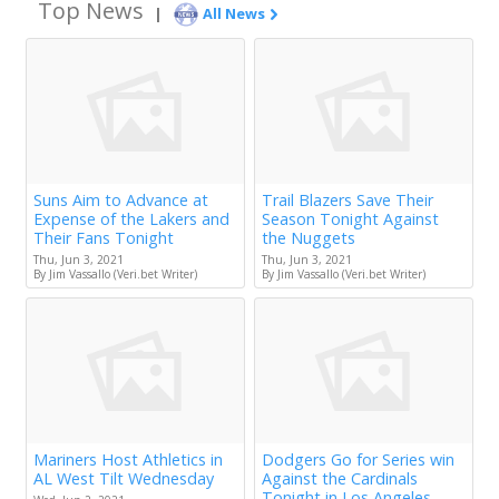
Top News
|
All News
Suns Aim to Advance at
Trail Blazers Save Their
Expense of the Lakers and
Season Tonight Against
Their Fans Tonight
the Nuggets
Thu, Jun 3, 2021
Thu, Jun 3, 2021
By Jim Vassallo (Veri.bet Writer)
By Jim Vassallo (Veri.bet Writer)
Mariners Host Athletics in
Dodgers Go for Series win
AL West Tilt Wednesday
Against the Cardinals
Tonight in Los Angeles