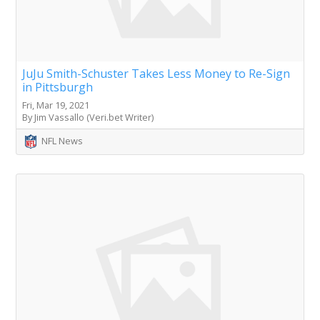
JuJu Smith-Schuster Takes Less Money to Re-Sign
in Pittsburgh
Fri, Mar 19, 2021
By Jim Vassallo (Veri.bet Writer)
NFL News