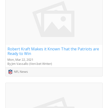
Robert Kraft Makes it Known That the Patriots are
Ready to Win
Mon, Mar 22, 2021
By Jim Vassallo (Veri.bet Writer)
NFL News