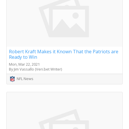
Robert Kraft Makes it Known That the Patriots are
Ready to Win
Mon, Mar 22, 2021
By Jim Vassallo (Veri.bet Writer)
NFL News