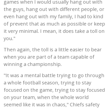
games when I would usually hang out with
the guys, hang out with different people, or
even hang out with my family, I had to kind
of prevent that as much as possible or keep
it very minimal. I mean, it does take a toll on
you."
Then again, the toll is a little easier to bear
when you are part of a team capable of
winning a championship.
"It was a mental battle trying to go through
a whole football season, trying to stay
focused on the game, trying to stay focused
on your team, when the whole world
seemed like it was in chaos," Chiefs safety