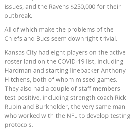
issues, and the Ravens $250,000 for their
outbreak.
All of which make the problems of the
Chiefs and Bucs seem downright trivial.
Kansas City had eight players on the active
roster land on the COVID-19 list, including
Hardman and starting linebacker Anthony
Hitchens, both of whom missed games.
They also had a couple of staff members
test positive, including strength coach Rick
Rubin and Burkholder, the very same man
who worked with the NFL to develop testing
protocols.