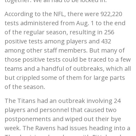
According to the NFL, there were 922,220
tests administered from Aug. 1 to the end
of the regular season, resulting in 256
positive tests among players and 432
among other staff members. But many of
those positive tests could be traced to a few
teams and a handful of outbreaks, which all
but crippled some of them for large parts
of the season.
The Titans had an outbreak involving 24
players and personnel that caused two
postponements and wiped out their bye
week. The Ravens had issues heading into a