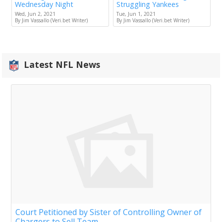
Wednesday Night
Struggling Yankees
Wed, Jun 2, 2021
Tue, Jun 1, 2021
By Jim Vassallo (Veri.bet Writer)
By Jim Vassallo (Veri.bet Writer)
Latest NFL News
Court Petitioned by Sister of Controlling Owner of
Chargers to Sell Team