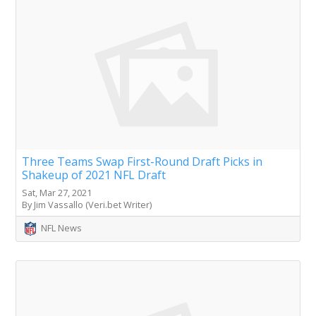
Three Teams Swap First-Round Draft Picks in
Shakeup of 2021 NFL Draft
Sat, Mar 27, 2021
By Jim Vassallo (Veri.bet Writer)
NFL News