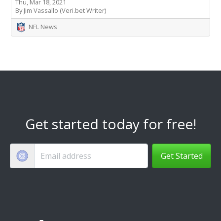
Thu, Mar 18, 2021
By Jim Vassallo (Veri.bet Writer)
NFL News
Get started today for free!
Get Started