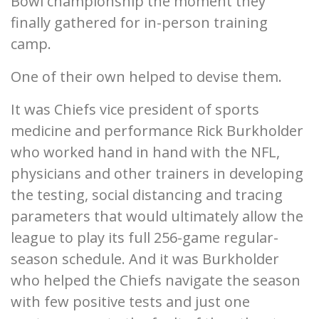
Bowl championship the moment they
finally gathered for in-person training
camp.
One of their own helped to devise them.
It was Chiefs vice president of sports
medicine and performance Rick Burkholder
who worked hand in hand with the NFL,
physicians and other trainers in developing
the testing, social distancing and tracing
parameters that would ultimately allow the
league to play its full 256-game regular-
season schedule. And it was Burkholder
who helped the Chiefs navigate the season
with few positive tests and just one