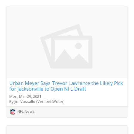
Urban Meyer Says Trevor Lawrence the Likely Pick
for Jacksonville to Open NFL Draft
Mon, Mar 29, 2021
By Jim Vassallo (Veri.bet Writer)
NFL News