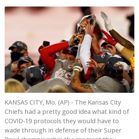
KANSAS CITY, Mo. (AP) - The Kansas City
Chiefs had a pretty good idea what kind of
COVID-19 protocols they would have to
wade through in defense of their Super