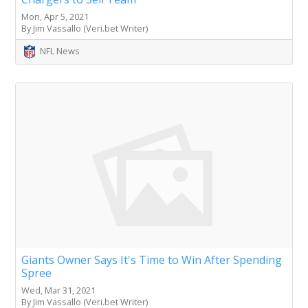
Mon, Apr 5, 2021
By Jim Vassallo (Veri.bet Writer)
NFL News
Giants Owner Says It's Time to Win After Spending
Spree
Wed, Mar 31, 2021
By Jim Vassallo (Veri.bet Writer)