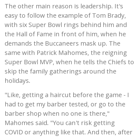
The other main reason is leadership. It's
easy to follow the example of Tom Brady,
with six Super Bowl rings behind him and
the Hall of Fame in front of him, when he
demands the Buccaneers mask up. The
same with Patrick Mahomes, the reigning
Super Bowl MVP, when he tells the Chiefs to
skip the family gatherings around the
holidays.
"Like, getting a haircut before the game - I
had to get my barber tested, or go to the
barber shop when no one is there,"
Mahomes said. "You can't risk getting
COVID or anything like that. And then, after