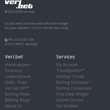
© 2018-2026 Veri.bet
Do you need a scores and odds ticker widget
for your website?
Click here
for the free script.
IPA 216.73.217.99
6:10:15 PM ET 8/8/2026
Veri.bet
Services
Handicappers
My Account
Directory
TrendSpotter™
Leaderboards
Betting Trends
Odds / Picks
Betting Simulator
Veri.bet SPI™
Betting Consensus
Betting News
Free Odds Widget
Betting Blogs
Submit Service
About Us
Get Verified