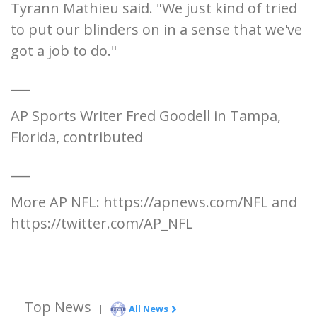
Tyrann Mathieu said. "We just kind of tried
to put our blinders on in a sense that we've
got a job to do."
___
AP Sports Writer Fred Goodell in Tampa,
Florida, contributed
___
More AP NFL: https://apnews.com/NFL and
https://twitter.com/AP_NFL
Top News
|
All News