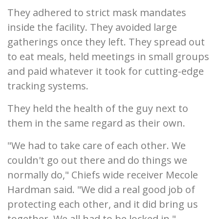
They adhered to strict mask mandates
inside the facility. They avoided large
gatherings once they left. They spread out
to eat meals, held meetings in small groups
and paid whatever it took for cutting-edge
tracking systems.
They held the health of the guy next to
them in the same regard as their own.
"We had to take care of each other. We
couldn't go out there and do things we
normally do," Chiefs wide receiver Mecole
Hardman said. "We did a real good job of
protecting each other, and it did bring us
together. We all had to be locked in."