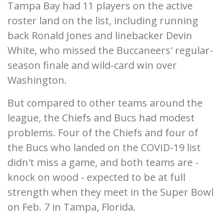
Tampa Bay had 11 players on the active
roster land on the list, including running
back Ronald Jones and linebacker Devin
White, who missed the Buccaneers' regular-
season finale and wild-card win over
Washington.
But compared to other teams around the
league, the Chiefs and Bucs had modest
problems. Four of the Chiefs and four of
the Bucs who landed on the COVID-19 list
didn't miss a game, and both teams are -
knock on wood - expected to be at full
strength when they meet in the Super Bowl
on Feb. 7 in Tampa, Florida.