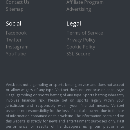
Contact Us
Affiliate Program
Sitemap
Advertising
Social
Legal
Facebook
Terms of Service
Twitter
Privacy Policy
Instagram
Cookie Policy
YouTube
SSL Secure
Veri.bet is not a gambling or sports betting service and does not accept
or allow wagers of any type. Veri.bet does not endorse or encourage
illegal gambling or sports betting of any type. Sports betting inherently
involves financial risk. Please bet on sports legally within your
jurisdiction and responsibly within your financial means. Veri.bet
assumes no responsibility for the loss of capital incurred due to the use
of information contained on this website. The information contained on
this website is strictly for news and entertainment purposes only. Past
performance or results of handicappers using our platform to