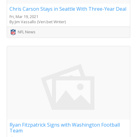
Chris Carson Stays in Seattle With Three-Year Deal
Fri, Mar 19, 2021
By Jim Vassallo (Veri.bet Writer)
NFL News
Ryan Fitzpatrick Signs with Washington Football
Team