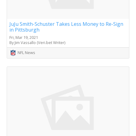
JuJu Smith-Schuster Takes Less Money to Re-Sign
in Pittsburgh
Fri, Mar 19, 2021
By Jim Vassallo (Veri.bet Writer)
NFL News