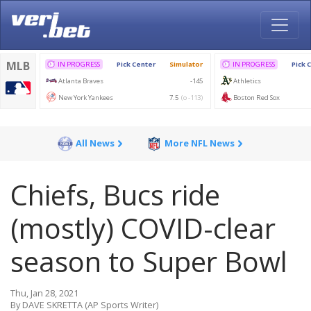
All News
More NFL News
Chiefs, Bucs ride
(mostly) COVID-clear
season to Super Bowl
Thu, Jan 28, 2021
By DAVE SKRETTA (AP Sports Writer)