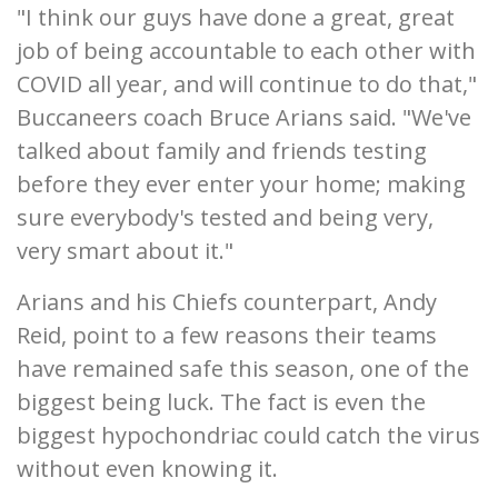
"I think our guys have done a great, great
job of being accountable to each other with
COVID all year, and will continue to do that,"
Buccaneers coach Bruce Arians said. "We've
talked about family and friends testing
before they ever enter your home; making
sure everybody's tested and being very,
very smart about it."
Arians and his Chiefs counterpart, Andy
Reid, point to a few reasons their teams
have remained safe this season, one of the
biggest being luck. The fact is even the
biggest hypochondriac could catch the virus
without even knowing it.