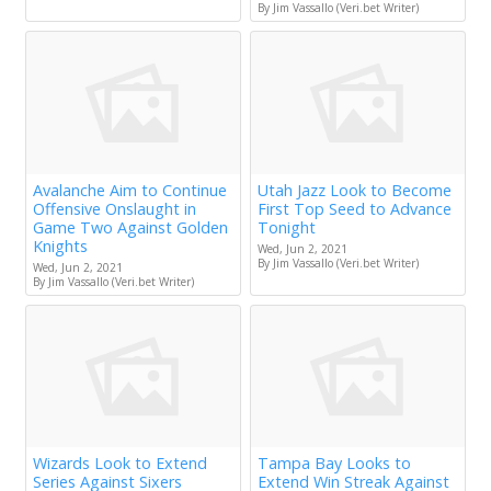
By Jim Vassallo (Veri.bet Writer)
Avalanche Aim to Continue
Utah Jazz Look to Become
Offensive Onslaught in
First Top Seed to Advance
Game Two Against Golden
Tonight
Knights
Wed, Jun 2, 2021
By Jim Vassallo (Veri.bet Writer)
Wed, Jun 2, 2021
By Jim Vassallo (Veri.bet Writer)
Wizards Look to Extend
Tampa Bay Looks to
Series Against Sixers
Extend Win Streak Against