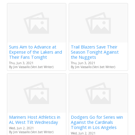
Suns Aim to Advance at
Trail Blazers Save Their
Expense of the Lakers and
Season Tonight Against
Their Fans Tonight
the Nuggets
Thu, Jun 3, 2021
Thu, Jun 3, 2021
By Jim Vassallo (Veri.bet Writer)
By Jim Vassallo (Veri.bet Writer)
Mariners Host Athletics in
Dodgers Go for Series win
AL West Tilt Wednesday
Against the Cardinals
Tonight in Los Angeles
Wed, Jun 2, 2021
By Jim Vassallo (Veri.bet Writer)
Wed, Jun 2, 2021