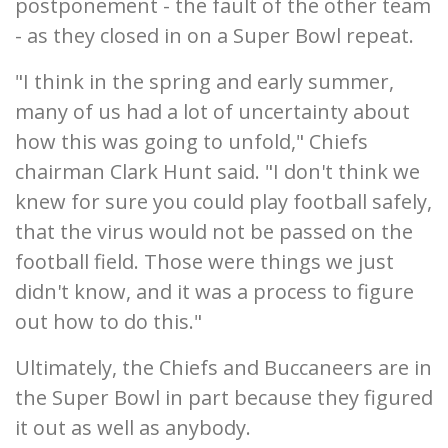
postponement - the fault of the other team
- as they closed in on a Super Bowl repeat.
"I think in the spring and early summer,
many of us had a lot of uncertainty about
how this was going to unfold," Chiefs
chairman Clark Hunt said. "I don't think we
knew for sure you could play football safely,
that the virus would not be passed on the
football field. Those were things we just
didn't know, and it was a process to figure
out how to do this."
Ultimately, the Chiefs and Buccaneers are in
the Super Bowl in part because they figured
it out as well as anybody.