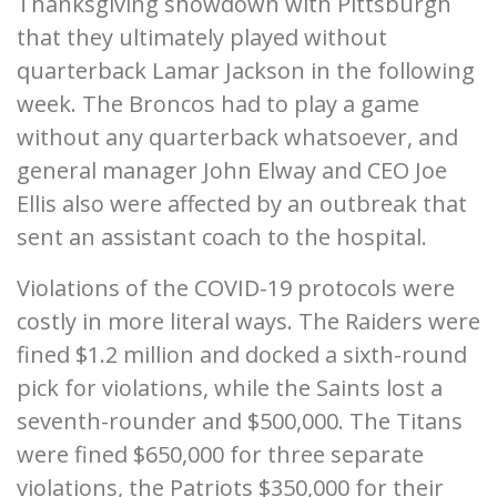
Thanksgiving showdown with Pittsburgh
that they ultimately played without
quarterback Lamar Jackson in the following
week. The Broncos had to play a game
without any quarterback whatsoever, and
general manager John Elway and CEO Joe
Ellis also were affected by an outbreak that
sent an assistant coach to the hospital.
Violations of the COVID-19 protocols were
costly in more literal ways. The Raiders were
fined $1.2 million and docked a sixth-round
pick for violations, while the Saints lost a
seventh-rounder and $500,000. The Titans
were fined $650,000 for three separate
violations, the Patriots $350,000 for their