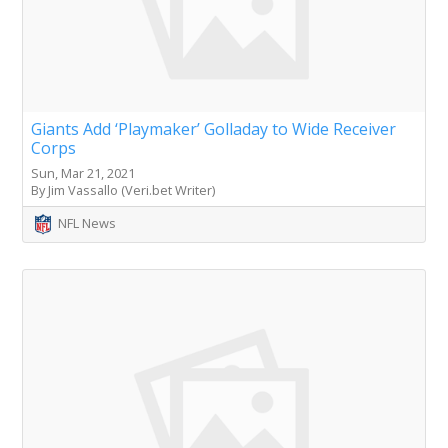
Giants Add ‘Playmaker’ Golladay to Wide Receiver
Corps
Sun, Mar 21, 2021
By Jim Vassallo (Veri.bet Writer)
NFL News