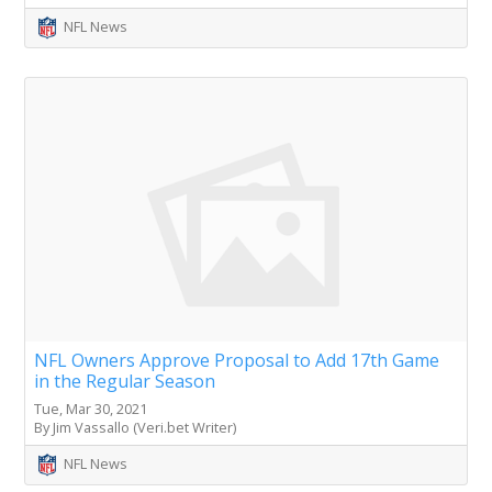
NFL News
NFL Owners Approve Proposal to Add 17th Game
in the Regular Season
Tue, Mar 30, 2021
By Jim Vassallo (Veri.bet Writer)
NFL News