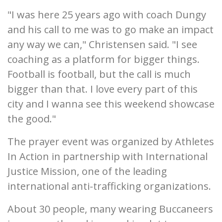
"I was here 25 years ago with coach Dungy
and his call to me was to go make an impact
any way we can," Christensen said. "I see
coaching as a platform for bigger things.
Football is football, but the call is much
bigger than that. I love every part of this
city and I wanna see this weekend showcase
the good."
The prayer event was organized by Athletes
In Action in partnership with International
Justice Mission, one of the leading
international anti-trafficking organizations.
About 30 people, many wearing Buccaneers