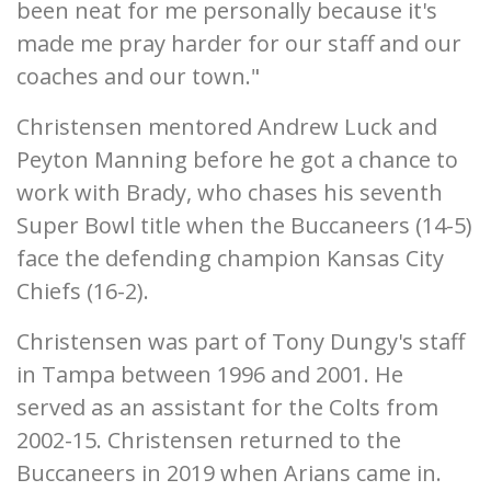
been neat for me personally because it's
made me pray harder for our staff and our
coaches and our town."
Christensen mentored Andrew Luck and
Peyton Manning before he got a chance to
work with Brady, who chases his seventh
Super Bowl title when the Buccaneers (14-5)
face the defending champion Kansas City
Chiefs (16-2).
Christensen was part of Tony Dungy's staff
in Tampa between 1996 and 2001. He
served as an assistant for the Colts from
2002-15. Christensen returned to the
Buccaneers in 2019 when Arians came in.