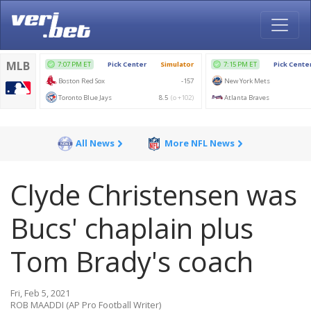
All News
More NFL News
Clyde Christensen was
Bucs' chaplain plus
Tom Brady's coach
Fri, Feb 5, 2021
ROB MAADDI (AP Pro Football Writer)