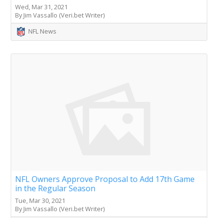
Wed, Mar 31, 2021
By Jim Vassallo (Veri.bet Writer)
NFL News
NFL Owners Approve Proposal to Add 17th Game
in the Regular Season
Tue, Mar 30, 2021
By Jim Vassallo (Veri.bet Writer)