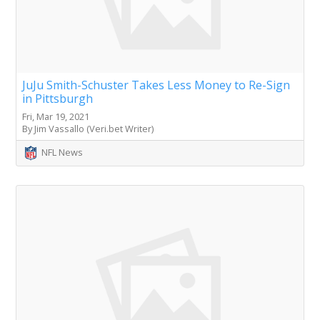
JuJu Smith-Schuster Takes Less Money to Re-Sign
in Pittsburgh
Fri, Mar 19, 2021
By Jim Vassallo (Veri.bet Writer)
NFL News