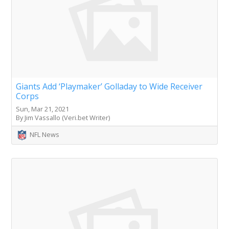
Giants Add ‘Playmaker’ Golladay to Wide Receiver
Corps
Sun, Mar 21, 2021
By Jim Vassallo (Veri.bet Writer)
NFL News