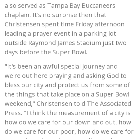
also served as Tampa Bay Buccaneers
chaplain. It's no surprise then that
Christensen spent time Friday afternoon
leading a prayer event in a parking lot
outside Raymond James Stadium just two
days before the Super Bowl.
"It's been an awful special journey and
we're out here praying and asking God to
bless our city and protect us from some of
the things that take place on a Super Bowl
weekend," Christensen told The Associated
Press. "I think the measurement of a city is
how do we care for our down and out, how
do we care for our poor, how do we care for