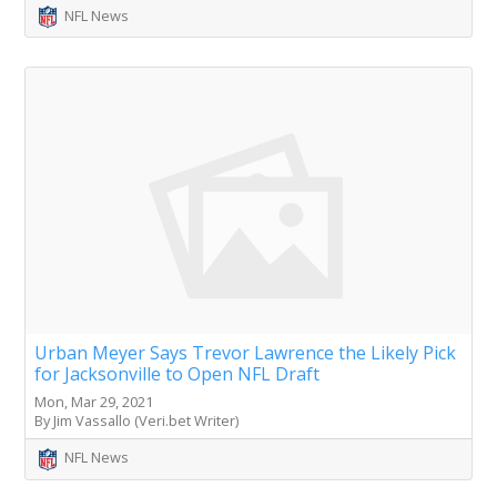
NFL News
Urban Meyer Says Trevor Lawrence the Likely Pick
for Jacksonville to Open NFL Draft
Mon, Mar 29, 2021
By Jim Vassallo (Veri.bet Writer)
NFL News