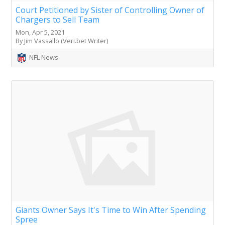
Court Petitioned by Sister of Controlling Owner of
Chargers to Sell Team
Mon, Apr 5, 2021
By Jim Vassallo (Veri.bet Writer)
NFL News
Giants Owner Says It's Time to Win After Spending
Spree