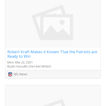
Robert Kraft Makes it Known That the Patriots are
Ready to Win
Mon, Mar 22, 2021
By Jim Vassallo (Veri.bet Writer)
NFL News