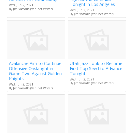
Tonight in Los Angeles
Wed, Jun 2, 2021
By Jim Vassallo (Veri.bet Writer)
Wed, Jun 2, 2021
By Jim Vassallo (Veri.bet Writer)
Avalanche Aim to Continue
Utah Jazz Look to Become
Offensive Onslaught in
First Top Seed to Advance
Game Two Against Golden
Tonight
Knights
Wed, Jun 2, 2021
By Jim Vassallo (Veri.bet Writer)
Wed, Jun 2, 2021
By Jim Vassallo (Veri.bet Writer)