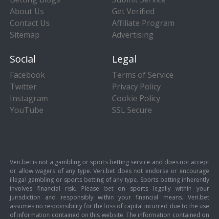
About Us
Get Verified
Contact Us
Affiliate Program
Sitemap
Advertising
Social
Legal
Facebook
Terms of Service
Twitter
Privacy Policy
Instagram
Cookie Policy
YouTube
SSL Secure
Veri.bet is not a gambling or sports betting service and does not accept
or allow wagers of any type. Veri.bet does not endorse or encourage
illegal gambling or sports betting of any type. Sports betting inherently
involves financial risk. Please bet on sports legally within your
jurisdiction and responsibly within your financial means. Veri.bet
assumes no responsibility for the loss of capital incurred due to the use
of information contained on this website. The information contained on