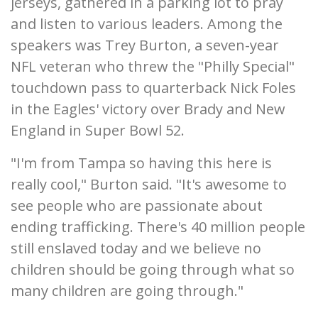
jerseys, gathered in a parking lot to pray
and listen to various leaders. Among the
speakers was Trey Burton, a seven-year
NFL veteran who threw the "Philly Special"
touchdown pass to quarterback Nick Foles
in the Eagles' victory over Brady and New
England in Super Bowl 52.
"I'm from Tampa so having this here is
really cool," Burton said. "It's awesome to
see people who are passionate about
ending trafficking. There's 40 million people
still enslaved today and we believe no
children should be going through what so
many children are going through."