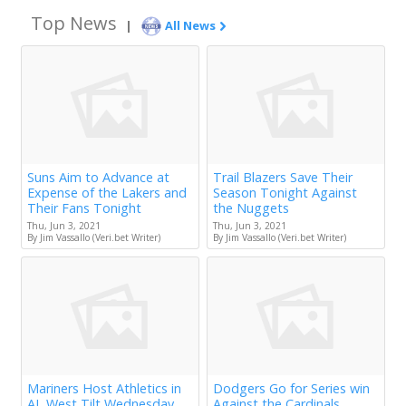
Top News
|
All News
Suns Aim to Advance at
Trail Blazers Save Their
Expense of the Lakers and
Season Tonight Against
Their Fans Tonight
the Nuggets
Thu, Jun 3, 2021
Thu, Jun 3, 2021
By Jim Vassallo (Veri.bet Writer)
By Jim Vassallo (Veri.bet Writer)
Mariners Host Athletics in
Dodgers Go for Series win
AL West Tilt Wednesday
Against the Cardinals