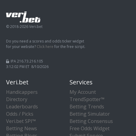
© 2018-2026 Veri.bet
Do you need a scores and odds ticker widget
for your website?
Click here
for the free script.
IPA 216.73.216.105
3:12:02 PM ET 8/10/2026
Veri.bet
Services
Handicappers
My Account
Directory
TrendSpotter™
Leaderboards
Betting Trends
Odds / Picks
Betting Simulator
Veri.bet SPI™
Betting Consensus
Betting News
Free Odds Widget
Betting Blogs
Submit Service