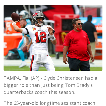
TAMPA, Fla. (AP) - Clyde Christensen had a
bigger role than just being Tom Brady's
quarterbacks coach this season.
The 65-year-old longtime assistant coach