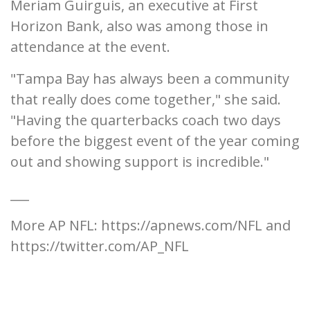
Meriam Guirguis, an executive at First
Horizon Bank, also was among those in
attendance at the event.
"Tampa Bay has always been a community
that really does come together," she said.
"Having the quarterbacks coach two days
before the biggest event of the year coming
out and showing support is incredible."
___
More AP NFL: https://apnews.com/NFL and
https://twitter.com/AP_NFL