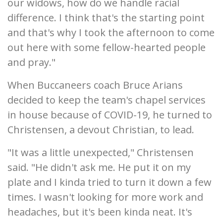
our widows, how do we handle racial
difference. I think that's the starting point
and that's why I took the afternoon to come
out here with some fellow-hearted people
and pray."
When Buccaneers coach Bruce Arians
decided to keep the team's chapel services
in house because of COVID-19, he turned to
Christensen, a devout Christian, to lead.
"It was a little unexpected," Christensen
said. "He didn't ask me. He put it on my
plate and I kinda tried to turn it down a few
times. I wasn't looking for more work and
headaches, but it's been kinda neat. It's