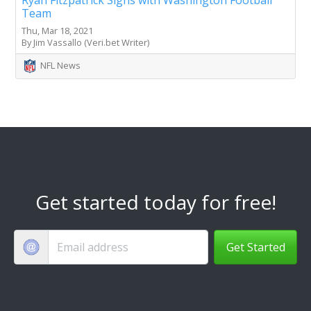
Team
Thu, Mar 18, 2021
By Jim Vassallo (Veri.bet Writer)
NFL News
Get started today for free!
Get Started