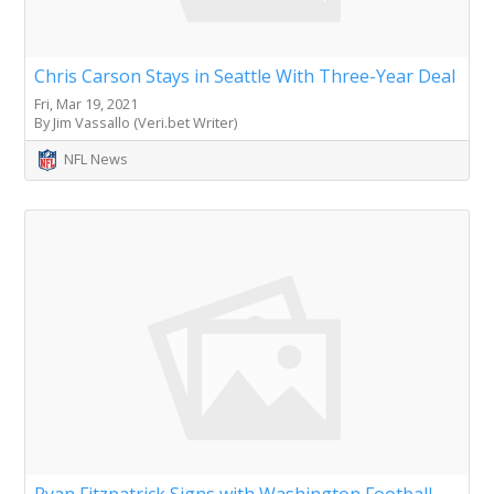
Chris Carson Stays in Seattle With Three-Year Deal
Fri, Mar 19, 2021
By Jim Vassallo (Veri.bet Writer)
NFL News
Ryan Fitzpatrick Signs with Washington Football