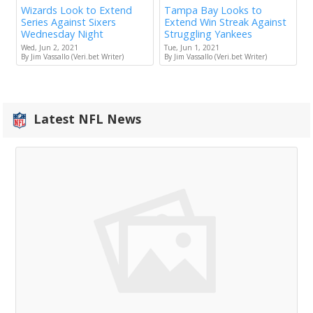
Wizards Look to Extend
Tampa Bay Looks to
Series Against Sixers
Extend Win Streak Against
Wednesday Night
Struggling Yankees
Wed, Jun 2, 2021
Tue, Jun 1, 2021
By Jim Vassallo (Veri.bet Writer)
By Jim Vassallo (Veri.bet Writer)
Latest NFL News