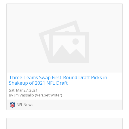
Three Teams Swap First-Round Draft Picks in
Shakeup of 2021 NFL Draft
Sat, Mar 27, 2021
By Jim Vassallo (Veri.bet Writer)
NFL News