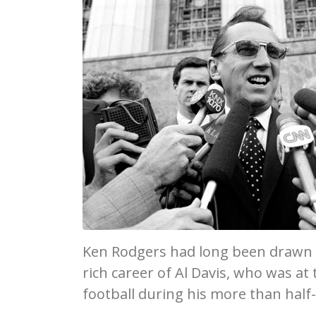
Ken Rodgers had long been drawn t
rich career of Al Davis, who was at
football during his more than half