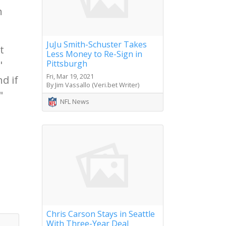
h
JuJu Smith-Schuster Takes
t
Less Money to Re-Sign in
Pittsburgh
"
Fri, Mar 19, 2021
d if
By Jim Vassallo (Veri.bet Writer)
"
NFL News
Chris Carson Stays in Seattle
With Three-Year Deal