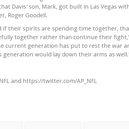
that Davis' son, Mark, got built in Las Vegas wit
r, Roger Goodell.
and if their spirits are spending time together, tha
ully together rather than continue their fight,
the current generation has put to rest the war an
us generation would lay down their arms as well.
NFL and https://twitter.com/AP_NFL