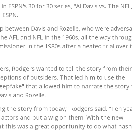
 in ESPN's 30 for 30 series, "Al Davis vs. The NFL
n ESPN.
ip between Davis and Rozelle, who were adversa
the AFL and NFL in the 1960s, all the way throu
issioner in the 1980s after a heated trial over 
rs, Rodgers wanted to tell the story from their
eptions of outsiders. That led him to use the
eepfake" that allowed him to narrate the story
Davis and Rozelle.
g the story from today," Rodgers said. "Ten ye
 actors and put a wig on them. With the new
t this was a great opportunity to do what hasn