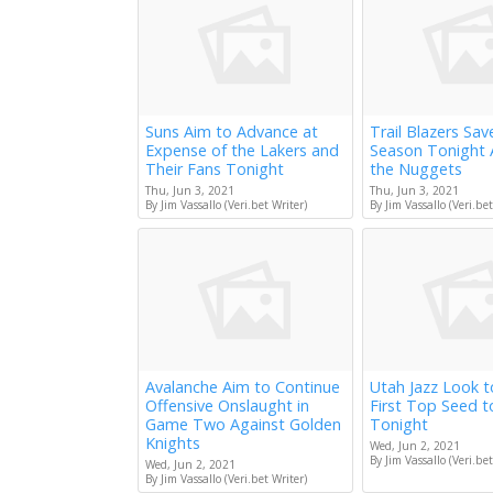
Suns Aim to Advance at
Trail Blazers Sav
Expense of the Lakers and
Season Tonight 
Their Fans Tonight
the Nuggets
Thu, Jun 3, 2021
Thu, Jun 3, 2021
By Jim Vassallo (Veri.bet Writer)
By Jim Vassallo (Veri.bet
Avalanche Aim to Continue
Utah Jazz Look 
Offensive Onslaught in
First Top Seed 
Game Two Against Golden
Tonight
Knights
Wed, Jun 2, 2021
By Jim Vassallo (Veri.bet
Wed, Jun 2, 2021
By Jim Vassallo (Veri.bet Writer)