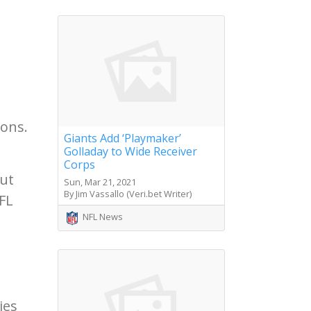
ions.
Giants Add ‘Playmaker’
Golladay to Wide Receiver
Corps
out
Sun, Mar 21, 2021
By Jim Vassallo (Veri.bet Writer)
FL
NFL News
ies