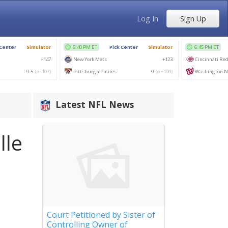
Log In
Sign Up
Latest NFL News
lle
Court Petitioned by Sister of
Controlling Owner of