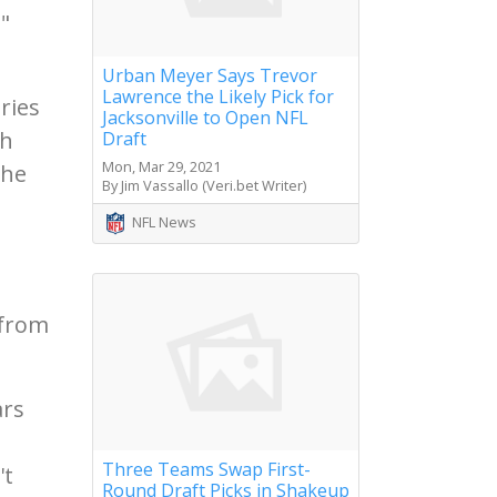
,"
Urban Meyer Says Trevor
Lawrence the Likely Pick for
ries
Jacksonville to Open NFL
gh
Draft
Mon, Mar 29, 2021
the
By Jim Vassallo (Veri.bet Writer)
NFL News
 from
ars
Three Teams Swap First-
't
Round Draft Picks in Shakeup