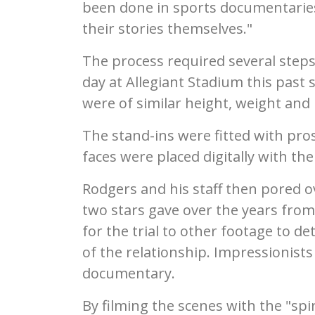
been done in sports documentaries 
their stories themselves."
The process required several steps
day at Allegiant Stadium this past 
were of similar height, weight and 
The stand-ins were fitted with pros
faces were placed digitally with th
Rodgers and his staff then pored o
two stars gave over the years from
for the trial to other footage to 
of the relationship. Impressionists
documentary.
By filming the scenes with the "spir