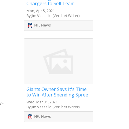
Chargers to Sell Team
Mon, Apr 5, 2021
By Jim Vassallo (Veri.bet Writer)
NFL News
Giants Owner Says It's Time
to Win After Spending Spree
y-
Wed, Mar 31, 2021
By Jim Vassallo (Veri.bet Writer)
NFL News