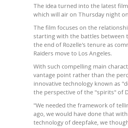
The idea turned into the latest film
which will air on Thursday night o
The film focuses on the relationsh
starting with the battles between 
the end of Rozelle's tenure as comm
Raiders move to Los Angeles.
With such compelling main characte
vantage point rather than the perc
innovative technology known as "d
the perspective of the "spirits" of 
"We needed the framework of tellin
ago, we would have done that with
technology of deepfake, we though