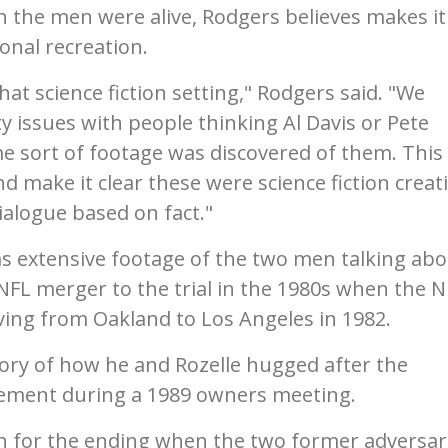
n the men were alive, Rodgers believes makes it
ional recreation.
hat science fiction setting," Rodgers said. "We
y issues with people thinking Al Davis or Pete
e sort of footage was discovered of them. This
d make it clear these were science fiction creat
ialogue based on fact."
as extensive footage of the two men talking ab
-NFL merger to the trial in the 1980s when the N
ving from Oakland to Los Angeles in 1982.
 story of how he and Rozelle hugged after the
ement during a 1989 owners meeting.
on for the ending when the two former adversar