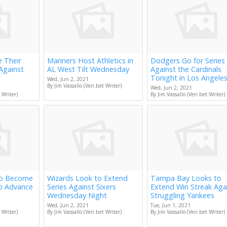
e Their
Mariners Host Athletics in
Dodgers Go for Series
Against
AL West Tilt Wednesday
Against the Cardinals
Tonight in Los Angele
Wed, Jun 2, 2021
By Jim Vassallo (Veri.bet Writer)
Wed, Jun 2, 2021
 Writer)
By Jim Vassallo (Veri.bet Writer)
to Become
Wizards Look to Extend
Tampa Bay Looks to
to Advance
Series Against Sixers
Extend Win Streak Aga
Wednesday Night
Struggling Yankees
Wed, Jun 2, 2021
Tue, Jun 1, 2021
 Writer)
By Jim Vassallo (Veri.bet Writer)
By Jim Vassallo (Veri.bet Writer)