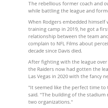
The rebellious former coach and ow
while battling the league and form
When Rodgers embedded himself wi
training camp in 2019, he got a fi
relationship between the team and
complain to NFL Films about percei
decade since Davis died.
After fighting with the league ove
the Raiders now had gotten the lea
Las Vegas in 2020 with the fancy n
"It seemed like the perfect time to 
said. "The building of the stadium 
two organizations."