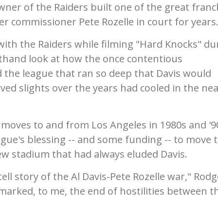
ner of the Raiders built one of the great franc
er commissioner Pete Rozelle in court for years
th the Raiders while filming "Hard Knocks" du
rsthand look at how the once contentious
 the league that ran so deep that Davis would
ved slights over the years had cooled in the nea
r moves to and from Los Angeles in 1980s and '9
gue's blessing -- and some funding -- to move 
ew stadium that had always eluded Davis.
tell story of the Al Davis-Pete Rozelle war," Rod
marked, to me, the end of hostilities between t