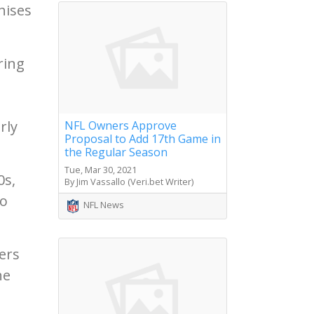
hises
.
ring
rly
NFL Owners Approve
Proposal to Add 17th Game in
the Regular Season
Tue, Mar 30, 2021
0s,
By Jim Vassallo (Veri.bet Writer)
to
NFL News
gers
he