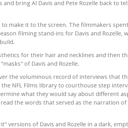
and bring Al Davis and Pete Rozelle back to tel
 to make it to the screen. The filmmakers spent
season filming stand-ins for Davis and Rozelle, 
build.
thetics for their hair and necklines and then th
e "masks" of Davis and Rozelle.
ver the voluminous record of interviews that t
 the NFL Films library to courthouse step inter
determine what they would say about different as
 read the words that served as the narration of
it" versions of Davis and Rozelle in a dark, emp