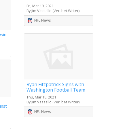
Fri, Mar 19, 2021
By Jim Vassallo (Veri.bet Writer)
NFL News
 win
s
Ryan Fitzpatrick Signs with
Washington Football Team
Thu, Mar 18, 2021
By Jim Vassallo (Veri.bet Writer)
inst
NFL News