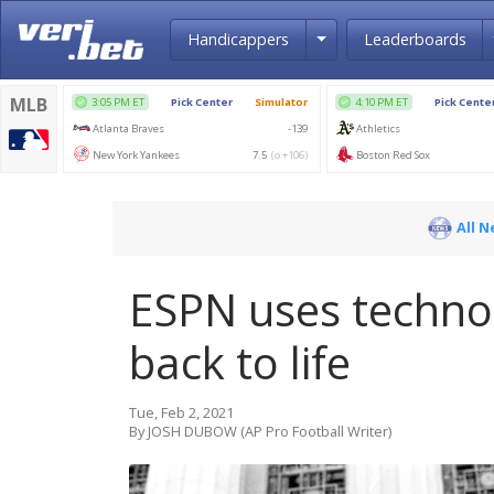
Toggle Dropdown
Handicappers
Leaderboards
All 
ESPN uses technol
back to life
Tue, Feb 2, 2021
By JOSH DUBOW (AP Pro Football Writer)