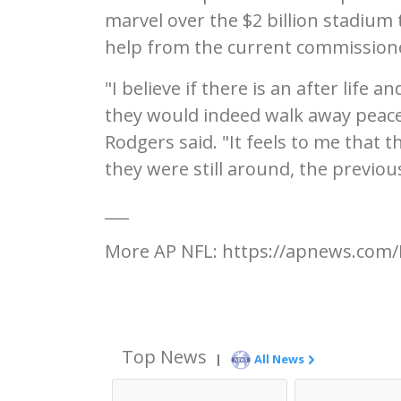
marvel over the $2 billion stadium 
help from the current commissione
"I believe if there is an after life 
they would indeed walk away peacef
Rodgers said. "It feels to me that 
they were still around, the previo
___
More AP NFL: https://apnews.com/
Top News
|
All News