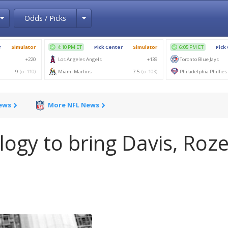
Toggle Dropdown
Toggle Dropdown
Odds / Picks
News
More NFL News
ogy to bring Davis, Roze