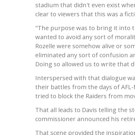
stadium that didn't even exist whe
clear to viewers that this was a fict
"The purpose was to bring it into t
wanted to avoid any sort of moralit
Rozelle were somehow alive or som
eliminated any sort of confusion an
Doing so allowed us to write that d
Interspersed with that dialogue w
their battles from the days of AFL
tried to block the Raiders from mo
That all leads to Davis telling the
commissioner announced his retir
That scene provided the inspirati