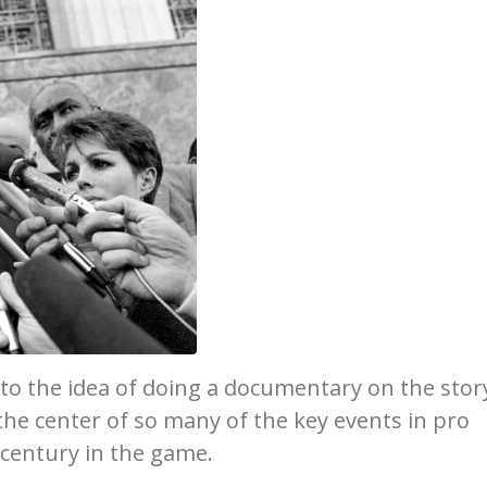
o the idea of doing a documentary on the stor
 the center of so many of the key events in pro
-century in the game.