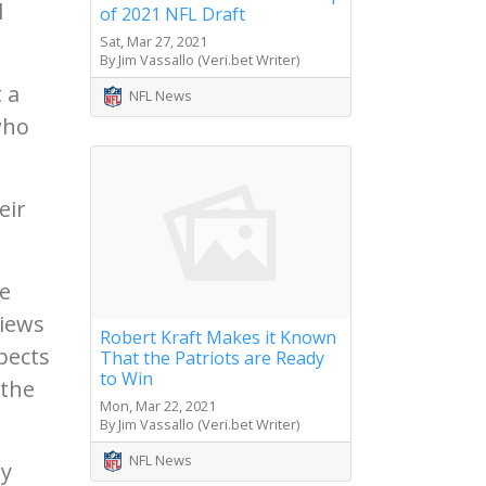
l
of 2021 NFL Draft
Sat, Mar 27, 2021
By Jim Vassallo (Veri.bet Writer)
 a
NFL News
who
eir
he
views
Robert Kraft Makes it Known
pects
That the Patriots are Ready
to Win
 the
Mon, Mar 22, 2021
By Jim Vassallo (Veri.bet Writer)
NFL News
ty