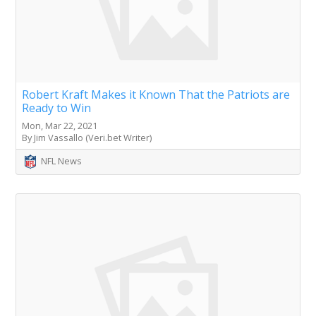
Robert Kraft Makes it Known That the Patriots are
Ready to Win
Mon, Mar 22, 2021
By Jim Vassallo (Veri.bet Writer)
NFL News