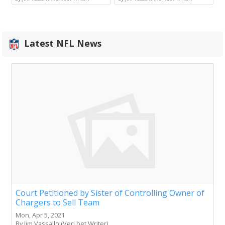
Latest NFL News
Court Petitioned by Sister of Controlling Owner of
Chargers to Sell Team
Mon, Apr 5, 2021
By Jim Vassallo (Veri.bet Writer)