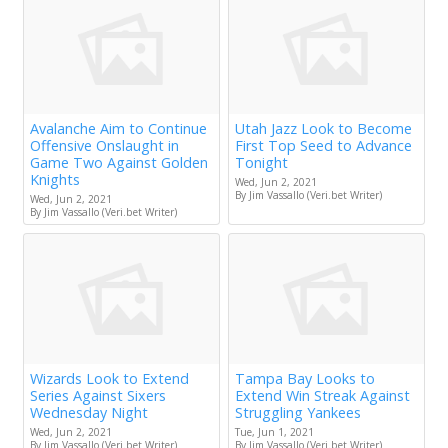
Avalanche Aim to Continue
Utah Jazz Look to Become
Offensive Onslaught in
First Top Seed to Advance
Game Two Against Golden
Tonight
Knights
Wed, Jun 2, 2021
By Jim Vassallo (Veri.bet Writer)
Wed, Jun 2, 2021
By Jim Vassallo (Veri.bet Writer)
Wizards Look to Extend
Tampa Bay Looks to
Series Against Sixers
Extend Win Streak Against
Wednesday Night
Struggling Yankees
Wed, Jun 2, 2021
Tue, Jun 1, 2021
By Jim Vassallo (Veri.bet Writer)
By Jim Vassallo (Veri.bet Writer)