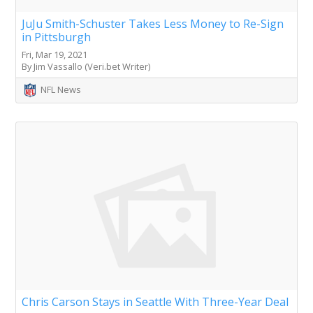
JuJu Smith-Schuster Takes Less Money to Re-Sign
in Pittsburgh
Fri, Mar 19, 2021
By Jim Vassallo (Veri.bet Writer)
NFL News
Chris Carson Stays in Seattle With Three-Year Deal