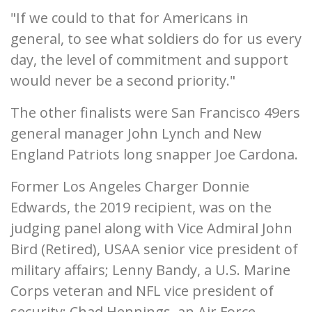
"If we could to that for Americans in
general, to see what soldiers do for us every
day, the level of commitment and support
would never be a second priority."
The other finalists were San Francisco 49ers
general manager John Lynch and New
England Patriots long snapper Joe Cardona.
Former Los Angeles Charger Donnie
Edwards, the 2019 recipient, was on the
judging panel along with Vice Admiral John
Bird (Retired), USAA senior vice president of
military affairs; Lenny Bandy, a U.S. Marine
Corps veteran and NFL vice president of
security; Chad Hennings, an Air Force