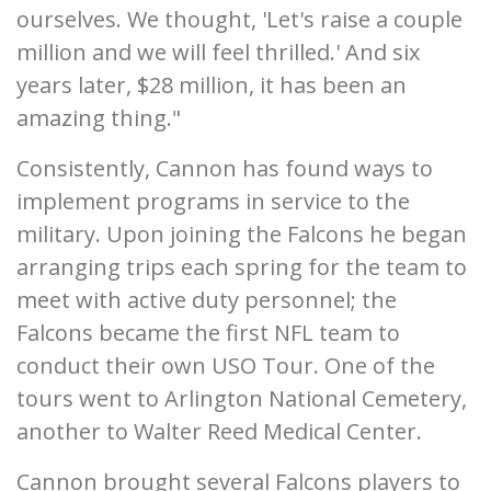
ourselves. We thought, 'Let's raise a couple
million and we will feel thrilled.' And six
years later, $28 million, it has been an
amazing thing."
Consistently, Cannon has found ways to
implement programs in service to the
military. Upon joining the Falcons he began
arranging trips each spring for the team to
meet with active duty personnel; the
Falcons became the first NFL team to
conduct their own USO Tour. One of the
tours went to Arlington National Cemetery,
another to Walter Reed Medical Center.
Cannon brought several Falcons players to