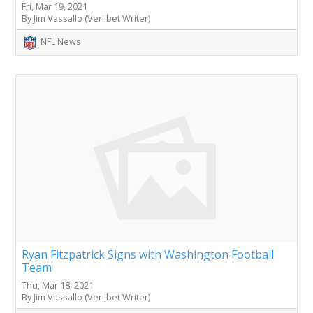
Fri, Mar 19, 2021
By Jim Vassallo (Veri.bet Writer)
NFL News
Ryan Fitzpatrick Signs with Washington Football
Team
Thu, Mar 18, 2021
By Jim Vassallo (Veri.bet Writer)