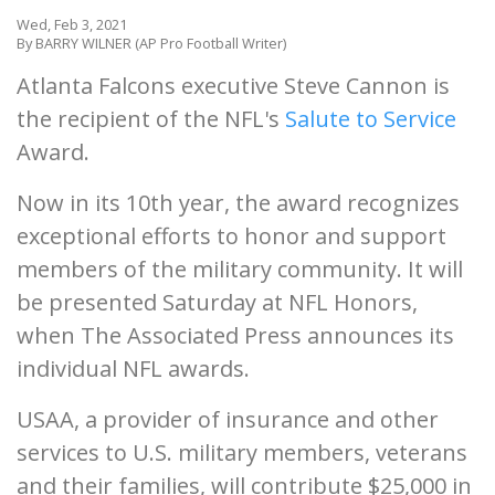
Wed, Feb 3, 2021
By BARRY WILNER (AP Pro Football Writer)
Atlanta Falcons executive Steve Cannon is
the recipient of the NFL's
Salute to Service
Award.
Now in its 10th year, the award recognizes
exceptional efforts to honor and support
members of the military community. It will
be presented Saturday at NFL Honors,
when The Associated Press announces its
individual NFL awards.
USAA, a provider of insurance and other
services to U.S. military members, veterans
and their families, will contribute $25,000 in