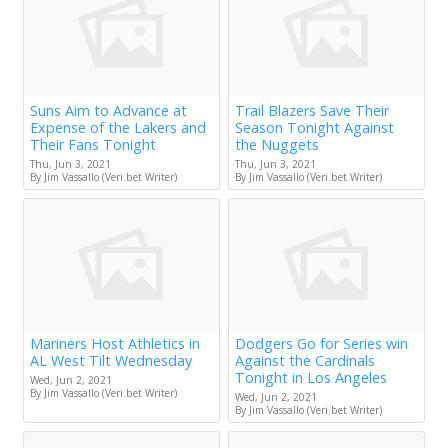
Suns Aim to Advance at
Trail Blazers Save Their
Expense of the Lakers and
Season Tonight Against
Their Fans Tonight
the Nuggets
Thu, Jun 3, 2021
Thu, Jun 3, 2021
By Jim Vassallo (Veri.bet Writer)
By Jim Vassallo (Veri.bet Writer)
Mariners Host Athletics in
Dodgers Go for Series win
AL West Tilt Wednesday
Against the Cardinals
Tonight in Los Angeles
Wed, Jun 2, 2021
By Jim Vassallo (Veri.bet Writer)
Wed, Jun 2, 2021
By Jim Vassallo (Veri.bet Writer)