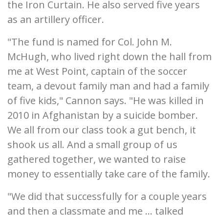
the Iron Curtain. He also served five years
as an artillery officer.
"The fund is named for Col. John M.
McHugh, who lived right down the hall from
me at West Point, captain of the soccer
team, a devout family man and had a family
of five kids," Cannon says. "He was killed in
2010 in Afghanistan by a suicide bomber.
We all from our class took a gut bench, it
shook us all. And a small group of us
gathered together, we wanted to raise
money to essentially take care of the family.
"We did that successfully for a couple years
and then a classmate and me ... talked