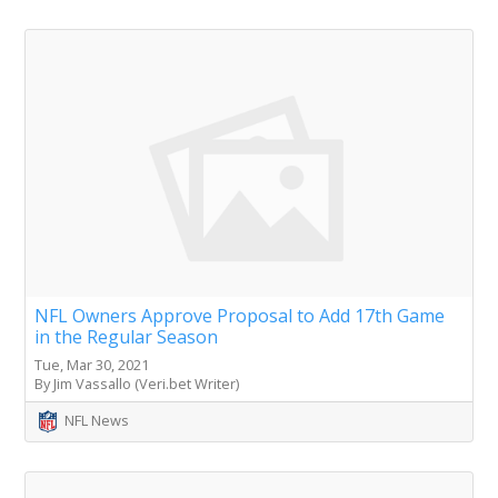
NFL Owners Approve Proposal to Add 17th Game
in the Regular Season
Tue, Mar 30, 2021
By Jim Vassallo (Veri.bet Writer)
NFL News