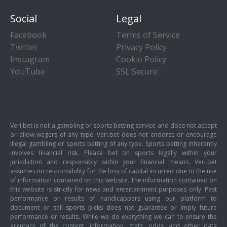
Social
Legal
Facebook
Terms of Service
Twitter
Privacy Policy
Instagram
Cookie Policy
YouTube
SSL Secure
Veri.bet is not a gambling or sports betting service and does not accept
or allow wagers of any type. Veri.bet does not endorse or encourage
illegal gambling or sports betting of any type. Sports betting inherently
involves financial risk. Please bet on sports legally within your
jurisdiction and responsibly within your financial means. Veri.bet
assumes no responsibility for the loss of capital incurred due to the use
of information contained on this website. The information contained on
this website is strictly for news and entertainment purposes only. Past
performance or results of handicappers using our platform to
document or sell sports picks does not guarantee or imply future
performance or results. While we do everything we can to ensure the
accuracy of the content, information, stats, odds, and other data