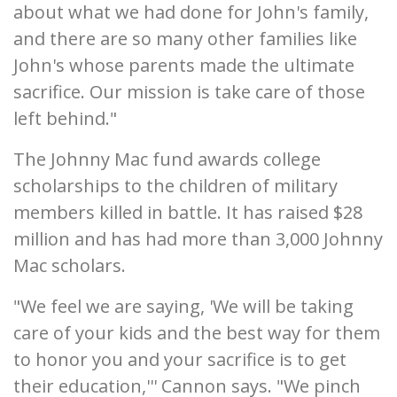
about what we had done for John's family,
and there are so many other families like
John's whose parents made the ultimate
sacrifice. Our mission is take care of those
left behind."
The Johnny Mac fund awards college
scholarships to the children of military
members killed in battle. It has raised $28
million and has had more than 3,000 Johnny
Mac scholars.
"We feel we are saying, 'We will be taking
care of your kids and the best way for them
to honor you and your sacrifice is to get
their education,''' Cannon says. "We pinch