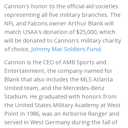
Cannon's honor to the official aid societies
representing all five military branches. The
NFL and Falcons owner Arthur Blank will
match USAA's donation of $25,000, which
will be donated to Cannon's military charity
of choice,
Johnny Mac Soldiers Fund.
Cannon is the CEO of AMB Sports and
Entertainment, the company named for
Blank that also includes the MLS Atlanta
United team, and the Mercedes-Benz
Stadium. He graduated with honors from
the United States Military Academy at West
Point in 1986, was an Airborne Ranger and
served in West Germany during the fall of