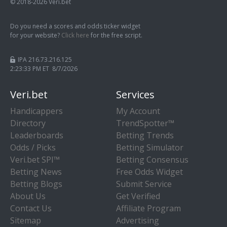
© 2018-2026 Veri.bet
Do you need a scores and odds ticker widget
for your website?
Click here
for the free script.
IPA 216.73.216.125
2:23:34 PM ET 8/7/2026
Veri.bet
Services
Handicappers
My Account
Directory
TrendSpotter™
Leaderboards
Betting Trends
Odds / Picks
Betting Simulator
Veri.bet SPI™
Betting Consensus
Betting News
Free Odds Widget
Betting Blogs
Submit Service
About Us
Get Verified
Contact Us
Affiliate Program
Sitemap
Advertising