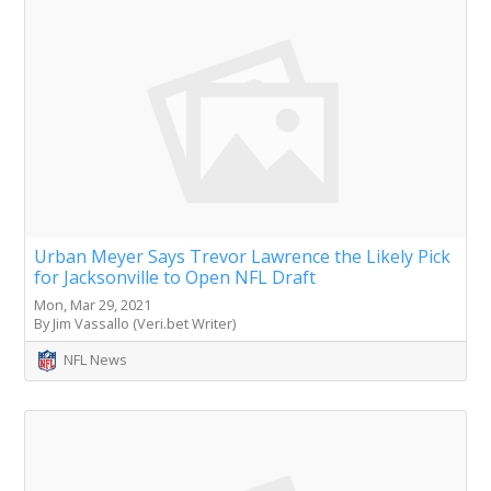
Urban Meyer Says Trevor Lawrence the Likely Pick
for Jacksonville to Open NFL Draft
Mon, Mar 29, 2021
By Jim Vassallo (Veri.bet Writer)
NFL News