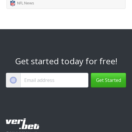
NFL News
Get started today for free!
Get Started