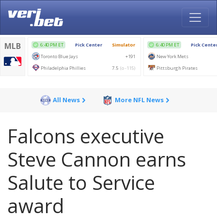
All News
More NFL News
Falcons executive
Steve Cannon earns
Salute to Service
award