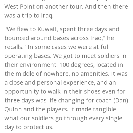
West Point on another tour. And then there
was a trip to Iraq.
"We flew to Kuwait, spent three days and
bounced around bases across Iraq," he
recalls. "In some cases we were at full
operating bases. We got to meet soldiers in
their environment: 100 degrees, located in
the middle of nowhere, no amenities. It was
a close and personal experience, and an
opportunity to walk in their shoes even for
three days was life changing for coach (Dan)
Quinn and the players. It made tangible
what our soldiers go through every single
day to protect us.