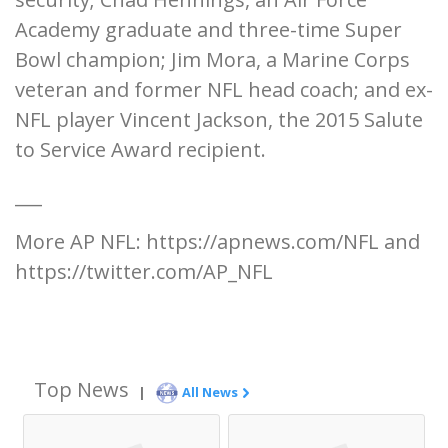
Academy graduate and three-time Super
Bowl champion; Jim Mora, a Marine Corps
veteran and former NFL head coach; and ex-
NFL player Vincent Jackson, the 2015 Salute
to Service Award recipient.
___
More AP NFL: https://apnews.com/NFL and
https://twitter.com/AP_NFL
Top News
|
All News