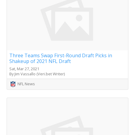
Three Teams Swap First-Round Draft Picks in
Shakeup of 2021 NFL Draft
Sat, Mar 27, 2021
By Jim Vassallo (Veri.bet Writer)
NFL News