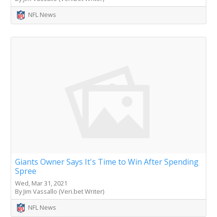
NFL News
Giants Owner Says It's Time to Win After Spending
Spree
Wed, Mar 31, 2021
By Jim Vassallo (Veri.bet Writer)
NFL News