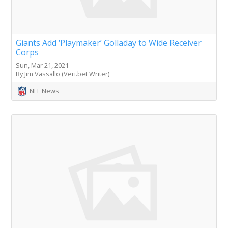
Giants Add ‘Playmaker’ Golladay to Wide Receiver
Corps
Sun, Mar 21, 2021
By Jim Vassallo (Veri.bet Writer)
NFL News