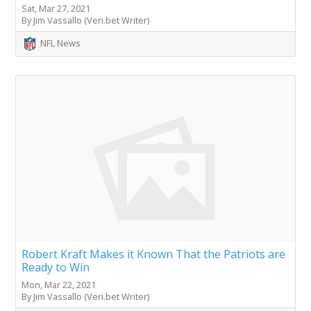
Sat, Mar 27, 2021
By Jim Vassallo (Veri.bet Writer)
NFL News
Robert Kraft Makes it Known That the Patriots are
Ready to Win
Mon, Mar 22, 2021
By Jim Vassallo (Veri.bet Writer)