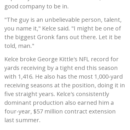
good company to be in.
"The guy is an unbelievable person, talent,
you name it," Kelce said. "I might be one of
the biggest Gronk fans out there. Let it be
told, man."
Kelce broke George Kittle's NFL record for
yards receiving by a tight end this season
with 1,416. He also has the most 1,000-yard
receiving seasons at the position, doing it in
five straight years. Kelce's consistently
dominant production also earned him a
four-year, $57 million contract extension
last summer.