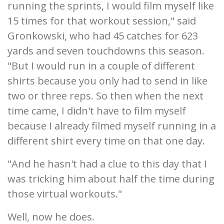
running the sprints, I would film myself like
15 times for that workout session," said
Gronkowski, who had 45 catches for 623
yards and seven touchdowns this season.
"But I would run in a couple of different
shirts because you only had to send in like
two or three reps. So then when the next
time came, I didn't have to film myself
because I already filmed myself running in a
different shirt every time on that one day.
"And he hasn't had a clue to this day that I
was tricking him about half the time during
those virtual workouts."
Well, now he does.