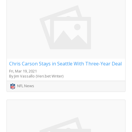
Chris Carson Stays in Seattle With Three-Year Deal
Fri, Mar 19, 2021
By Jim Vassallo (Veri.bet Writer)
NFL News