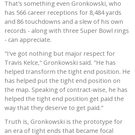
That's something even Gronkowski, who
has 566 career receptions for 8,484 yards
and 86 touchdowns and a slew of his own
records - along with three Super Bowl rings
- can appreciate.
"I've got nothing but major respect for
Travis Kelce," Gronkowski said. "He has
helped transform the tight end position. He
has helped put the tight end position on
the map. Speaking of contract-wise, he has
helped the tight end position get paid the
way that they deserve to get paid."
Truth is, Gronkowski is the prototype for
an era of tight ends that became focal