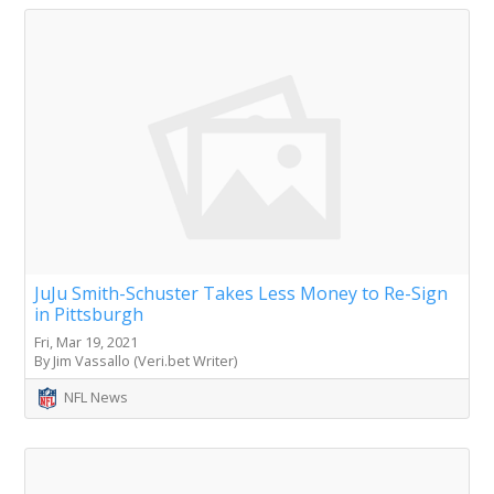
JuJu Smith-Schuster Takes Less Money to Re-Sign
in Pittsburgh
Fri, Mar 19, 2021
By Jim Vassallo (Veri.bet Writer)
NFL News