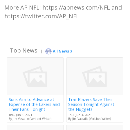
More AP NFL: https://apnews.com/NFL and
https://twitter.com/AP_NFL
Top News
|
All News
Suns Aim to Advance at
Trail Blazers Save Their
Expense of the Lakers and
Season Tonight Against
Their Fans Tonight
the Nuggets
Thu, Jun 3, 2021
Thu, Jun 3, 2021
By Jim Vassallo (Veri.bet Writer)
By Jim Vassallo (Veri.bet Writer)