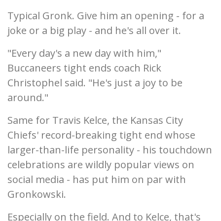
Typical Gronk. Give him an opening - for a
joke or a big play - and he's all over it.
"Every day's a new day with him,"
Buccaneers tight ends coach Rick
Christophel said. "He's just a joy to be
around."
Same for Travis Kelce, the Kansas City
Chiefs' record-breaking tight end whose
larger-than-life personality - his touchdown
celebrations are wildly popular views on
social media - has put him on par with
Gronkowski.
Especially on the field. And to Kelce, that's