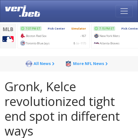
All News
More NFL News
Gronk, Kelce
revolutionized tight
end spot in different
ways