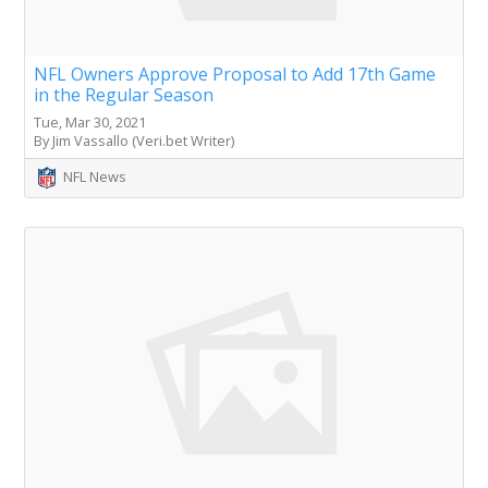
NFL Owners Approve Proposal to Add 17th Game
in the Regular Season
Tue, Mar 30, 2021
By Jim Vassallo (Veri.bet Writer)
NFL News