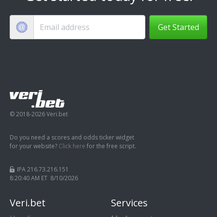
Get Started
© 2018-2026 Veri.bet
Do you need a scores and odds ticker widget
for your website?
Click here
for the free script.
IPA 216.73.216.151
8:20:41 AM ET 8/10/2026
Veri.bet
Services