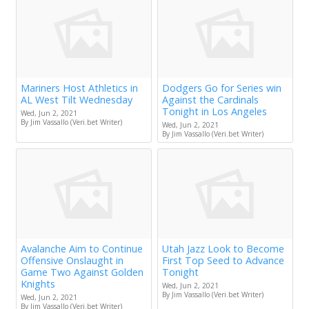
Mariners Host Athletics in
Dodgers Go for Series win
AL West Tilt Wednesday
Against the Cardinals
Tonight in Los Angeles
Wed, Jun 2, 2021
By Jim Vassallo (Veri.bet Writer)
Wed, Jun 2, 2021
By Jim Vassallo (Veri.bet Writer)
Avalanche Aim to Continue
Utah Jazz Look to Become
Offensive Onslaught in
First Top Seed to Advance
Game Two Against Golden
Tonight
Knights
Wed, Jun 2, 2021
By Jim Vassallo (Veri.bet Writer)
Wed, Jun 2, 2021
By Jim Vassallo (Veri.bet Writer)