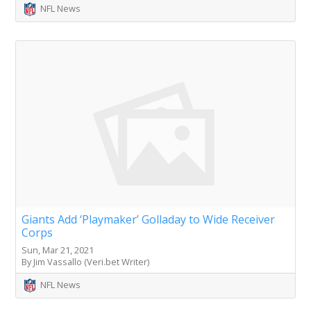
NFL News
Giants Add ‘Playmaker’ Golladay to Wide Receiver
Corps
Sun, Mar 21, 2021
By Jim Vassallo (Veri.bet Writer)
NFL News