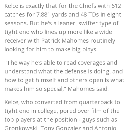
Kelce is exactly that for the Chiefs with 612
catches for 7,881 yards and 48 TDs in eight
seasons. But he's a leaner, swifter type of
tight end who lines up more like a wide
receiver with Patrick Mahomes routinely
looking for him to make big plays.
"The way he's able to read coverages and
understand what the defense is doing, and
how to get himself and others open is what
makes him so special," Mahomes said.
Kelce, who converted from quarterback to
tight end in college, pored over film of the
top players at the position - guys such as
Gronkowski, Tony Gonzalez and Antonio