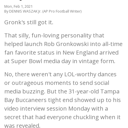
Mon, Feb 1, 2021
By DENNIS WASZAK Jr. (AP Pro Football Writer)
Gronk's still got it.
That silly, fun-loving personality that
helped launch Rob Gronkowski into all-time
fan favorite status in New England arrived
at Super Bowl media day in vintage form.
No, there weren't any LOL-worthy dances
or outrageous moments to send social
media buzzing. But the 31-year-old Tampa
Bay Buccaneers tight end showed up to his
video interview session Monday with a
secret that had everyone chuckling when it
was revealed.