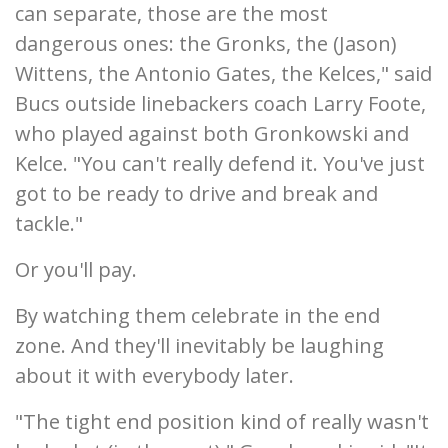
can separate, those are the most
dangerous ones: the Gronks, the (Jason)
Wittens, the Antonio Gates, the Kelces," said
Bucs outside linebackers coach Larry Foote,
who played against both Gronkowski and
Kelce. "You can't really defend it. You've just
got to be ready to drive and break and
tackle."
Or you'll pay.
By watching them celebrate in the end
zone. And they'll inevitably be laughing
about it with everybody later.
"The tight end position kind of really wasn't