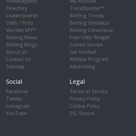
Handicappers
My Account
Directory
TrendSpotter™
Leaderboards
Betting Trends
Odds / Picks
Betting Simulator
Veri.bet SPI™
Betting Consensus
Betting News
Free Odds Widget
Betting Blogs
Submit Service
About Us
Get Verified
Contact Us
Affiliate Program
Sitemap
Advertising
Social
Legal
Facebook
Terms of Service
Twitter
Privacy Policy
Instagram
Cookie Policy
YouTube
SSL Secure