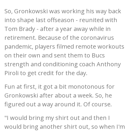
So, Gronkowski was working his way back
into shape last offseason - reunited with
Tom Brady - after a year away while in
retirement. Because of the coronavirus
pandemic, players filmed remote workouts
on their own and sent them to Bucs
strength and conditioning coach Anthony
Piroli to get credit for the day.
Fun at first, it got a bit monotonous for
Gronkowski after about a week. So, he
figured out a way around it. Of course.
"I would bring my shirt out and then I
would bring another shirt out, so when I'm