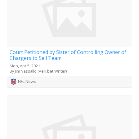
Court Petitioned by Sister of Controlling Owner of
Chargers to Sell Team
Mon, Apr 5, 2021
By Jim Vassallo (Veri.bet Writer)
NFL News