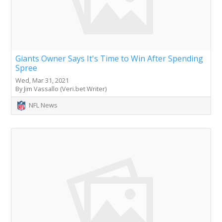
Giants Owner Says It's Time to Win After Spending
Spree
Wed, Mar 31, 2021
By Jim Vassallo (Veri.bet Writer)
NFL News