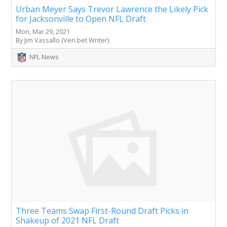
Urban Meyer Says Trevor Lawrence the Likely Pick
for Jacksonville to Open NFL Draft
Mon, Mar 29, 2021
By Jim Vassallo (Veri.bet Writer)
NFL News
Three Teams Swap First-Round Draft Picks in
Shakeup of 2021 NFL Draft