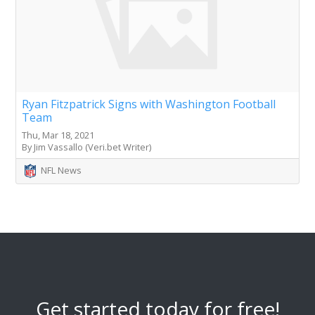
Ryan Fitzpatrick Signs with Washington Football
Team
Thu, Mar 18, 2021
By Jim Vassallo (Veri.bet Writer)
NFL News
Get started today for free!