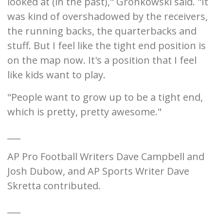
looked at (in the past)," Gronkowski said. "It
was kind of overshadowed by the receivers,
the running backs, the quarterbacks and
stuff. But I feel like the tight end position is
on the map now. It's a position that I feel
like kids want to play.
"People want to grow up to be a tight end,
which is pretty, pretty awesome."
___
AP Pro Football Writers Dave Campbell and
Josh Dubow, and AP Sports Writer Dave
Skretta contributed.
___