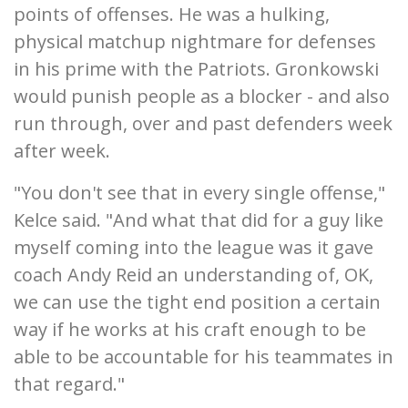
points of offenses. He was a hulking,
physical matchup nightmare for defenses
in his prime with the Patriots. Gronkowski
would punish people as a blocker - and also
run through, over and past defenders week
after week.
"You don't see that in every single offense,"
Kelce said. "And what that did for a guy like
myself coming into the league was it gave
coach Andy Reid an understanding of, OK,
we can use the tight end position a certain
way if he works at his craft enough to be
able to be accountable for his teammates in
that regard."