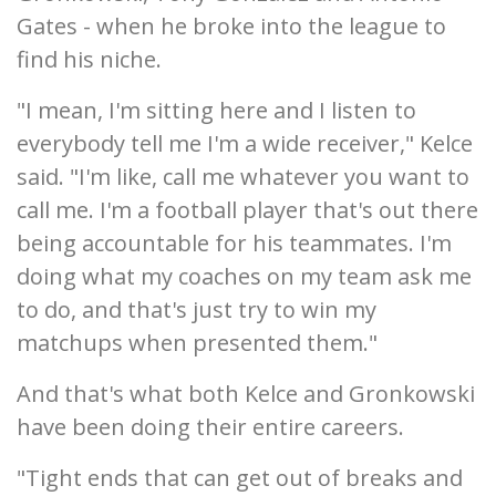
Gates - when he broke into the league to
find his niche.
"I mean, I'm sitting here and I listen to
everybody tell me I'm a wide receiver," Kelce
said. "I'm like, call me whatever you want to
call me. I'm a football player that's out there
being accountable for his teammates. I'm
doing what my coaches on my team ask me
to do, and that's just try to win my
matchups when presented them."
And that's what both Kelce and Gronkowski
have been doing their entire careers.
"Tight ends that can get out of breaks and