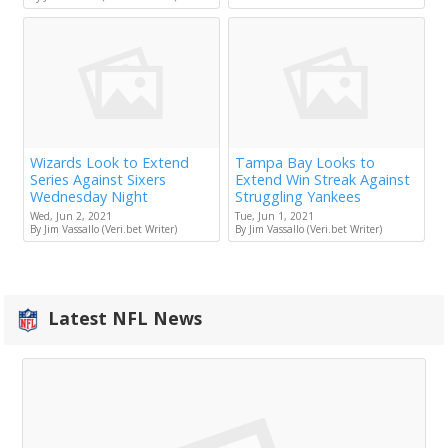
Wizards Look to Extend
Tampa Bay Looks to
Series Against Sixers
Extend Win Streak Against
Wednesday Night
Struggling Yankees
Wed, Jun 2, 2021
Tue, Jun 1, 2021
By Jim Vassallo (Veri.bet Writer)
By Jim Vassallo (Veri.bet Writer)
Latest NFL News