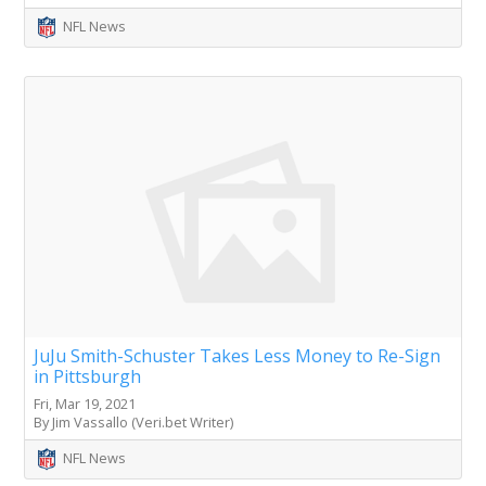
NFL News
JuJu Smith-Schuster Takes Less Money to Re-Sign
in Pittsburgh
Fri, Mar 19, 2021
By Jim Vassallo (Veri.bet Writer)
NFL News