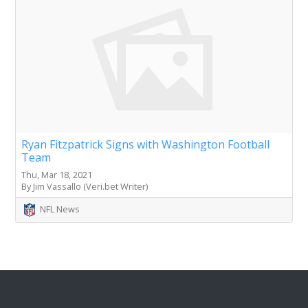
Ryan Fitzpatrick Signs with Washington Football
Team
Thu, Mar 18, 2021
By Jim Vassallo (Veri.bet Writer)
NFL News