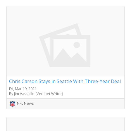
Chris Carson Stays in Seattle With Three-Year Deal
Fri, Mar 19, 2021
By Jim Vassallo (Veri.bet Writer)
NFL News