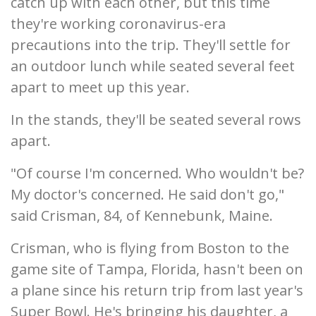
catch up with each other, but this time
they're working coronavirus-era
precautions into the trip. They'll settle for
an outdoor lunch while seated several feet
apart to meet up this year.
In the stands, they'll be seated several rows
apart.
"Of course I'm concerned. Who wouldn't be?
My doctor's concerned. He said don't go,"
said Crisman, 84, of Kennebunk, Maine.
Crisman, who is flying from Boston to the
game site of Tampa, Florida, hasn't been on
a plane since his return trip from last year's
Super Bowl. He's bringing his daughter, a