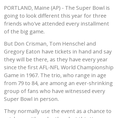
PORTLAND, Maine (AP) - The Super Bowl is
going to look different this year for three
friends who've attended every installment
of the big game.
But Don Crisman, Tom Henschel and
Gregory Eaton have tickets in hand and say
they will be there, as they have every year
since the first AFL-NFL World Championship
Game in 1967. The trio, who range in age
from 79 to 84, are among an ever-shrinking
group of fans who have witnessed every
Super Bowl in person.
They normally use the event as a chance to