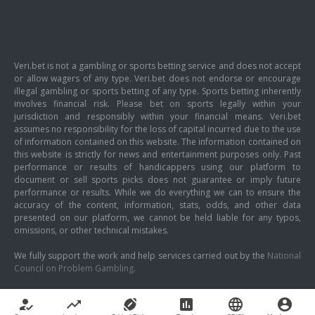
Veri.bet is not a gambling or sports betting service and does not accept
or allow wagers of any type. Veri.bet does not endorse or encourage
illegal gambling or sports betting of any type. Sports betting inherently
involves financial risk. Please bet on sports legally within your
jurisdiction and responsibly within your financial means. Veri.bet
assumes no responsibility for the loss of capital incurred due to the use
of information contained on this website. The information contained on
this website is strictly for news and entertainment purposes only. Past
performance or results of handicappers using our platform to
document or sell sports picks does not guarantee or imply future
performance or results. While we do everything we can to ensure the
accuracy of the content, information, stats, odds, and other data
presented on our platform, we cannot be held liable for any typos,
omissions, or other technical mistakes.
We fully support the work and help services carried out by the
National
Council on Problem Gambling
.
how_to_reg
trending_up
sports_football
poll
language
account_circle