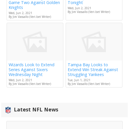
Game Two Against Golden
Tonight
Knights
Wed, Jun 2, 2021
By Jim Vassallo (Veri.bet Writer)
Wed, Jun 2, 2021
By Jim Vassallo (Veri.bet Writer)
Wizards Look to Extend
Tampa Bay Looks to
Series Against Sixers
Extend Win Streak Against
Wednesday Night
Struggling Yankees
Wed, Jun 2, 2021
Tue, Jun 1, 2021
By Jim Vassallo (Veri.bet Writer)
By Jim Vassallo (Veri.bet Writer)
Latest NFL News