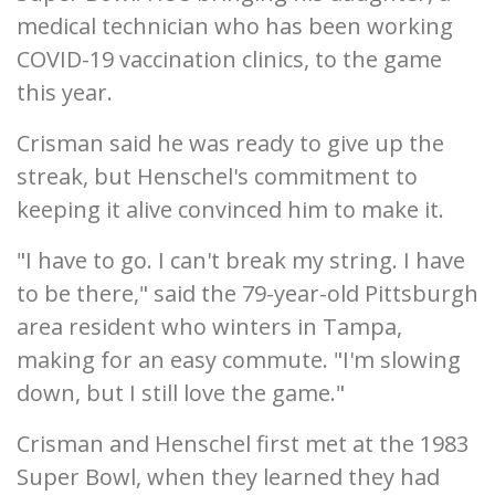
medical technician who has been working
COVID-19 vaccination clinics, to the game
this year.
Crisman said he was ready to give up the
streak, but Henschel's commitment to
keeping it alive convinced him to make it.
"I have to go. I can't break my string. I have
to be there," said the 79-year-old Pittsburgh
area resident who winters in Tampa,
making for an easy commute. "I'm slowing
down, but I still love the game."
Crisman and Henschel first met at the 1983
Super Bowl, when they learned they had