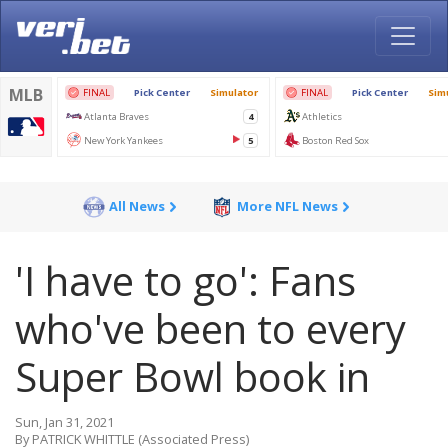
All News
More NFL News
'I have to go': Fans
who've been to every
Super Bowl book in
Sun, Jan 31, 2021
By PATRICK WHITTLE (Associated Press)