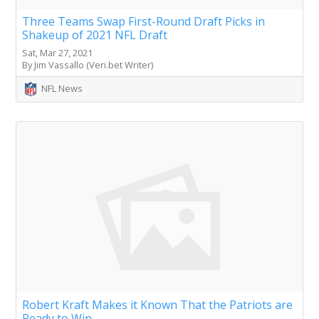
Three Teams Swap First-Round Draft Picks in
Shakeup of 2021 NFL Draft
Sat, Mar 27, 2021
By Jim Vassallo (Veri.bet Writer)
NFL News
Robert Kraft Makes it Known That the Patriots are
Ready to Win