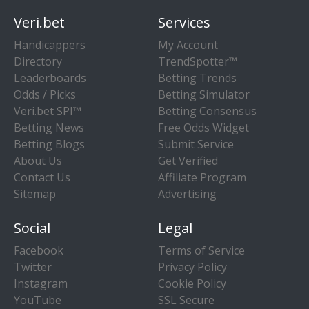
Veri.bet
Services
Handicappers
My Account
Directory
TrendSpotter™
Leaderboards
Betting Trends
Odds / Picks
Betting Simulator
Veri.bet SPI™
Betting Consensus
Betting News
Free Odds Widget
Betting Blogs
Submit Service
About Us
Get Verified
Contact Us
Affiliate Program
Sitemap
Advertising
Social
Legal
Facebook
Terms of Service
Twitter
Privacy Policy
Instagram
Cookie Policy
YouTube
SSL Secure