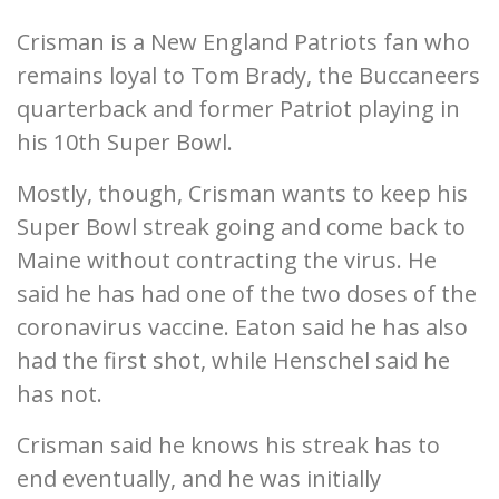
Crisman is a New England Patriots fan who
remains loyal to Tom Brady, the Buccaneers
quarterback and former Patriot playing in
his 10th Super Bowl.
Mostly, though, Crisman wants to keep his
Super Bowl streak going and come back to
Maine without contracting the virus. He
said he has had one of the two doses of the
coronavirus vaccine. Eaton said he has also
had the first shot, while Henschel said he
has not.
Crisman said he knows his streak has to
end eventually, and he was initially