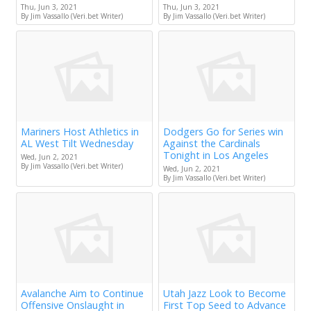
Thu, Jun 3, 2021
Thu, Jun 3, 2021
By Jim Vassallo (Veri.bet Writer)
By Jim Vassallo (Veri.bet Writer)
Mariners Host Athletics in
Dodgers Go for Series win
AL West Tilt Wednesday
Against the Cardinals
Tonight in Los Angeles
Wed, Jun 2, 2021
By Jim Vassallo (Veri.bet Writer)
Wed, Jun 2, 2021
By Jim Vassallo (Veri.bet Writer)
Avalanche Aim to Continue
Utah Jazz Look to Become
Offensive Onslaught in
First Top Seed to Advance