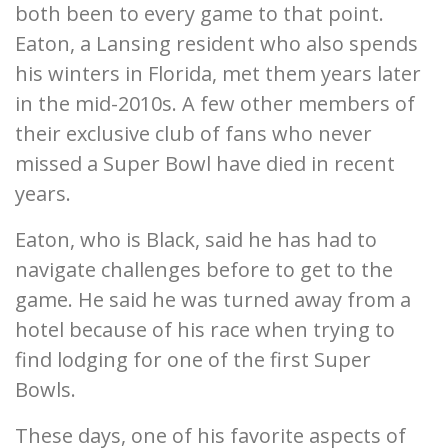
both been to every game to that point.
Eaton, a Lansing resident who also spends
his winters in Florida, met them years later
in the mid-2010s. A few other members of
their exclusive club of fans who never
missed a Super Bowl have died in recent
years.
Eaton, who is Black, said he has had to
navigate challenges before to get to the
game. He said he was turned away from a
hotel because of his race when trying to
find lodging for one of the first Super
Bowls.
These days, one of his favorite aspects of