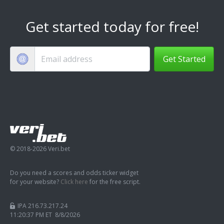
Get started today for free!
Get Started
© 2018-2026 Veri.bet
Do you need a scores and odds ticker widget
for your website?
Click here
for the free script.
IPA 216.73.217.24
11:20:38 PM ET 8/8/2026