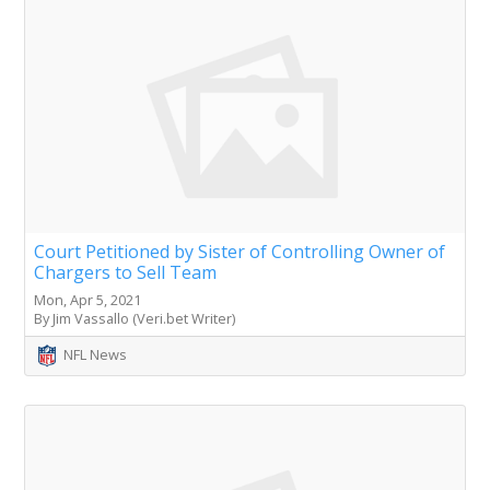
Court Petitioned by Sister of Controlling Owner of
Chargers to Sell Team
Mon, Apr 5, 2021
By Jim Vassallo (Veri.bet Writer)
NFL News