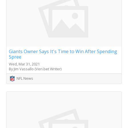
Giants Owner Says It's Time to Win After Spending
Spree
Wed, Mar 31, 2021
By Jim Vassallo (Veri.bet Writer)
NFL News