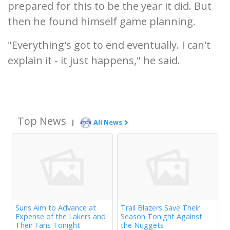
prepared for this to be the year it did. But
then he found himself game planning.
"Everything's got to end eventually. I can't
explain it - it just happens," he said.
Top News
|
All News
Suns Aim to Advance at
Trail Blazers Save Their
Expense of the Lakers and
Season Tonight Against
Their Fans Tonight
the Nuggets