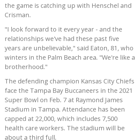
the game is catching up with Henschel and
Crisman.
"I look forward to it every year - and the
relationships we've had these past five
years are unbelievable," said Eaton, 81, who
winters in the Palm Beach area. "We're like a
brotherhood."
The defending champion Kansas City Chiefs
face the Tampa Bay Buccaneers in the 2021
Super Bowl on Feb. 7 at Raymond James
Stadium in Tampa. Attendance has been
capped at 22,000, which includes 7,500
health care workers. The stadium will be
about a third full.