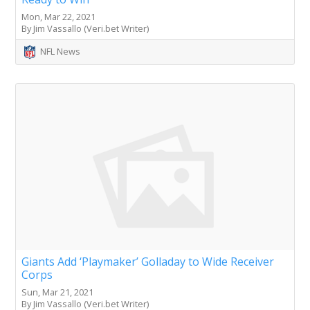
Mon, Mar 22, 2021
By Jim Vassallo (Veri.bet Writer)
NFL News
Giants Add ‘Playmaker’ Golladay to Wide Receiver
Corps
Sun, Mar 21, 2021
By Jim Vassallo (Veri.bet Writer)