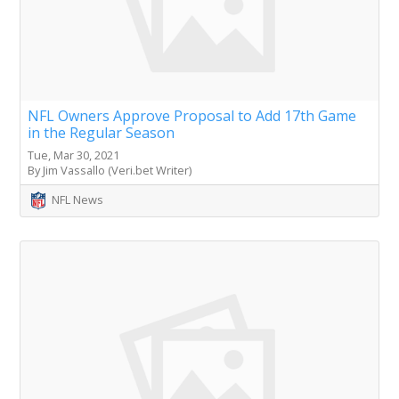
NFL Owners Approve Proposal to Add 17th Game
in the Regular Season
Tue, Mar 30, 2021
By Jim Vassallo (Veri.bet Writer)
NFL News