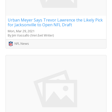
Urban Meyer Says Trevor Lawrence the Likely Pick
for Jacksonville to Open NFL Draft
Mon, Mar 29, 2021
By Jim Vassallo (Veri.bet Writer)
NFL News