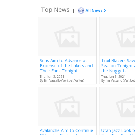
Top News
|
All News
Suns Aim to Advance at
Trail Blazers Sav
Expense of the Lakers and
Season Tonight 
Their Fans Tonight
the Nuggets
Thu, Jun 3, 2021
Thu, Jun 3, 2021
By Jim Vassallo (Veri.bet Writer)
By Jim Vassallo (Veri.bet
Avalanche Aim to Continue
Utah Jazz Look 