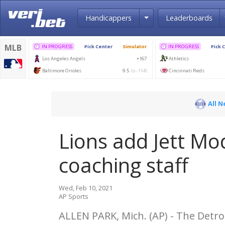
Toggle Dropdown
Handicappers
Leaderboards
All 
Lions add Jett Mo
coaching staff
Wed, Feb 10, 2021
AP Sports
ALLEN PARK, Mich. (AP) - The Detro