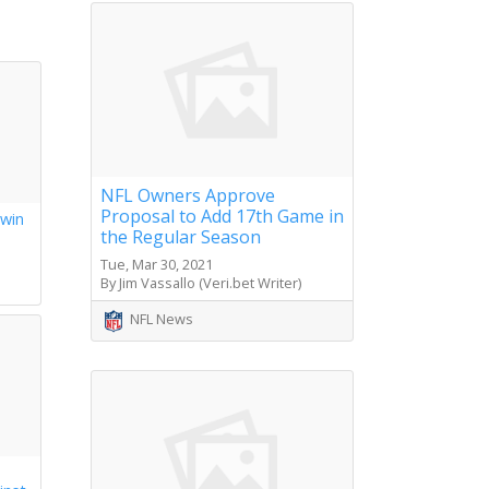
NFL Owners Approve
Proposal to Add 17th Game in
 win
the Regular Season
s
Tue, Mar 30, 2021
By Jim Vassallo (Veri.bet Writer)
NFL News