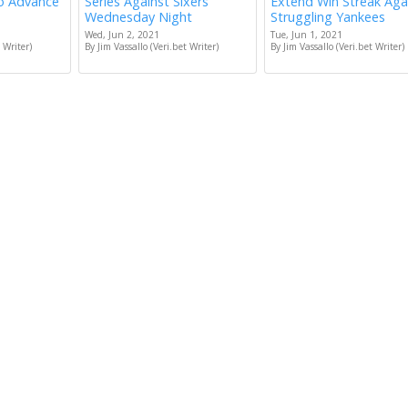
to Advance
Series Against Sixers
Extend Win Streak Aga
Wednesday Night
Struggling Yankees
Wed, Jun 2, 2021
Tue, Jun 1, 2021
 Writer)
By Jim Vassallo (Veri.bet Writer)
By Jim Vassallo (Veri.bet Writer)