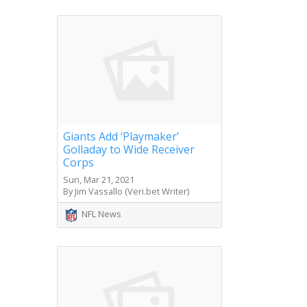
Giants Add ‘Playmaker’
Golladay to Wide Receiver
Corps
Sun, Mar 21, 2021
By Jim Vassallo (Veri.bet Writer)
NFL News