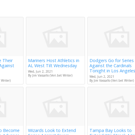
e Their
Mariners Host Athletics in
Dodgers Go for Series
Against
AL West Tilt Wednesday
Against the Cardinals
Tonight in Los Angele
Wed, Jun 2, 2021
By Jim Vassallo (Veri.bet Writer)
Wed, Jun 2, 2021
 Writer)
By Jim Vassallo (Veri.bet Writer)
to Become
Wizards Look to Extend
Tampa Bay Looks to