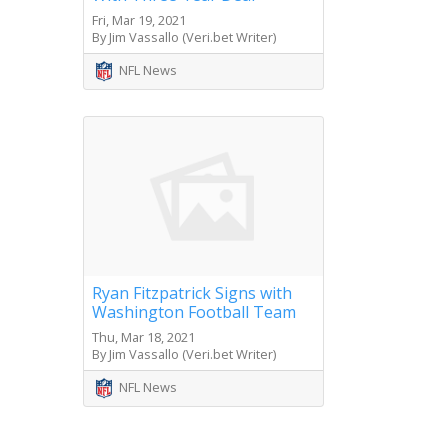
Fri, Mar 19, 2021
By Jim Vassallo (Veri.bet Writer)
NFL News
Ryan Fitzpatrick Signs with
Washington Football Team
Thu, Mar 18, 2021
By Jim Vassallo (Veri.bet Writer)
NFL News