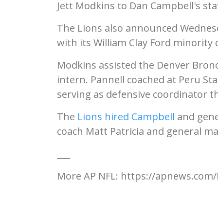
Jett Modkins to Dan Campbell's staf
The Lions also announced Wednesda
with its William Clay Ford minority
Modkins assisted the Denver Bronco
intern. Pannell coached at Peru Sta
serving as defensive coordinator th
The
Lions hired Campbell
and gene
coach Matt Patricia and general 
___
More AP NFL: https://apnews.com/