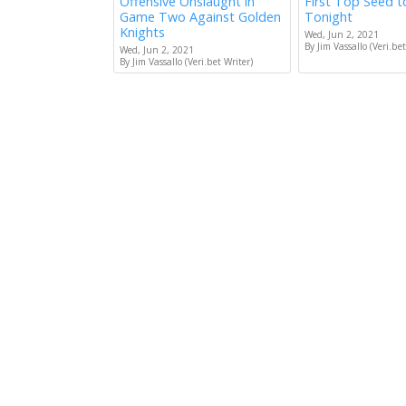
Offensive Onslaught in
First Top Seed 
Game Two Against Golden
Tonight
Knights
Wed, Jun 2, 2021
By Jim Vassallo (Veri.bet
Wed, Jun 2, 2021
By Jim Vassallo (Veri.bet Writer)