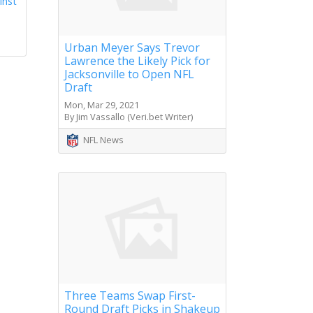
inst
Urban Meyer Says Trevor
Lawrence the Likely Pick for
Jacksonville to Open NFL
Draft
Mon, Mar 29, 2021
By Jim Vassallo (Veri.bet Writer)
NFL News
Three Teams Swap First-
Round Draft Picks in Shakeup