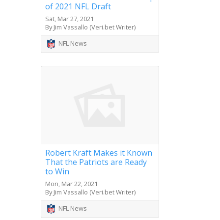
of 2021 NFL Draft
Sat, Mar 27, 2021
By Jim Vassallo (Veri.bet Writer)
NFL News
Robert Kraft Makes it Known
That the Patriots are Ready
to Win
Mon, Mar 22, 2021
By Jim Vassallo (Veri.bet Writer)
NFL News