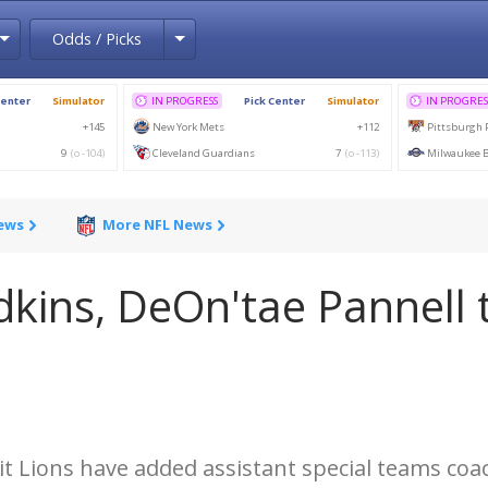
Toggle Dropdown
Toggle Dropdown
Odds / Picks
News
More NFL News
dkins, DeOn'tae Pannell 
it Lions have added assistant special teams coa