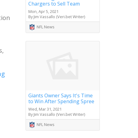
Chargers to Sell Team
Mon, Apr 5, 2021
tion
By Jim Vassallo (Veri.bet Writer)
NFL News
s,
ng
Giants Owner Says It's Time
to Win After Spending Spree
Wed, Mar 31, 2021
By Jim Vassallo (Veri.bet Writer)
NFL News