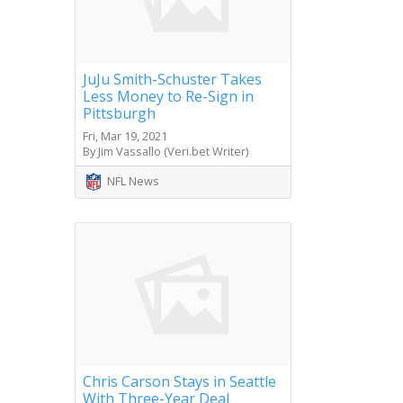
JuJu Smith-Schuster Takes
Less Money to Re-Sign in
Pittsburgh
Fri, Mar 19, 2021
By Jim Vassallo (Veri.bet Writer)
NFL News
Chris Carson Stays in Seattle
With Three-Year Deal