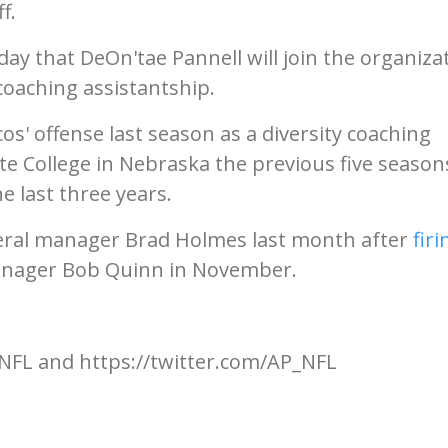
f.
y that DeOn'tae Pannell will join the organiza
 coaching assistantship.
s' offense last season as a diversity coaching
te College in Nebraska the previous five season
e last three years.
ral manager Brad Holmes last month after
firi
manager Bob Quinn in November.
NFL and https://twitter.com/AP_NFL