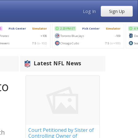
Log In
Sign Up
Latest NFL News
to
Court Petitioned by Sister of
ch
Controlling Owner of