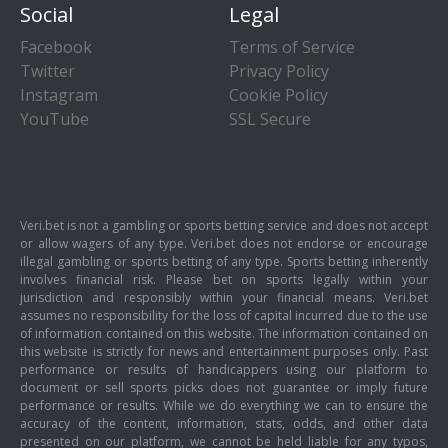
Social
Legal
Facebook
Terms of Service
Twitter
Privacy Policy
Instagram
Cookie Policy
YouTube
SSL Secure
Veri.bet is not a gambling or sports betting service and does not accept
or allow wagers of any type. Veri.bet does not endorse or encourage
illegal gambling or sports betting of any type. Sports betting inherently
involves financial risk. Please bet on sports legally within your
jurisdiction and responsibly within your financial means. Veri.bet
assumes no responsibility for the loss of capital incurred due to the use
of information contained on this website. The information contained on
this website is strictly for news and entertainment purposes only. Past
performance or results of handicappers using our platform to
document or sell sports picks does not guarantee or imply future
performance or results. While we do everything we can to ensure the
accuracy of the content, information, stats, odds, and other data
presented on our platform, we cannot be held liable for any typos,