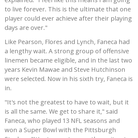
to live forever. This is the ultimate that one
player could ever achieve after their playing
days are over."
Like Pearson, Flores and Lynch, Faneca had
a lengthy wait. A strong group of offensive
linemen became eligible, and in the last two
years Kevin Mawae and Steve Hutchinson
were selected. Now in his sixth try, Faneca is
in.
"It's not the greatest to have to wait, but it
is all the same. We get to share it," said
Faneca, who played 13 NFL seasons and
won a Super Bowl with the Pittsburgh