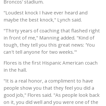
Broncos' stadium.
"Loudest knock I have ever heard and
maybe the best knock," Lynch said.
"Thirty years of coaching that flashed right
in front of me," Manning added. "Kind of
tough, they tell you this great news: 'You
can't tell anyone for two weeks.'"
Flores is the first Hispanic American coach
in the hall.
"It is a real honor, a compliment to have
people show you that they feel you did a
good job," Flores said. "As people look back
on it, you did well and you were one of the