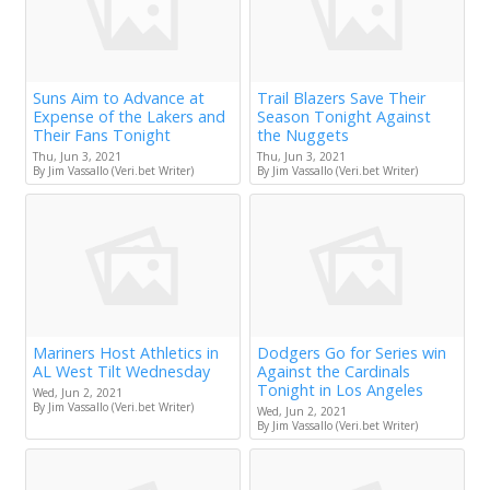
Suns Aim to Advance at
Trail Blazers Save Their
Expense of the Lakers and
Season Tonight Against
Their Fans Tonight
the Nuggets
Thu, Jun 3, 2021
Thu, Jun 3, 2021
By Jim Vassallo (Veri.bet Writer)
By Jim Vassallo (Veri.bet Writer)
Mariners Host Athletics in
Dodgers Go for Series win
AL West Tilt Wednesday
Against the Cardinals
Tonight in Los Angeles
Wed, Jun 2, 2021
By Jim Vassallo (Veri.bet Writer)
Wed, Jun 2, 2021
By Jim Vassallo (Veri.bet Writer)