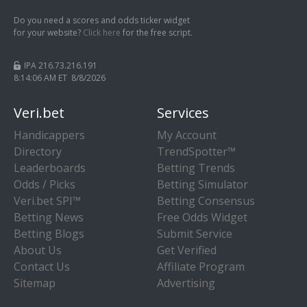
Do you need a scores and odds ticker widget
for your website?
Click here
for the free script.
IPA 216.73.216.191
8:14:07 AM ET 8/8/2026
Veri.bet
Services
Handicappers
My Account
Directory
TrendSpotter™
Leaderboards
Betting Trends
Odds / Picks
Betting Simulator
Veri.bet SPI™
Betting Consensus
Betting News
Free Odds Widget
Betting Blogs
Submit Service
About Us
Get Verified
Contact Us
Affiliate Program
Sitemap
Advertising