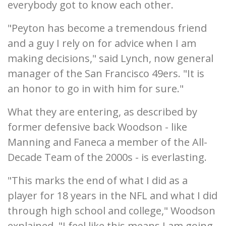
everybody got to know each other.
"Peyton has become a tremendous friend
and a guy I rely on for advice when I am
making decisions," said Lynch, now general
manager of the San Francisco 49ers. "It is
an honor to go in with him for sure."
What they are entering, as described by
former defensive back Woodson - like
Manning and Faneca a member of the All-
Decade Team of the 2000s - is everlasting.
"This marks the end of what I did as a
player for 18 years in the NFL and what I did
through high school and college," Woodson
explained. "I feel like this means I am going