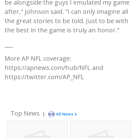
be alongside the guys I emulated my game
after," Johnson said. "I can only imagine all
the great stories to be told. Just to be with
the best in the game is truly an honor."
___
More AP NFL coverage:
https://apnews.com/hub/NFL and
https://twitter.com/AP_NFL
Top News
|
All News