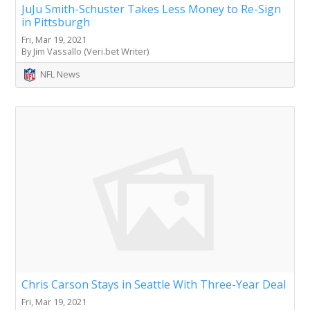
JuJu Smith-Schuster Takes Less Money to Re-Sign
in Pittsburgh
Fri, Mar 19, 2021
By Jim Vassallo (Veri.bet Writer)
NFL News
Chris Carson Stays in Seattle With Three-Year Deal
Fri, Mar 19, 2021