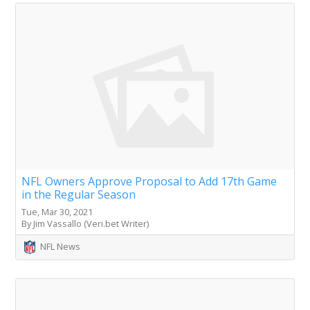
NFL Owners Approve Proposal to Add 17th Game
in the Regular Season
Tue, Mar 30, 2021
By Jim Vassallo (Veri.bet Writer)
NFL News