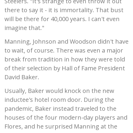
Steelers. "It's strange to even throw it out
there to say it - it is immortality. That bust
will be there for 40,000 years. I can't even
imagine that."
Manning, Johnson and Woodson didn't have
to wait, of course. There was even a major
break from tradition in how they were told
of their selection by Hall of Fame President
David Baker.
Usually, Baker would knock on the new
inductee's hotel room door. During the
pandemic, Baker instead traveled to the
houses of the four modern-day players and
Flores, and he surprised Manning at the