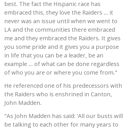
best. The fact the Hispanic race has
embraced this, they love the Raiders ... it
never was an issue until when we went to
LA and the communities there embraced
me and they embraced the Raiders. It gives
you some pride and it gives you a purpose
in life that you can be a leader, be an
example ... of what can be done regardless
of who you are or where you come from."
He referenced one of his predecessors with
the Raiders who is enshrined in Canton,
John Madden.
"As John Madden has said: 'All our busts will
be talking to each other for many years to