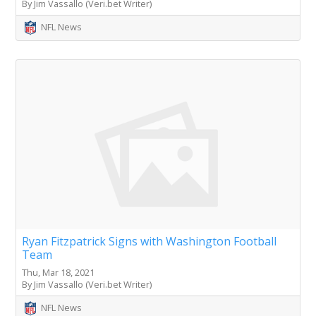
By Jim Vassallo (Veri.bet Writer)
NFL News
Ryan Fitzpatrick Signs with Washington Football
Team
Thu, Mar 18, 2021
By Jim Vassallo (Veri.bet Writer)
NFL News