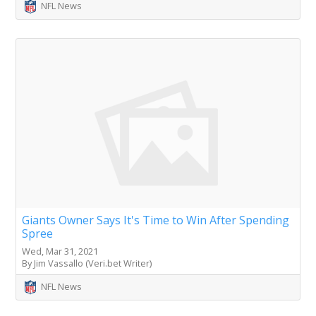
NFL News
Giants Owner Says It's Time to Win After Spending
Spree
Wed, Mar 31, 2021
By Jim Vassallo (Veri.bet Writer)
NFL News