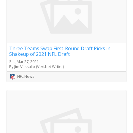
Three Teams Swap First-Round Draft Picks in
Shakeup of 2021 NFL Draft
Sat, Mar 27, 2021
By Jim Vassallo (Veri.bet Writer)
NFL News