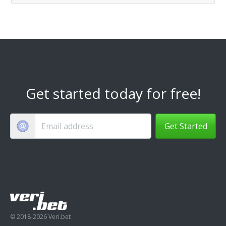
Get started today for free!
Get Started
© 2018-2026 Veri.bet