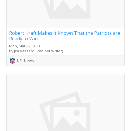
Robert Kraft Makes it Known That the Patriots are
Ready to Win
Mon, Mar 22, 2021
By Jim Vassallo (Veri.bet Writer)
NFL News