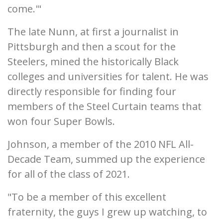
come.'"
The late Nunn, at first a journalist in
Pittsburgh and then a scout for the
Steelers, mined the historically Black
colleges and universities for talent. He was
directly responsible for finding four
members of the Steel Curtain teams that
won four Super Bowls.
Johnson, a member of the 2010 NFL All-
Decade Team, summed up the experience
for all of the class of 2021.
"To be a member of this excellent
fraternity, the guys I grew up watching, to