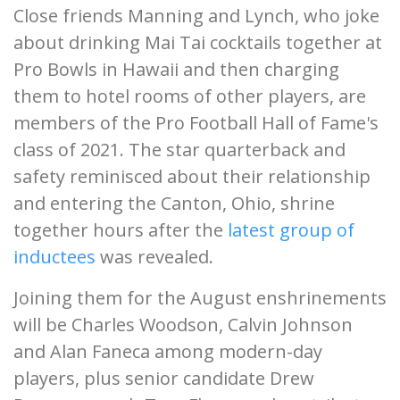
Close friends Manning and Lynch, who joke
about drinking Mai Tai cocktails together at
Pro Bowls in Hawaii and then charging
them to hotel rooms of other players, are
members of the Pro Football Hall of Fame's
class of 2021. The star quarterback and
safety reminisced about their relationship
and entering the Canton, Ohio, shrine
together hours after the
latest group of
inductees
was revealed.
Joining them for the August enshrinements
will be Charles Woodson, Calvin Johnson
and Alan Faneca among modern-day
players, plus senior candidate Drew