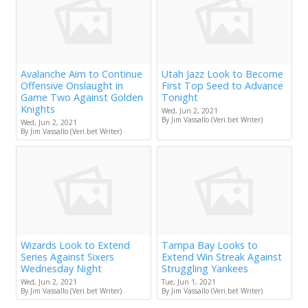
Avalanche Aim to Continue
Utah Jazz Look to Become
Offensive Onslaught in
First Top Seed to Advance
Game Two Against Golden
Tonight
Knights
Wed, Jun 2, 2021
By Jim Vassallo (Veri.bet Writer)
Wed, Jun 2, 2021
By Jim Vassallo (Veri.bet Writer)
Wizards Look to Extend
Tampa Bay Looks to
Series Against Sixers
Extend Win Streak Against
Wednesday Night
Struggling Yankees
Wed, Jun 2, 2021
Tue, Jun 1, 2021
By Jim Vassallo (Veri.bet Writer)
By Jim Vassallo (Veri.bet Writer)