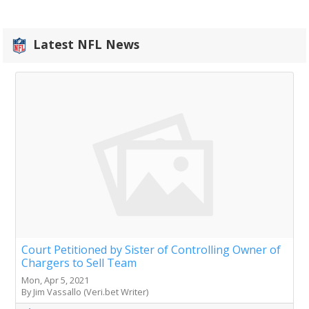
Latest NFL News
Court Petitioned by Sister of Controlling Owner of
Chargers to Sell Team
Mon, Apr 5, 2021
By Jim Vassallo (Veri.bet Writer)