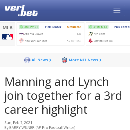
All News
More NFL News
Manning and Lynch
join together for a 3rd
career highlight
Sun, Feb 7, 2021
By BARRY WILNER (AP Pro Football Writer)