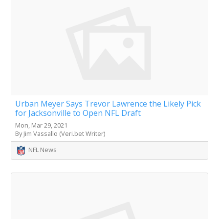
Urban Meyer Says Trevor Lawrence the Likely Pick
for Jacksonville to Open NFL Draft
Mon, Mar 29, 2021
By Jim Vassallo (Veri.bet Writer)
NFL News