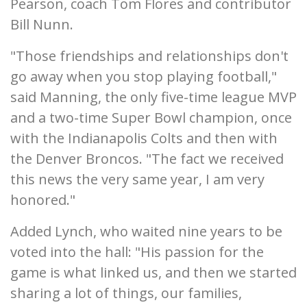
Pearson, coach Tom Flores and contributor
Bill Nunn.
"Those friendships and relationships don't
go away when you stop playing football,"
said Manning, the only five-time league MVP
and a two-time Super Bowl champion, once
with the Indianapolis Colts and then with
the Denver Broncos. "The fact we received
this news the very same year, I am very
honored."
Added Lynch, who waited nine years to be
voted into the hall: "His passion for the
game is what linked us, and then we started
sharing a lot of things, our families,