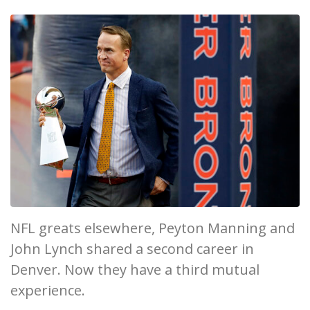
NFL greats elsewhere, Peyton Manning and
John Lynch shared a second career in
Denver. Now they have a third mutual
experience.