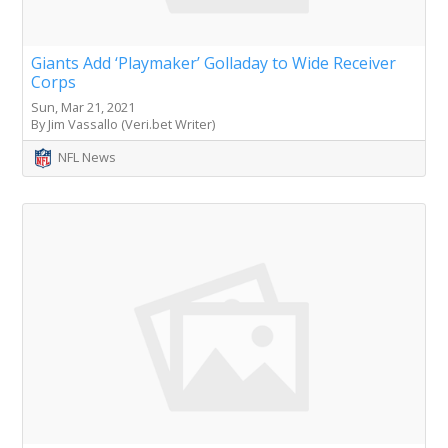
Giants Add ‘Playmaker’ Golladay to Wide Receiver
Corps
Sun, Mar 21, 2021
By Jim Vassallo (Veri.bet Writer)
NFL News