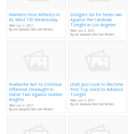
Mariners Host Athletics in
Dodgers Go for Series win
AL West Tilt Wednesday
Against the Cardinals
Tonight in Los Angeles
Wed, Jun 2, 2021
By Jim Vassallo (Veri.bet Writer)
Wed, Jun 2, 2021
By Jim Vassallo (Veri.bet Writer)
Avalanche Aim to Continue
Utah Jazz Look to Become
Offensive Onslaught in
First Top Seed to Advance
Game Two Against Golden
Tonight
Knights
Wed, Jun 2, 2021
By Jim Vassallo (Veri.bet Writer)
Wed, Jun 2, 2021
By Jim Vassallo (Veri.bet Writer)