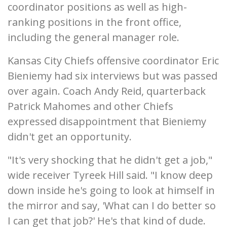
coordinator positions as well as high-
ranking positions in the front office,
including the general manager role.
Kansas City Chiefs offensive coordinator Eric
Bieniemy had six interviews but was passed
over again. Coach Andy Reid, quarterback
Patrick Mahomes and other Chiefs
expressed disappointment that Bieniemy
didn't get an opportunity.
"It's very shocking that he didn't get a job,"
wide receiver Tyreek Hill said. "I know deep
down inside he's going to look at himself in
the mirror and say, 'What can I do better so
I can get that job?' He's that kind of dude.