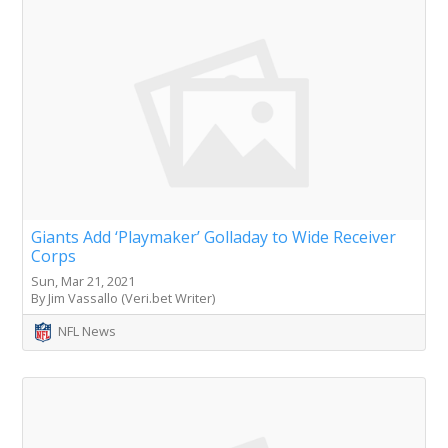
Giants Add ‘Playmaker’ Golladay to Wide Receiver
Corps
Sun, Mar 21, 2021
By Jim Vassallo (Veri.bet Writer)
NFL News