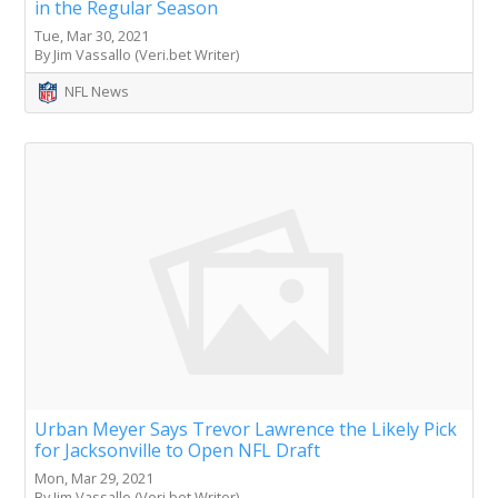
in the Regular Season
Tue, Mar 30, 2021
By Jim Vassallo (Veri.bet Writer)
NFL News
Urban Meyer Says Trevor Lawrence the Likely Pick
for Jacksonville to Open NFL Draft
Mon, Mar 29, 2021
By Jim Vassallo (Veri.bet Writer)