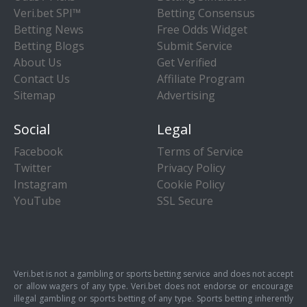
Veri.bet SPI™
Betting Consensus
Betting News
Free Odds Widget
Betting Blogs
Submit Service
About Us
Get Verified
Contact Us
Affiliate Program
Sitemap
Advertising
Social
Legal
Facebook
Terms of Service
Twitter
Privacy Policy
Instagram
Cookie Policy
YouTube
SSL Secure
Veri.bet is not a gambling or sports betting service and does not accept
or allow wagers of any type. Veri.bet does not endorse or encourage
illegal gambling or sports betting of any type. Sports betting inherently