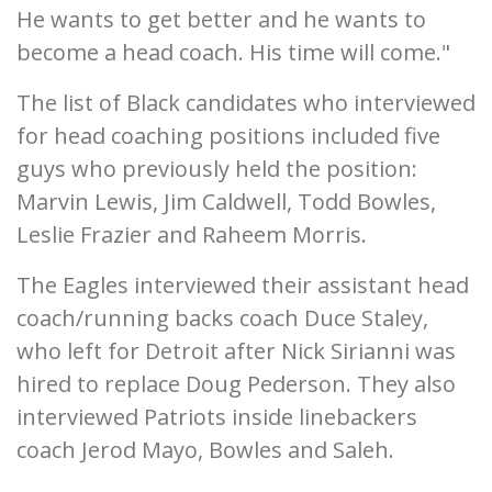
He wants to get better and he wants to
become a head coach. His time will come."
The list of Black candidates who interviewed
for head coaching positions included five
guys who previously held the position:
Marvin Lewis, Jim Caldwell, Todd Bowles,
Leslie Frazier and Raheem Morris.
The Eagles interviewed their assistant head
coach/running backs coach Duce Staley,
who left for Detroit after Nick Sirianni was
hired to replace Doug Pederson. They also
interviewed Patriots inside linebackers
coach Jerod Mayo, Bowles and Saleh.