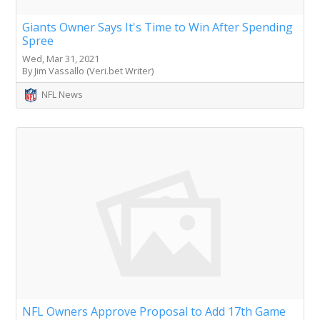
Giants Owner Says It's Time to Win After Spending
Spree
Wed, Mar 31, 2021
By Jim Vassallo (Veri.bet Writer)
NFL News
NFL Owners Approve Proposal to Add 17th Game