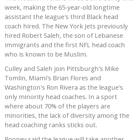
week, making the 65-year-old longtime
assistant the league's third Black head
coach hired. The New York Jets previously
hired Robert Saleh, the son of Lebanese
immigrants and the first NFL head coach
who is known to be Muslim.
Culley and Saleh join Pittsburgh's Mike
Tomlin, Miami's Brian Flores and
Washington's Ron Rivera as the league's
only minority head coaches. In a sport
where about 70% of the players are
minorities, the lack of diversity among the
head coaching ranks sticks out.
Rooney said the league will take another