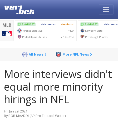
All News
More NFL News
More interviews didn't
equal more minority
hirings in NFL
Fri, Jan 29, 2021
By ROB MAADDI (AP Pro Football Writer)