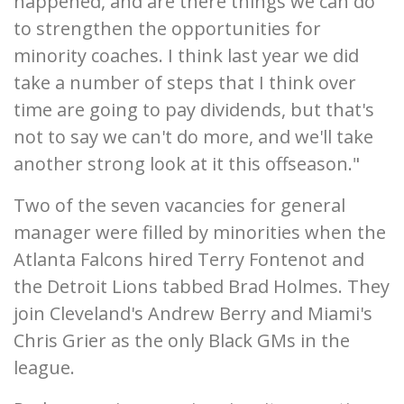
happened, and are there things we can do
to strengthen the opportunities for
minority coaches. I think last year we did
take a number of steps that I think over
time are going to pay dividends, but that's
not to say we can't do more, and we'll take
another strong look at it this offseason."
Two of the seven vacancies for general
manager were filled by minorities when the
Atlanta Falcons hired Terry Fontenot and
the Detroit Lions tabbed Brad Holmes. They
join Cleveland's Andrew Berry and Miami's
Chris Grier as the only Black GMs in the
league.