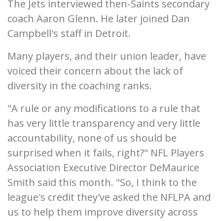
The Jets interviewed then-Saints secondary
coach Aaron Glenn. He later joined Dan
Campbell's staff in Detroit.
Many players, and their union leader, have
voiced their concern about the lack of
diversity in the coaching ranks.
"A rule or any modifications to a rule that
has very little transparency and very little
accountability, none of us should be
surprised when it fails, right?" NFL Players
Association Executive Director DeMaurice
Smith said this month. "So, I think to the
league's credit they've asked the NFLPA and
us to help them improve diversity across