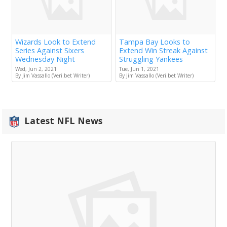
Wizards Look to Extend
Tampa Bay Looks to
Series Against Sixers
Extend Win Streak Against
Wednesday Night
Struggling Yankees
Wed, Jun 2, 2021
Tue, Jun 1, 2021
By Jim Vassallo (Veri.bet Writer)
By Jim Vassallo (Veri.bet Writer)
Latest NFL News