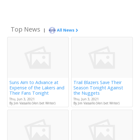
Top News
|
All News
Suns Aim to Advance at
Trail Blazers Save Their
Expense of the Lakers and
Season Tonight Against
Their Fans Tonight
the Nuggets
Thu, Jun 3, 2021
Thu, Jun 3, 2021
By Jim Vassallo (Veri.bet Writer)
By Jim Vassallo (Veri.bet Writer)