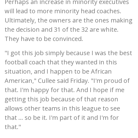
Perhaps an increase in minority executives
will lead to more minority head coaches.
Ultimately, the owners are the ones making
the decision and 31 of the 32 are white.
They have to be convinced.
"I got this job simply because I was the best
football coach that they wanted in this
situation, and I happen to be African
American," Cullee said Friday. "I'm proud of
that. I'm happy for that. And I hope if me
getting this job because of that reason
allows other teams in this league to see
that ... so be it. I'm part of it and I'm for
that."