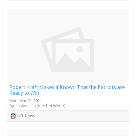
Robert Kraft Makes it Known That the Patriots are
Ready to Win
Mon, Mar 22, 2021
By Jim Vassallo (Veri.bet Writer)
NFL News