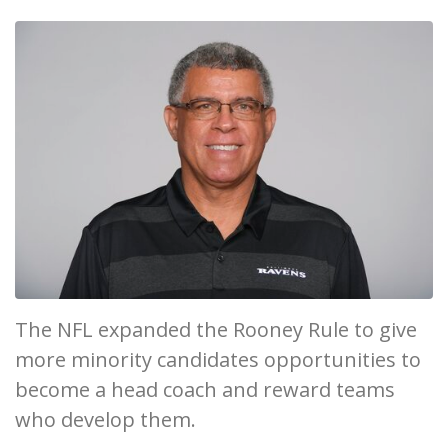
The NFL expanded the Rooney Rule to give
more minority candidates opportunities to
become a head coach and reward teams
who develop them.