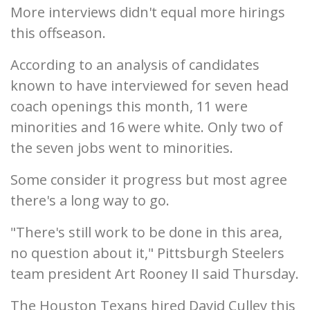
More interviews didn't equal more hirings
this offseason.
According to an analysis of candidates
known to have interviewed for seven head
coach openings this month, 11 were
minorities and 16 were white. Only two of
the seven jobs went to minorities.
Some consider it progress but most agree
there's a long way to go.
"There's still work to be done in this area,
no question about it," Pittsburgh Steelers
team president Art Rooney II said Thursday.
The Houston Texans hired David Culley this