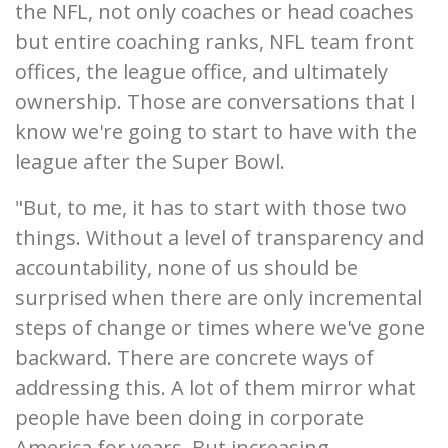
the NFL, not only coaches or head coaches
but entire coaching ranks, NFL team front
offices, the league office, and ultimately
ownership. Those are conversations that I
know we're going to start to have with the
league after the Super Bowl.
"But, to me, it has to start with those two
things. Without a level of transparency and
accountability, none of us should be
surprised when there are only incremental
steps of change or times where we've gone
backward. There are concrete ways of
addressing this. A lot of them mirror what
people have been doing in corporate
America for years. But increasing