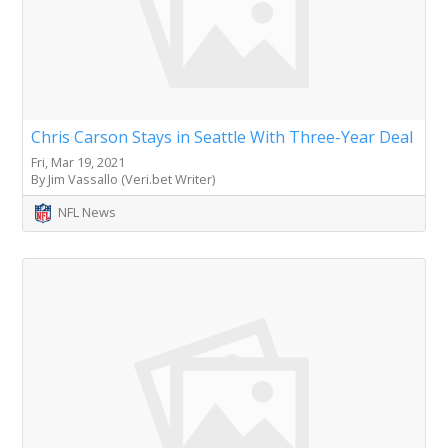
Chris Carson Stays in Seattle With Three-Year Deal
Fri, Mar 19, 2021
By Jim Vassallo (Veri.bet Writer)
NFL News