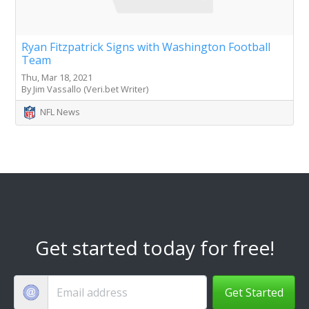
Ryan Fitzpatrick Signs with Washington Football
Team
Thu, Mar 18, 2021
By Jim Vassallo (Veri.bet Writer)
NFL News
Get started today for free!
Get Started