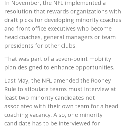
In November, the NFL implemented a
resolution that rewards organizations with
draft picks for developing minority coaches
and front office executives who become
head coaches, general managers or team
presidents for other clubs.
That was part of a seven-point mobility
plan designed to enhance opportunities.
Last May, the NFL amended the Rooney
Rule to stipulate teams must interview at
least two minority candidates not
associated with their own team for a head
coaching vacancy. Also, one minority
candidate has to be interviewed for