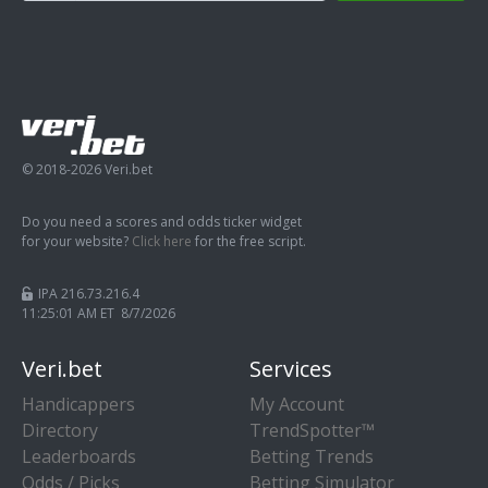
© 2018-2026 Veri.bet
Do you need a scores and odds ticker widget
for your website?
Click here
for the free script.
IPA 216.73.216.4
11:25:01 AM ET 8/7/2026
Veri.bet
Services
Handicappers
My Account
Directory
TrendSpotter™
Leaderboards
Betting Trends
Odds / Picks
Betting Simulator