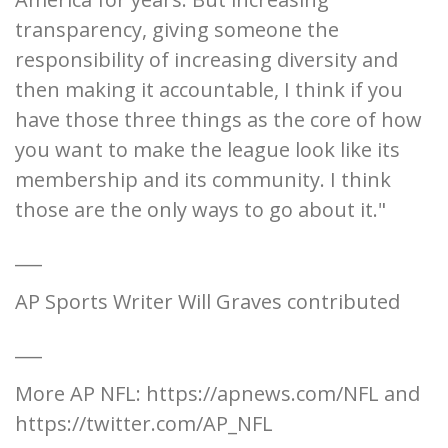
transparency, giving someone the
responsibility of increasing diversity and
then making it accountable, I think if you
have those three things as the core of how
you want to make the league look like its
membership and its community. I think
those are the only ways to go about it."
___
AP Sports Writer Will Graves contributed
___
More AP NFL: https://apnews.com/NFL and
https://twitter.com/AP_NFL