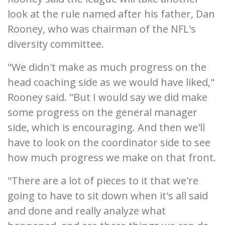
look at the rule named after his father, Dan
Rooney, who was chairman of the NFL's
diversity committee.
"We didn't make as much progress on the
head coaching side as we would have liked,"
Rooney said. "But I would say we did make
some progress on the general manager
side, which is encouraging. And then we'll
have to look on the coordinator side to see
how much progress we make on that front.
"There are a lot of pieces to it that we're
going to have to sit down when it's all said
and done and really analyze what