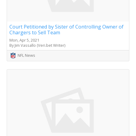
Court Petitioned by Sister of Controlling Owner of
Chargers to Sell Team
Mon, Apr 5, 2021
By Jim Vassallo (Veri.bet Writer)
NFL News