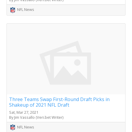
NFL News
Three Teams Swap First-Round Draft Picks in
Shakeup of 2021 NFL Draft
Sat, Mar 27, 2021
By Jim Vassallo (Veri.bet Writer)
NFL News