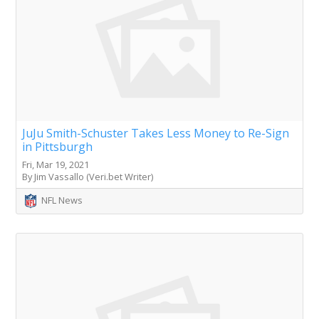
JuJu Smith-Schuster Takes Less Money to Re-Sign
in Pittsburgh
Fri, Mar 19, 2021
By Jim Vassallo (Veri.bet Writer)
NFL News