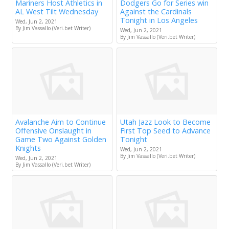
Mariners Host Athletics in
Dodgers Go for Series win
AL West Tilt Wednesday
Against the Cardinals
Tonight in Los Angeles
Wed, Jun 2, 2021
By Jim Vassallo (Veri.bet Writer)
Wed, Jun 2, 2021
By Jim Vassallo (Veri.bet Writer)
Avalanche Aim to Continue
Utah Jazz Look to Become
Offensive Onslaught in
First Top Seed to Advance
Game Two Against Golden
Tonight
Knights
Wed, Jun 2, 2021
By Jim Vassallo (Veri.bet Writer)
Wed, Jun 2, 2021
By Jim Vassallo (Veri.bet Writer)