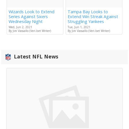
Wizards Look to Extend
Tampa Bay Looks to
Series Against Sixers
Extend Win Streak Against
Wednesday Night
Struggling Yankees
Wed, Jun 2, 2021
Tue, Jun 1, 2021
By Jim Vassallo (Veri.bet Writer)
By Jim Vassallo (Veri.bet Writer)
Latest NFL News