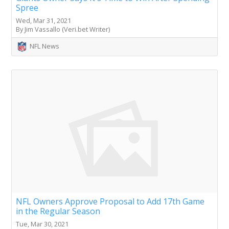
Spree
Wed, Mar 31, 2021
By Jim Vassallo (Veri.bet Writer)
NFL News
NFL Owners Approve Proposal to Add 17th Game
in the Regular Season
Tue, Mar 30, 2021