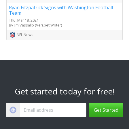
Ryan Fitzpatrick Signs with Washington Football
Team
Thu, Mar 18, 2021
By Jim Vassallo (Veri.bet Writer)
NFL News
Get started today for free!
Get Started