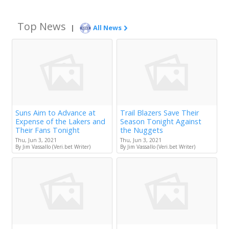
Top News
|
All News
Suns Aim to Advance at
Trail Blazers Save Their
Expense of the Lakers and
Season Tonight Against
Their Fans Tonight
the Nuggets
Thu, Jun 3, 2021
Thu, Jun 3, 2021
By Jim Vassallo (Veri.bet Writer)
By Jim Vassallo (Veri.bet Writer)