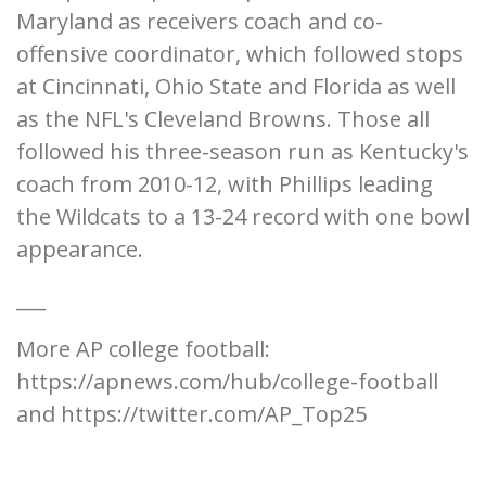
Maryland as receivers coach and co-
offensive coordinator, which followed stops
at Cincinnati, Ohio State and Florida as well
as the NFL's Cleveland Browns. Those all
followed his three-season run as Kentucky's
coach from 2010-12, with Phillips leading
the Wildcats to a 13-24 record with one bowl
appearance.
___
More AP college football:
https://apnews.com/hub/college-football
and https://twitter.com/AP_Top25