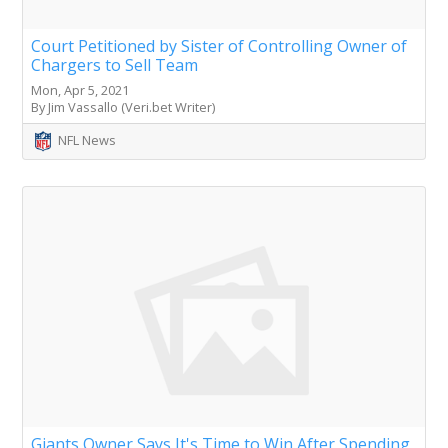
Court Petitioned by Sister of Controlling Owner of
Chargers to Sell Team
Mon, Apr 5, 2021
By Jim Vassallo (Veri.bet Writer)
NFL News
Giants Owner Says It's Time to Win After Spending