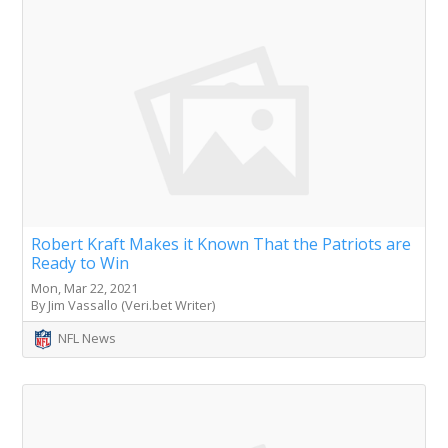
Robert Kraft Makes it Known That the Patriots are
Ready to Win
Mon, Mar 22, 2021
By Jim Vassallo (Veri.bet Writer)
NFL News