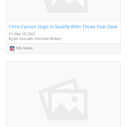
Chris Carson Stays in Seattle With Three-Year Deal
Fri, Mar 19, 2021
By Jim Vassallo (Veri.bet Writer)
NFL News