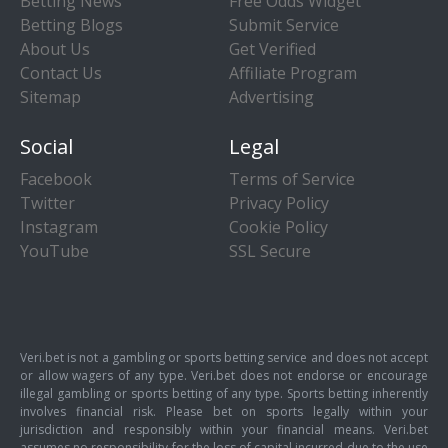
Betting News
Free Odds Widget
Betting Blogs
Submit Service
About Us
Get Verified
Contact Us
Affiliate Program
Sitemap
Advertising
Social
Legal
Facebook
Terms of Service
Twitter
Privacy Policy
Instagram
Cookie Policy
YouTube
SSL Secure
Veri.bet is not a gambling or sports betting service and does not accept
or allow wagers of any type. Veri.bet does not endorse or encourage
illegal gambling or sports betting of any type. Sports betting inherently
involves financial risk. Please bet on sports legally within your
jurisdiction and responsibly within your financial means. Veri.bet
assumes no responsibility for the loss of capital incurred due to the use