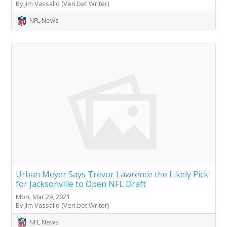
By Jim Vassallo (Veri.bet Writer)
NFL News
Urban Meyer Says Trevor Lawrence the Likely Pick
for Jacksonville to Open NFL Draft
Mon, Mar 29, 2021
By Jim Vassallo (Veri.bet Writer)
NFL News