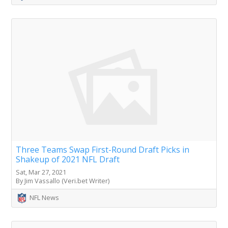
Three Teams Swap First-Round Draft Picks in
Shakeup of 2021 NFL Draft
Sat, Mar 27, 2021
By Jim Vassallo (Veri.bet Writer)
NFL News