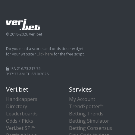
© 2018-2026 Veri.bet
Do you need a scores and odds ticker widget
for your website?
Click here
for the free script.
IPA 216.73.217.75
3:37:34 AM ET 8/10/2026
Veri.bet
Services
Handicappers
My Account
Directory
TrendSpotter™
Leaderboards
Betting Trends
Odds / Picks
Betting Simulator
Veri.bet SPI™
Betting Consensus