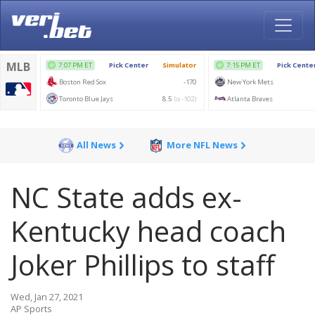
All News
More NFL News
NC State adds ex-
Kentucky head coach
Joker Phillips to staff
Wed, Jan 27, 2021
AP Sports