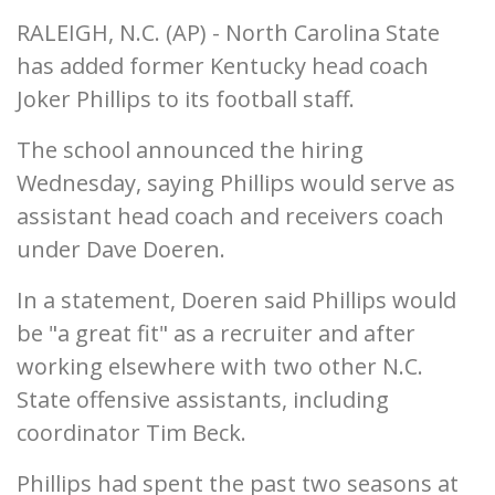
RALEIGH, N.C. (AP) - North Carolina State
has added former Kentucky head coach
Joker Phillips to its football staff.
The school announced the hiring
Wednesday, saying Phillips would serve as
assistant head coach and receivers coach
under Dave Doeren.
In a statement, Doeren said Phillips would
be "a great fit" as a recruiter and after
working elsewhere with two other N.C.
State offensive assistants, including
coordinator Tim Beck.
Phillips had spent the past two seasons at