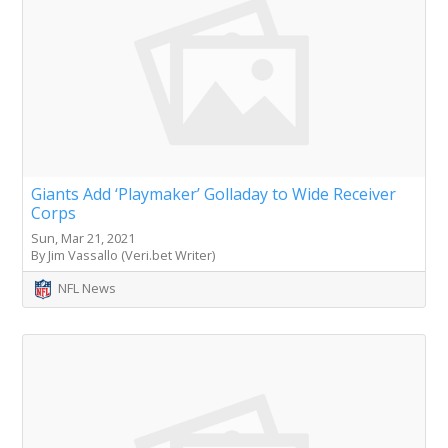
Giants Add ‘Playmaker’ Golladay to Wide Receiver
Corps
Sun, Mar 21, 2021
By Jim Vassallo (Veri.bet Writer)
NFL News