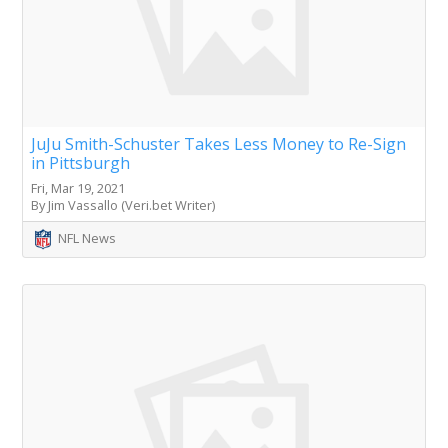
JuJu Smith-Schuster Takes Less Money to Re-Sign
in Pittsburgh
Fri, Mar 19, 2021
By Jim Vassallo (Veri.bet Writer)
NFL News