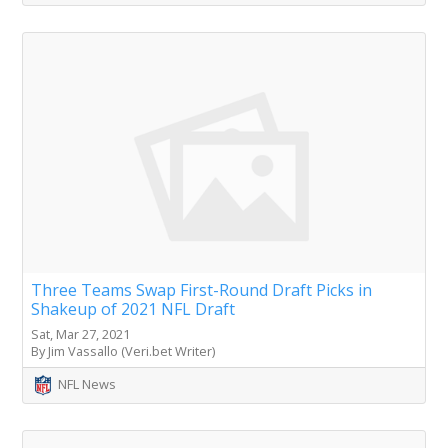
Three Teams Swap First-Round Draft Picks in
Shakeup of 2021 NFL Draft
Sat, Mar 27, 2021
By Jim Vassallo (Veri.bet Writer)
NFL News