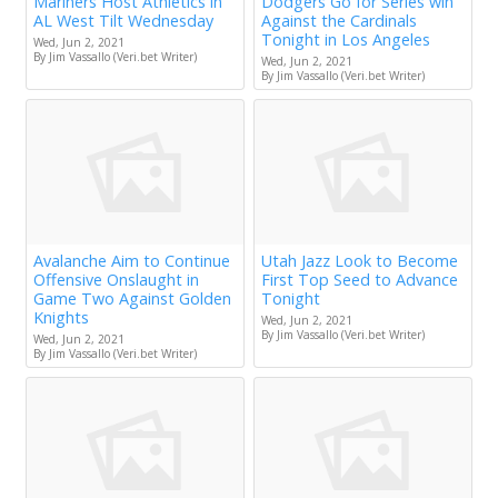
Mariners Host Athletics in
Dodgers Go for Series win
AL West Tilt Wednesday
Against the Cardinals
Tonight in Los Angeles
Wed, Jun 2, 2021
By Jim Vassallo (Veri.bet Writer)
Wed, Jun 2, 2021
By Jim Vassallo (Veri.bet Writer)
Avalanche Aim to Continue
Utah Jazz Look to Become
Offensive Onslaught in
First Top Seed to Advance
Game Two Against Golden
Tonight
Knights
Wed, Jun 2, 2021
By Jim Vassallo (Veri.bet Writer)
Wed, Jun 2, 2021
By Jim Vassallo (Veri.bet Writer)