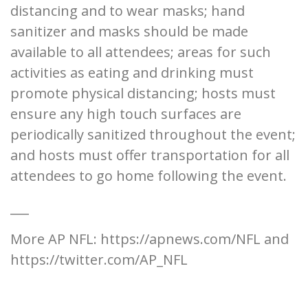
distancing and to wear masks; hand
sanitizer and masks should be made
available to all attendees; areas for such
activities as eating and drinking must
promote physical distancing; hosts must
ensure any high touch surfaces are
periodically sanitized throughout the event;
and hosts must offer transportation for all
attendees to go home following the event.
___
More AP NFL: https://apnews.com/NFL and
https://twitter.com/AP_NFL