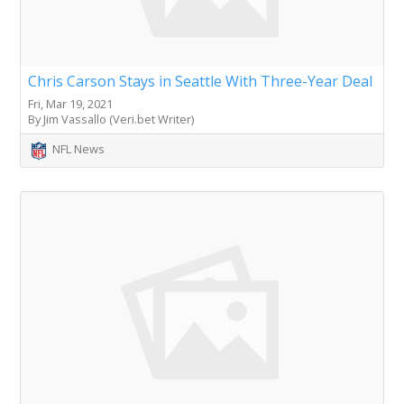
Chris Carson Stays in Seattle With Three-Year Deal
Fri, Mar 19, 2021
By Jim Vassallo (Veri.bet Writer)
NFL News