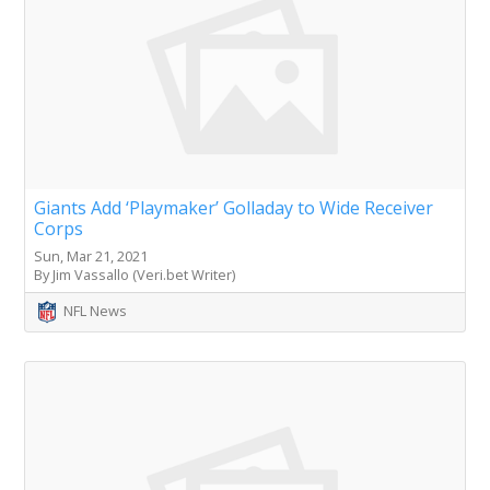
Giants Add ‘Playmaker’ Golladay to Wide Receiver
Corps
Sun, Mar 21, 2021
By Jim Vassallo (Veri.bet Writer)
NFL News