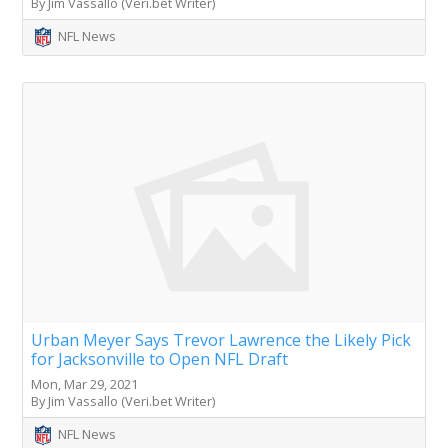
By Jim Vassallo (Veri.bet Writer)
NFL News
Urban Meyer Says Trevor Lawrence the Likely Pick
for Jacksonville to Open NFL Draft
Mon, Mar 29, 2021
By Jim Vassallo (Veri.bet Writer)
NFL News