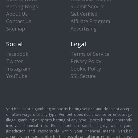
Betting Blogs
Submit Service
About Us
Get Verified
Contact Us
Affiliate Program
Sitemap
Advertising
Social
Legal
Facebook
Terms of Service
Twitter
Privacy Policy
Instagram
Cookie Policy
YouTube
SSL Secure
Veri.bet is not a gambling or sports betting service and does not accept
or allow wagers of any type. Veri.bet does not endorse or encourage
illegal gambling or sports betting of any type. Sports betting inherently
involves financial risk. Please bet on sports legally within your
jurisdiction and responsibly within your financial means. Veri.bet
assumes no responsibility for the loss of capital incurred due to the use