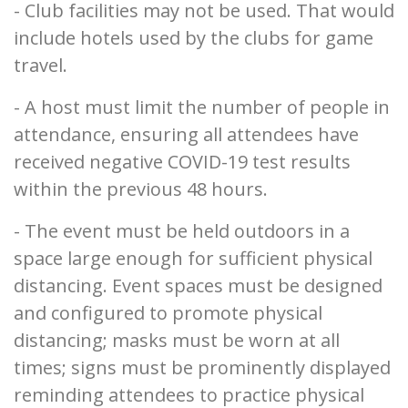
- Club facilities may not be used. That would
include hotels used by the clubs for game
travel.
- A host must limit the number of people in
attendance, ensuring all attendees have
received negative COVID-19 test results
within the previous 48 hours.
- The event must be held outdoors in a
space large enough for sufficient physical
distancing. Event spaces must be designed
and configured to promote physical
distancing; masks must be worn at all
times; signs must be prominently displayed
reminding attendees to practice physical