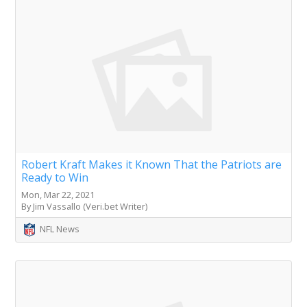
Robert Kraft Makes it Known That the Patriots are
Ready to Win
Mon, Mar 22, 2021
By Jim Vassallo (Veri.bet Writer)
NFL News