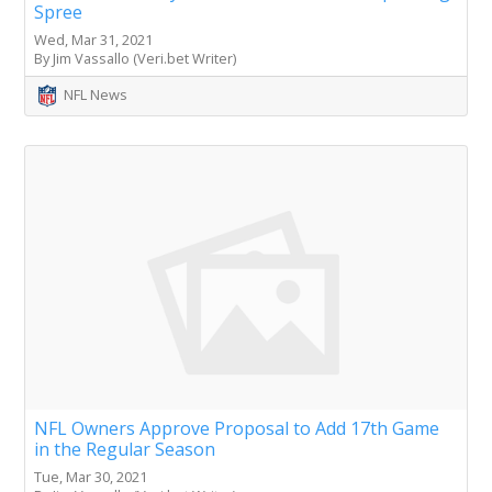
Spree
Wed, Mar 31, 2021
By Jim Vassallo (Veri.bet Writer)
NFL News
NFL Owners Approve Proposal to Add 17th Game
in the Regular Season
Tue, Mar 30, 2021