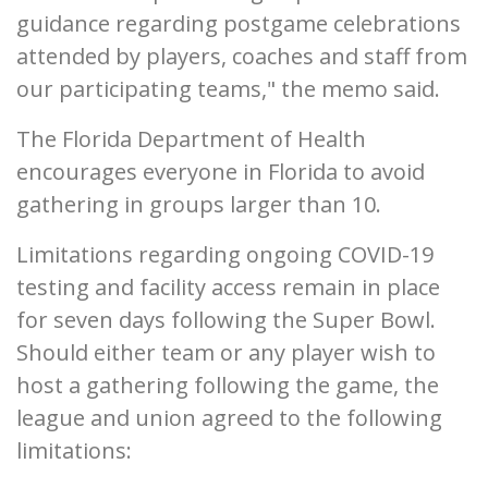
guidance regarding postgame celebrations
attended by players, coaches and staff from
our participating teams," the memo said.
The Florida Department of Health
encourages everyone in Florida to avoid
gathering in groups larger than 10.
Limitations regarding ongoing COVID-19
testing and facility access remain in place
for seven days following the Super Bowl.
Should either team or any player wish to
host a gathering following the game, the
league and union agreed to the following
limitations: