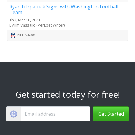
Ryan Fitzpatrick Signs with Washington Football
Team
Thu, Mar 18, 2021
By Jim Vassallo (Veri.bet Writer)
NFL News
Get started today for free!
Get Started