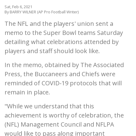
Sat, Feb 6, 2021
By BARRY WILNER (AP Pro Football Writer)
The NFL and the players' union sent a
memo to the Super Bowl teams Saturday
detailing what celebrations attended by
players and staff should look like.
In the memo, obtained by The Associated
Press, the Buccaneers and Chiefs were
reminded of COVID-19 protocols that will
remain in place.
"While we understand that this
achievement is worthy of celebration, the
(NFL) Management Council and NFLPA
would like to pass along important