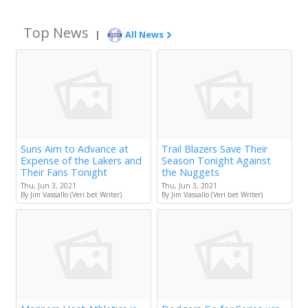
Top News
|
All News
Suns Aim to Advance at
Trail Blazers Save Their
Expense of the Lakers and
Season Tonight Against
Their Fans Tonight
the Nuggets
Thu, Jun 3, 2021
Thu, Jun 3, 2021
By Jim Vassallo (Veri.bet Writer)
By Jim Vassallo (Veri.bet Writer)