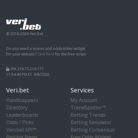
© 2018-2026 Veri.bet
Do you need a scores and odds ticker widget
for your website?
Click here
for the free script.
IPA 216.73.216.171
11:54:41 PM ET 8/6/2026
Veri.bet
Services
Handicappers
My Account
Directory
TrendSpotter™
Leaderboards
Betting Trends
Odds / Picks
Betting Simulator
Veri.bet SPI™
Betting Consensus
Betting News
Free Odds Widget