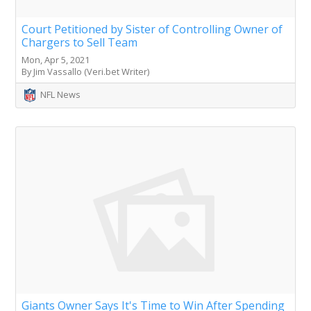
Court Petitioned by Sister of Controlling Owner of
Chargers to Sell Team
Mon, Apr 5, 2021
By Jim Vassallo (Veri.bet Writer)
NFL News
Giants Owner Says It's Time to Win After Spending