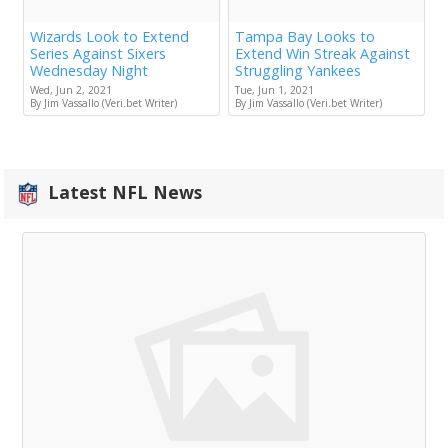
Wizards Look to Extend
Tampa Bay Looks to
Series Against Sixers
Extend Win Streak Against
Wednesday Night
Struggling Yankees
Wed, Jun 2, 2021
Tue, Jun 1, 2021
By Jim Vassallo (Veri.bet Writer)
By Jim Vassallo (Veri.bet Writer)
Latest NFL News