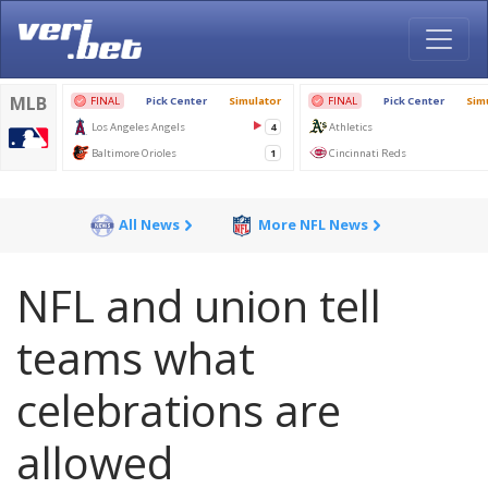
All News
More NFL News
NFL and union tell
teams what
celebrations are
allowed