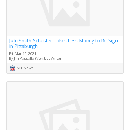
JuJu Smith-Schuster Takes Less Money to Re-Sign
in Pittsburgh
Fri, Mar 19, 2021
By Jim Vassallo (Veri.bet Writer)
NFL News