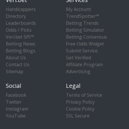
Handicappers
My Account
Directory
TrendSpotter™
Leaderboards
Betting Trends
Odds / Picks
Betting Simulator
Veri.bet SPI™
Betting Consensus
Betting News
Free Odds Widget
Betting Blogs
Submit Service
About Us
Get Verified
Contact Us
Affiliate Program
Sitemap
Advertising
Social
Legal
Facebook
Terms of Service
Twitter
Privacy Policy
Instagram
Cookie Policy
YouTube
SSL Secure