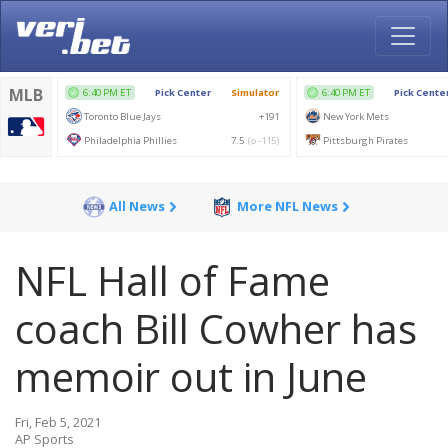
All News
More NFL News
NFL Hall of Fame
coach Bill Cowher has
memoir out in June
Fri, Feb 5, 2021
AP Sports