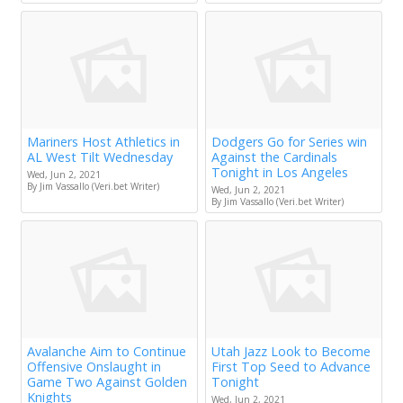
Mariners Host Athletics in
Dodgers Go for Series win
AL West Tilt Wednesday
Against the Cardinals
Tonight in Los Angeles
Wed, Jun 2, 2021
By Jim Vassallo (Veri.bet Writer)
Wed, Jun 2, 2021
By Jim Vassallo (Veri.bet Writer)
Avalanche Aim to Continue
Utah Jazz Look to Become
Offensive Onslaught in
First Top Seed to Advance
Game Two Against Golden
Tonight
Knights
Wed, Jun 2, 2021