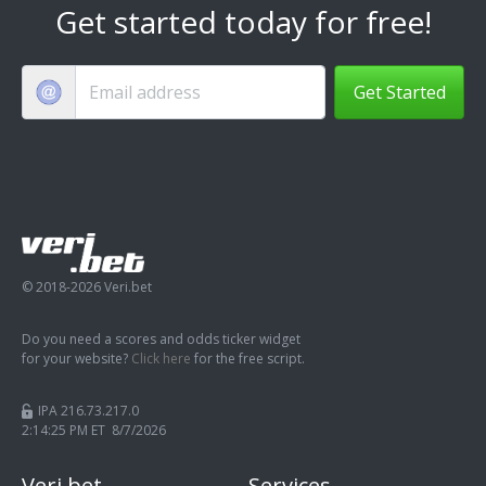
Get started today for free!
Get Started
© 2018-2026 Veri.bet
Do you need a scores and odds ticker widget
for your website?
Click here
for the free script.
IPA 216.73.217.0
2:14:25 PM ET 8/7/2026
Veri.bet
Services