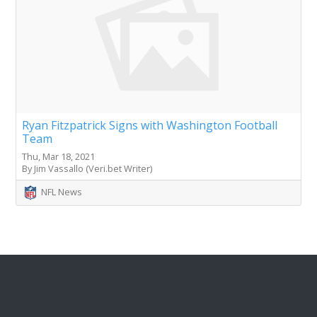
Ryan Fitzpatrick Signs with Washington Football
Team
Thu, Mar 18, 2021
By Jim Vassallo (Veri.bet Writer)
NFL News