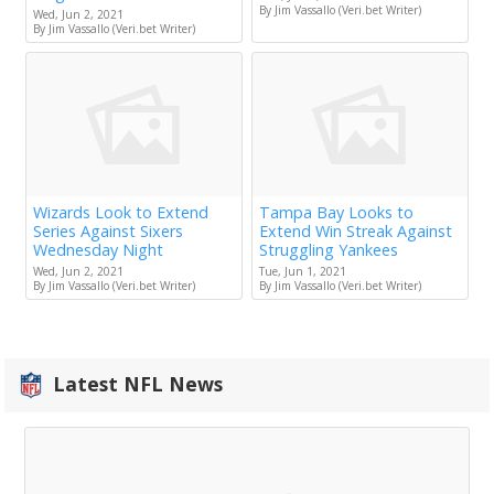
By Jim Vassallo (Veri.bet Writer)
Wed, Jun 2, 2021
By Jim Vassallo (Veri.bet Writer)
Wizards Look to Extend
Tampa Bay Looks to
Series Against Sixers
Extend Win Streak Against
Wednesday Night
Struggling Yankees
Wed, Jun 2, 2021
Tue, Jun 1, 2021
By Jim Vassallo (Veri.bet Writer)
By Jim Vassallo (Veri.bet Writer)
Latest NFL News