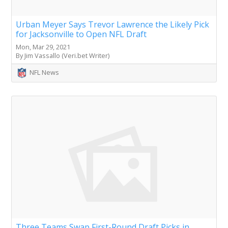
Urban Meyer Says Trevor Lawrence the Likely Pick
for Jacksonville to Open NFL Draft
Mon, Mar 29, 2021
By Jim Vassallo (Veri.bet Writer)
NFL News
Three Teams Swap First-Round Draft Picks in