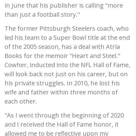
in June that his publisher is calling "more
than just a football story."
The former Pittsburgh Steelers coach, who
led his team to a Super Bowl title at the end
of the 2005 season, has a deal with Atria
Books for the memoir "Heart and Steel."
Cowher, inducted into the NFL Hall of Fame,
will look back not just on his career, but on
his private struggles. In 2010, he lost his
wife and father within three months of
each other.
"As I went through the beginning of 2020
and I received the Hall of Fame honor, it
allowed me to be reflective upon my