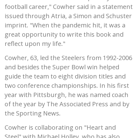
football career," Cowher said in a statement
issued through Atria, a Simon and Schuster
imprint. "When the pandemic hit, it was a
great opportunity to write this book and
reflect upon my life."
Cowher, 63, led the Steelers from 1992-2006
and besides the Super Bowl win helped
guide the team to eight division titles and
two conference championships. In his first
year with Pittsburgh, he was named coach
of the year by The Associated Press and by
the Sporting News.
Cowher is collaborating on "Heart and
Steel" with Michael Holley, who has also