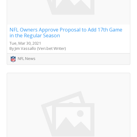
NFL Owners Approve Proposal to Add 17th Game
in the Regular Season
Tue, Mar 30, 2021
By Jim Vassallo (Veri.bet Writer)
NFL News