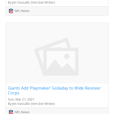
By Jim Vassallo (Veri.bet Writer)
NFL News
Giants Add ‘Playmaker’ Golladay to Wide Receiver
Corps
Sun, Mar 21, 2021
By Jim Vassallo (Veri.bet Writer)
NFL News