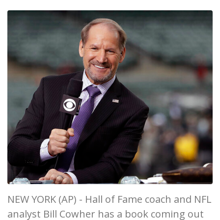
NEW YORK (AP) - Hall of Fame coach and NFL
analyst Bill Cowher has a book coming out