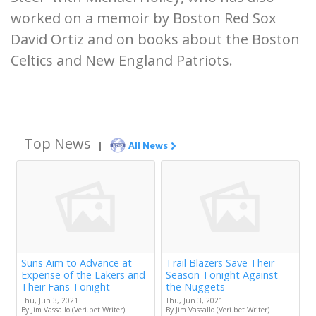
worked on a memoir by Boston Red Sox
David Ortiz and on books about the Boston
Celtics and New England Patriots.
Top News
|
All News
Suns Aim to Advance at
Trail Blazers Save Their
Expense of the Lakers and
Season Tonight Against
Their Fans Tonight
the Nuggets
Thu, Jun 3, 2021
Thu, Jun 3, 2021
By Jim Vassallo (Veri.bet Writer)
By Jim Vassallo (Veri.bet Writer)