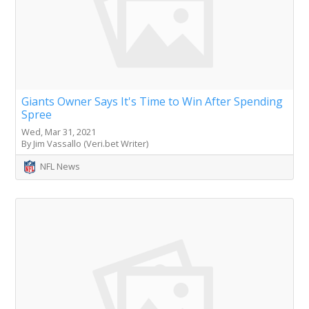
Giants Owner Says It's Time to Win After Spending
Spree
Wed, Mar 31, 2021
By Jim Vassallo (Veri.bet Writer)
NFL News