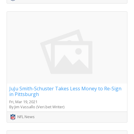
JuJu Smith-Schuster Takes Less Money to Re-Sign
in Pittsburgh
Fri, Mar 19, 2021
By Jim Vassallo (Veri.bet Writer)
NFL News