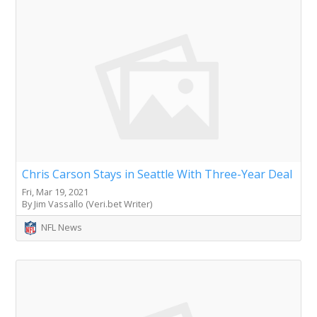
Chris Carson Stays in Seattle With Three-Year Deal
Fri, Mar 19, 2021
By Jim Vassallo (Veri.bet Writer)
NFL News