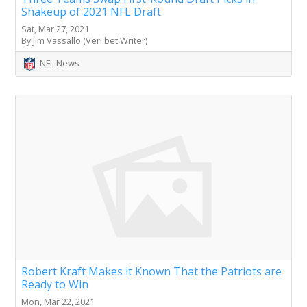
Shakeup of 2021 NFL Draft
Sat, Mar 27, 2021
By Jim Vassallo (Veri.bet Writer)
NFL News
Robert Kraft Makes it Known That the Patriots are
Ready to Win
Mon, Mar 22, 2021