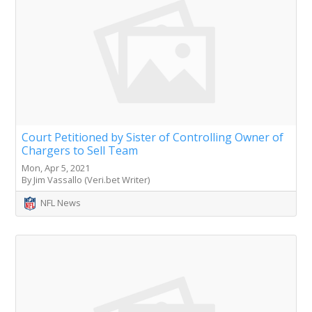
Court Petitioned by Sister of Controlling Owner of
Chargers to Sell Team
Mon, Apr 5, 2021
By Jim Vassallo (Veri.bet Writer)
NFL News