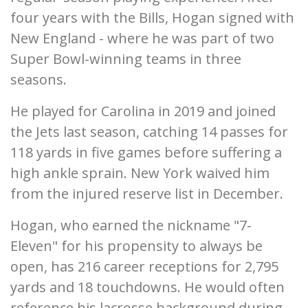
four years with the Bills, Hogan signed with
New England - where he was part of two
Super Bowl-winning teams in three
seasons.
He played for Carolina in 2019 and joined
the Jets last season, catching 14 passes for
118 yards in five games before suffering a
high ankle sprain. New York waived him
from the injured reserve list in December.
Hogan, who earned the nickname "7-
Eleven" for his propensity to always be
open, has 216 career receptions for 2,795
yards and 18 touchdowns. He would often
reference his lacrosse background during