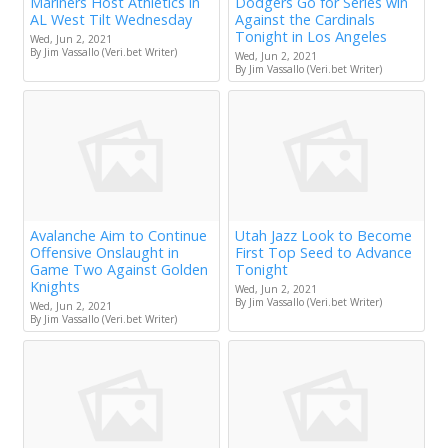
Mariners Host Athletics in
Dodgers Go for Series win
AL West Tilt Wednesday
Against the Cardinals
Tonight in Los Angeles
Wed, Jun 2, 2021
By Jim Vassallo (Veri.bet Writer)
Wed, Jun 2, 2021
By Jim Vassallo (Veri.bet Writer)
Avalanche Aim to Continue
Utah Jazz Look to Become
Offensive Onslaught in
First Top Seed to Advance
Game Two Against Golden
Tonight
Knights
Wed, Jun 2, 2021
By Jim Vassallo (Veri.bet Writer)
Wed, Jun 2, 2021
By Jim Vassallo (Veri.bet Writer)