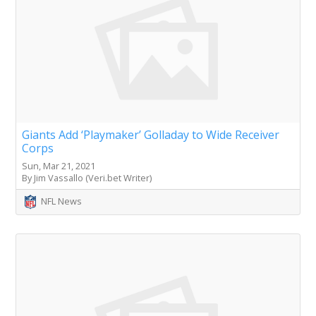
Giants Add ‘Playmaker’ Golladay to Wide Receiver
Corps
Sun, Mar 21, 2021
By Jim Vassallo (Veri.bet Writer)
NFL News