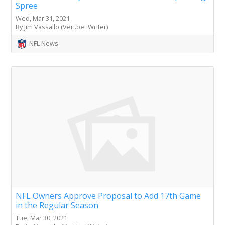
Spree
Wed, Mar 31, 2021
By Jim Vassallo (Veri.bet Writer)
NFL News
NFL Owners Approve Proposal to Add 17th Game
in the Regular Season
Tue, Mar 30, 2021