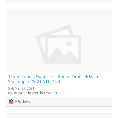
Three Teams Swap First-Round Draft Picks in
Shakeup of 2021 NFL Draft
Sat, Mar 27, 2021
By Jim Vassallo (Veri.bet Writer)
NFL News