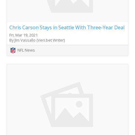
Chris Carson Stays in Seattle With Three-Year Deal
Fri, Mar 19, 2021
By Jim Vassallo (Veri.bet Writer)
NFL News