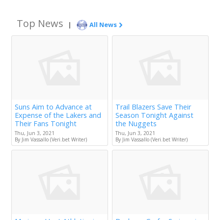
Top News
|
All News
Suns Aim to Advance at
Trail Blazers Save Their
Expense of the Lakers and
Season Tonight Against
Their Fans Tonight
the Nuggets
Thu, Jun 3, 2021
Thu, Jun 3, 2021
By Jim Vassallo (Veri.bet Writer)
By Jim Vassallo (Veri.bet Writer)