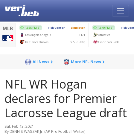
All News
More NFL News
NFL WR Hogan
declares for Premier
Lacrosse League draft
Sat, Feb 13, 2021
By DENNIS WASZAK Jr. (AP Pro Football Writer)