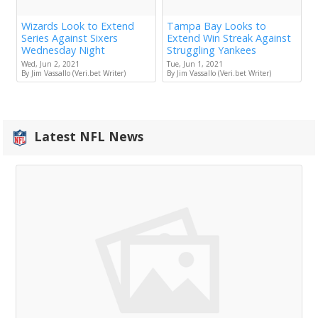
Wizards Look to Extend
Tampa Bay Looks to
Series Against Sixers
Extend Win Streak Against
Wednesday Night
Struggling Yankees
Wed, Jun 2, 2021
Tue, Jun 1, 2021
By Jim Vassallo (Veri.bet Writer)
By Jim Vassallo (Veri.bet Writer)
Latest NFL News