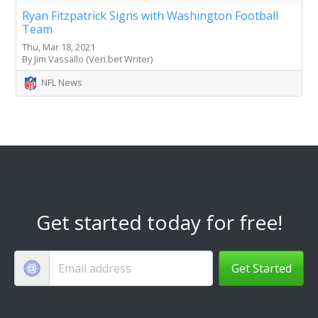
Ryan Fitzpatrick Signs with Washington Football
Team
Thu, Mar 18, 2021
By Jim Vassallo (Veri.bet Writer)
NFL News
Get started today for free!
Get Started