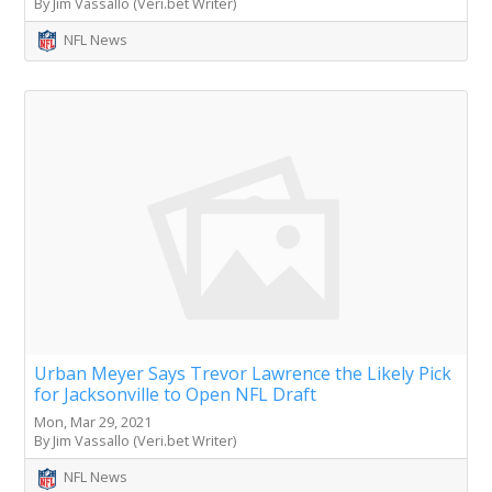
By Jim Vassallo (Veri.bet Writer)
NFL News
Urban Meyer Says Trevor Lawrence the Likely Pick
for Jacksonville to Open NFL Draft
Mon, Mar 29, 2021
By Jim Vassallo (Veri.bet Writer)
NFL News