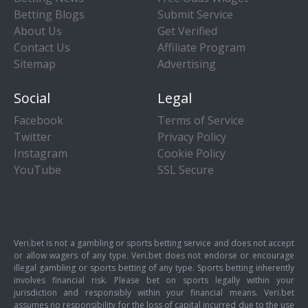
Betting Blogs
Submit Service
About Us
Get Verified
Contact Us
Affiliate Program
Sitemap
Advertising
Social
Legal
Facebook
Terms of Service
Twitter
Privacy Policy
Instagram
Cookie Policy
YouTube
SSL Secure
Veri.bet is not a gambling or sports betting service and does not accept
or allow wagers of any type. Veri.bet does not endorse or encourage
illegal gambling or sports betting of any type. Sports betting inherently
involves financial risk. Please bet on sports legally within your
jurisdiction and responsibly within your financial means. Veri.bet
assumes no responsibility for the loss of capital incurred due to the use