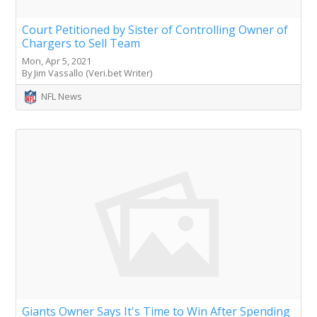
Court Petitioned by Sister of Controlling Owner of
Chargers to Sell Team
Mon, Apr 5, 2021
By Jim Vassallo (Veri.bet Writer)
NFL News
Giants Owner Says It's Time to Win After Spending