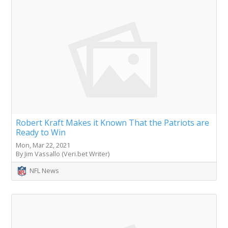
Robert Kraft Makes it Known That the Patriots are
Ready to Win
Mon, Mar 22, 2021
By Jim Vassallo (Veri.bet Writer)
NFL News