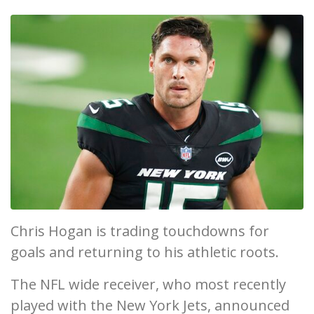
Chris Hogan is trading touchdowns for
goals and returning to his athletic roots.
The NFL wide receiver, who most recently
played with the New York Jets, announced