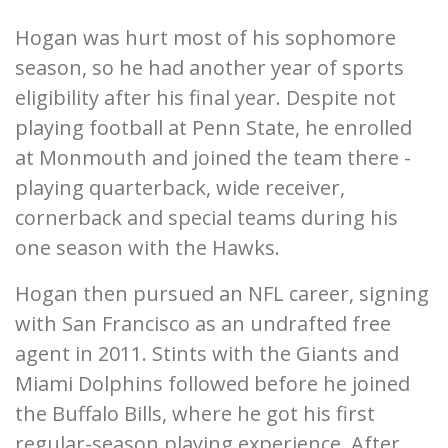
Hogan was hurt most of his sophomore
season, so he had another year of sports
eligibility after his final year. Despite not
playing football at Penn State, he enrolled
at Monmouth and joined the team there -
playing quarterback, wide receiver,
cornerback and special teams during his
one season with the Hawks.
Hogan then pursued an NFL career, signing
with San Francisco as an undrafted free
agent in 2011. Stints with the Giants and
Miami Dolphins followed before he joined
the Buffalo Bills, where he got his first
regular-season playing experience. After