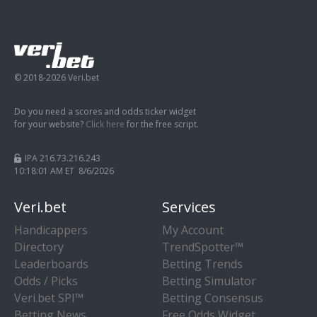
© 2018-2026 Veri.bet
Do you need a scores and odds ticker widget
for your website?
Click here
for the free script.
IPA 216.73.216.243
10:18:02 AM ET 8/6/2026
Veri.bet
Services
Handicappers
My Account
Directory
TrendSpotter™
Leaderboards
Betting Trends
Odds / Picks
Betting Simulator
Veri.bet SPI™
Betting Consensus
Betting News
Free Odds Widget