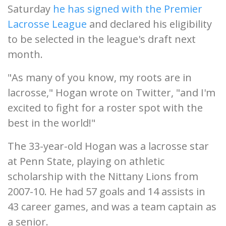
Saturday
he has signed with the Premier
Lacrosse League
and declared his eligibility
to be selected in the league's draft next
month.
"As many of you know, my roots are in
lacrosse," Hogan wrote on Twitter, "and I'm
excited to fight for a roster spot with the
best in the world!"
The 33-year-old Hogan was a lacrosse star
at Penn State, playing on athletic
scholarship with the Nittany Lions from
2007-10. He had 57 goals and 14 assists in
43 career games, and was a team captain as
a senior.