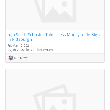
JuJu Smith-Schuster Takes Less Money to Re-Sign
in Pittsburgh
Fri, Mar 19, 2021
By Jim Vassallo (Veri.bet Writer)
NFL News