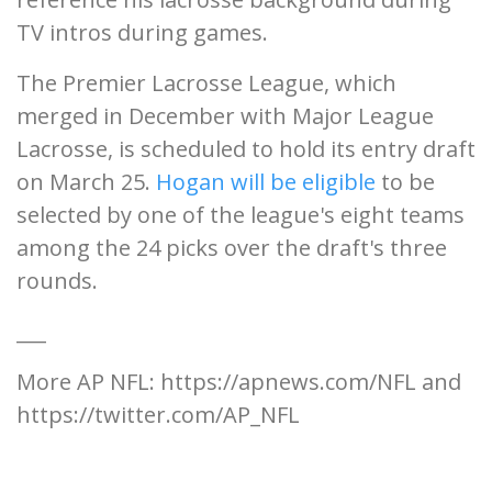
TV intros during games.
The Premier Lacrosse League, which
merged in December with Major League
Lacrosse, is scheduled to hold its entry draft
on March 25.
Hogan will be eligible
to be
selected by one of the league's eight teams
among the 24 picks over the draft's three
rounds.
___
More AP NFL: https://apnews.com/NFL and
https://twitter.com/AP_NFL