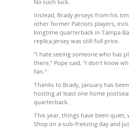
No such luck.
Instead, Brady jerseys from his ti
other former Patriots players, inc
longtime quarterback in Tampa Ba
replica jersey was still full price.
"I hate seeing someone who has pla
there," Pope said. "I don't know who
fan."
Thanks to Brady, January has been 
hosting at least one home postseas
quarterback.
This year, things have been quiet, 
Shop on a sub-freezing day and jus