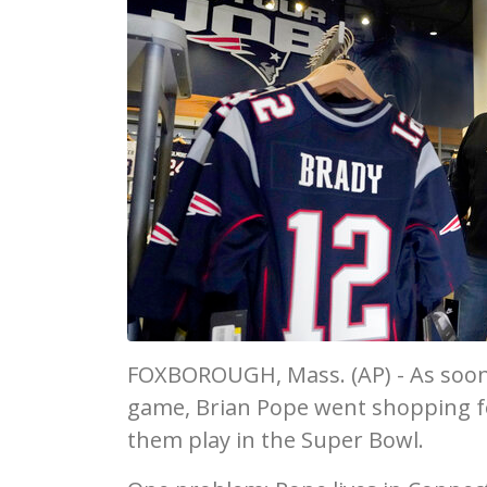
FOXBOROUGH, Mass. (AP) - As soon
game, Brian Pope went shopping f
them play in the Super Bowl.