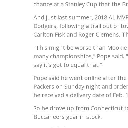
chance at a Stanley Cup that the B
And just last summer, 2018 AL MVP
Dodgers, following a trail out of t
Carlton Fisk and Roger Clemens. T
"This might be worse than Mookie 
many championships," Pope said. "I
say it's got to equal that."
Pope said he went online after the
Packers on Sunday night and order
he received a delivery date of Feb. 
So he drove up from Connecticut to
Buccaneers gear in stock.