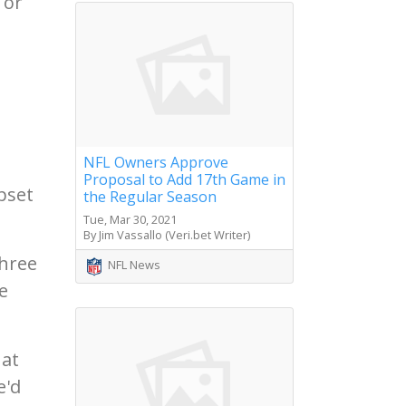
 or
NFL Owners Approve
Proposal to Add 17th Game in
upset
the Regular Season
Tue, Mar 30, 2021
By Jim Vassallo (Veri.bet Writer)
three
NFL News
e
hat
e'd