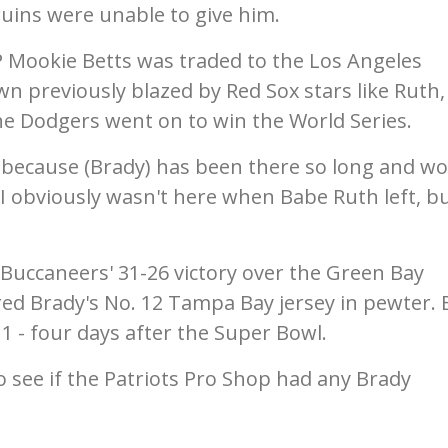
ruins were unable to give him.
 Mookie Betts was traded to the Los Angeles
own previously blazed by Red Sox stars like Ruth,
he Dodgers went on to win the World Series.
because (Brady) has been there so long and w
 obviously wasn't here when Babe Ruth left, bu
 Buccaneers' 31-26 victory over the Green Bay
ed Brady's No. 12 Tampa Bay jersey in pewter. 
11 - four days after the Super Bowl.
 see if the Patriots Pro Shop had any Brady