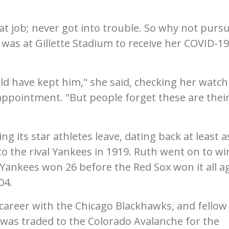
at job; never got into trouble. So why not pursu
was at Gillette Stadium to receive her COVID-19
d have kept him," she said, checking her watch
appointment. "But people forget these are thei
g its star athletes leave, dating back at least a
to the rival Yankees in 1919. Ruth went on to wi
 Yankees won 26 before the Red Sox won it all ag
04.
 career with the Chicago Blackhawks, and fellow 
as traded to the Colorado Avalanche for the