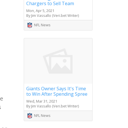
Chargers to Sell Team
Mon, Apr 5, 2021
By Jim Vassallo (Veri.bet Writer)
NFL News
Giants Owner Says It's Time
to Win After Spending Spree
le
Wed, Mar 31, 2021
s
By Jim Vassallo (Veri.bet Writer)
NFL News