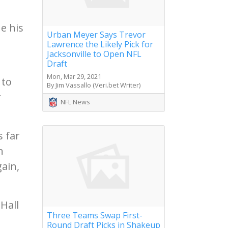
e his
Urban Meyer Says Trevor
Lawrence the Likely Pick for
Jacksonville to Open NFL
Draft
Mon, Mar 29, 2021
 to
By Jim Vassallo (Veri.bet Writer)
r
NFL News
s far
n
ain,
Hall
Three Teams Swap First-
Round Draft Picks in Shakeup