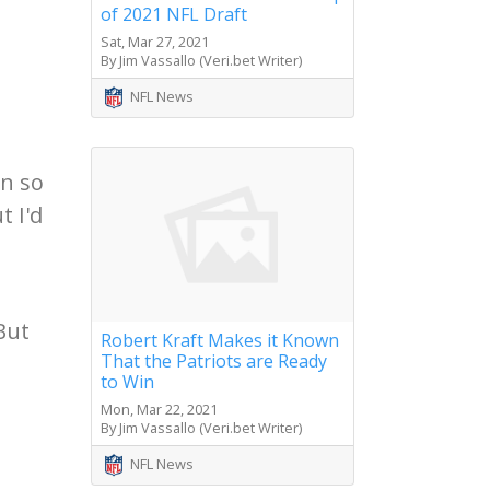
of 2021 NFL Draft
Sat, Mar 27, 2021
By Jim Vassallo (Veri.bet Writer)
NFL News
on so
t I'd
But
Robert Kraft Makes it Known
That the Patriots are Ready
to Win
Mon, Mar 22, 2021
By Jim Vassallo (Veri.bet Writer)
NFL News