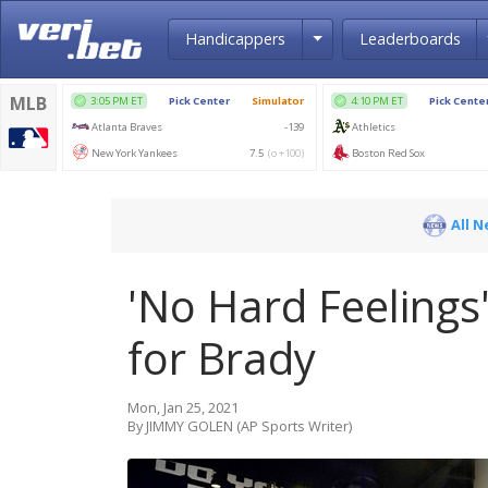
Toggle Dropdown
Handicappers
Leaderboards
All 
'No Hard Feelings':
for Brady
Mon, Jan 25, 2021
By JIMMY GOLEN (AP Sports Writer)