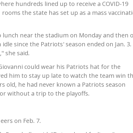
where hundreds lined up to receive a COVID-19
n rooms the state has set up as a mass vaccinat
to lunch near the stadium on Monday and then 
 idle since the Patriots' season ended on Jan. 3.
" she said.
Giovanni could wear his Patriots hat for the
wed him to stay up late to watch the team win t
rs old, he had never known a Patriots season
r without a trip to the playoffs.
neers on Feb. 7.