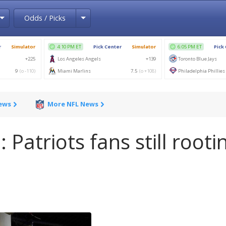
Toggle Dropdown
Toggle Dropdown
Odds / Picks
News
More NFL News
 Patriots fans still rooti