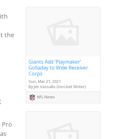
ith
t the
Giants Add ‘Playmaker’
Golladay to Wide Receiver
Corps
Sun, Mar 21, 2021
By Jim Vassallo (Veri.bet Writer)
NFL News
g
e Pro
was