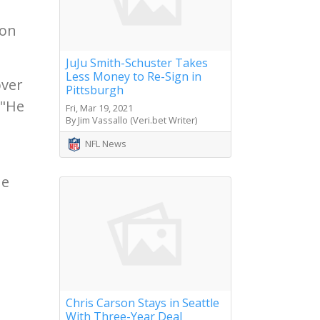
ion
JuJu Smith-Schuster Takes
Less Money to Re-Sign in
over
Pittsburgh
 "He
Fri, Mar 19, 2021
By Jim Vassallo (Veri.bet Writer)
NFL News
he
Chris Carson Stays in Seattle
With Three-Year Deal