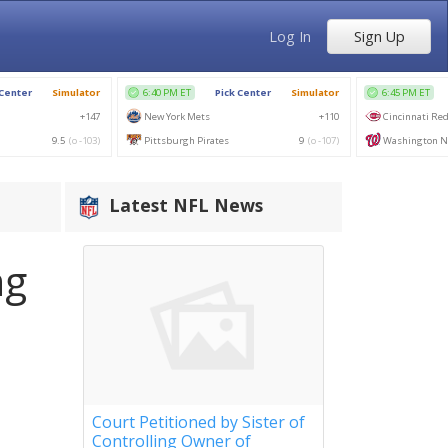
Log In
Sign Up
Latest NFL News
ng
Court Petitioned by Sister of
Controlling Owner of