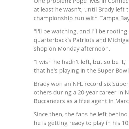
One problem: Pope lives in Connecti
at least he wasn't, until Brady lef
championship run with Tampa Bay
"I'll be watching, and I'll be rootin
quarterback's Patriots and Michiga
shop on Monday afternoon.
"I wish he hadn't left, but so be it,"
that he's playing in the Super Bowl
Brady won an NFL record six Super 
others during a 20-year career in
Buccaneers as a free agent in Marc
Since then, the fans he left behin
he is getting ready to play in his 