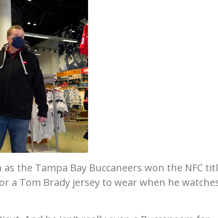
 as the Tampa Bay Buccaneers won the NFC tit
or a Tom Brady jersey to wear when he watche