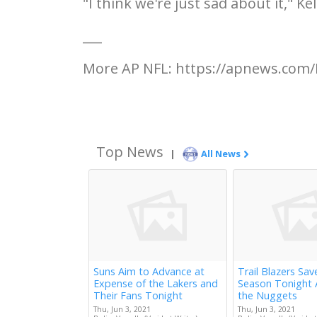
"I think we're just sad about it," Ke
___
More AP NFL: https://apnews.com/
Top News
|
All News
Suns Aim to Advance at
Trail Blazers Sav
Expense of the Lakers and
Season Tonight 
Their Fans Tonight
the Nuggets
Thu, Jun 3, 2021
Thu, Jun 3, 2021