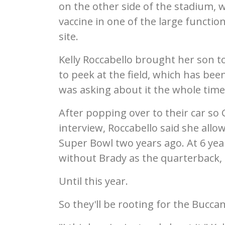
on the other side of the stadium, 
vaccine in one of the large functio
site.
Kelly Roccabello brought her son 
to peek at the field, which has been
was asking about it the whole time,
After popping over to their car so 
interview, Roccabello said she allo
Super Bowl two years ago. At 6 yea
without Brady as the quarterback, o
Until this year.
So they'll be rooting for the Bucca