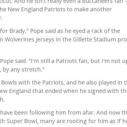
cut. And he isn't really even a Buccaneers fan -
t the New England Patriots to make another
.
g for Brady," Pope said as he eyed a rack of the
n Wolverines jerseys in the Gillette Stadium pro
 Pope said. "I'm still a Patriots fan, but I'm not 
, by any stretch."
Bowls with the Patriots, and he also played in 
 New England that ended when he signed with th
h.
d have been following him from afar. And now t
10th Super Bowl, many are rooting for him as if h