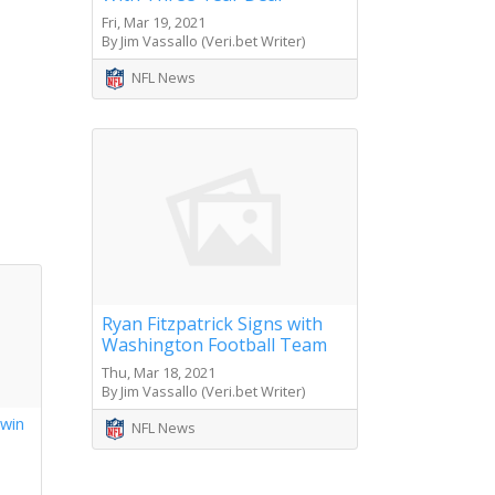
Fri, Mar 19, 2021
By Jim Vassallo (Veri.bet Writer)
NFL News
Ryan Fitzpatrick Signs with
Washington Football Team
Thu, Mar 18, 2021
By Jim Vassallo (Veri.bet Writer)
 win
NFL News
s