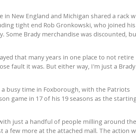
me in New England and Michigan shared a rack w
luding tight end Rob Gronkowski, who joined his
y. Some Brady merchandise was discounted, bu
yed that many years in one place to not retire
se fault it was. But either way, I'm just a Brady
a busy time in Foxborough, with the Patriots
on game in 17 of his 19 seasons as the startin
with just a handful of people milling around th
t a few more at the attached mall. The action 