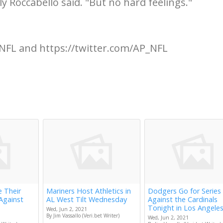
lly Roccabello said. "But no hard feelings."
NFL and https://twitter.com/AP_NFL
e Their
Mariners Host Athletics in
Dodgers Go for Series
Against
AL West Tilt Wednesday
Against the Cardinals
Tonight in Los Angele
Wed, Jun 2, 2021
By Jim Vassallo (Veri.bet Writer)
Wed, Jun 2, 2021