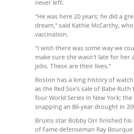
never left.
"He was here 20 years; he did a gre
dream," said Kathie McCarthy, who 
vaccination.
"I wish there was some way we coul
make sure she wasn't late for her 
jobs. These are their lives."
Boston has a long history of watchin
as the Red Sox's sale of Babe Ruth 
four World Series in New York; the
snapping an 86-year drought in 20
Bruins star Bobby Orr finished his
of Fame defenseman Ray Bourque w