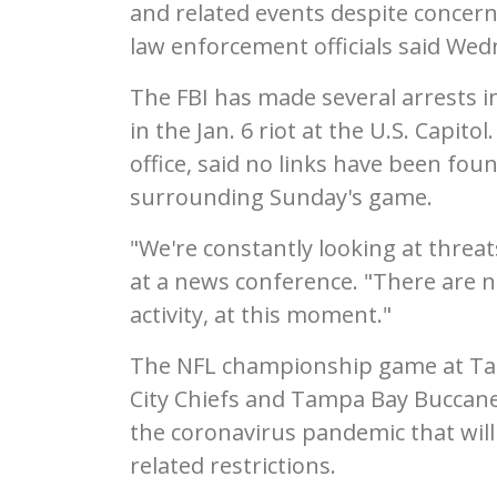
and related events despite concer
law enforcement officials said Wed
The FBI has made several arrests i
in the Jan. 6 riot at the U.S. Capit
office, said no links have been fo
surrounding Sunday's game.
"We're constantly looking at thre
at a news conference. "There are n
activity, at this moment."
The NFL championship game at T
City Chiefs and Tampa Bay Buccanee
the coronavirus pandemic that wil
related restrictions.