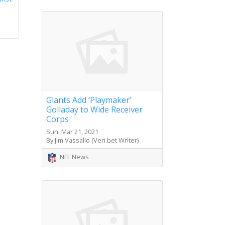
Giants Add ‘Playmaker’
Golladay to Wide Receiver
Corps
Sun, Mar 21, 2021
By Jim Vassallo (Veri.bet Writer)
NFL News