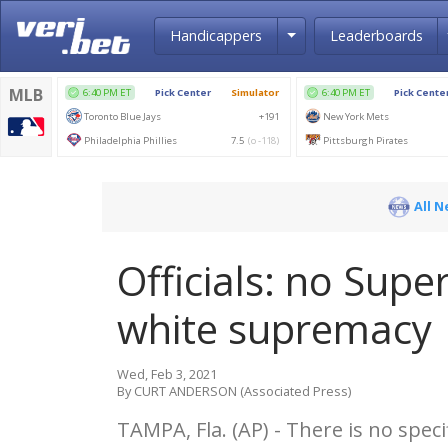
Toggle Dropdown
Handicappers
Leaderboards
All 
Officials: no Supe
white supremacy
Wed, Feb 3, 2021
By CURT ANDERSON (Associated Press)
TAMPA, Fla. (AP) - There is no spec