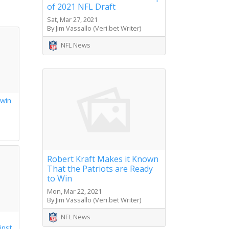
of 2021 NFL Draft
Sat, Mar 27, 2021
By Jim Vassallo (Veri.bet Writer)
NFL News
 win
s
Robert Kraft Makes it Known
That the Patriots are Ready
to Win
Mon, Mar 22, 2021
By Jim Vassallo (Veri.bet Writer)
NFL News
inst