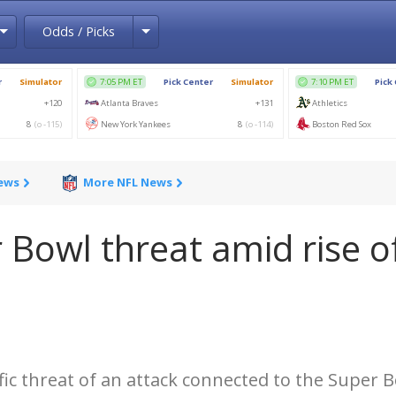
Toggle Dropdown
Toggle Dropdown
Odds / Picks
News
More NFL News
r Bowl threat amid rise o
ific threat of an attack connected to the Super 