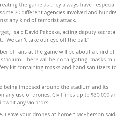
 treating the game as they always have - especial
th some 70 different agencies involved and hundr
st any kind of terrorist attack.
rget," said David Pekoske, acting deputy secreta
"We can't take our eye off the ball."
r of fans at the game will be about a third of
e stadium. There will be no tailgating, masks mu
ety kit containing masks and hand sanitizers to
 are being imposed around the stadium and its
n any use of drones. Civil fines up to $30,000 a
 await any violators.
e. Leave your drones at home," McPherson said