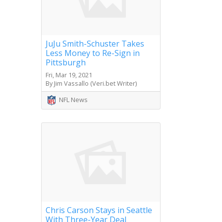
JuJu Smith-Schuster Takes
Less Money to Re-Sign in
Pittsburgh
Fri, Mar 19, 2021
By Jim Vassallo (Veri.bet Writer)
NFL News
Chris Carson Stays in Seattle
With Three-Year Deal