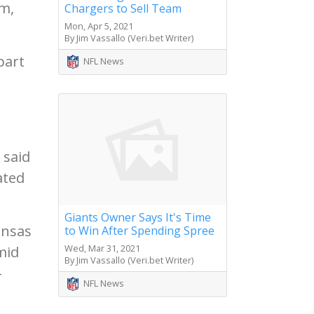
sm,
Chargers to Sell Team
Mon, Apr 5, 2021
By Jim Vassallo (Veri.bet Writer)
part
NFL News
I
 said
ated
Giants Owner Says It's Time
ansas
to Win After Spending Spree
Wed, Mar 31, 2021
mid
By Jim Vassallo (Veri.bet Writer)
-
NFL News