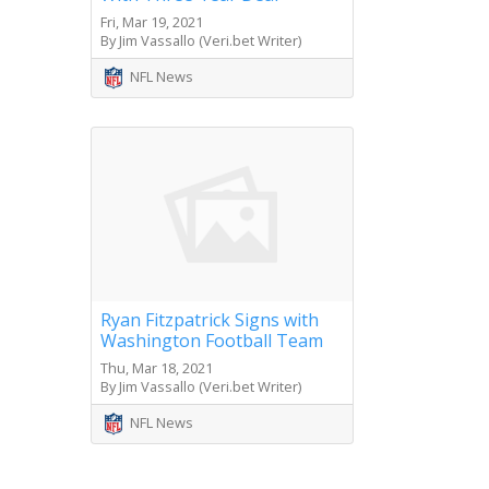
Fri, Mar 19, 2021
By Jim Vassallo (Veri.bet Writer)
NFL News
Ryan Fitzpatrick Signs with
Washington Football Team
Thu, Mar 18, 2021
By Jim Vassallo (Veri.bet Writer)
NFL News