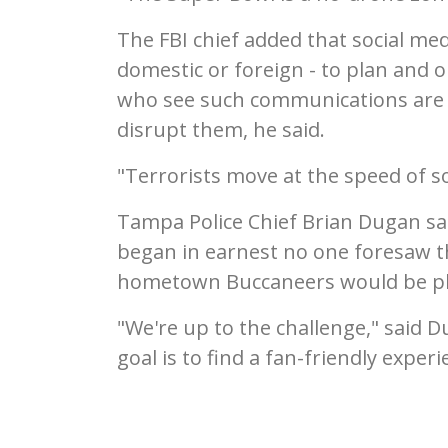
The FBI chief added that social med
domestic or foreign - to plan and 
who see such communications are 
disrupt them, he said.
"Terrorists move at the speed of so
Tampa Police Chief Brian Dugan sa
began in earnest no one foresaw t
hometown Buccaneers would be pl
"We're up to the challenge," said 
goal is to find a fan-friendly exper