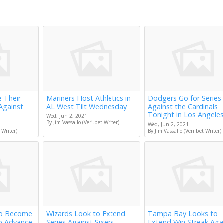
e Their
Mariners Host Athletics in
Dodgers Go for Series
Against
AL West Tilt Wednesday
Against the Cardinals
Tonight in Los Angele
Wed, Jun 2, 2021
By Jim Vassallo (Veri.bet Writer)
Wed, Jun 2, 2021
 Writer)
By Jim Vassallo (Veri.bet Writer)
to Become
Wizards Look to Extend
Tampa Bay Looks to
to Advance
Series Against Sixers
Extend Win Streak Aga