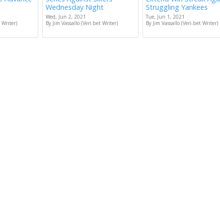
Wednesday Night
Struggling Yankees
Wed, Jun 2, 2021
Tue, Jun 1, 2021
 Writer)
By Jim Vassallo (Veri.bet Writer)
By Jim Vassallo (Veri.bet Writer)