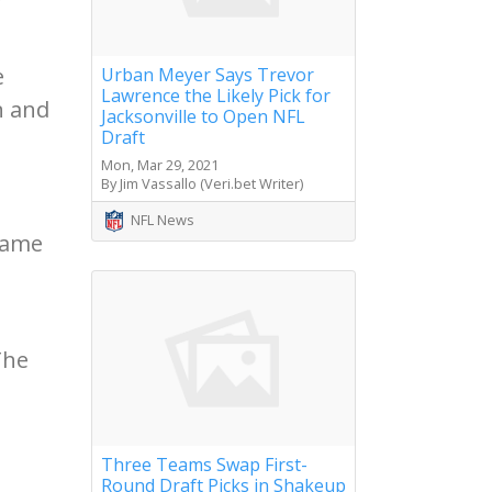
e
Urban Meyer Says Trevor
Lawrence the Likely Pick for
n and
Jacksonville to Open NFL
Draft
Mon, Mar 29, 2021
By Jim Vassallo (Veri.bet Writer)
NFL News
game
The
Three Teams Swap First-
Round Draft Picks in Shakeup