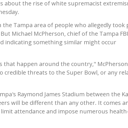
ns about the rise of white supremacist extremi
nesday.
n the Tampa area of people who allegedly took 
ol. But Michael McPherson, chief of the Tampa FB
und indicating something similar might occur
ats that happen around the country," McPherson
o credible threats to the Super Bowl, or any rel
ampa's Raymond James Stadium between the K
rs will be different than any other. It comes a
l limit attendance and impose numerous health