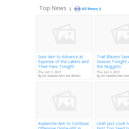
Top News
|
All News
Suns Aim to Advance at
Trail Blazers Sav
Expense of the Lakers and
Season Tonight 
Their Fans Tonight
the Nuggets
Thu, Jun 3, 2021
Thu, Jun 3, 2021
By Jim Vassallo (Veri.bet Writer)
By Jim Vassallo (Veri.bet
Avalanche Aim to Continue
Utah Jazz Look 
Offensive Onslaught in
First Top Seed 