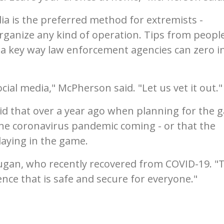
ia is the preferred method for extremists -
organize any kind of operation. Tips from peopl
a key way law enforcement agencies can zero i
cial media," McPherson said. "Let us vet it out."
id that over a year ago when planning for the 
he coronavirus pandemic coming - or that the
aying in the game.
Dugan, who recently recovered from COVID-19. "
ience that is safe and secure for everyone."