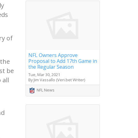
ly
eds
ry of
NFL Owners Approve
 the
Proposal to Add 17th Game in
the Regular Season
st be
Tue, Mar 30, 2021
 all
By Jim Vassallo (Veri.bet Writer)
NFL News
nd
.