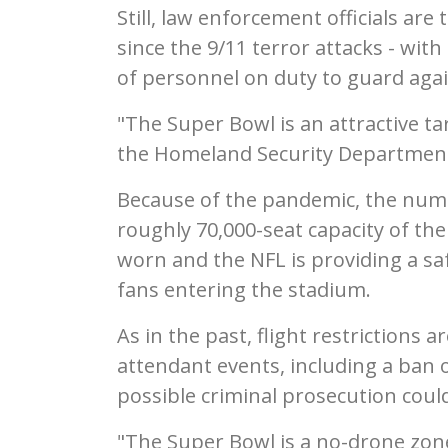
Still, law enforcement officials are
since the 9/11 terror attacks - wi
of personnel on duty to guard again
"The Super Bowl is an attractive ta
the Homeland Security Department. 
Because of the pandemic, the numbe
roughly 70,000-seat capacity of th
worn and the NFL is providing a saf
fans entering the stadium.
As in the past, flight restrictions
attendant events, including a ban o
possible criminal prosecution could
"The Super Bowl is a no-drone zon