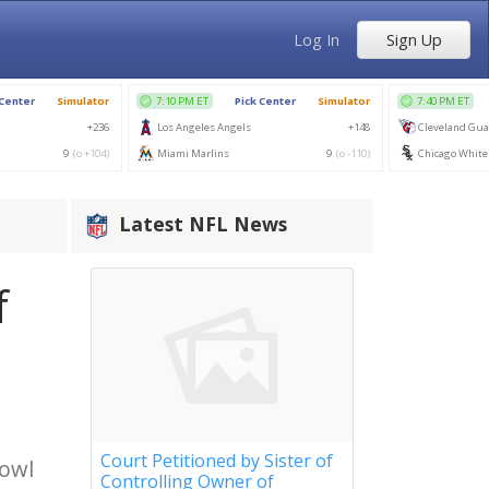
Log In
Sign Up
Latest NFL News
f
Court Petitioned by Sister of
Bowl
Controlling Owner of