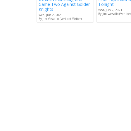
Game Two Against Golden
Tonight
Knights
Wed, Jun 2, 2021
By Jim Vassallo (Veri.bet
Wed, Jun 2, 2021
By Jim Vassallo (Veri.bet Writer)