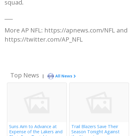
squad.
___
More AP NFL: https://apnews.com/NFL and
https://twitter.com/AP_NFL
Top News
|
All News
Suns Aim to Advance at
Trail Blazers Save Their
Expense of the Lakers and
Season Tonight Against