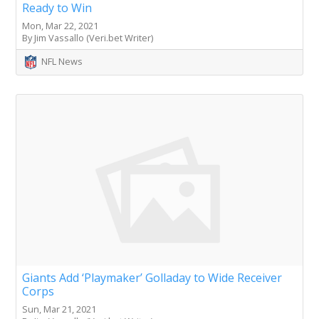
Ready to Win
Mon, Mar 22, 2021
By Jim Vassallo (Veri.bet Writer)
NFL News
Giants Add ‘Playmaker’ Golladay to Wide Receiver
Corps
Sun, Mar 21, 2021