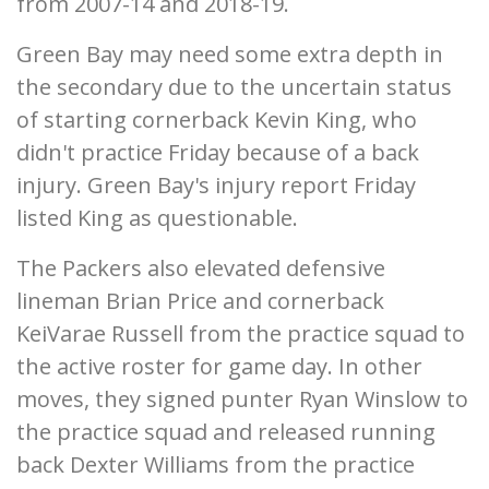
from 2007-14 and 2018-19.
Green Bay may need some extra depth in
the secondary due to the uncertain status
of starting cornerback Kevin King, who
didn't practice Friday because of a back
injury. Green Bay's injury report Friday
listed King as questionable.
The Packers also elevated defensive
lineman Brian Price and cornerback
KeiVarae Russell from the practice squad to
the active roster for game day. In other
moves, they signed punter Ryan Winslow to
the practice squad and released running
back Dexter Williams from the practice