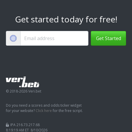
Get started today for free!
Get Started
© 2018-2026 Veri.bet
Do you need a scores and odds ticker widget
for your website?
Click here
for the free script.
IPA 216.73.217.68
8:19:20 AM ET 8/10/2026