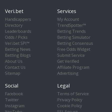
Veri.bet
Services
Handicappers
My Account
Directory
TrendSpotter™
Leaderboards
Betting Trends
Odds / Picks
Betting Simulator
Veri.bet SPI™
Betting Consensus
Betting News
Free Odds Widget
Betting Blogs
Submit Service
About Us
Get Verified
Contact Us
Affiliate Program
Sitemap
Advertising
Social
Legal
Facebook
Terms of Service
Twitter
Privacy Policy
Instagram
Cookie Policy
YouTube
SSL Secure