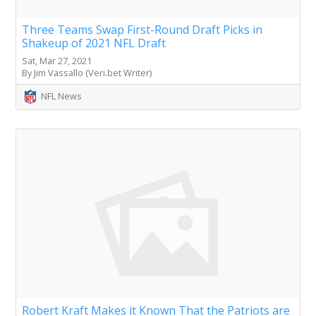
Three Teams Swap First-Round Draft Picks in
Shakeup of 2021 NFL Draft
Sat, Mar 27, 2021
By Jim Vassallo (Veri.bet Writer)
NFL News
Robert Kraft Makes it Known That the Patriots are