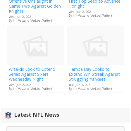
Offensive Onslaught in
First Top Seed to Advance
Game Two Against Golden
Tonight
Knights
Wed, Jun 2, 2021
By Jim Vassallo (Veri.bet Writer)
Wed, Jun 2, 2021
By Jim Vassallo (Veri.bet Writer)
Wizards Look to Extend
Tampa Bay Looks to
Series Against Sixers
Extend Win Streak Against
Wednesday Night
Struggling Yankees
Wed, Jun 2, 2021
Tue, Jun 1, 2021
By Jim Vassallo (Veri.bet Writer)
By Jim Vassallo (Veri.bet Writer)
Latest NFL News