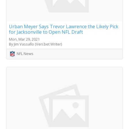
Urban Meyer Says Trevor Lawrence the Likely Pick
for Jacksonville to Open NFL Draft
Mon, Mar 29, 2021
By Jim Vassallo (Veri.bet Writer)
NFL News