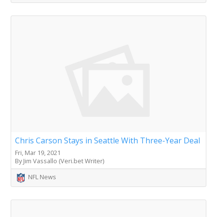
Chris Carson Stays in Seattle With Three-Year Deal
Fri, Mar 19, 2021
By Jim Vassallo (Veri.bet Writer)
NFL News