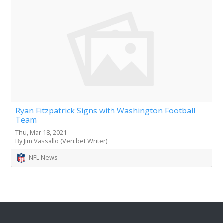
Ryan Fitzpatrick Signs with Washington Football
Team
Thu, Mar 18, 2021
By Jim Vassallo (Veri.bet Writer)
NFL News