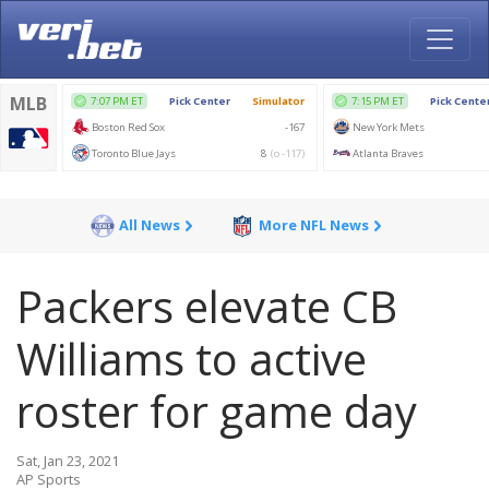
All News
More NFL News
Packers elevate CB
Williams to active
roster for game day
Sat, Jan 23, 2021
AP Sports