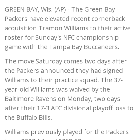
GREEN BAY, Wis. (AP) - The Green Bay
Packers have elevated recent cornerback
acquisition Tramon Williams to their active
roster for Sunday's NFC championship
game with the Tampa Bay Buccaneers.
The move Saturday comes two days after
the Packers announced they had signed
Williams to their practice squad. The 37-
year-old Williams was waived by the
Baltimore Ravens on Monday, two days
after their 17-3 AFC divisional playoff loss to
the Buffalo Bills.
Williams previously played for the Packers