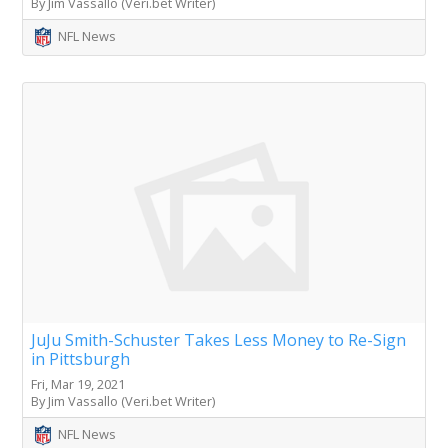
By Jim Vassallo (Veri.bet Writer)
NFL News
JuJu Smith-Schuster Takes Less Money to Re-Sign
in Pittsburgh
Fri, Mar 19, 2021
By Jim Vassallo (Veri.bet Writer)
NFL News