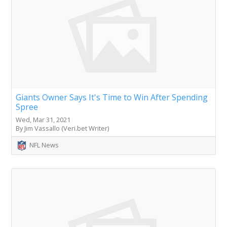
Giants Owner Says It's Time to Win After Spending
Spree
Wed, Mar 31, 2021
By Jim Vassallo (Veri.bet Writer)
NFL News