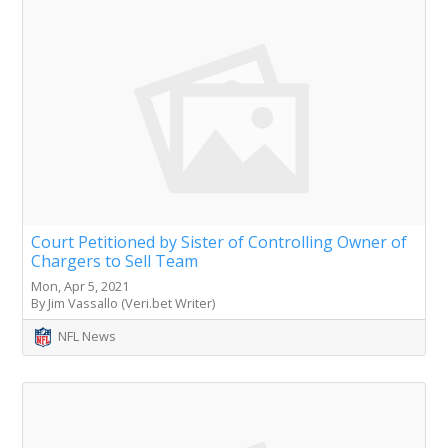
Court Petitioned by Sister of Controlling Owner of
Chargers to Sell Team
Mon, Apr 5, 2021
By Jim Vassallo (Veri.bet Writer)
NFL News