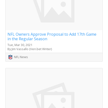
NFL Owners Approve Proposal to Add 17th Game
in the Regular Season
Tue, Mar 30, 2021
By Jim Vassallo (Veri.bet Writer)
NFL News