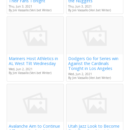
Their Fans Tonight
the Nuggets
Thu, Jun 3, 2021
Thu, Jun 3, 2021
By Jim Vassallo (Veri.bet Writer)
By Jim Vassallo (Veri.bet Writer)
Mariners Host Athletics in
Dodgers Go for Series win
AL West Tilt Wednesday
Against the Cardinals
Tonight in Los Angeles
Wed, Jun 2, 2021
By Jim Vassallo (Veri.bet Writer)
Wed, Jun 2, 2021
By Jim Vassallo (Veri.bet Writer)
Avalanche Aim to Continue
Utah Jazz Look to Become