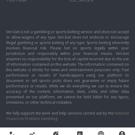
Veri.bet is not a gambling or sports betting service and does not accept
or allow wagers of any type. Veri.bet does not endorse or encourage
illegal gambling or sports betting of any type. Sports betting inherently
involves financial risk. Please bet on sports legally within your
jurisdiction and responsibly within your financial means. Veri.bet
assumes no responsibility for the loss of capital incurred due to the use
of information contained on this website. The information contained on
this website is strictly for news and entertainment purposes only. Past
performance or results of handicappers using our platform to
document or sell sports picks does not guarantee or imply future
performance or results. While we do everything we can to ensure the
accuracy of the content, information, stats, odds, and other data
presented on our platform, we cannot be held liable for any typos,
omissions, or other technical mistakes.
We fully support the work and help services carried out by the
National
Council on Problem Gambling
.
how_to_reg
trending_up
sports_football
poll
language
account_circle