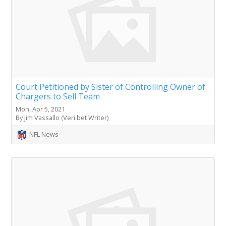
Court Petitioned by Sister of Controlling Owner of
Chargers to Sell Team
Mon, Apr 5, 2021
By Jim Vassallo (Veri.bet Writer)
NFL News