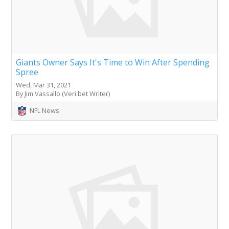
Giants Owner Says It's Time to Win After Spending
Spree
Wed, Mar 31, 2021
By Jim Vassallo (Veri.bet Writer)
NFL News