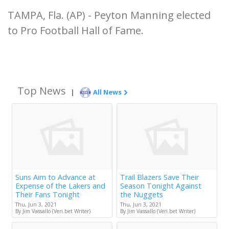
TAMPA, Fla. (AP) - Peyton Manning elected
to Pro Football Hall of Fame.
Top News
|
All News
Suns Aim to Advance at
Trail Blazers Save Their
Expense of the Lakers and
Season Tonight Against
Their Fans Tonight
the Nuggets
Thu, Jun 3, 2021
Thu, Jun 3, 2021
By Jim Vassallo (Veri.bet Writer)
By Jim Vassallo (Veri.bet Writer)