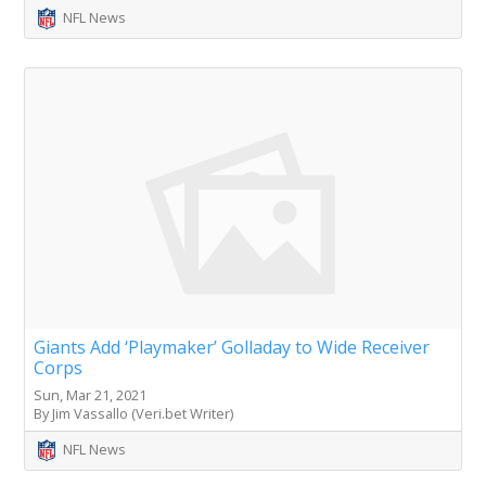
NFL News
Giants Add ‘Playmaker’ Golladay to Wide Receiver
Corps
Sun, Mar 21, 2021
By Jim Vassallo (Veri.bet Writer)
NFL News