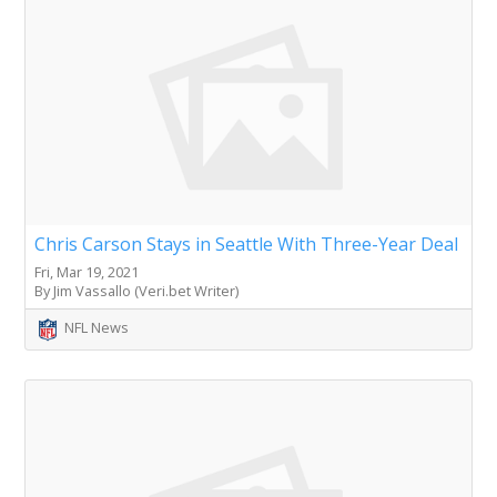
Chris Carson Stays in Seattle With Three-Year Deal
Fri, Mar 19, 2021
By Jim Vassallo (Veri.bet Writer)
NFL News