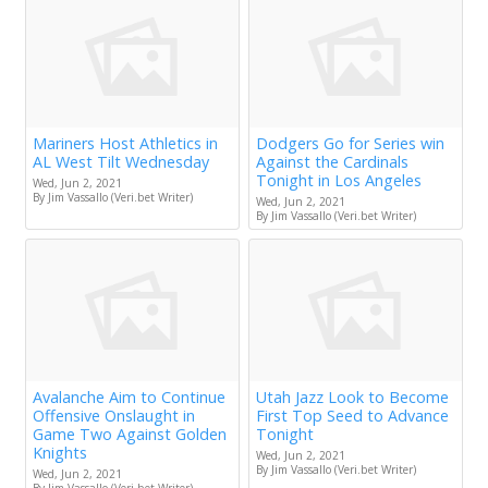
Mariners Host Athletics in
Dodgers Go for Series win
AL West Tilt Wednesday
Against the Cardinals
Tonight in Los Angeles
Wed, Jun 2, 2021
By Jim Vassallo (Veri.bet Writer)
Wed, Jun 2, 2021
By Jim Vassallo (Veri.bet Writer)
Avalanche Aim to Continue
Utah Jazz Look to Become
Offensive Onslaught in
First Top Seed to Advance
Game Two Against Golden
Tonight
Knights
Wed, Jun 2, 2021
By Jim Vassallo (Veri.bet Writer)
Wed, Jun 2, 2021