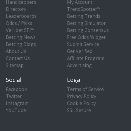
Handicappers
My Account
Directory
TrendSpotter™
Leaderboards
Betting Trends
Odds / Picks
Betting Simulator
Veri.bet SPI™
Betting Consensus
Betting News
Free Odds Widget
Betting Blogs
Submit Service
About Us
Get Verified
Contact Us
Affiliate Program
Sitemap
Advertising
Social
Legal
Facebook
Terms of Service
Twitter
Privacy Policy
Instagram
Cookie Policy
YouTube
SSL Secure