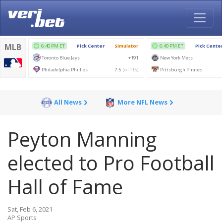
All News
More NFL News
Peyton Manning
elected to Pro Football
Hall of Fame
Sat, Feb 6, 2021
AP Sports