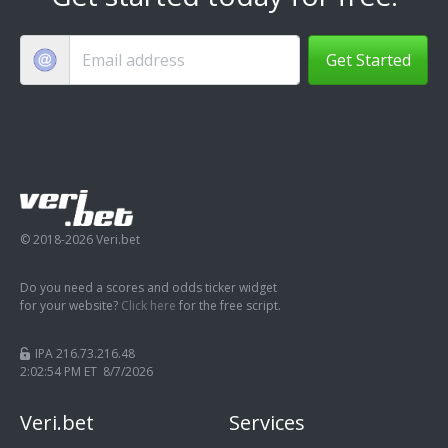
Get Started
© 2018-2026 Veri.bet
Do you need a scores and odds ticker widget
for your website?
Click here
for the free script.
IPA 216.73.216.48
2:02:55 PM ET 8/7/2026
Veri.bet
Services