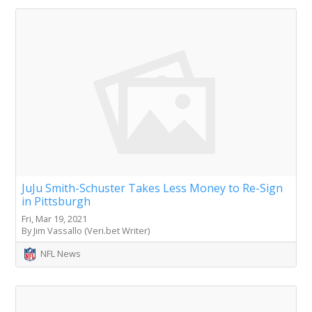
JuJu Smith-Schuster Takes Less Money to Re-Sign
in Pittsburgh
Fri, Mar 19, 2021
By Jim Vassallo (Veri.bet Writer)
NFL News