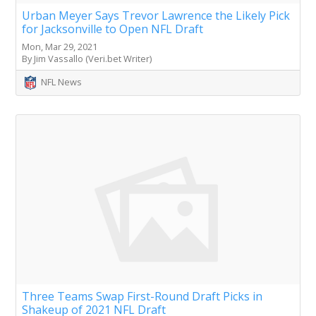
Urban Meyer Says Trevor Lawrence the Likely Pick
for Jacksonville to Open NFL Draft
Mon, Mar 29, 2021
By Jim Vassallo (Veri.bet Writer)
NFL News
Three Teams Swap First-Round Draft Picks in
Shakeup of 2021 NFL Draft