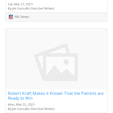
Sat, Mar 27, 2021
By Jim Vassallo (Veri.bet Writer)
NFL News
Robert Kraft Makes it Known That the Patriots are
Ready to Win
Mon, Mar 22, 2021
By Jim Vassallo (Veri.bet Writer)