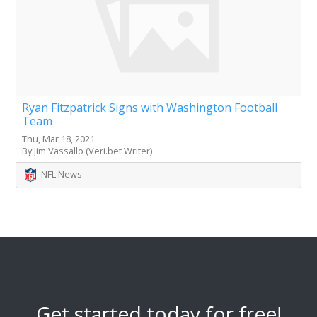
Ryan Fitzpatrick Signs with Washington Football
Team
Thu, Mar 18, 2021
By Jim Vassallo (Veri.bet Writer)
NFL News
Get started today for free!