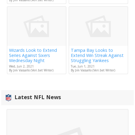
By Jim Vassallo (Veri.bet Writer)
Wizards Look to Extend
Tampa Bay Looks to
Series Against Sixers
Extend Win Streak Against
Wednesday Night
Struggling Yankees
Wed, Jun 2, 2021
Tue, Jun 1, 2021
By Jim Vassallo (Veri.bet Writer)
By Jim Vassallo (Veri.bet Writer)
Latest NFL News