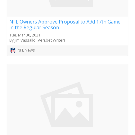
NFL Owners Approve Proposal to Add 17th Game
in the Regular Season
Tue, Mar 30, 2021
By Jim Vassallo (Veri.bet Writer)
NFL News