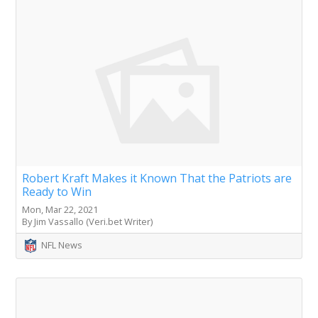
Robert Kraft Makes it Known That the Patriots are
Ready to Win
Mon, Mar 22, 2021
By Jim Vassallo (Veri.bet Writer)
NFL News