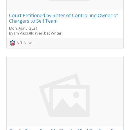
Court Petitioned by Sister of Controlling Owner of
Chargers to Sell Team
Mon, Apr 5, 2021
By Jim Vassallo (Veri.bet Writer)
NFL News