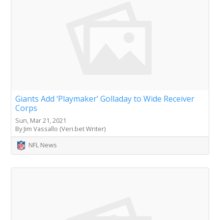
Giants Add ‘Playmaker’ Golladay to Wide Receiver
Corps
Sun, Mar 21, 2021
By Jim Vassallo (Veri.bet Writer)
NFL News