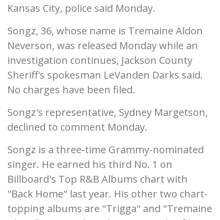
Kansas City, police said Monday.
Songz, 36, whose name is Tremaine Aldon
Neverson, was released Monday while an
investigation continues, Jackson County
Sheriff's spokesman LeVanden Darks said.
No charges have been filed.
Songz's representative, Sydney Margetson,
declined to comment Monday.
Songz is a three-time Grammy-nominated
singer. He earned his third No. 1 on
Billboard's Top R&B Albums chart with
"Back Home" last year. His other two chart-
topping albums are "Trigga" and "Tremaine