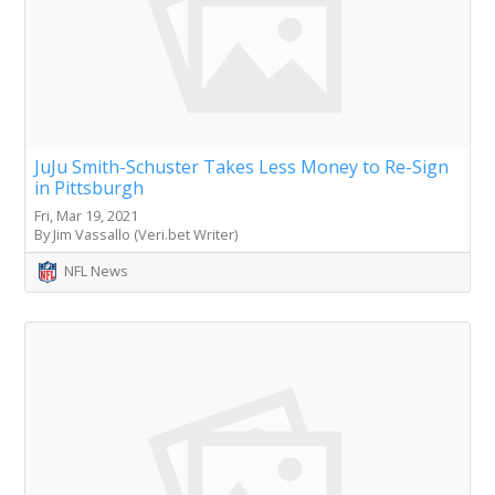
JuJu Smith-Schuster Takes Less Money to Re-Sign
in Pittsburgh
Fri, Mar 19, 2021
By Jim Vassallo (Veri.bet Writer)
NFL News