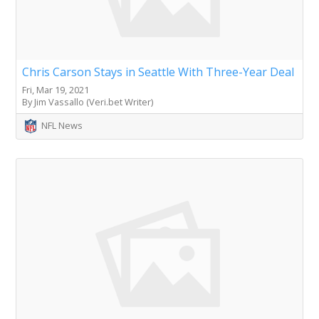
Chris Carson Stays in Seattle With Three-Year Deal
Fri, Mar 19, 2021
By Jim Vassallo (Veri.bet Writer)
NFL News