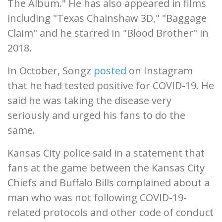
The Album." He has also appeared in films
including "Texas Chainshaw 3D," "Baggage
Claim" and he starred in "Blood Brother" in
2018.
In October, Songz
posted
on Instagram
that he had tested positive for COVID-19. He
said he was taking the disease very
seriously and urged his fans to do the
same.
Kansas City police said in a statement that
fans at the game between the Kansas City
Chiefs and Buffalo Bills complained about a
man who was not following COVID-19-
related protocols and other code of conduct