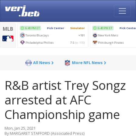
All News
More NFL News
R&B artist Trey Songz
arrested at AFC
Championship game
Mon, Jan 25, 2021
By MARGARET STAFFORD (Associated Press)