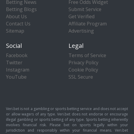
Betting News
Free Odds Widget
Betting Blogs
Submit Service
About Us
Get Verified
Contact Us
Affiliate Program
Sitemap
Advertising
Social
Legal
Facebook
Terms of Service
Twitter
Privacy Policy
Instagram
Cookie Policy
YouTube
SSL Secure
Veri.bet is not a gambling or sports betting service and does not accept
or allow wagers of any type. Veri.bet does not endorse or encourage
illegal gambling or sports betting of any type. Sports betting inherently
involves financial risk. Please bet on sports legally within your
jurisdiction and responsibly within your financial means. Veri.bet