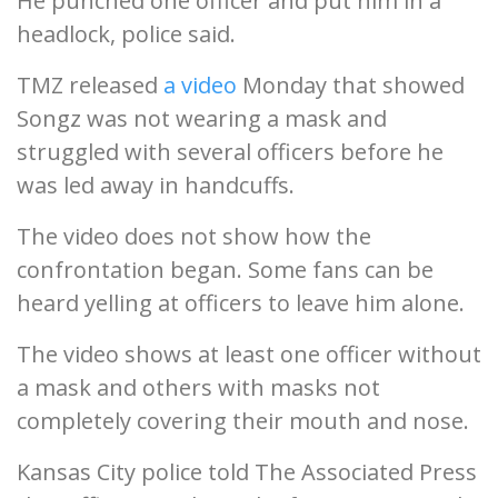
He punched one officer and put him in a
headlock, police said.
TMZ released
a video
Monday that showed
Songz was not wearing a mask and
struggled with several officers before he
was led away in handcuffs.
The video does not show how the
confrontation began. Some fans can be
heard yelling at officers to leave him alone.
The video shows at least one officer without
a mask and others with masks not
completely covering their mouth and nose.
Kansas City police told The Associated Press