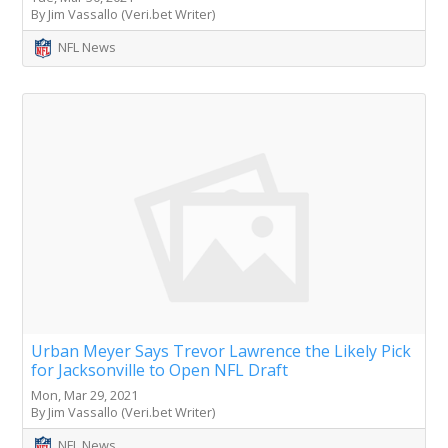
By Jim Vassallo (Veri.bet Writer)
NFL News
Urban Meyer Says Trevor Lawrence the Likely Pick
for Jacksonville to Open NFL Draft
Mon, Mar 29, 2021
By Jim Vassallo (Veri.bet Writer)
NFL News