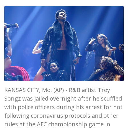
KANSAS CITY, Mo. (AP) - R&B artist Trey
Songz was jailed overnight after he scuffled
with police officers during his arrest for not
following coronavirus protocols and other
rules at the AFC championship game in