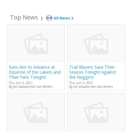
Top News
|
All News
Suns Aim to Advance at
Trail Blazers Save Their
Expense of the Lakers and
Season Tonight Against
Their Fans Tonight
the Nuggets
Thu, Jun 3, 2021
Thu, Jun 3, 2021
By Jim Vassallo (Veri.bet Writer)
By Jim Vassallo (Veri.bet Writer)