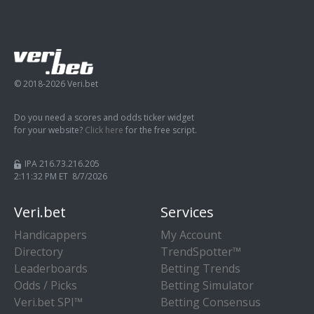
© 2018-2026 Veri.bet
Do you need a scores and odds ticker widget
for your website?
Click here
for the free script.
IPA 216.73.216.205
2:11:33 PM ET 8/7/2026
Veri.bet
Services
Handicappers
My Account
Directory
TrendSpotter™
Leaderboards
Betting Trends
Odds / Picks
Betting Simulator
Veri.bet SPI™
Betting Consensus