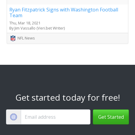
Ryan Fitzpatrick Signs with Washington Football
Team
Thu, Mar 18, 2021
By Jim Vassallo (Veri.bet Writer)
NFL News
Get started today for free!
Get Started