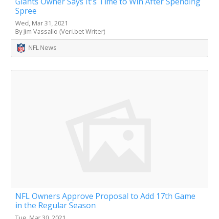
Giants Owner Says It's Time to Win After Spending
Spree
Wed, Mar 31, 2021
By Jim Vassallo (Veri.bet Writer)
NFL News
NFL Owners Approve Proposal to Add 17th Game
in the Regular Season
Tue, Mar 30, 2021