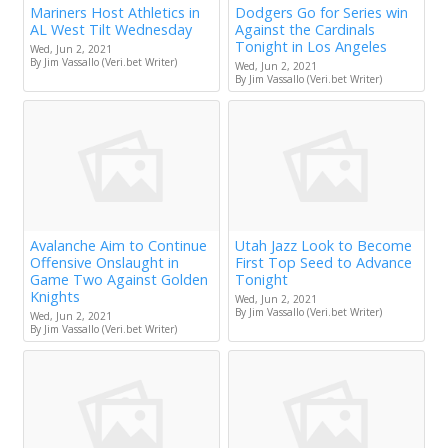
Mariners Host Athletics in
Dodgers Go for Series win
AL West Tilt Wednesday
Against the Cardinals
Tonight in Los Angeles
Wed, Jun 2, 2021
By Jim Vassallo (Veri.bet Writer)
Wed, Jun 2, 2021
By Jim Vassallo (Veri.bet Writer)
Avalanche Aim to Continue
Utah Jazz Look to Become
Offensive Onslaught in
First Top Seed to Advance
Game Two Against Golden
Tonight
Knights
Wed, Jun 2, 2021
By Jim Vassallo (Veri.bet Writer)
Wed, Jun 2, 2021
By Jim Vassallo (Veri.bet Writer)