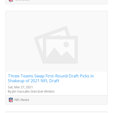
Three Teams Swap First-Round Draft Picks in
Shakeup of 2021 NFL Draft
Sat, Mar 27, 2021
By Jim Vassallo (Veri.bet Writer)
NFL News