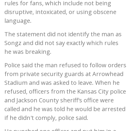
rules for fans, which include not being
disruptive, intoxicated, or using obscene
language.
The statement did not identify the man as
Songz and did not say exactly which rules
he was breaking.
Police said the man refused to follow orders
from private security guards at Arrowhead
Stadium and was asked to leave. When he
refused, officers from the Kansas City police
and Jackson County sheriff's office were
called and he was told he would be arrested
if he didn't comply, police said.