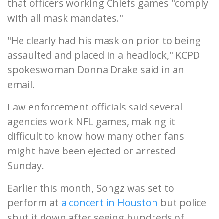
that officers working Chiefs games "comply
with all mask mandates."
"He clearly had his mask on prior to being
assaulted and placed in a headlock," KCPD
spokeswoman Donna Drake said in an
email.
Law enforcement officials said several
agencies work NFL games, making it
difficult to know how many other fans
might have been ejected or arrested
Sunday.
Earlier this month, Songz was set to
perform at
a concert in Houston
but police
shut it down after seeing hundreds of