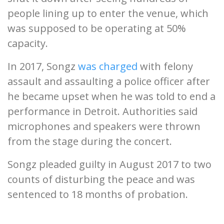
people lining up to enter the venue, which
was supposed to be operating at 50%
capacity.
In 2017, Songz
was charged
with felony
assault and assaulting a police officer after
he became upset when he was told to end a
performance in Detroit. Authorities said
microphones and speakers were thrown
from the stage during the concert.
Songz pleaded guilty in August 2017 to two
counts of disturbing the peace and was
sentenced to 18 months of probation.