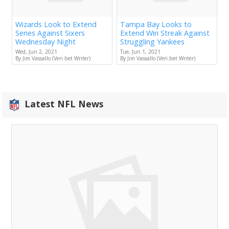
Wizards Look to Extend
Tampa Bay Looks to
Series Against Sixers
Extend Win Streak Against
Wednesday Night
Struggling Yankees
Wed, Jun 2, 2021
Tue, Jun 1, 2021
By Jim Vassallo (Veri.bet Writer)
By Jim Vassallo (Veri.bet Writer)
Latest NFL News