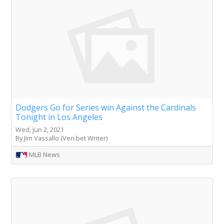
Dodgers Go for Series win Against the Cardinals
Tonight in Los Angeles
Wed, Jun 2, 2021
By Jim Vassallo (Veri.bet Writer)
MLB News