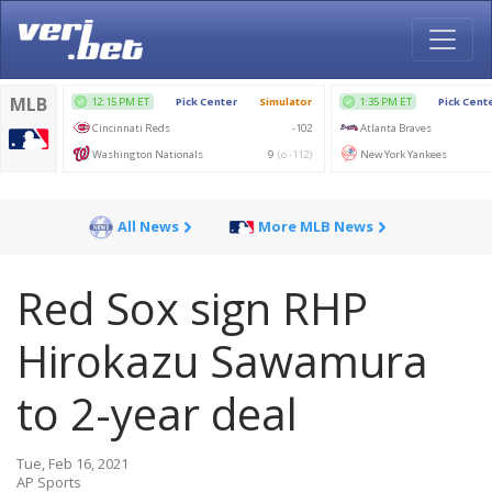
All News
More MLB News
Red Sox sign RHP
Hirokazu Sawamura
to 2-year deal
Tue, Feb 16, 2021
AP Sports