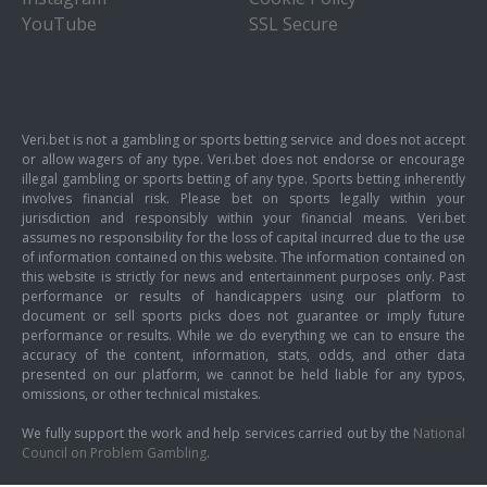
YouTube
SSL Secure
Veri.bet is not a gambling or sports betting service and does not accept
or allow wagers of any type. Veri.bet does not endorse or encourage
illegal gambling or sports betting of any type. Sports betting inherently
involves financial risk. Please bet on sports legally within your
jurisdiction and responsibly within your financial means. Veri.bet
assumes no responsibility for the loss of capital incurred due to the use
of information contained on this website. The information contained on
this website is strictly for news and entertainment purposes only. Past
performance or results of handicappers using our platform to
document or sell sports picks does not guarantee or imply future
performance or results. While we do everything we can to ensure the
accuracy of the content, information, stats, odds, and other data
presented on our platform, we cannot be held liable for any typos,
omissions, or other technical mistakes.
We fully support the work and help services carried out by the
National
Council on Problem Gambling
.