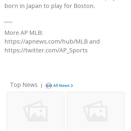
born in Japan to play for Boston.
___
More AP MLB:
https://apnews.com/hub/MLB and
https://twitter.com/AP_Sports
Top News
|
All News