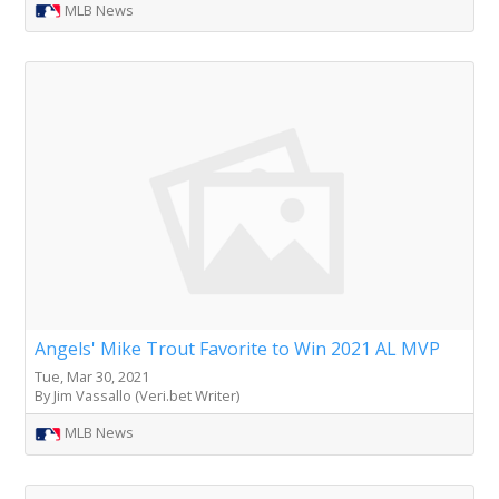
MLB News
Angels' Mike Trout Favorite to Win 2021 AL MVP
Tue, Mar 30, 2021
By Jim Vassallo (Veri.bet Writer)
MLB News