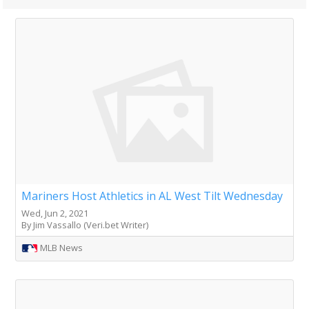
Mariners Host Athletics in AL West Tilt Wednesday
Wed, Jun 2, 2021
By Jim Vassallo (Veri.bet Writer)
MLB News