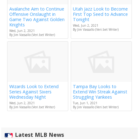
Avalanche Aim to Continue
Utah Jazz Look to Become
Offensive Onslaught in
First Top Seed to Advance
Game Two Against Golden
Tonight
Knights
Wed, Jun 2, 2021
By Jim Vassallo (Veri.bet Writer)
Wed, Jun 2, 2021
By Jim Vassallo (Veri.bet Writer)
Wizards Look to Extend
Tampa Bay Looks to
Series Against Sixers
Extend Win Streak Against
Wednesday Night
Struggling Yankees
Wed, Jun 2, 2021
Tue, Jun 1, 2021
By Jim Vassallo (Veri.bet Writer)
By Jim Vassallo (Veri.bet Writer)
Latest MLB News