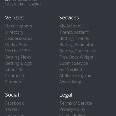
12:05:55 PM ET 8/9/2026
Veri.bet
Services
Handicappers
My Account
Directory
TrendSpotter™
Leaderboards
Betting Trends
Odds / Picks
Betting Simulator
Veri.bet SPI™
Betting Consensus
Betting News
Free Odds Widget
Betting Blogs
Submit Service
About Us
Get Verified
Contact Us
Affiliate Program
Sitemap
Advertising
Social
Legal
Facebook
Terms of Service
Twitter
Privacy Policy
Instagram
Cookie Policy