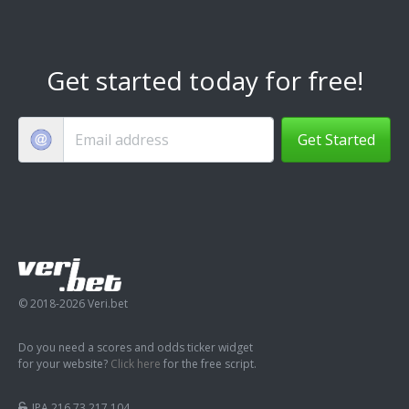
Get started today for free!
Get Started
© 2018-2026 Veri.bet
Do you need a scores and odds ticker widget
for your website?
Click here
for the free script.
IPA 216.73.217.104