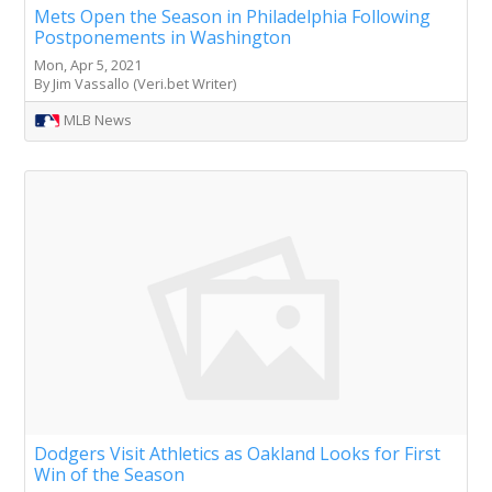
Mets Open the Season in Philadelphia Following
Postponements in Washington
Mon, Apr 5, 2021
By Jim Vassallo (Veri.bet Writer)
MLB News
Dodgers Visit Athletics as Oakland Looks for First
Win of the Season