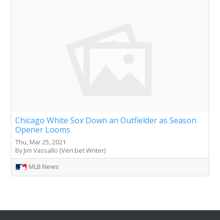
Chicago White Sox Down an Outfielder as Season
Opener Looms
Thu, Mar 25, 2021
By Jim Vassallo (Veri.bet Writer)
MLB News