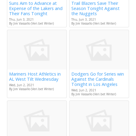
Suns Aim to Advance at
Trail Blazers Save Their
Expense of the Lakers and
Season Tonight Against
Their Fans Tonight
the Nuggets
Thu, Jun 3, 2021
Thu, Jun 3, 2021
By Jim Vassallo (Veri.bet Writer)
By Jim Vassallo (Veri.bet Writer)
Mariners Host Athletics in
Dodgers Go for Series win
AL West Tilt Wednesday
Against the Cardinals
Tonight in Los Angeles
Wed, Jun 2, 2021
By Jim Vassallo (Veri.bet Writer)
Wed, Jun 2, 2021
By Jim Vassallo (Veri.bet Writer)