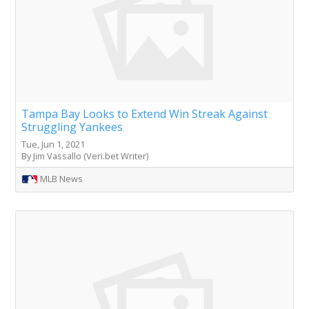
Tampa Bay Looks to Extend Win Streak Against
Struggling Yankees
Tue, Jun 1, 2021
By Jim Vassallo (Veri.bet Writer)
MLB News