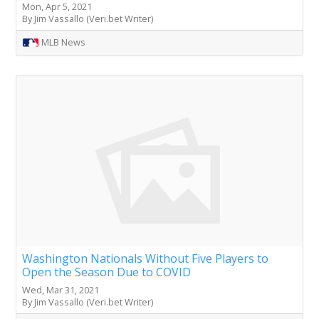
Mon, Apr 5, 2021
By Jim Vassallo (Veri.bet Writer)
MLB News
Washington Nationals Without Five Players to
Open the Season Due to COVID
Wed, Mar 31, 2021
By Jim Vassallo (Veri.bet Writer)