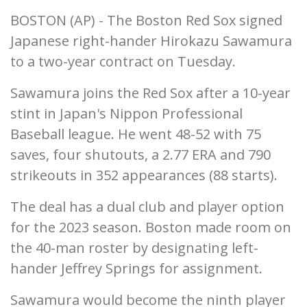
BOSTON (AP) - The Boston Red Sox signed
Japanese right-hander Hirokazu Sawamura
to a two-year contract on Tuesday.
Sawamura joins the Red Sox after a 10-year
stint in Japan's Nippon Professional
Baseball league. He went 48-52 with 75
saves, four shutouts, a 2.77 ERA and 790
strikeouts in 352 appearances (88 starts).
The deal has a dual club and player option
for the 2023 season. Boston made room on
the 40-man roster by designating left-
hander Jeffrey Springs for assignment.
Sawamura would become the ninth player