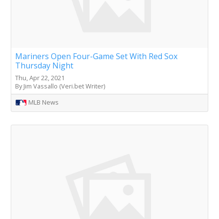
Mariners Open Four-Game Set With Red Sox
Thursday Night
Thu, Apr 22, 2021
By Jim Vassallo (Veri.bet Writer)
MLB News