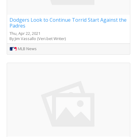
Dodgers Look to Continue Torrid Start Against the
Padres
Thu, Apr 22, 2021
By Jim Vassallo (Veri.bet Writer)
MLB News