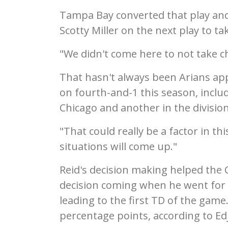
Tampa Bay converted that play and
Scotty Miller on the next play to ta
"We didn't come here to not take c
That hasn't always been Arians app
on fourth-and-1 this season, inclu
Chicago and another in the divisio
"That could really be a factor in th
situations will come up."
Reid's decision making helped the C
decision coming when he went for i
leading to the first TD of the game
percentage points, according to Ed