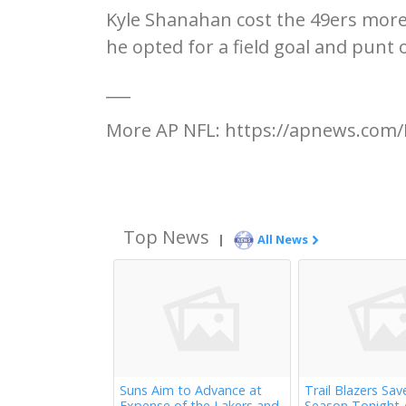
Kyle Shanahan cost the 49ers more
he opted for a field goal and punt
___
More AP NFL: https://apnews.com/
Top News
|
All News
Suns Aim to Advance at
Trail Blazers Sav
Expense of the Lakers and
Season Tonight 