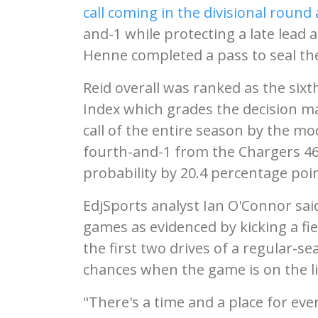
call coming in the divisional round
and-1 while protecting a late lea
Henne completed a pass to seal the
Reid overall was ranked as the sixth
Index which grades the decision m
call of the entire season by the mod
fourth-and-1 from the Chargers 46 
probability by 20.4 percentage poin
EdjSports analyst Ian O'Connor sai
games as evidenced by kicking a fi
the first two drives of a regular-s
chances when the game is on the li
"There's a time and a place for ever