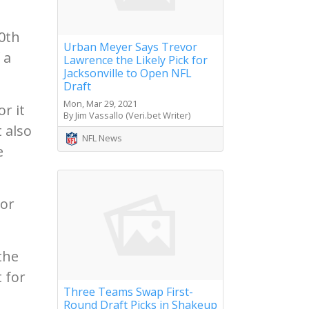
0th
Urban Meyer Says Trevor
 a
Lawrence the Likely Pick for
Jacksonville to Open NFL
Draft
Mon, Mar 29, 2021
r it
By Jim Vassallo (Veri.bet Writer)
 also
NFL News
e
nor
the
t for
Three Teams Swap First-
Round Draft Picks in Shakeup