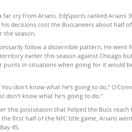
far cry from Arians. EdjSports ranked Arians 3
 his decisions cost the Buccaneers about half of
r the season.
essarily follow a discernible pattern. He went fo
erritory earlier this season against Chicago but
 or punts in situations when going for it would b
ns. You don't know what he's going to do," O'Con
 just don't know what he's going to do."
lier this postseason that helped the Bucs reach 
the first half of the NFC title game, Arians wen
Bay 45.