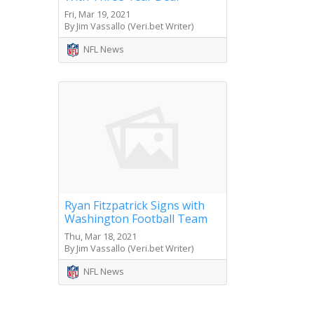
Fri, Mar 19, 2021
By Jim Vassallo (Veri.bet Writer)
NFL News
Ryan Fitzpatrick Signs with
Washington Football Team
Thu, Mar 18, 2021
By Jim Vassallo (Veri.bet Writer)
NFL News