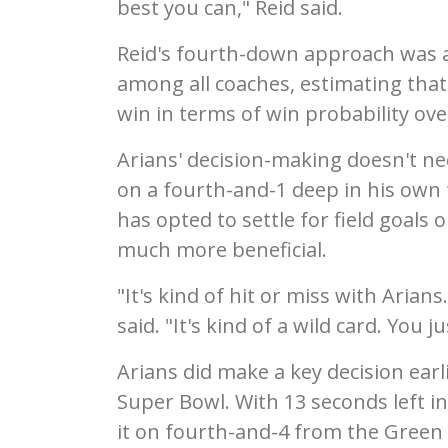
best you can," Reid said.
Reid's fourth-down approach was a 
among all coaches, estimating that
win in terms of win probability ove
Arians' decision-making doesn't nec
on a fourth-and-1 deep in his own t
has opted to settle for field goals
much more beneficial.
"It's kind of hit or miss with Aria
said. "It's kind of a wild card. You
Arians did make a key decision ear
Super Bowl. With 13 seconds left in 
it on fourth-and-4 from the Green 