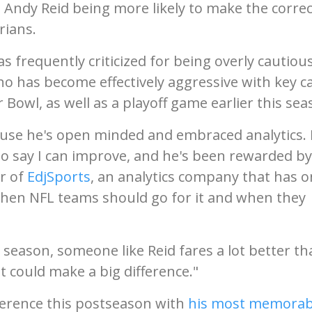
 Andy Reid being more likely to make the correc
rians.
 frequently criticized for being overly cautious
o has become effectively aggressive with key ca
 Bowl, as well as a playoff game earlier this sea
ecause he's open minded and embraced analytics.
 to say I can improve, and he's been rewarded by
er of
EdjSports
, an analytics company that has o
hen NFL teams should go for it and when they
e season, someone like Reid fares a lot better t
at could make a big difference."
fference this postseason with
his most memorab