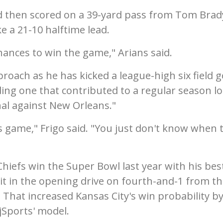
 then scored on a 39-yard pass from Tom Brad
ke a 21-10 halftime lead.
hances to win the game," Arians said.
roach as he has kicked a league-high six field g
ding one that contributed to a regular season lo
nal against New Orleans."
is game," Frigo said. "You just don't know when 
hiefs win the Super Bowl last year with his bes
t in the opening drive on fourth-and-1 from th
. That increased Kansas City's win probability by
jSports' model.