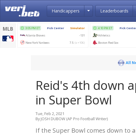
Toggle Dropdown
Handicappers
Leaderboards
All 
Reid's 4th down a
in Super Bowl
Tue, Feb 2, 2021
By JOSH DUBOW (AP Pro Football Writer)
If the Super Bowl comes down to 