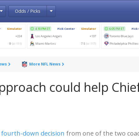
Toggle Dropdown
Toggle Dropdown
Odds / Picks
News
More NFL News
pproach could help Chie
a
fourth-down decision
from one of the two coa