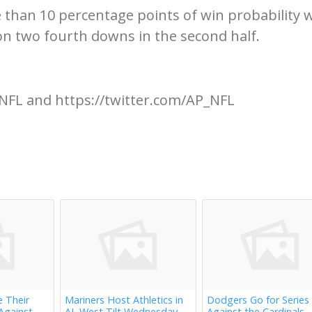
 than 10 percentage points of win probability
 on two fourth downs in the second half.
NFL and https://twitter.com/AP_NFL
e Their
Mariners Host Athletics in
Dodgers Go for Series
Against
AL West Tilt Wednesday
Against the Cardinals