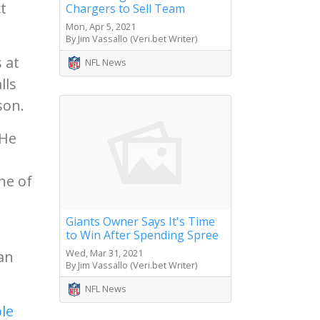
t
Chargers to Sell Team
Mon, Apr 5, 2021
By Jim Vassallo (Veri.bet Writer)
 at
NFL News
lls
son.
 He
ne of
Giants Owner Says It's Time
to Win After Spending Spree
Wed, Mar 31, 2021
han
By Jim Vassallo (Veri.bet Writer)
NFL News
le