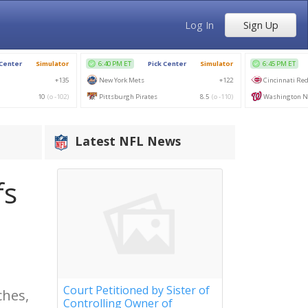
Log In
Sign Up
Latest NFL News
fs
Court Petitioned by Sister of
ches,
Controlling Owner of