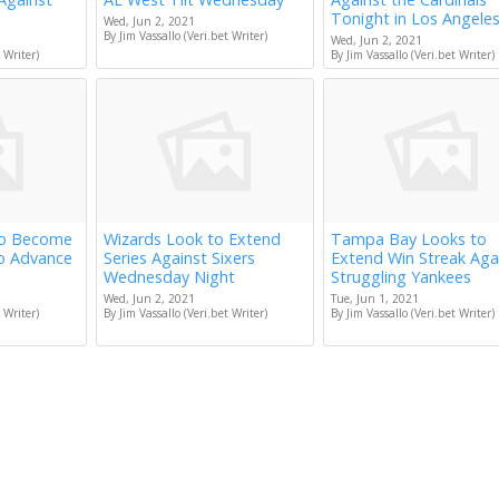
Tonight in Los Angele
Wed, Jun 2, 2021
By Jim Vassallo (Veri.bet Writer)
Wed, Jun 2, 2021
 Writer)
By Jim Vassallo (Veri.bet Writer)
to Become
Wizards Look to Extend
Tampa Bay Looks to
to Advance
Series Against Sixers
Extend Win Streak Aga
Wednesday Night
Struggling Yankees
Wed, Jun 2, 2021
Tue, Jun 1, 2021
 Writer)
By Jim Vassallo (Veri.bet Writer)
By Jim Vassallo (Veri.bet Writer)