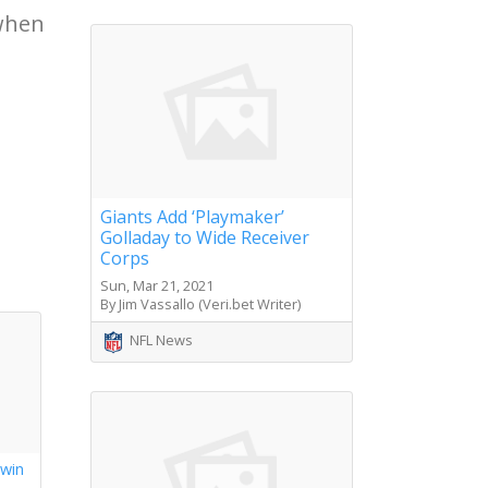
 when
Giants Add ‘Playmaker’
Golladay to Wide Receiver
Corps
Sun, Mar 21, 2021
By Jim Vassallo (Veri.bet Writer)
NFL News
 win