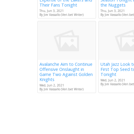
Their Fans Tonight
the Nuggets
Thu, Jun 3, 2021
Thu, Jun 3, 2021
By Jim Vassallo (Veri.bet Writer)
By Jim Vassallo (Veri.bet
Avalanche Aim to Continue
Utah Jazz Look 
Offensive Onslaught in
First Top Seed 
Game Two Against Golden
Tonight
Knights
Wed, Jun 2, 2021
By Jim Vassallo (Veri.bet
Wed, Jun 2, 2021
By Jim Vassallo (Veri.bet Writer)