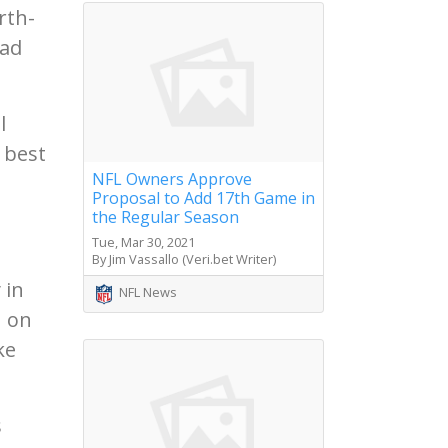
rth-
had
l
 best
NFL Owners Approve
Proposal to Add 17th Game in
the Regular Season
Tue, Mar 30, 2021
By Jim Vassallo (Veri.bet Writer)
 in
NFL News
1 on
ke
s