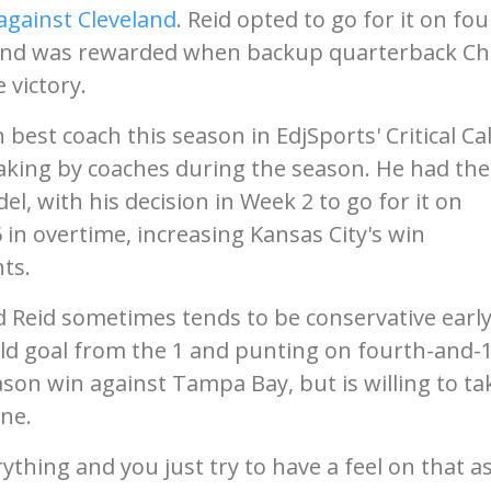
 against Cleveland
. Reid opted to go for it on fou
d and was rewarded when backup quarterback C
 victory.
 best coach this season in EdjSports' Critical Cal
aking by coaches during the season. He had the
el, with his decision in Week 2 to go for it on
in overtime, increasing Kansas City's win
ts.
d Reid sometimes tends to be conservative early
eld goal from the 1 and punting on fourth-and-
eason win against Tampa Bay, but is willing to ta
ne.
ything and you just try to have a feel on that a