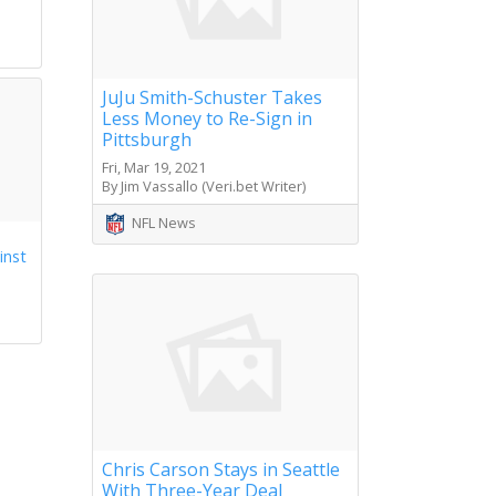
s
JuJu Smith-Schuster Takes
Less Money to Re-Sign in
Pittsburgh
Fri, Mar 19, 2021
By Jim Vassallo (Veri.bet Writer)
NFL News
inst
Chris Carson Stays in Seattle
With Three-Year Deal