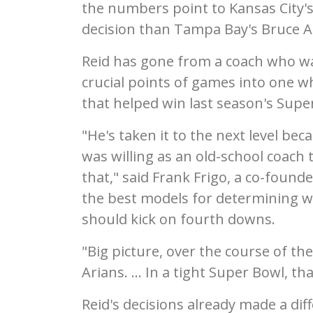
the numbers point to Kansas City's
decision than Tampa Bay's Bruce A
Reid has gone from a coach who was
crucial points of games into one wh
that helped win last season's Super
"He's taken it to the next level b
was willing as an old-school coach
that," said Frank Frigo, a co-found
the best models for determining w
should kick on fourth downs.
"Big picture, over the course of th
Arians. ... In a tight Super Bowl, th
Reid's decisions already made a di