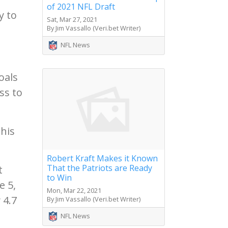
of 2021 NFL Draft
y to
Sat, Mar 27, 2021
By Jim Vassallo (Veri.bet Writer)
NFL News
oals
ss to
this
Robert Kraft Makes it Known
That the Patriots are Ready
t
to Win
e 5,
Mon, Mar 22, 2021
 4.7
By Jim Vassallo (Veri.bet Writer)
NFL News