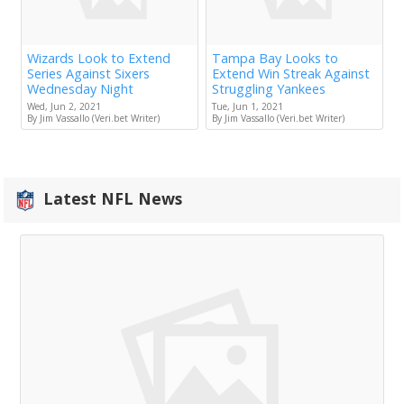
Wizards Look to Extend
Tampa Bay Looks to
Series Against Sixers
Extend Win Streak Against
Wednesday Night
Struggling Yankees
Wed, Jun 2, 2021
Tue, Jun 1, 2021
By Jim Vassallo (Veri.bet Writer)
By Jim Vassallo (Veri.bet Writer)
Latest NFL News