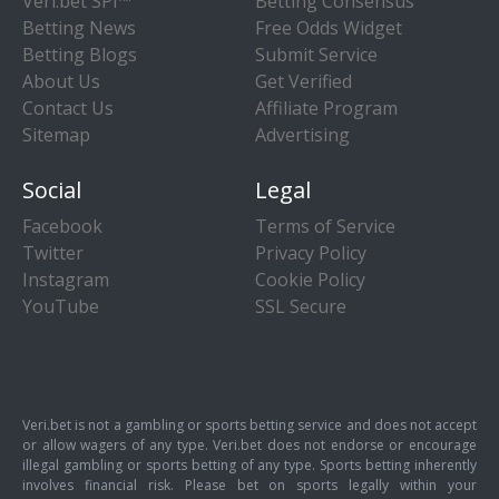
Veri.bet SPI™
Betting Consensus
Betting News
Free Odds Widget
Betting Blogs
Submit Service
About Us
Get Verified
Contact Us
Affiliate Program
Sitemap
Advertising
Social
Legal
Facebook
Terms of Service
Twitter
Privacy Policy
Instagram
Cookie Policy
YouTube
SSL Secure
Veri.bet is not a gambling or sports betting service and does not accept
or allow wagers of any type. Veri.bet does not endorse or encourage
illegal gambling or sports betting of any type. Sports betting inherently
involves financial risk. Please bet on sports legally within your