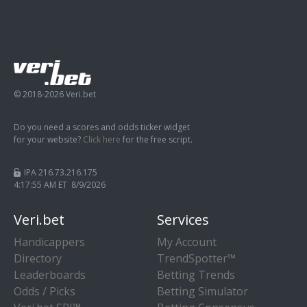
© 2018-2026 Veri.bet
Do you need a scores and odds ticker widget
for your website?
Click here
for the free script.
IPA 216.73.216.175
4:17:56 AM ET 8/9/2026
Veri.bet
Services
Handicappers
My Account
Directory
TrendSpotter™
Leaderboards
Betting Trends
Odds / Picks
Betting Simulator