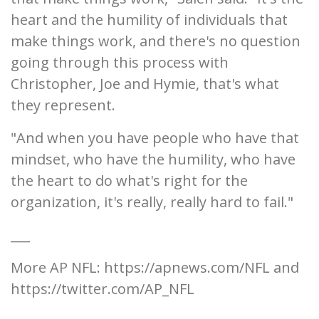
heart and the humility of individuals that
make things work, and there's no question
going through this process with
Christopher, Joe and Hymie, that's what
they represent.
"And when you have people who have that
mindset, who have the humility, who have
the heart to do what's right for the
organization, it's really, really hard to fail."
___
More AP NFL: https://apnews.com/NFL and
https://twitter.com/AP_NFL