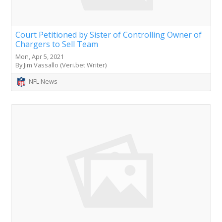
Court Petitioned by Sister of Controlling Owner of
Chargers to Sell Team
Mon, Apr 5, 2021
By Jim Vassallo (Veri.bet Writer)
NFL News