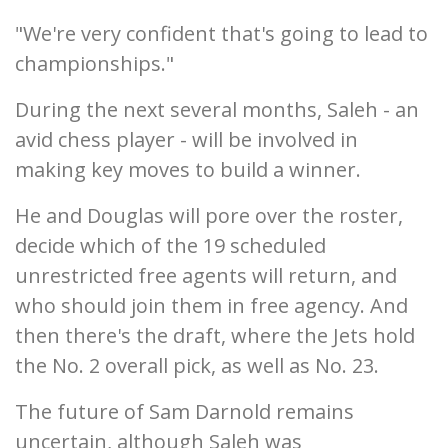
"We're very confident that's going to lead to
championships."
During the next several months, Saleh - an
avid chess player - will be involved in
making key moves to build a winner.
He and Douglas will pore over the roster,
decide which of the 19 scheduled
unrestricted free agents will return, and
who should join them in free agency. And
then there's the draft, where the Jets hold
the No. 2 overall pick, as well as No. 23.
The future of Sam Darnold remains
uncertain, although Saleh was