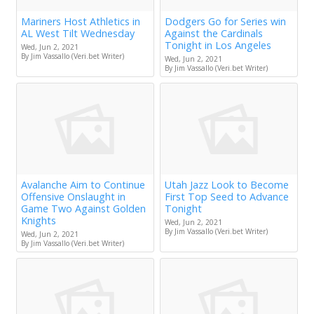
Mariners Host Athletics in
Dodgers Go for Series win
AL West Tilt Wednesday
Against the Cardinals
Tonight in Los Angeles
Wed, Jun 2, 2021
By Jim Vassallo (Veri.bet Writer)
Wed, Jun 2, 2021
By Jim Vassallo (Veri.bet Writer)
Avalanche Aim to Continue
Utah Jazz Look to Become
Offensive Onslaught in
First Top Seed to Advance
Game Two Against Golden
Tonight
Knights
Wed, Jun 2, 2021
By Jim Vassallo (Veri.bet Writer)
Wed, Jun 2, 2021
By Jim Vassallo (Veri.bet Writer)