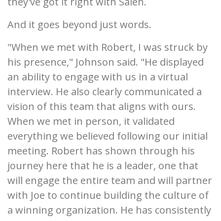
they've got it right with Saleh.
And it goes beyond just words.
"When we met with Robert, I was struck by
his presence," Johnson said. "He displayed
an ability to engage with us in a virtual
interview. He also clearly communicated a
vision of this team that aligns with ours.
When we met in person, it validated
everything we believed following our initial
meeting. Robert has shown through his
journey here that he is a leader, one that
will engage the entire team and will partner
with Joe to continue building the culture of
a winning organization. He has consistently