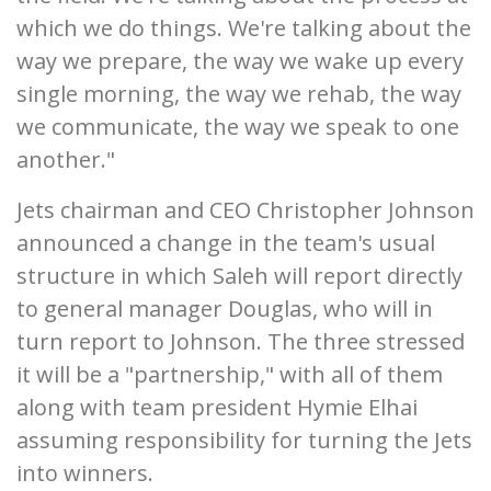
which we do things. We're talking about the
way we prepare, the way we wake up every
single morning, the way we rehab, the way
we communicate, the way we speak to one
another."
Jets chairman and CEO Christopher Johnson
announced a change in the team's usual
structure in which Saleh will report directly
to general manager Douglas, who will in
turn report to Johnson. The three stressed
it will be a "partnership," with all of them
along with team president Hymie Elhai
assuming responsibility for turning the Jets
into winners.