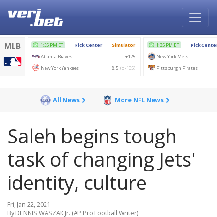
All News
More NFL News
Saleh begins tough
task of changing Jets'
identity, culture
Fri, Jan 22, 2021
By DENNIS WASZAK Jr. (AP Pro Football Writer)