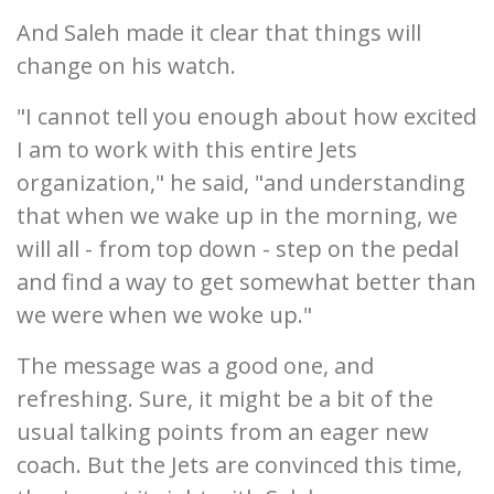
And Saleh made it clear that things will
change on his watch.
"I cannot tell you enough about how excited
I am to work with this entire Jets
organization," he said, "and understanding
that when we wake up in the morning, we
will all - from top down - step on the pedal
and find a way to get somewhat better than
we were when we woke up."
The message was a good one, and
refreshing. Sure, it might be a bit of the
usual talking points from an eager new
coach. But the Jets are convinced this time,