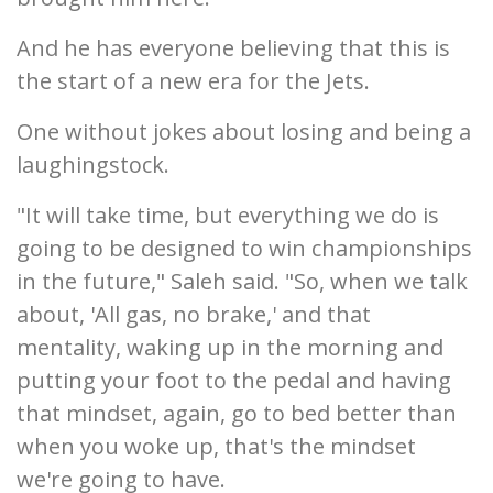
And he has everyone believing that this is
the start of a new era for the Jets.
One without jokes about losing and being a
laughingstock.
"It will take time, but everything we do is
going to be designed to win championships
in the future," Saleh said. "So, when we talk
about, 'All gas, no brake,' and that
mentality, waking up in the morning and
putting your foot to the pedal and having
that mindset, again, go to bed better than
when you woke up, that's the mindset
we're going to have.