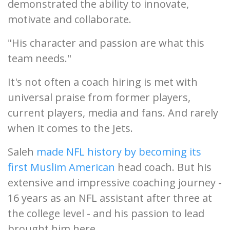
demonstrated the ability to innovate,
motivate and collaborate.
"His character and passion are what this
team needs."
It's not often a coach hiring is met with
universal praise from former players,
current players, media and fans. And rarely
when it comes to the Jets.
Saleh
made NFL history by becoming its
first Muslim American
head coach. But his
extensive and impressive coaching journey -
16 years as an NFL assistant after three at
the college level - and his passion to lead
brought him here.