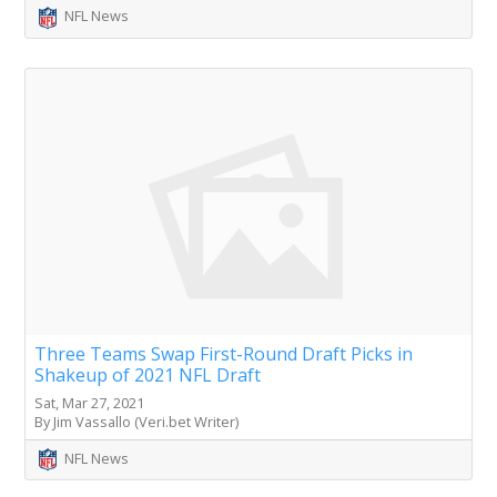
NFL News
Three Teams Swap First-Round Draft Picks in
Shakeup of 2021 NFL Draft
Sat, Mar 27, 2021
By Jim Vassallo (Veri.bet Writer)
NFL News