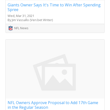
Giants Owner Says It's Time to Win After Spending
Spree
Wed, Mar 31, 2021
By Jim Vassallo (Veri.bet Writer)
NFL News
NFL Owners Approve Proposal to Add 17th Game
in the Regular Season