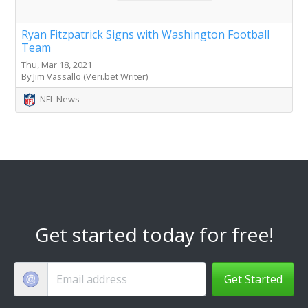
Ryan Fitzpatrick Signs with Washington Football
Team
Thu, Mar 18, 2021
By Jim Vassallo (Veri.bet Writer)
NFL News
Get started today for free!
Get Started