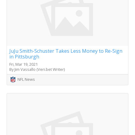
JuJu Smith-Schuster Takes Less Money to Re-Sign
in Pittsburgh
Fri, Mar 19, 2021
By Jim Vassallo (Veri.bet Writer)
NFL News