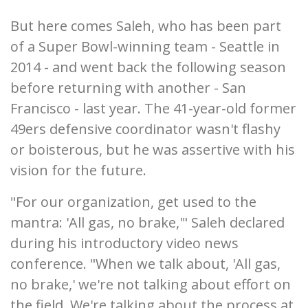
But here comes Saleh, who has been part
of a Super Bowl-winning team - Seattle in
2014 - and went back the following season
before returning with another - San
Francisco - last year. The 41-year-old former
49ers defensive coordinator wasn't flashy
or boisterous, but he was assertive with his
vision for the future.
"For our organization, get used to the
mantra: 'All gas, no brake,'" Saleh declared
during his introductory video news
conference. "When we talk about, 'All gas,
no brake,' we're not talking about effort on
the field. We're talking about the process at