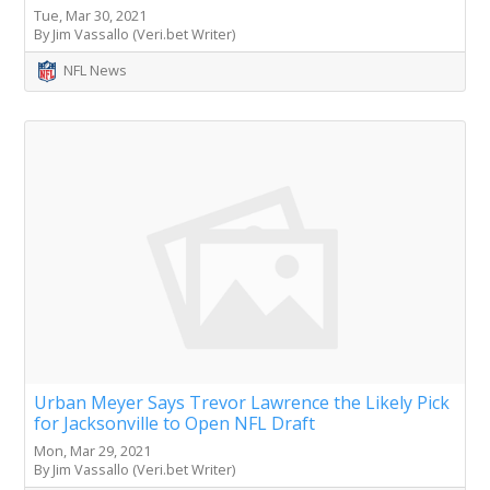
Tue, Mar 30, 2021
By Jim Vassallo (Veri.bet Writer)
NFL News
Urban Meyer Says Trevor Lawrence the Likely Pick
for Jacksonville to Open NFL Draft
Mon, Mar 29, 2021
By Jim Vassallo (Veri.bet Writer)