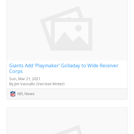
Giants Add ‘Playmaker’ Golladay to Wide Receiver
Corps
Sun, Mar 21, 2021
By Jim Vassallo (Veri.bet Writer)
NFL News