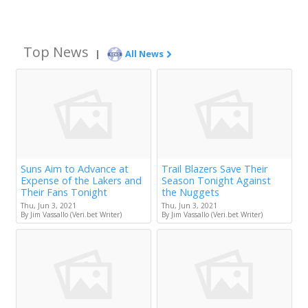
Top News
|
All News
Suns Aim to Advance at
Trail Blazers Save Their
Expense of the Lakers and
Season Tonight Against
Their Fans Tonight
the Nuggets
Thu, Jun 3, 2021
Thu, Jun 3, 2021
By Jim Vassallo (Veri.bet Writer)
By Jim Vassallo (Veri.bet Writer)