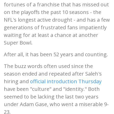
fortunes of a franchise that has missed out
on the playoffs the past 10 seasons - the
NFL's longest active drought - and has a few
generations of frustrated fans impatiently
waiting for at least a chance at another
Super Bowl.
After all, it has been 52 years and counting.
The buzz words often used since the
season ended and repeated after Saleh's
hiring and
official introduction Thursday
have been "culture" and "identity." Both
seemed to be lacking the last two years
under Adam Gase, who went a miserable 9-
23.