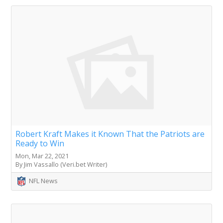
Robert Kraft Makes it Known That the Patriots are
Ready to Win
Mon, Mar 22, 2021
By Jim Vassallo (Veri.bet Writer)
NFL News