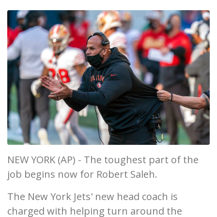
NEW YORK (AP) - The toughest part of the
job begins now for Robert Saleh.
The New York Jets' new head coach is
charged with helping turn around the