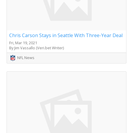
Chris Carson Stays in Seattle With Three-Year Deal
Fri, Mar 19, 2021
By Jim Vassallo (Veri.bet Writer)
NFL News