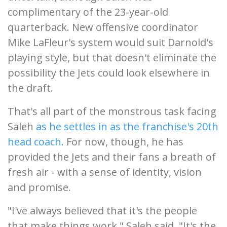
complimentary of the 23-year-old
quarterback. New offensive coordinator
Mike LaFleur's system would suit Darnold's
playing style, but that doesn't eliminate the
possibility the Jets could look elsewhere in
the draft.
That's all part of the monstrous task facing
Saleh
as he settles in as the franchise's 20th
head coach.
For now, though, he has
provided the Jets and their fans a breath of
fresh air - with a sense of identity, vision
and promise.
"I've always believed that it's the people
that make things work," Saleh said. "It's the