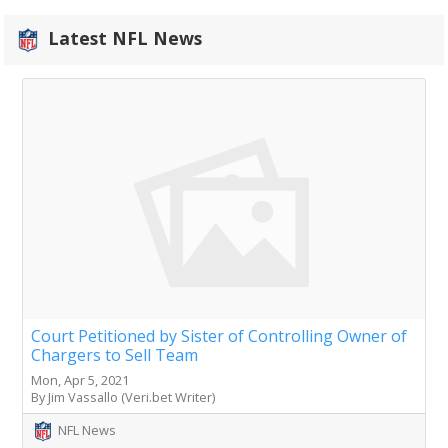
Latest NFL News
Court Petitioned by Sister of Controlling Owner of
Chargers to Sell Team
Mon, Apr 5, 2021
By Jim Vassallo (Veri.bet Writer)
NFL News