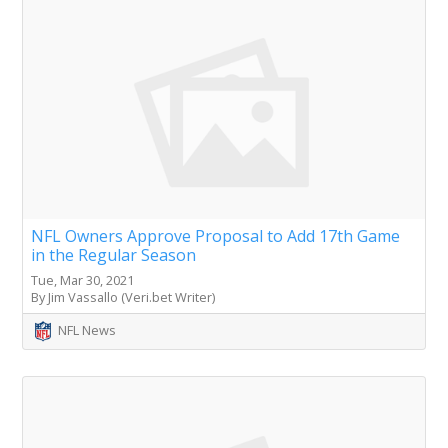
NFL Owners Approve Proposal to Add 17th Game
in the Regular Season
Tue, Mar 30, 2021
By Jim Vassallo (Veri.bet Writer)
NFL News