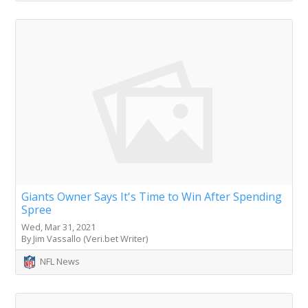
Giants Owner Says It's Time to Win After Spending
Spree
Wed, Mar 31, 2021
By Jim Vassallo (Veri.bet Writer)
NFL News