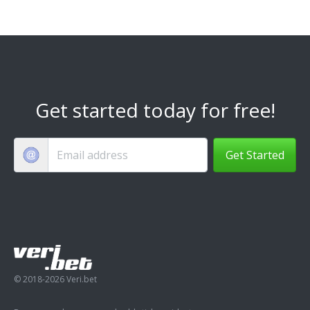
Get started today for free!
Get Started
© 2018-2026 Veri.bet