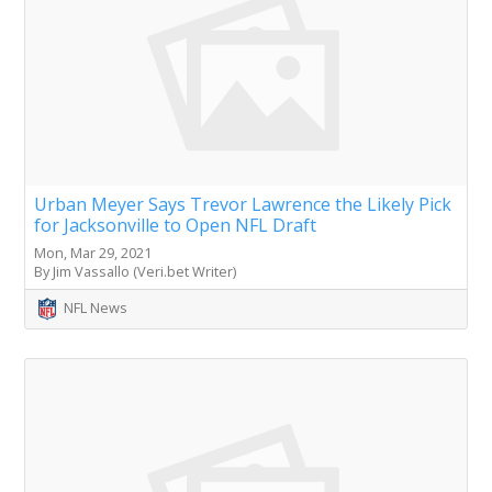
Urban Meyer Says Trevor Lawrence the Likely Pick
for Jacksonville to Open NFL Draft
Mon, Mar 29, 2021
By Jim Vassallo (Veri.bet Writer)
NFL News