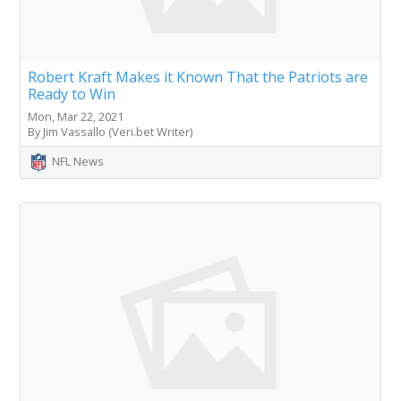
Robert Kraft Makes it Known That the Patriots are
Ready to Win
Mon, Mar 22, 2021
By Jim Vassallo (Veri.bet Writer)
NFL News