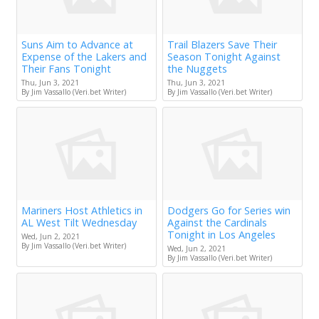
Suns Aim to Advance at
Trail Blazers Save Their
Expense of the Lakers and
Season Tonight Against
Their Fans Tonight
the Nuggets
Thu, Jun 3, 2021
Thu, Jun 3, 2021
By Jim Vassallo (Veri.bet Writer)
By Jim Vassallo (Veri.bet Writer)
Mariners Host Athletics in
Dodgers Go for Series win
AL West Tilt Wednesday
Against the Cardinals
Tonight in Los Angeles
Wed, Jun 2, 2021
By Jim Vassallo (Veri.bet Writer)
Wed, Jun 2, 2021
By Jim Vassallo (Veri.bet Writer)