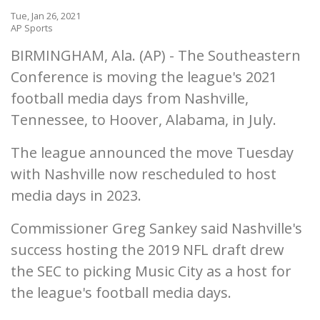
Tue, Jan 26, 2021
AP Sports
BIRMINGHAM, Ala. (AP) - The Southeastern
Conference is moving the league's 2021
football media days from Nashville,
Tennessee, to Hoover, Alabama, in July.
The league announced the move Tuesday
with Nashville now rescheduled to host
media days in 2023.
Commissioner Greg Sankey said Nashville's
success hosting the 2019 NFL draft drew
the SEC to picking Music City as a host for
the league's football media days.