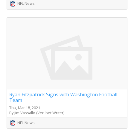
NFL News
Ryan Fitzpatrick Signs with Washington Football
Team
Thu, Mar 18, 2021
By Jim Vassallo (Veri.bet Writer)
NFL News