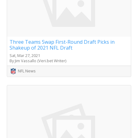
Three Teams Swap First-Round Draft Picks in
Shakeup of 2021 NFL Draft
Sat, Mar 27, 2021
By Jim Vassallo (Veri.bet Writer)
NFL News