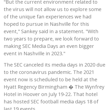
"But the current environment related to
the virus will not allow us to explore some
of the unique fan experiences we had
hoped to pursue in Nashville for this
event," Sankey said in a statement. "With
two years to prepare, we look forward to
making SEC Media Days an even bigger
event in Nashville in 2023."
The SEC canceled its media days in 2020 due
to the coronavirus pandemic. The 2021
event now is scheduled to be held at the
Hyatt Regency Birmingham � The Wynfrey
Hotel in Hoover on July 19-22. That hotel
has hosted SEC football media days 18 of
last 19 events.