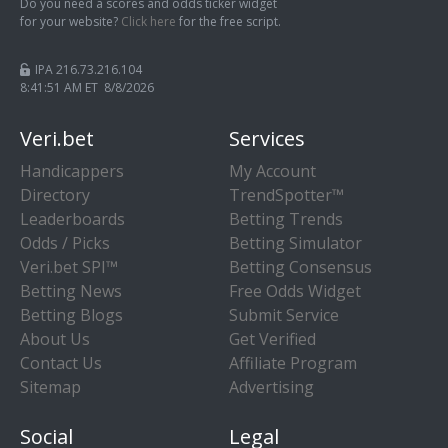
Do you need a scores and odds ticker widget
for your website?
Click here
for the free script.
IPA 216.73.216.104
8:41:51 AM ET 8/8/2026
Veri.bet
Services
Handicappers
My Account
Directory
TrendSpotter™
Leaderboards
Betting Trends
Odds / Picks
Betting Simulator
Veri.bet SPI™
Betting Consensus
Betting News
Free Odds Widget
Betting Blogs
Submit Service
About Us
Get Verified
Contact Us
Affiliate Program
Sitemap
Advertising
Social
Legal