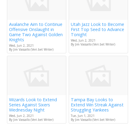
Avalanche Aim to Continue
Utah Jazz Look to Become
Offensive Onslaught in
First Top Seed to Advance
Game Two Against Golden
Tonight
Knights
Wed, Jun 2, 2021
By Jim Vassallo (Veri.bet Writer)
Wed, Jun 2, 2021
By Jim Vassallo (Veri.bet Writer)
Wizards Look to Extend
Tampa Bay Looks to
Series Against Sixers
Extend Win Streak Against
Wednesday Night
Struggling Yankees
Wed, Jun 2, 2021
Tue, Jun 1, 2021
By Jim Vassallo (Veri.bet Writer)
By Jim Vassallo (Veri.bet Writer)