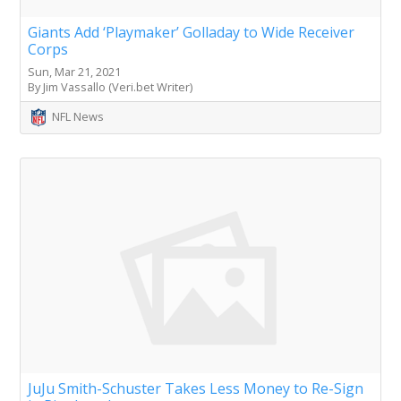
Giants Add ‘Playmaker’ Golladay to Wide Receiver
Corps
Sun, Mar 21, 2021
By Jim Vassallo (Veri.bet Writer)
NFL News
JuJu Smith-Schuster Takes Less Money to Re-Sign