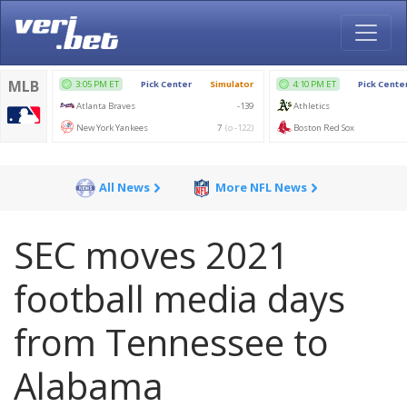
All News
More NFL News
SEC moves 2021
football media days
from Tennessee to
Alabama