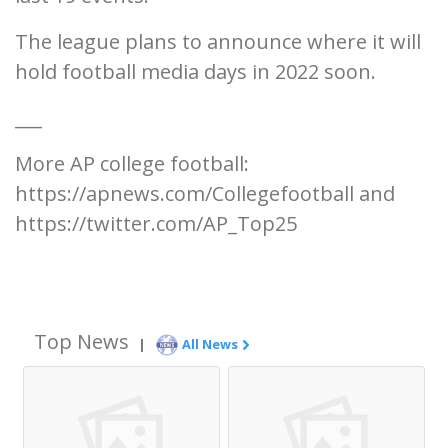
The league plans to announce where it will
hold football media days in 2022 soon.
___
More AP college football:
https://apnews.com/Collegefootball and
https://twitter.com/AP_Top25
Top News
|
All News