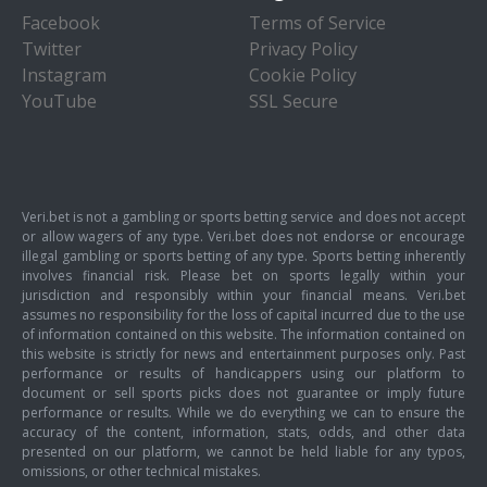
Facebook
Terms of Service
Twitter
Privacy Policy
Instagram
Cookie Policy
YouTube
SSL Secure
Veri.bet is not a gambling or sports betting service and does not accept
or allow wagers of any type. Veri.bet does not endorse or encourage
illegal gambling or sports betting of any type. Sports betting inherently
involves financial risk. Please bet on sports legally within your
jurisdiction and responsibly within your financial means. Veri.bet
assumes no responsibility for the loss of capital incurred due to the use
of information contained on this website. The information contained on
this website is strictly for news and entertainment purposes only. Past
performance or results of handicappers using our platform to
document or sell sports picks does not guarantee or imply future
performance or results. While we do everything we can to ensure the
accuracy of the content, information, stats, odds, and other data
presented on our platform, we cannot be held liable for any typos,
omissions, or other technical mistakes.