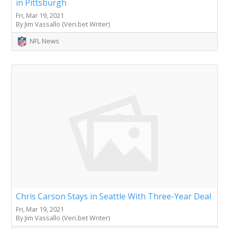
in Pittsburgh
Fri, Mar 19, 2021
By Jim Vassallo (Veri.bet Writer)
NFL News
Chris Carson Stays in Seattle With Three-Year Deal
Fri, Mar 19, 2021
By Jim Vassallo (Veri.bet Writer)