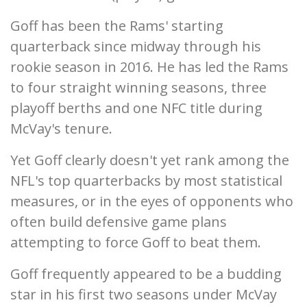
Goff has been the Rams' starting
quarterback since midway through his
rookie season in 2016. He has led the Rams
to four straight winning seasons, three
playoff berths and one NFC title during
McVay's tenure.
Yet Goff clearly doesn't yet rank among the
NFL's top quarterbacks by most statistical
measures, or in the eyes of opponents who
often build defensive game plans
attempting to force Goff to beat them.
Goff frequently appeared to be a budding
star in his first two seasons under McVay