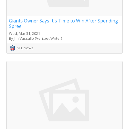
Giants Owner Says It's Time to Win After Spending
Spree
Wed, Mar 31, 2021
By Jim Vassallo (Veri.bet Writer)
NFL News