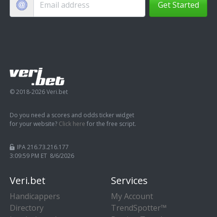
Get Started
© 2018-2026 Veri.bet
Do you need a scores and odds ticker widget
for your website?
Click here
for the free script.
IPA 216.73.216.177
3:10:00 PM ET 8/6/2026
Veri.bet
Services
Handicappers
My Account
Directory
TrendSpotter™