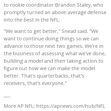
to rookie coordinator Brandon Staley, who
promptly turned an above-average defense
into the best in the NFL.
"We want to get better," Snead said. "We
want to continue doing things so we can
advance to those next two games. We're in
the business of assessing what we've done,
building a model and then taking action to
figure out how we can make the model
better. That's quarterbacks, that's
receivers, that's everyone."
___
More AP NFL: https://apnews.com/hub/NFL