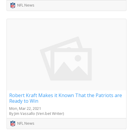
NFL News
Robert Kraft Makes it Known That the Patriots are
Ready to Win
Mon, Mar 22, 2021
By Jim Vassallo (Veri.bet Writer)
NFL News