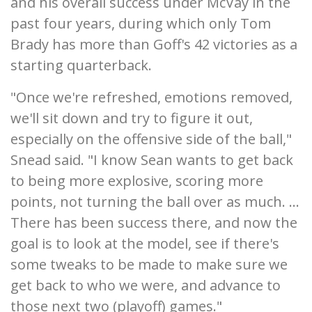
and his overall success under McVay in the
past four years, during which only Tom
Brady has more than Goff's 42 victories as a
starting quarterback.
"Once we're refreshed, emotions removed,
we'll sit down and try to figure it out,
especially on the offensive side of the ball,"
Snead said. "I know Sean wants to get back
to being more explosive, scoring more
points, not turning the ball over as much. ...
There has been success there, and now the
goal is to look at the model, see if there's
some tweaks to be made to make sure we
get back to who we were, and advance to
those next two (playoff) games."