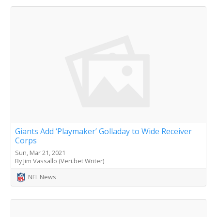
Giants Add ‘Playmaker’ Golladay to Wide Receiver
Corps
Sun, Mar 21, 2021
By Jim Vassallo (Veri.bet Writer)
NFL News