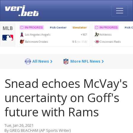
All News
More NFL News
Snead echoes McVay's
uncertainty on Goff's
future with Rams
Tue, Jan 26, 2021
By GREG BEACHAM (AP Sports Writer)