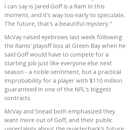
I can say is Jared Goff is a Ram in this
moment, and it's way too early to speculate.
The future, that's a beautiful mystery."
McVay raised eyebrows last week following
the Rams' playoff loss at Green Bay when he
said Goff would have to compete for a
starting job just like everyone else next
season - a noble sentiment, but a practical
improbability for a player with $110 million
guaranteed in one of the NFL's biggest
contracts.
McVay and Snead both emphasized they
want more out of Goff, and their public
uncertainty about the quarterback's future