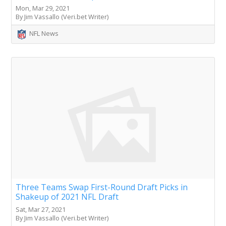
Mon, Mar 29, 2021
By Jim Vassallo (Veri.bet Writer)
NFL News
Three Teams Swap First-Round Draft Picks in
Shakeup of 2021 NFL Draft
Sat, Mar 27, 2021
By Jim Vassallo (Veri.bet Writer)