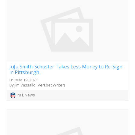
JuJu Smith-Schuster Takes Less Money to Re-Sign
in Pittsburgh
Fri, Mar 19, 2021
By Jim Vassallo (Veri.bet Writer)
NFL News