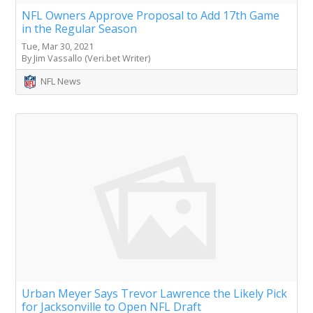
NFL Owners Approve Proposal to Add 17th Game
in the Regular Season
Tue, Mar 30, 2021
By Jim Vassallo (Veri.bet Writer)
NFL News
Urban Meyer Says Trevor Lawrence the Likely Pick
for Jacksonville to Open NFL Draft