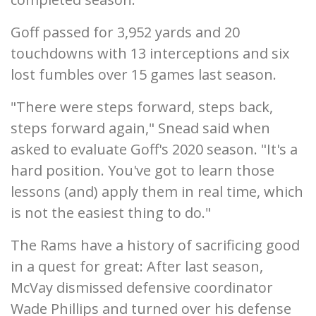
Goff passed for 3,952 yards and 20
touchdowns with 13 interceptions and six
lost fumbles over 15 games last season.
"There were steps forward, steps back,
steps forward again," Snead said when
asked to evaluate Goff's 2020 season. "It's a
hard position. You've got to learn those
lessons (and) apply them in real time, which
is not the easiest thing to do."
The Rams have a history of sacrificing good
in a quest for great: After last season,
McVay dismissed defensive coordinator
Wade Phillips and turned over his defense