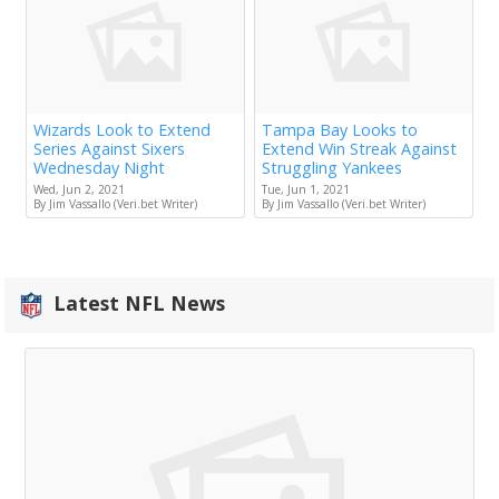
Wizards Look to Extend
Tampa Bay Looks to
Series Against Sixers
Extend Win Streak Against
Wednesday Night
Struggling Yankees
Wed, Jun 2, 2021
Tue, Jun 1, 2021
By Jim Vassallo (Veri.bet Writer)
By Jim Vassallo (Veri.bet Writer)
Latest NFL News