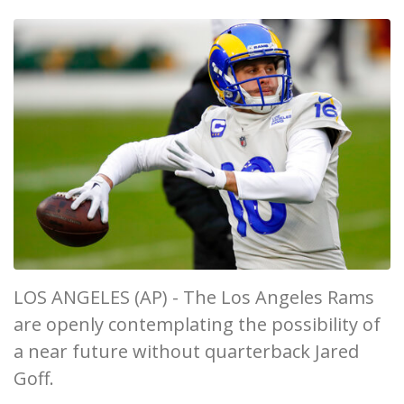
LOS ANGELES (AP) - The Los Angeles Rams
are openly contemplating the possibility of
a near future without quarterback Jared
Goff.