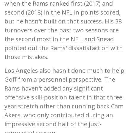
when the Rams ranked first (2017) and
second (2018) in the NFL in points scored,
but he hasn't built on that success. His 38
turnovers over the past two seasons are
the second most in the NFL, and Snead
pointed out the Rams' dissatisfaction with
those mistakes.
Los Angeles also hasn't done much to help
Goff from a personnel perspective. The
Rams haven't added any significant
offensive skill-position talent in that three-
year stretch other than running back Cam
Akers, who only contributed during an
impressive second half of the just-
completed season.