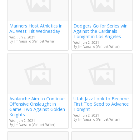
Mariners Host Athletics in
Dodgers Go for Series win
AL West Tilt Wednesday
Against the Cardinals
Tonight in Los Angeles
Wed, Jun 2, 2021
By Jim Vassallo (Veri.bet Writer)
Wed, Jun 2, 2021
By Jim Vassallo (Veri.bet Writer)
Avalanche Aim to Continue
Utah Jazz Look to Become
Offensive Onslaught in
First Top Seed to Advance
Game Two Against Golden
Tonight
Knights
Wed, Jun 2, 2021
By Jim Vassallo (Veri.bet Writer)
Wed, Jun 2, 2021
By Jim Vassallo (Veri.bet Writer)