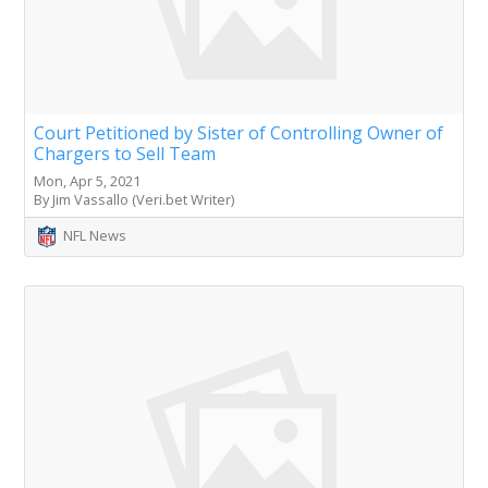
Court Petitioned by Sister of Controlling Owner of
Chargers to Sell Team
Mon, Apr 5, 2021
By Jim Vassallo (Veri.bet Writer)
NFL News