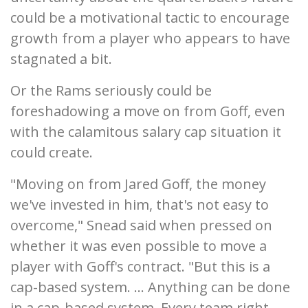
could be a motivational tactic to encourage
growth from a player who appears to have
stagnated a bit.
Or the Rams seriously could be
foreshadowing a move on from Goff, even
with the calamitous salary cap situation it
could create.
"Moving on from Jared Goff, the money
we've invested in him, that's not easy to
overcome," Snead said when pressed on
whether it was even possible to move a
player with Goff's contract. "But this is a
cap-based system. ... Anything can be done
in a cap-based system. Every team right