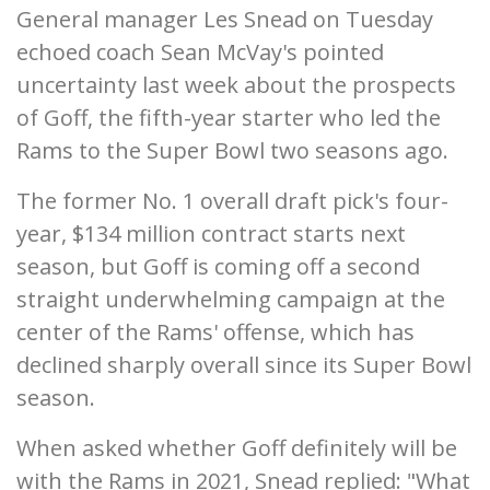
General manager Les Snead on Tuesday
echoed coach Sean McVay's pointed
uncertainty last week about the prospects
of Goff, the fifth-year starter who led the
Rams to the Super Bowl two seasons ago.
The former No. 1 overall draft pick's four-
year, $134 million contract starts next
season, but Goff is coming off a second
straight underwhelming campaign at the
center of the Rams' offense, which has
declined sharply overall since its Super Bowl
season.
When asked whether Goff definitely will be
with the Rams in 2021, Snead replied: "What