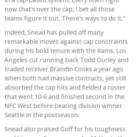
now that's over the cap, I bet all those
teams figure it out. There's ways to do it."
Indeed, Snead has pulled off many
remarkable moves against cap constraints
during his bold tenure with the Rams. Los
Angeles cut running back Todd Gurley and
traded receiver Brandin Cooks a year ago
when both had massive contracts, yet still
absorbed the cap hits and fielded a roster
that went 10-6 and finished second in the
NFC West before beating division winner
Seattle in the postseason.
Snead also praised Goff for his toughness