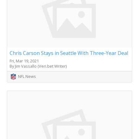
Chris Carson Stays in Seattle With Three-Year Deal
Fri, Mar 19, 2021
By Jim Vassallo (Veri.bet Writer)
NFL News