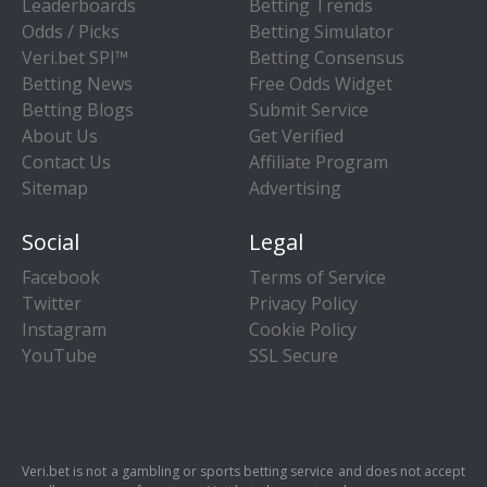
Leaderboards
Betting Trends
Odds / Picks
Betting Simulator
Veri.bet SPI™
Betting Consensus
Betting News
Free Odds Widget
Betting Blogs
Submit Service
About Us
Get Verified
Contact Us
Affiliate Program
Sitemap
Advertising
Social
Legal
Facebook
Terms of Service
Twitter
Privacy Policy
Instagram
Cookie Policy
YouTube
SSL Secure
Veri.bet is not a gambling or sports betting service and does not accept