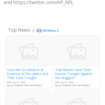
and https://twitter.com/AP_NFL
Top News
|
All News
Suns Aim to Advance at
Trail Blazers Save Their
Expense of the Lakers and
Season Tonight Against
Their Fans Tonight
the Nuggets
Thu, Jun 3, 2021
Thu, Jun 3, 2021
By Jim Vassallo (Veri.bet Writer)
By Jim Vassallo (Veri.bet Writer)