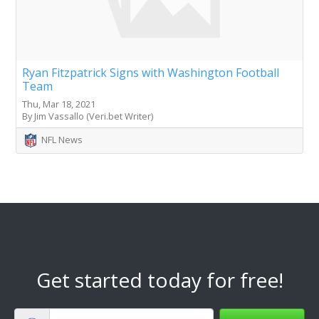
Ryan Fitzpatrick Signs with Washington Football
Team
Thu, Mar 18, 2021
By Jim Vassallo (Veri.bet Writer)
NFL News
Get started today for free!