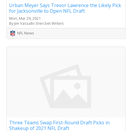
Urban Meyer Says Trevor Lawrence the Likely Pick
for Jacksonville to Open NFL Draft
Mon, Mar 29, 2021
By Jim Vassallo (Veri.bet Writer)
NFL News
Three Teams Swap First-Round Draft Picks in
Shakeup of 2021 NFL Draft