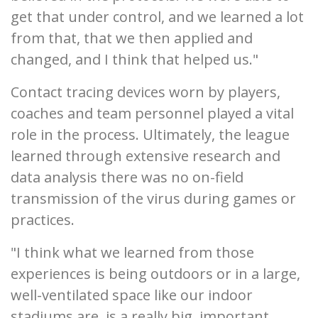
get that under control, and we learned a lot
from that, that we then applied and
changed, and I think that helped us."
Contact tracing devices worn by players,
coaches and team personnel played a vital
role in the process. Ultimately, the league
learned through extensive research and
data analysis there was no on-field
transmission of the virus during games or
practices.
"I think what we learned from those
experiences is being outdoors or in a large,
well-ventilated space like our indoor
stadiums are, is a really big, important