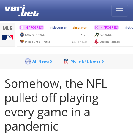
All News
More NFL News
Somehow, the NFL
pulled off playing
every game in a
pandemic