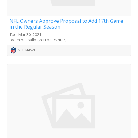
NFL Owners Approve Proposal to Add 17th Game
in the Regular Season
Tue, Mar 30, 2021
By Jim Vassallo (Veri.bet Writer)
NFL News