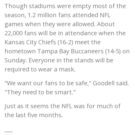
Though stadiums were empty most of the
season, 1.2 million fans attended NFL
games when they were allowed. About
22,000 fans will be in attendance when the
Kansas City Chiefs (16-2) meet the
hometown Tampa Bay Buccaneers (14-5) on
Sunday. Everyone in the stands will be
required to wear a mask.
"We want our fans to be safe," Goodell said.
"They need to be smart."
Just as it seems the NFL was for much of
the last five months.
___