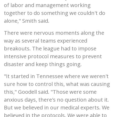
of labor and management working
together to do something we couldn't do
alone," Smith said.
There were nervous moments along the
way as several teams experienced
breakouts. The league had to impose
intensive protocol measures to prevent
disaster and keep things going.
"It started in Tennessee where we weren't
sure how to control this, what was causing
this," Goodell said. "Those were some
anxious days, there's no question about it.
But we believed in our medical experts. We
believed in the protocols. We were able to