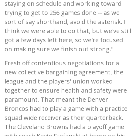
staying on schedule and working toward
trying to get to 256 games done -- as we
sort of say shorthand, avoid the asterisk. I
think we were able to do that, but we've still
got a few days left here, so we're focused
on making sure we finish out strong."
Fresh off contentious negotiations for a
new collective bargaining agreement, the
league and the players' union worked
together to ensure health and safety were
paramount. That meant the Denver
Broncos had to play a game with a practice
squad wide receiver as their quarterback.
The Cleveland Browns had a playoff game
with coach Kevin Stefanski at home on his