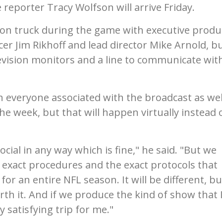
 reporter Tracy Wolfson will arrive Friday.
ion truck during the game with executive produ
er Jim Rikhoff and lead director Mike Arnold, b
levision monitors and a line to communicate wit
 everyone associated with the broadcast as wel
 week, but that will happen virtually instead o
 social in any way which is fine," he said. "But we
e exact procedures and the exact protocols that
r an entire NFL season. It will be different, but
orth it. And if we produce the kind of show that 
y satisfying trip for me."