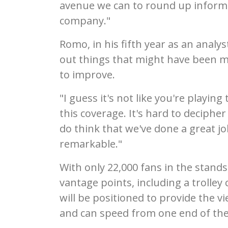
avenue we can to round up informa
company."
Romo, in his fifth year as an analy
out things that might have been m
to improve.
"I guess it's not like you're playin
this coverage. It's hard to decipher 
do think that we've done a great job
remarkable."
With only 22,000 fans in the stands
vantage points, including a trolley
will be positioned to provide the v
and can speed from one end of the 