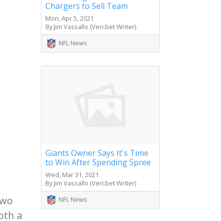
Chargers to Sell Team
Mon, Apr 5, 2021
By Jim Vassallo (Veri.bet Writer)
NFL News
Giants Owner Says It's Time
to Win After Spending Spree
Wed, Mar 31, 2021
By Jim Vassallo (Veri.bet Writer)
two
NFL News
oth a