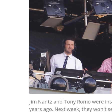
Jim Nantz and Tony Romo were ins
years ago. Next week, they won't s