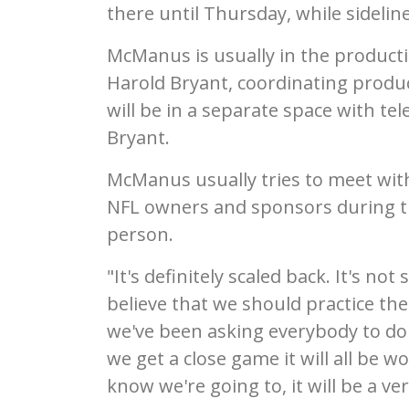
there until Thursday, while sideline
McManus is usually in the product
Harold Bryant, coordinating produc
will be in a separate space with te
Bryant.
McManus usually tries to meet with
NFL owners and sponsors during the
person.
"It's definitely scaled back. It's not
believe that we should practice th
we've been asking everybody to do fo
we get a close game it will all be w
know we're going to, it will be a ver