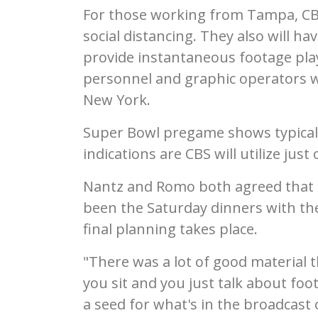
For those working from Tampa, CBS
social distancing. They also will 
provide instantaneous footage play
personnel and graphic operators w
New York.
Super Bowl pregame shows typicall
indications are CBS will utilize just 
Nantz and Romo both agreed that t
been the Saturday dinners with the
final planning takes place.
"There was a lot of good material 
you sit and you just talk about foo
a seed for what's in the broadcast