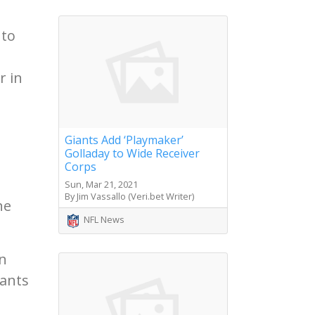
 to
r in
Giants Add ‘Playmaker’
Golladay to Wide Receiver
Corps
Sun, Mar 21, 2021
By Jim Vassallo (Veri.bet Writer)
he
NFL News
en
lants