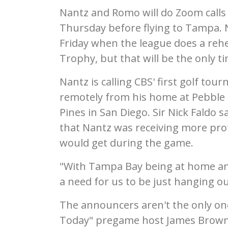
Nantz and Romo will do Zoom call
Thursday before flying to Tampa.
Friday when the league does a rehe
Trophy, but that will be the only t
Nantz is calling CBS' first golf tou
remotely from his home at Pebble 
Pines in San Diego. Sir Nick Faldo 
that Nantz was receiving more pr
would get during the game.
"With Tampa Bay being at home and
a need for us to be just hanging ou
The announcers aren't the only one
Today" pregame host James Brown