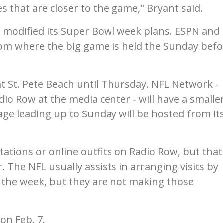
es that are closer to the game," Bryant said.
s modified its Super Bowl week plans. ESPN and
om where the big game is held the Sunday befo
.
at St. Pete Beach until Thursday. NFL Network -
io Row at the media center - will have a smalle
age leading up to Sunday will be hosted from it
tations or online outfits on Radio Row, but that
. The NFL usually assists in arranging visits by
 the week, but they are not making those
 on Feb. 7.