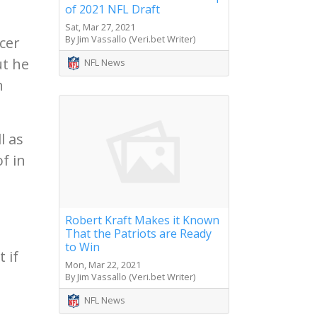
of 2021 NFL Draft
Sat, Mar 27, 2021
By Jim Vassallo (Veri.bet Writer)
cer
ut he
NFL News
h
l as
f in
Robert Kraft Makes it Known
That the Patriots are Ready
to Win
 if
Mon, Mar 22, 2021
I
By Jim Vassallo (Veri.bet Writer)
NFL News