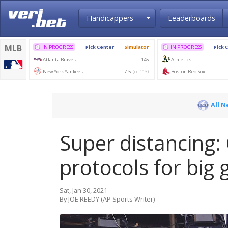
Toggle Dropdown
Handicappers
Leaderboards
All 
Super distancing:
protocols for big
Sat, Jan 30, 2021
By JOE REEDY (AP Sports Writer)