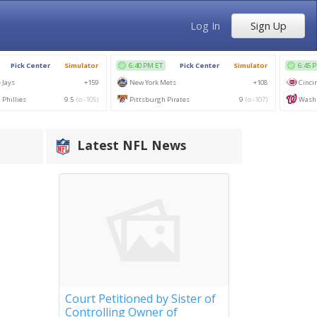
Log In
Sign Up
Latest NFL News
Court Petitioned by Sister of
Controlling Owner of