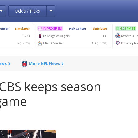
Toggle Dropdown
Toggle Dropdown
Odds / Picks
News
More NFL News
 CBS keeps season
 game