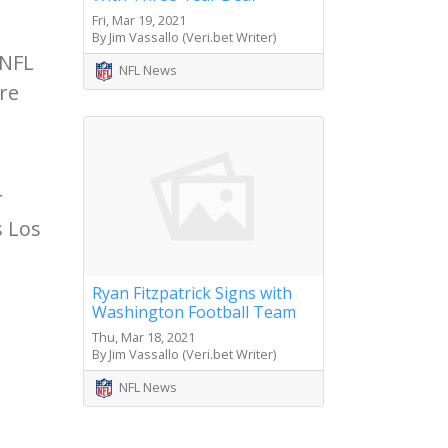
Fri, Mar 19, 2021
By Jim Vassallo (Veri.bet Writer)
 NFL
NFL News
re
r
s Los
Ryan Fitzpatrick Signs with
Washington Football Team
Thu, Mar 18, 2021
By Jim Vassallo (Veri.bet Writer)
NFL News