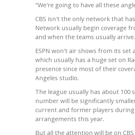
"We're going to have all these angl
CBS isn't the only network that ha
Network usually begin coverage fr
and when the teams usually arrive
ESPN won't air shows from its set 
which usually has a huge set on Rad
presence since most of their cover
Angeles studio.
The league usually has about 100 s
number will be significantly smaller
current and former players during
arrangements this year.
But all the attention will be on CBS