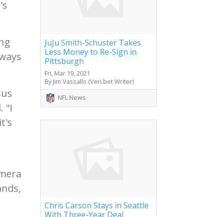
's
ing
JuJu Smith-Schuster Takes
Less Money to Re-Sign in
 ways
Pittsburgh
Fri, Mar 19, 2021
By Jim Vassallo (Veri.bet Writer)
sus
NFL News
 "I
t's
amera
ands,
Chris Carson Stays in Seattle
With Three-Year Deal