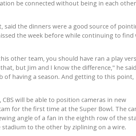
tion be connected without being in each other
st, said the dinners were a good source of point
issed the week before while continuing to find
g this other team, you should have ran a play ver
that, but Jim and I know the difference," he said.
 of having a season. And getting to this point, i
, CBS will be able to position cameras in new
 cam for the first time at the Super Bowl. The c
iewing angle of a fan in the eighth row of the st
stadium to the other by ziplining on a wire.