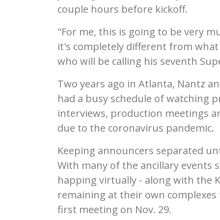
couple hours before kickoff.
"For me, this is going to be very m
it's completely different from what
who will be calling his seventh Sup
Two years ago in Atlanta, Nantz 
had a busy schedule of watching pr
interviews, production meetings an
due to the coronavirus pandemic.
Keeping announcers separated unti
With many of the ancillary events
happing virtually - along with the
remaining at their own complexes to
first meeting on Nov. 29.