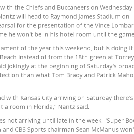
s with the Chiefs and Buccaneers on Wednesday
 Nantz will head to Raymond James Stadium on
arsal for the presentation of the Vince Lombar
ime he won't be in his hotel room until the game
rnament of the year this weekend, but is doing it
Beach instead of from the 18th green at Torrey
said jokingly at the beginning of Saturday's broa
otection than what Tom Brady and Patrick Mah
 with Kansas City arriving on Saturday there's
t a room in Florida," Nantz said.
s not arriving until late in the week. "Super Bo
 and CBS Sports chairman Sean McManus won'