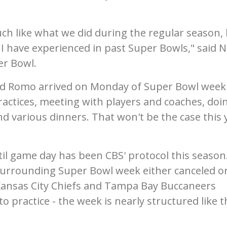
uch like what we did during the regular season,
 I have experienced in past Super Bowls," said N
er Bowl.
and Romo arrived on Monday of Super Bowl week
actices, meeting with players and coaches, doi
d various dinners. That won't be the case this 
l game day has been CBS' protocol this season
 surrounding Super Bowl week either canceled o
 Kansas City Chiefs and Tampa Bay Buccaneers
 practice - the week is nearly structured like t