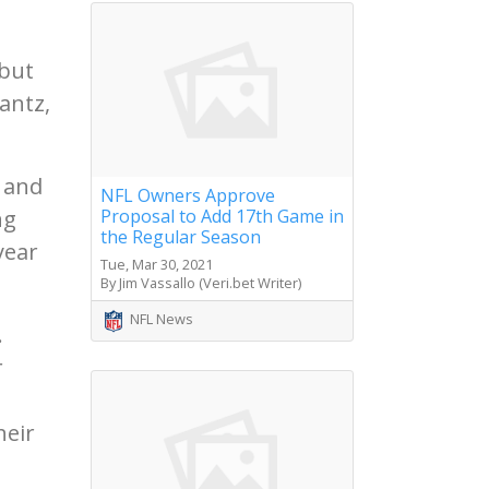
 but
antz,
 and
NFL Owners Approve
ng
Proposal to Add 17th Game in
the Regular Season
year
Tue, Mar 30, 2021
By Jim Vassallo (Veri.bet Writer)
NFL News
.
r
heir