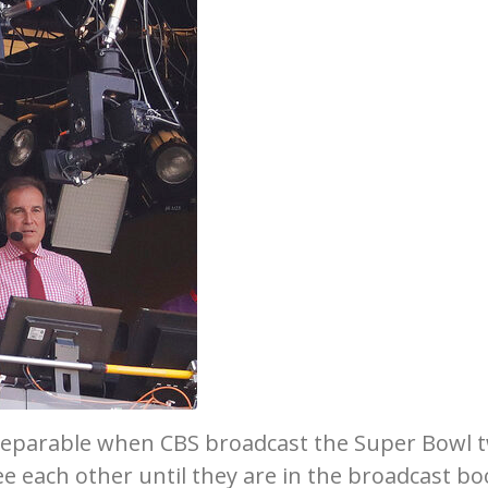
eparable when CBS broadcast the Super Bowl 
ee each other until they are in the broadcast bo