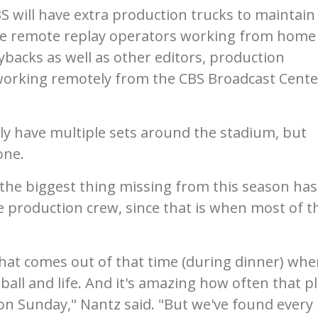
 will have extra production trucks to maintain
have remote replay operators working from home
backs as well as other editors, production
orking remotely from the CBS Broadcast Cente
y have multiple sets around the stadium, but
one.
he biggest thing missing from this season has
 production crew, since that is when most of t
that comes out of that time (during dinner) wh
tball and life. And it's amazing how often that p
 on Sunday," Nantz said. "But we've found every