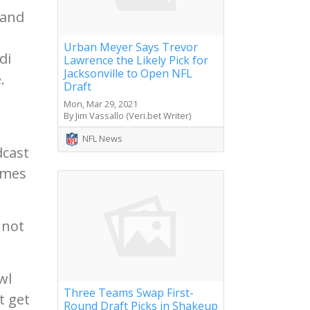
 and
Urban Meyer Says Trevor
di
Lawrence the Likely Pick for
Jacksonville to Open NFL
.
Draft
Mon, Mar 29, 2021
By Jim Vassallo (Veri.bet Writer)
NFL News
dcast
omes
 not
wl
Three Teams Swap First-
t get
Round Draft Picks in Shakeup