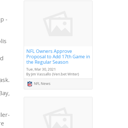
p -
lis
NFL Owners Approve
Proposal to Add 17th Game in
nd
the Regular Season
Tue, Mar 30, 2021
By Jim Vassallo (Veri.bet Writer)
ask.
NFL News
Bay,
ler-
re