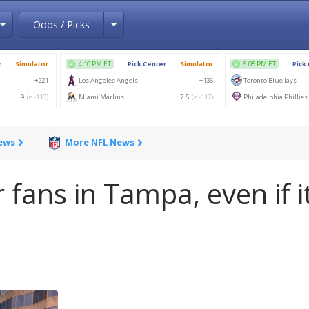
Toggle Dropdown
Toggle Dropdown
Odds / Picks
News
More NFL News
 fans in Tampa, even if it