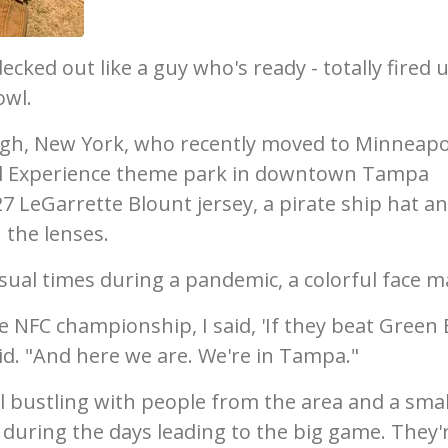
ecked out like a guy who's ready - totally fired u
owl.
urgh, New York, who recently moved to Minneapo
wl Experience theme park in downtown Tampa
 LeGarrette Blount jersey, a pirate ship hat a
 the lenses.
sual times during a pandemic, a colorful face m
 NFC championship, I said, 'If they beat Green 
id. "And here we are. We're in Tampa."
 bustling with people from the area and a smal
 during the days leading to the big game. They'