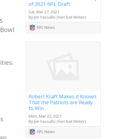
of 2021 NFL Draft
Sat, Mar 27, 2021
By Jim Vassallo (Veri.bet Writer)
s
NFL News
 Bowl
ties.
Robert Kraft Makes it Known
That the Patriots are Ready
to Win
Mon, Mar 22, 2021
fs
By Jim Vassallo (Veri.bet Writer)
NFL News
San