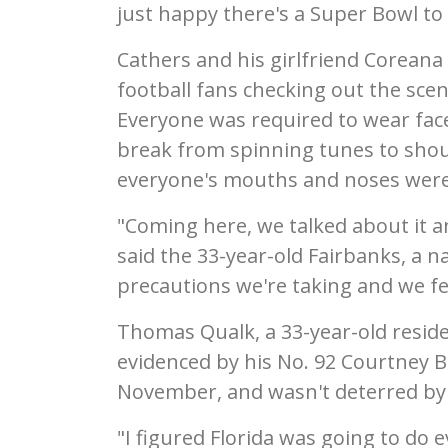
just happy there's a Super Bowl to c
Cathers and his girlfriend Corean
football fans checking out the scen
Everyone was required to wear face
break from spinning tunes to shou
everyone's mouths and noses were
"Coming here, we talked about it a
said the 33-year-old Fairbanks, a 
precautions we're taking and we felt
Thomas Qualk, a 33-year-old reside
evidenced by his No. 92 Courtney B
November, and wasn't deterred by 
"I figured Florida was going to do