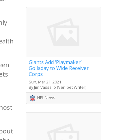
nly
ealth
Giants Add ‘Playmaker’
een
Golladay to Wide Receiver
ets
Corps
Sun, Mar 21, 2021
By Jim Vassallo (Veri.bet Writer)
NFL News
 host
About