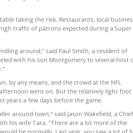
able taking the risk. Restaurants, local busines
 high traffic of patrons expected during a Super
milling around," said Paul Smith, a resident of
led with his son Montgomery to several host ci
."
n, by any means, and the crowd at the NFL
afternoon went on. But the relatively light foot
most years a few days before the game.
aller around town," said Jason Wakefield, a Chie
th his wife Tara. "There are a lot more of the
ould be normally. Last year, you saw a lot of 