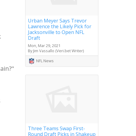
Urban Meyer Says Trevor
Lawrence the Likely Pick for
Jacksonville to Open NFL
k
Draft
Mon, Mar 29, 2021
By Jim Vassallo (Veri.bet Writer)
NFL News
ain?"
s
Three Teams Swap First-
Round Draft Picks in Shakeup