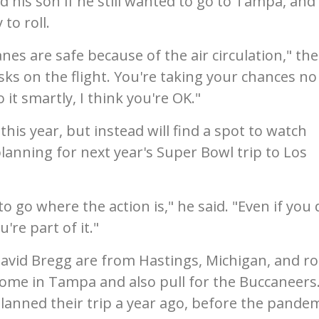
 his son if he still wanted to go to Tampa, and
to roll.
nes are safe because of the air circulation," the
ks on the flight. You're taking your chances no
it smartly, I think you're OK."
is year, but instead will find a spot to watch
planning for next year's Super Bowl trip to Los
to go where the action is," he said. "Even if you 
u're part of it."
vid Bregg are from Hastings, Michigan, and ro
 home in Tampa and also pull for the Buccaneers
planned their trip a year ago, before the pande