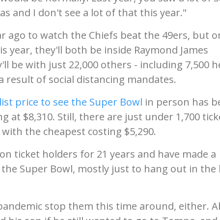
 and I don't see a lot of that this year."
r ago to watch the Chiefs beat the 49ers, but o
is year, they'll both be inside Raymond James
ll be with just 22,000 others - including 7,500 h
a result of social distancing mandates.
list price to see the Super Bowl
in person has b
 at $8,310. Still, there are just under 1,700 tick
 with the cheapest costing $5,290.
n ticket holders for 21 years and have made a
o the Super Bowl, mostly just to hang out in the
 pandemic stop them this time around, either. 