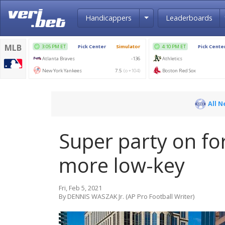
Toggle Dropdown
Handicappers
Leaderboards
All 
Super party on for
more low-key
Fri, Feb 5, 2021
By DENNIS WASZAK Jr. (AP Pro Football Writer)