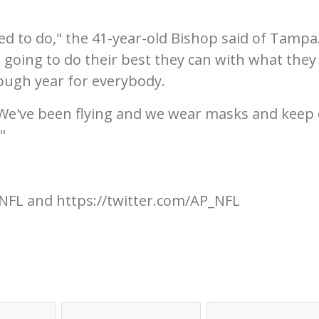
ed to do," the 41-year-old Bishop said of Tampa. 
 going to do their best they can with what they
rough year for everybody.
 We've been flying and we wear masks and keep
"
NFL and https://twitter.com/AP_NFL