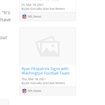
Fri, Mar 19, 2021
By Jim Vassallo (Veri.bet Writer)
"It's
NFL News
 have
 our
Ryan Fitzpatrick Signs with
Washington Football Team
Thu, Mar 18, 2021
By Jim Vassallo (Veri.bet Writer)
NFL News