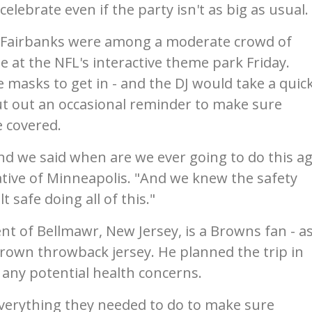
elebrate even if the party isn't as big as usual.
a Fairbanks were among a moderate crowd of
e at the NFL's interactive theme park Friday.
 masks to get in - and the DJ would take a quic
t out an occasional reminder to make sure
 covered.
nd we said when are we ever going to do this ag
native of Minneapolis. "And we knew the safety
 safe doing all of this."
nt of Bellmawr, New Jersey, is a Browns fan - a
rown throwback jersey. He planned the trip in
any potential health concerns.
 everything they needed to do to make sure