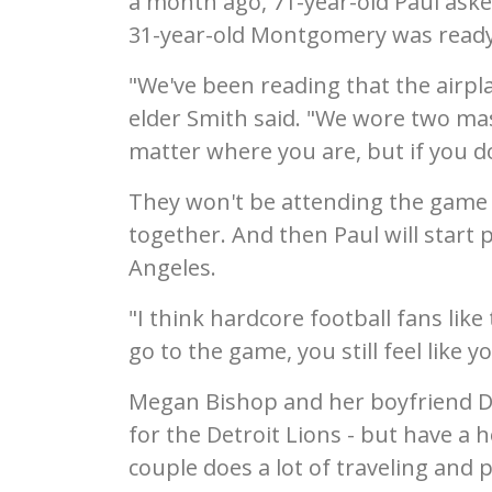
a month ago, 71-year-old Paul asked
31-year-old Montgomery was ready 
"We've been reading that the airpla
elder Smith said. "We wore two mas
matter where you are, but if you do 
They won't be attending the game th
together. And then Paul will start 
Angeles.
"I think hardcore football fans like 
go to the game, you still feel like yo
Megan Bishop and her boyfriend Da
for the Detroit Lions - but have a
couple does a lot of traveling and 