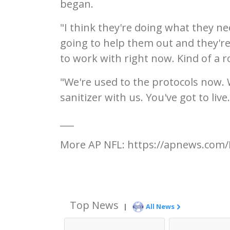
began.
"I think they're doing what they ne
going to help them out and they're
to work with right now. Kind of a 
"We're used to the protocols now.
sanitizer with us. You've got to live.
___
More AP NFL: https://apnews.com/
Top News
|
All News