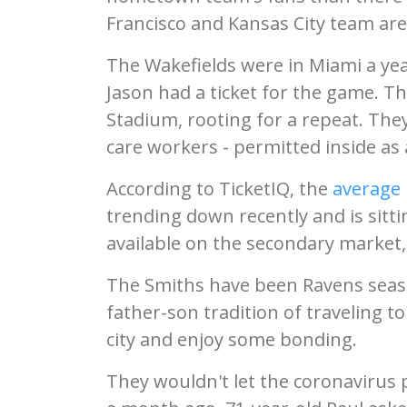
Francisco and Kansas City team areas
The Wakefields were in Miami a yea
Jason had a ticket for the game. Th
Stadium, rooting for a repeat. They'
care workers - permitted inside as 
According to TicketIQ, the
average 
trending down recently and is sitting
available on the secondary market,
The Smiths have been Ravens seaso
father-son tradition of traveling t
city and enjoy some bonding.
They wouldn't let the coronavirus