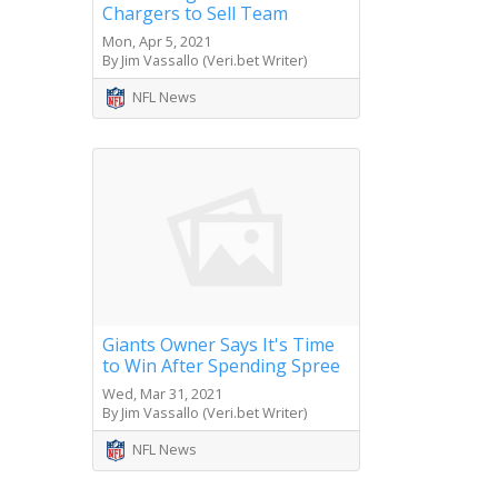
Chargers to Sell Team
Mon, Apr 5, 2021
By Jim Vassallo (Veri.bet Writer)
NFL News
Giants Owner Says It's Time
to Win After Spending Spree
Wed, Mar 31, 2021
By Jim Vassallo (Veri.bet Writer)
NFL News