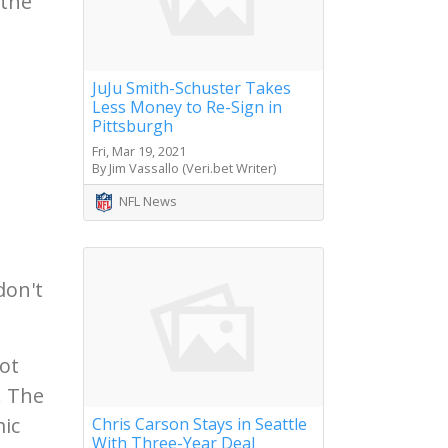
 the
JuJu Smith-Schuster Takes
Less Money to Re-Sign in
Pittsburgh
Fri, Mar 19, 2021
By Jim Vassallo (Veri.bet Writer)
NFL News
don't
ot
. The
mic
Chris Carson Stays in Seattle
With Three-Year Deal