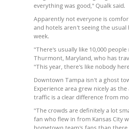
everything was good," Qualk said.
Apparently not everyone is comfort
and hotels aren't seeing the usual
week.
"There's usually like 10,000 people 
Thurmont, Maryland, who has trave
"This year, there's like nobody here
Downtown Tampa isn't a ghost tow
Experience area grew nicely as the 
traffic is a clear difference from 
"The crowds are definitely a lot sm
fan who flew in from Kansas City wi
hometown team's fans than there w