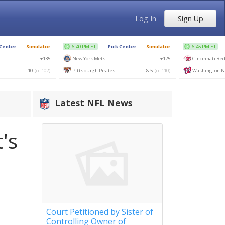
Log In
Sign Up
Latest NFL News
's
Court Petitioned by Sister of
Controlling Owner of