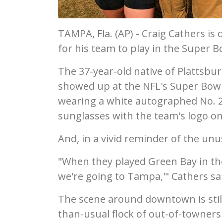
TAMPA, Fla. (AP) - Craig Cathers is d
for his team to play in the Super B
The 37-year-old native of Plattsb
showed up at the NFL's Super Bo
wearing a white autographed No. 27
sunglasses with the team's logo on
And, in a vivid reminder of the unu
"When they played Green Bay in the
we're going to Tampa,'" Cathers sa
The scene around downtown is still
than-usual flock of out-of-towners