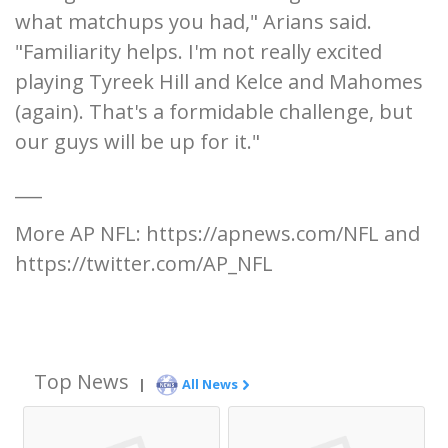
what matchups you had," Arians said.
"Familiarity helps. I'm not really excited
playing Tyreek Hill and Kelce and Mahomes
(again). That's a formidable challenge, but
our guys will be up for it."
___
More AP NFL: https://apnews.com/NFL and
https://twitter.com/AP_NFL
Top News
|
All News