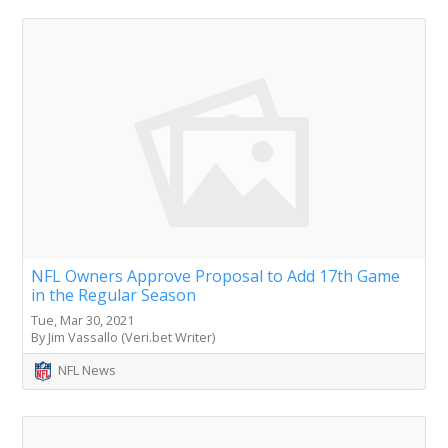
NFL Owners Approve Proposal to Add 17th Game
in the Regular Season
Tue, Mar 30, 2021
By Jim Vassallo (Veri.bet Writer)
NFL News