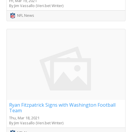
Fri, Mar 19, 2021
By Jim Vassallo (Veri.bet Writer)
NFL News
Ryan Fitzpatrick Signs with Washington Football
Team
Thu, Mar 18, 2021
By Jim Vassallo (Veri.bet Writer)