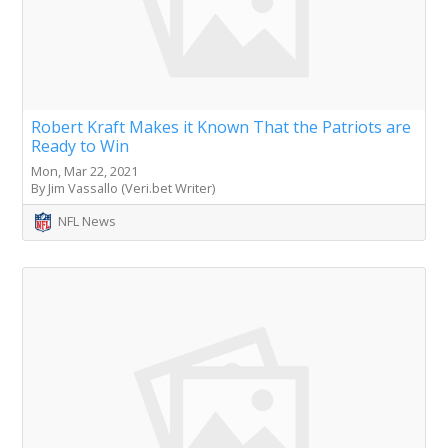
Robert Kraft Makes it Known That the Patriots are
Ready to Win
Mon, Mar 22, 2021
By Jim Vassallo (Veri.bet Writer)
NFL News