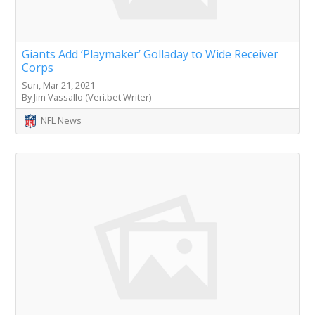
Giants Add ‘Playmaker’ Golladay to Wide Receiver
Corps
Sun, Mar 21, 2021
By Jim Vassallo (Veri.bet Writer)
NFL News