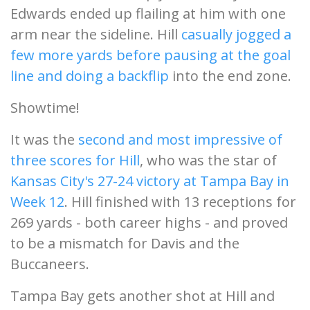
Edwards ended up flailing at him with one
arm near the sideline. Hill
casually jogged a
few more yards before pausing at the goal
line and doing a backflip
into the end zone.
Showtime!
It was the
second and most impressive of
three scores for Hill
, who was the star of
Kansas City's 27-24 victory at Tampa Bay in
Week 12
. Hill finished with 13 receptions for
269 yards - both career highs - and proved
to be a mismatch for Davis and the
Buccaneers.
Tampa Bay gets another shot at Hill and