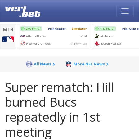
All News
More NFL News
Super rematch: Hill
burned Bucs
repeatedly in 1st
meeting