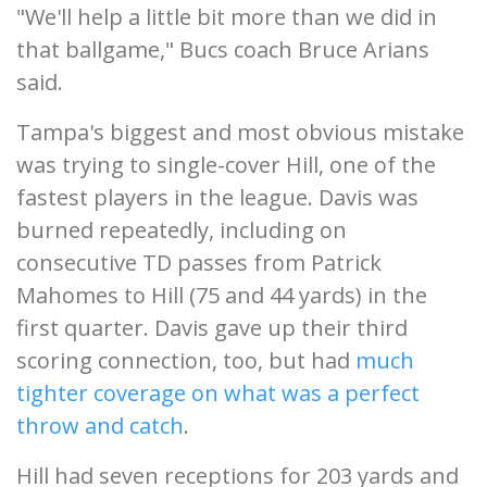
"We'll help a little bit more than we did in
that ballgame," Bucs coach Bruce Arians
said.
Tampa's biggest and most obvious mistake
was trying to single-cover Hill, one of the
fastest players in the league. Davis was
burned repeatedly, including on
consecutive TD passes from Patrick
Mahomes to Hill (75 and 44 yards) in the
first quarter. Davis gave up their third
scoring connection, too, but had
much
tighter coverage on what was a perfect
throw and catch
.
Hill had seven receptions for 203 yards and