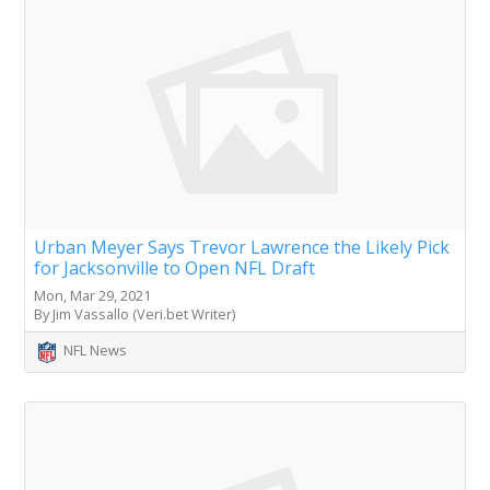
Urban Meyer Says Trevor Lawrence the Likely Pick
for Jacksonville to Open NFL Draft
Mon, Mar 29, 2021
By Jim Vassallo (Veri.bet Writer)
NFL News