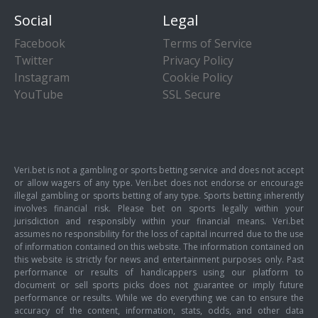
Social
Legal
Facebook
Terms of Service
Twitter
Privacy Policy
Instagram
Cookie Policy
YouTube
SSL Secure
Veri.bet is not a gambling or sports betting service and does not accept
or allow wagers of any type. Veri.bet does not endorse or encourage
illegal gambling or sports betting of any type. Sports betting inherently
involves financial risk. Please bet on sports legally within your
jurisdiction and responsibly within your financial means. Veri.bet
assumes no responsibility for the loss of capital incurred due to the use
of information contained on this website. The information contained on
this website is strictly for news and entertainment purposes only. Past
performance or results of handicappers using our platform to
document or sell sports picks does not guarantee or imply future
performance or results. While we do everything we can to ensure the
accuracy of the content, information, stats, odds, and other data