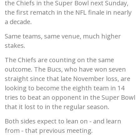
the Chiefs in the Super Bowl next Sunday,
the first rematch in the NFL finale in nearly
a decade.
Same teams, same venue, much higher
stakes.
The Chiefs are counting on the same
outcome. The Bucs, who have won seven
straight since that late November loss, are
looking to become the eighth team in 14
tries to beat an opponent in the Super Bowl
that it lost to in the regular season.
Both sides expect to lean on - and learn
from - that previous meeting.