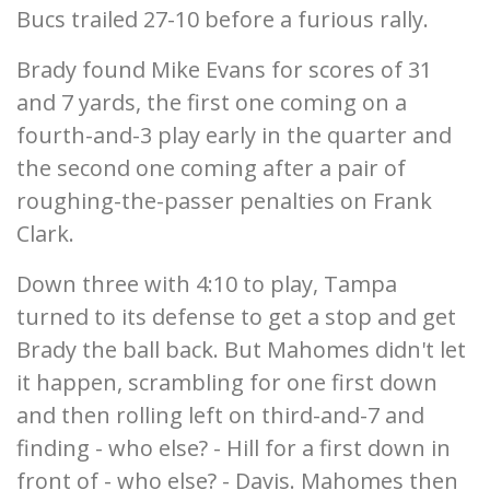
Bucs trailed 27-10 before a furious rally.
Brady found Mike Evans for scores of 31
and 7 yards, the first one coming on a
fourth-and-3 play early in the quarter and
the second one coming after a pair of
roughing-the-passer penalties on Frank
Clark.
Down three with 4:10 to play, Tampa
turned to its defense to get a stop and get
Brady the ball back. But Mahomes didn't let
it happen, scrambling for one first down
and then rolling left on third-and-7 and
finding - who else? - Hill for a first down in
front of - who else? - Davis. Mahomes then