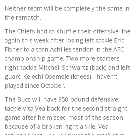
Neither team will be completely the same in
the rematch.
The Chiefs had to shuffle their offensive line
again this week after losing left tackle Eric
Fisher to a torn Achilles tendon in the AFC
championship game. Two more starters -
right tackle Mitchell Schwartz (back) and left
guard Kelechi Osemele (knees) - haven't
played since October.
The Bucs will have 350-pound defensive
tackle Vita Vea back for the second straight
game after he missed most of the season
because of a broken right ankle. Vea