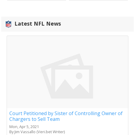
Latest NFL News
Court Petitioned by Sister of Controlling Owner of
Chargers to Sell Team
Mon, Apr 5, 2021
By Jim Vassallo (Veri.bet Writer)