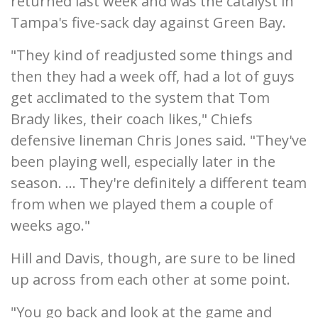
returned last week and was the catalyst in
Tampa's five-sack day against Green Bay.
"They kind of readjusted some things and
then they had a week off, had a lot of guys
get acclimated to the system that Tom
Brady likes, their coach likes," Chiefs
defensive lineman Chris Jones said. "They've
been playing well, especially later in the
season. ... They're definitely a different team
from when we played them a couple of
weeks ago."
Hill and Davis, though, are sure to be lined
up across from each other at some point.
"You go back and look at the game and