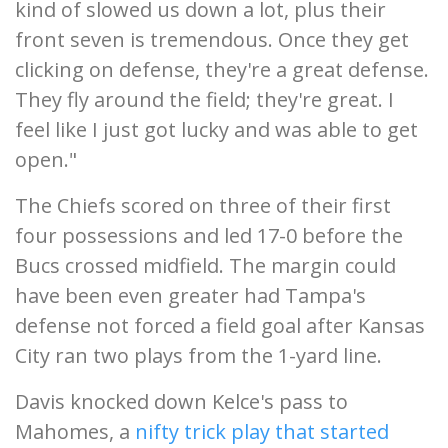
kind of slowed us down a lot, plus their
front seven is tremendous. Once they get
clicking on defense, they're a great defense.
They fly around the field; they're great. I
feel like I just got lucky and was able to get
open."
The Chiefs scored on three of their first
four possessions and led 17-0 before the
Bucs crossed midfield. The margin could
have been even greater had Tampa's
defense not forced a field goal after Kansas
City ran two plays from the 1-yard line.
Davis knocked down Kelce's pass to
Mahomes, a
nifty trick play that started