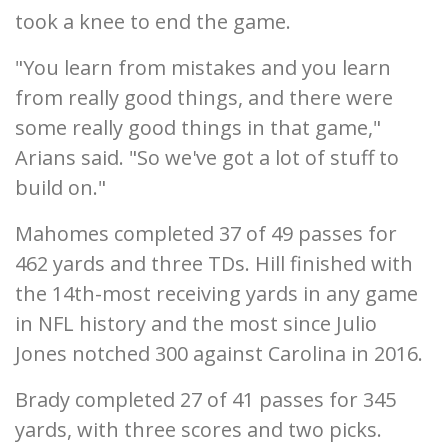
took a knee to end the game.
"You learn from mistakes and you learn
from really good things, and there were
some really good things in that game,"
Arians said. "So we've got a lot of stuff to
build on."
Mahomes completed 37 of 49 passes for
462 yards and three TDs. Hill finished with
the 14th-most receiving yards in any game
in NFL history and the most since Julio
Jones notched 300 against Carolina in 2016.
Brady completed 27 of 41 passes for 345
yards, with three scores and two picks.