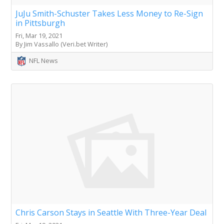
JuJu Smith-Schuster Takes Less Money to Re-Sign
in Pittsburgh
Fri, Mar 19, 2021
By Jim Vassallo (Veri.bet Writer)
NFL News
Chris Carson Stays in Seattle With Three-Year Deal