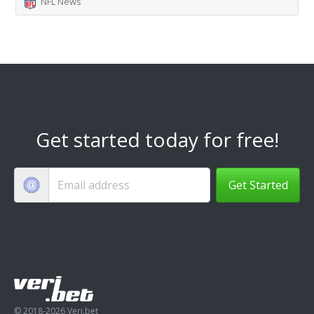
NFL News
Get started today for free!
Get Started
© 2018-2026 Veri.bet