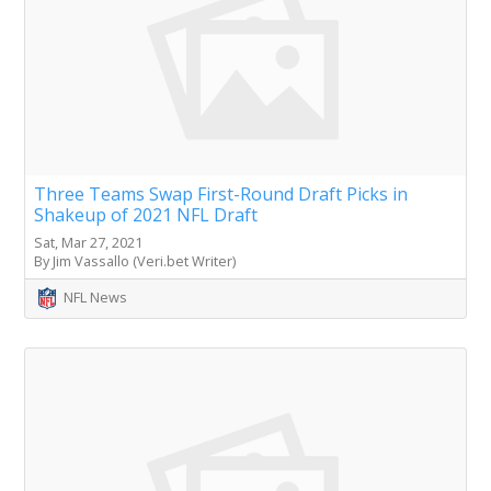
Three Teams Swap First-Round Draft Picks in
Shakeup of 2021 NFL Draft
Sat, Mar 27, 2021
By Jim Vassallo (Veri.bet Writer)
NFL News