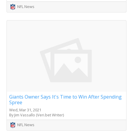
NFL News
Giants Owner Says It's Time to Win After Spending
Spree
Wed, Mar 31, 2021
By Jim Vassallo (Veri.bet Writer)
NFL News