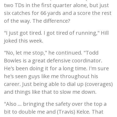
two TDs in the first quarter alone, but just
six catches for 66 yards and a score the rest
of the way. The difference?
"I just got tired. I got tired of running," Hill
joked this week.
"No, let me stop," he continued. "Todd
Bowles is a great defensive coordinator.
He's been doing it for a long time. I'm sure
he's seen guys like me throughout his
career. Just being able to dial up (coverages)
and things like that to slow me down.
"Also ... bringing the safety over the top a
bit to double me and (Travis) Kelce. That