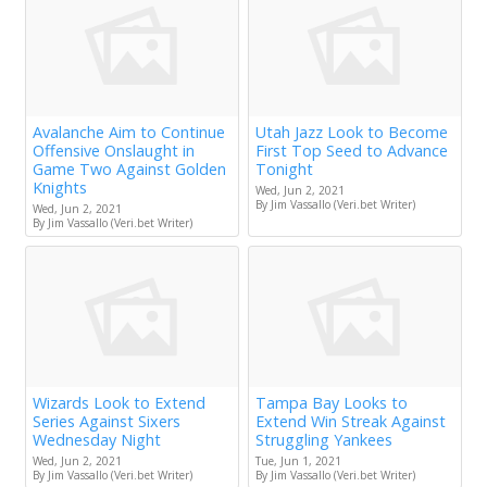
Avalanche Aim to Continue
Utah Jazz Look to Become
Offensive Onslaught in
First Top Seed to Advance
Game Two Against Golden
Tonight
Knights
Wed, Jun 2, 2021
By Jim Vassallo (Veri.bet Writer)
Wed, Jun 2, 2021
By Jim Vassallo (Veri.bet Writer)
Wizards Look to Extend
Tampa Bay Looks to
Series Against Sixers
Extend Win Streak Against
Wednesday Night
Struggling Yankees
Wed, Jun 2, 2021
Tue, Jun 1, 2021
By Jim Vassallo (Veri.bet Writer)
By Jim Vassallo (Veri.bet Writer)