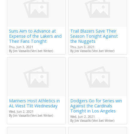
Suns Aim to Advance at
Trail Blazers Save Their
Expense of the Lakers and
Season Tonight Against
Their Fans Tonight
the Nuggets
Thu, Jun 3, 2021
Thu, Jun 3, 2021
By Jim Vassallo (Veri.bet Writer)
By Jim Vassallo (Veri.bet Writer)
Mariners Host Athletics in
Dodgers Go for Series win
AL West Tilt Wednesday
Against the Cardinals
Tonight in Los Angeles
Wed, Jun 2, 2021
By Jim Vassallo (Veri.bet Writer)
Wed, Jun 2, 2021
By Jim Vassallo (Veri.bet Writer)