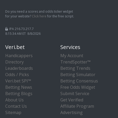
Do you need a scores and odds ticker widget
for your website?
Click here
for the free script.
IPA 216.73.217.7
8:15:34 AM ET 8/8/2026
Veri.bet
Services
Handicappers
My Account
Directory
TrendSpotter™
Leaderboards
Betting Trends
Odds / Picks
Betting Simulator
Veri.bet SPI™
Betting Consensus
Betting News
Free Odds Widget
Betting Blogs
Submit Service
About Us
Get Verified
Contact Us
Affiliate Program
Sitemap
Advertising