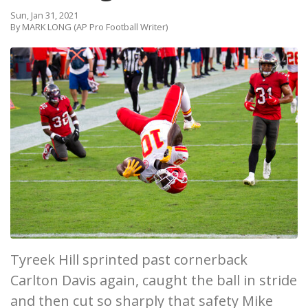
Sun, Jan 31, 2021
By MARK LONG (AP Pro Football Writer)
Tyreek Hill sprinted past cornerback
Carlton Davis again, caught the ball in stride
and then cut so sharply that safety Mike