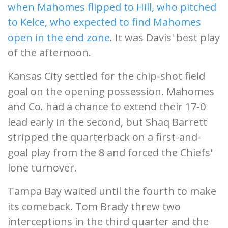
when Mahomes flipped to Hill, who pitched
to Kelce, who expected to find Mahomes
open in the end zone
. It was Davis' best play
of the afternoon.
Kansas City settled for the chip-shot field
goal on the opening possession. Mahomes
and Co. had a chance to extend their 17-0
lead early in the second, but Shaq Barrett
stripped the quarterback on a first-and-
goal play from the 8 and forced the Chiefs'
lone turnover.
Tampa Bay waited until the fourth to make
its comeback. Tom Brady threw two
interceptions in the third quarter and the