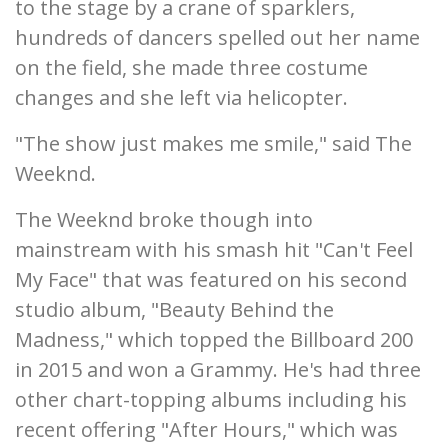
to the stage by a crane of sparklers,
hundreds of dancers spelled out her name
on the field, she made three costume
changes and she left via helicopter.
"The show just makes me smile," said The
Weeknd.
The Weeknd broke though into
mainstream with his smash hit "Can't Feel
My Face" that was featured on his second
studio album, "Beauty Behind the
Madness," which topped the Billboard 200
in 2015 and won a Grammy. He's had three
other chart-topping albums including his
recent offering "After Hours," which was