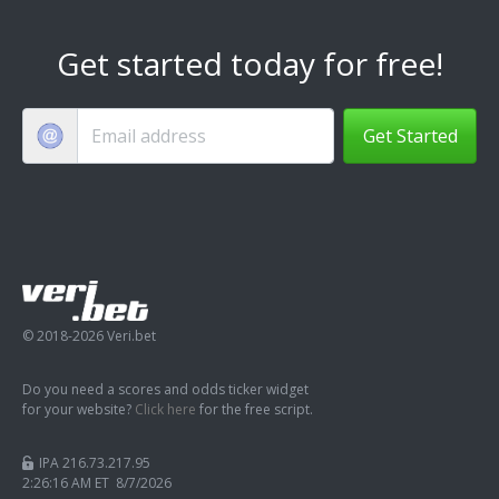
Get started today for free!
Get Started
© 2018-2026 Veri.bet
Do you need a scores and odds ticker widget
for your website?
Click here
for the free script.
IPA 216.73.217.95
2:26:17 AM ET 8/7/2026