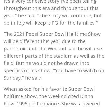
It's a very cohesive story I've been telling
throughout this era and throughout this
year," he said. "The story will continue, but
definitely will keep it PG for the families."
The 2021 Pepsi Super Bowl Halftime Show
will be different this year due to the
pandemic and The Weeknd said he will use
different parts of the stadium as well as the
field. But he would not be drawn into
specifics of his show. "You have to watch on
Sunday," he said.
When asked for his favorite Super Bowl
halftime show, the Weeknd cited Diana
Ross' 1996 performance. She was lowered