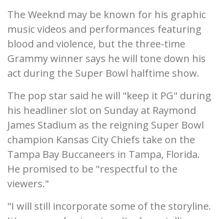
The Weeknd may be known for his graphic
music videos and performances featuring
blood and violence, but the three-time
Grammy winner says he will tone down his
act during the Super Bowl halftime show.
The pop star said he will "keep it PG" during
his headliner slot on Sunday at Raymond
James Stadium as the reigning Super Bowl
champion Kansas City Chiefs take on the
Tampa Bay Buccaneers in Tampa, Florida.
He promised to be "respectful to the
viewers."
"I will still incorporate some of the storyline.