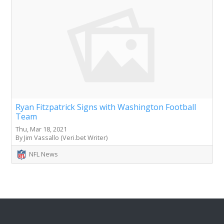
Ryan Fitzpatrick Signs with Washington Football
Team
Thu, Mar 18, 2021
By Jim Vassallo (Veri.bet Writer)
NFL News