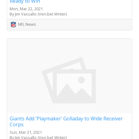
Ready to Win
Mon, Mar 22, 2021
By Jim Vassallo (Veri.bet Writer)
NFL News
Giants Add ‘Playmaker’ Golladay to Wide Receiver
Corps
Sun, Mar 21, 2021
By Jim Vassallo (Veri.bet Writer)