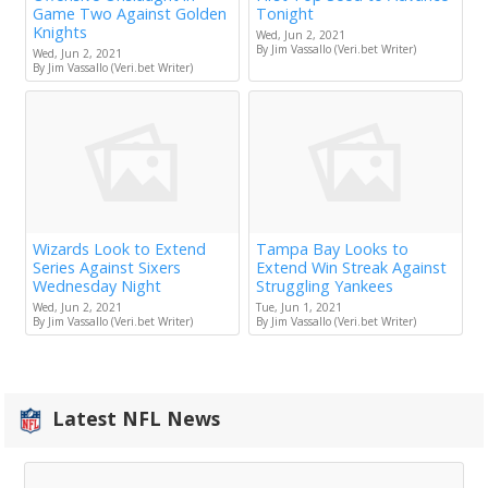
Game Two Against Golden
Tonight
Knights
Wed, Jun 2, 2021
By Jim Vassallo (Veri.bet Writer)
Wed, Jun 2, 2021
By Jim Vassallo (Veri.bet Writer)
Wizards Look to Extend
Tampa Bay Looks to
Series Against Sixers
Extend Win Streak Against
Wednesday Night
Struggling Yankees
Wed, Jun 2, 2021
Tue, Jun 1, 2021
By Jim Vassallo (Veri.bet Writer)
By Jim Vassallo (Veri.bet Writer)
Latest NFL News