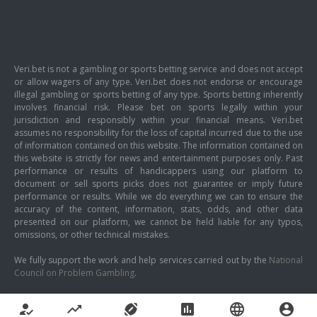
Veri.bet is not a gambling or sports betting service and does not accept
or allow wagers of any type. Veri.bet does not endorse or encourage
illegal gambling or sports betting of any type. Sports betting inherently
involves financial risk. Please bet on sports legally within your
jurisdiction and responsibly within your financial means. Veri.bet
assumes no responsibility for the loss of capital incurred due to the use
of information contained on this website. The information contained on
this website is strictly for news and entertainment purposes only. Past
performance or results of handicappers using our platform to
document or sell sports picks does not guarantee or imply future
performance or results. While we do everything we can to ensure the
accuracy of the content, information, stats, odds, and other data
presented on our platform, we cannot be held liable for any typos,
omissions, or other technical mistakes.
We fully support the work and help services carried out by the
National
Council on Problem Gambling
.
how_to_reg
trending_up
sports_football
poll
language
account_circle