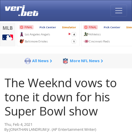
All News
More NFL News
The Weeknd vows to
tone it down for his
Super Bowl show
Thu, Feb 4, 2021
By JONATHAN LANDRUM Jr. (AP Entertainment Writer)