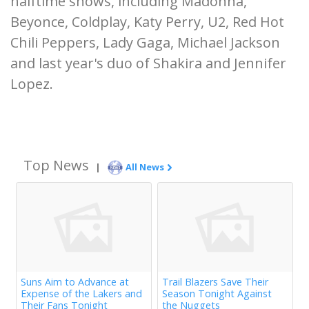
halftime shows, including Madonna,
Beyonce, Coldplay, Katy Perry, U2, Red Hot
Chili Peppers, Lady Gaga, Michael Jackson
and last year's duo of Shakira and Jennifer
Lopez.
Top News
|
All News
Suns Aim to Advance at
Trail Blazers Save Their
Expense of the Lakers and
Season Tonight Against
Their Fans Tonight
the Nuggets