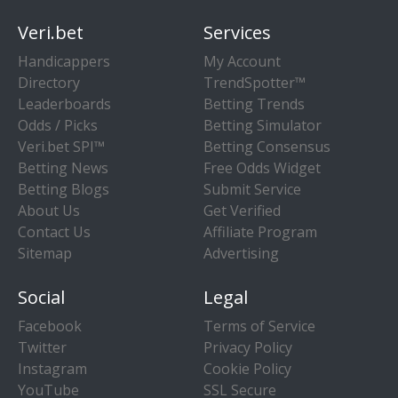
Veri.bet
Services
Handicappers
My Account
Directory
TrendSpotter™
Leaderboards
Betting Trends
Odds / Picks
Betting Simulator
Veri.bet SPI™
Betting Consensus
Betting News
Free Odds Widget
Betting Blogs
Submit Service
About Us
Get Verified
Contact Us
Affiliate Program
Sitemap
Advertising
Social
Legal
Facebook
Terms of Service
Twitter
Privacy Policy
Instagram
Cookie Policy
YouTube
SSL Secure