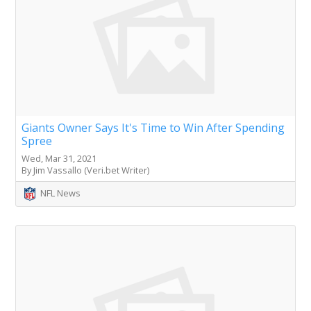
Giants Owner Says It's Time to Win After Spending
Spree
Wed, Mar 31, 2021
By Jim Vassallo (Veri.bet Writer)
NFL News