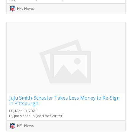
NFL News
JuJu Smith-Schuster Takes Less Money to Re-Sign
in Pittsburgh
Fri, Mar 19, 2021
By Jim Vassallo (Veri.bet Writer)
NFL News