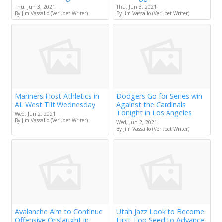
Thu, Jun 3, 2021
Thu, Jun 3, 2021
By Jim Vassallo (Veri.bet Writer)
By Jim Vassallo (Veri.bet Writer)
Mariners Host Athletics in
Dodgers Go for Series win
AL West Tilt Wednesday
Against the Cardinals
Tonight in Los Angeles
Wed, Jun 2, 2021
By Jim Vassallo (Veri.bet Writer)
Wed, Jun 2, 2021
By Jim Vassallo (Veri.bet Writer)
Avalanche Aim to Continue
Utah Jazz Look to Become
Offensive Onslaught in
First Top Seed to Advance