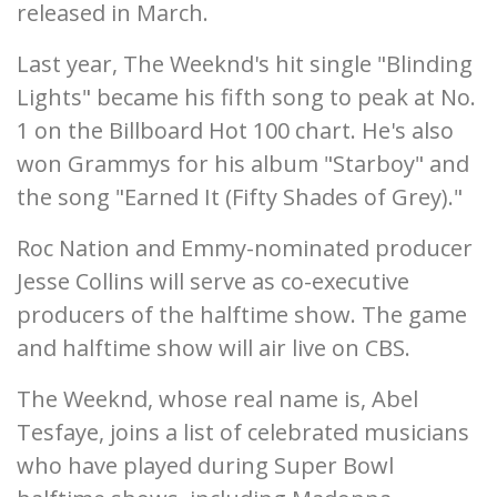
released in March.
Last year, The Weeknd's hit single "Blinding
Lights" became his fifth song to peak at No.
1 on the Billboard Hot 100 chart. He's also
won Grammys for his album "Starboy" and
the song "Earned It (Fifty Shades of Grey)."
Roc Nation and Emmy-nominated producer
Jesse Collins will serve as co-executive
producers of the halftime show. The game
and halftime show will air live on CBS.
The Weeknd, whose real name is, Abel
Tesfaye, joins a list of celebrated musicians
who have played during Super Bowl