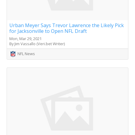
Urban Meyer Says Trevor Lawrence the Likely Pick
for Jacksonville to Open NFL Draft
Mon, Mar 29, 2021
By Jim Vassallo (Veri.bet Writer)
NFL News