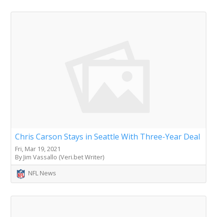
Chris Carson Stays in Seattle With Three-Year Deal
Fri, Mar 19, 2021
By Jim Vassallo (Veri.bet Writer)
NFL News