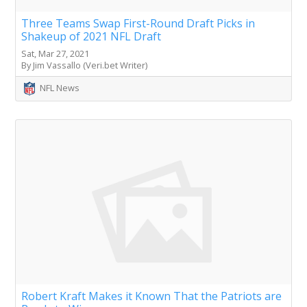
Three Teams Swap First-Round Draft Picks in
Shakeup of 2021 NFL Draft
Sat, Mar 27, 2021
By Jim Vassallo (Veri.bet Writer)
NFL News
Robert Kraft Makes it Known That the Patriots are