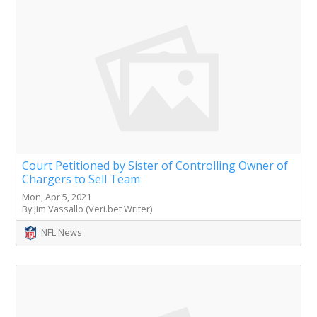
Court Petitioned by Sister of Controlling Owner of
Chargers to Sell Team
Mon, Apr 5, 2021
By Jim Vassallo (Veri.bet Writer)
NFL News