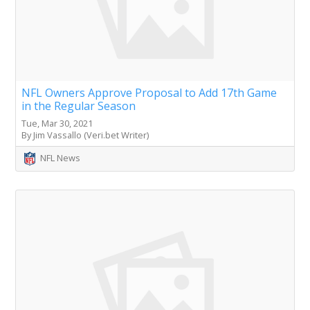
NFL Owners Approve Proposal to Add 17th Game
in the Regular Season
Tue, Mar 30, 2021
By Jim Vassallo (Veri.bet Writer)
NFL News