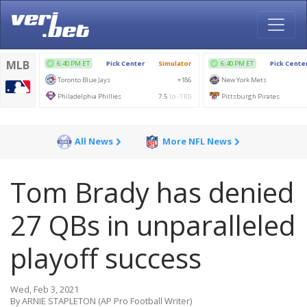
All News
More NFL News
Tom Brady has denied
27 QBs in unparalleled
playoff success
Wed, Feb 3, 2021
By ARNIE STAPLETON (AP Pro Football Writer)