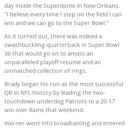
day inside the Superdome in New Orleans.
"I believe every time I step on the field I can
win and we can go to the Super Bowl."
As it turned out, there was indeed a
swashbuckling quarterback in Super Bowl
36 that would go on to amass an
unparalleled playoff resume and an
unmatched collection of rings.
Brady began his run as the most successful
QB in NFL history by leading the two-
touchdown underdog Patriots to a 20-17
win over Rams that weekend.
Warner went into broadcasting and entered