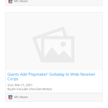
NFL News
Giants Add ‘Playmaker’ Golladay to Wide Receiver
Corps
Sun, Mar 21, 2021
By Jim Vassallo (Veri.bet Writer)
NFL News