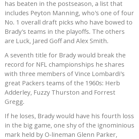
has beaten in the postseason, a list that
includes Peyton Manning, who's one of four
No. 1 overall draft picks who have bowed to
Brady's teams in the playoffs. The others
are Luck, Jared Goff and Alex Smith.
A seventh title for Brady would break the
record for NFL championships he shares
with three members of Vince Lombardi's
great Packers teams of the 1960s: Herb
Adderley, Fuzzy Thurston and Forrest
Gregg.
If he loses, Brady would have his fourth loss
in the big game, one shy of the ignominious
mark held by O-lineman Glenn Parker,