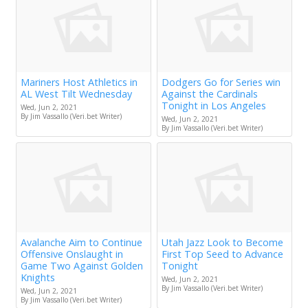
Mariners Host Athletics in
Dodgers Go for Series win
AL West Tilt Wednesday
Against the Cardinals
Tonight in Los Angeles
Wed, Jun 2, 2021
By Jim Vassallo (Veri.bet Writer)
Wed, Jun 2, 2021
By Jim Vassallo (Veri.bet Writer)
Avalanche Aim to Continue
Utah Jazz Look to Become
Offensive Onslaught in
First Top Seed to Advance
Game Two Against Golden
Tonight
Knights
Wed, Jun 2, 2021
By Jim Vassallo (Veri.bet Writer)
Wed, Jun 2, 2021
By Jim Vassallo (Veri.bet Writer)