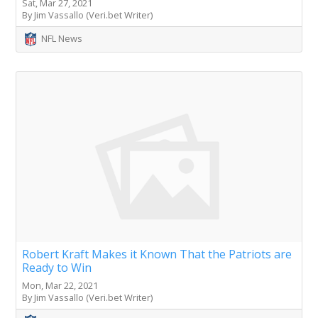
Sat, Mar 27, 2021
By Jim Vassallo (Veri.bet Writer)
NFL News
Robert Kraft Makes it Known That the Patriots are
Ready to Win
Mon, Mar 22, 2021
By Jim Vassallo (Veri.bet Writer)