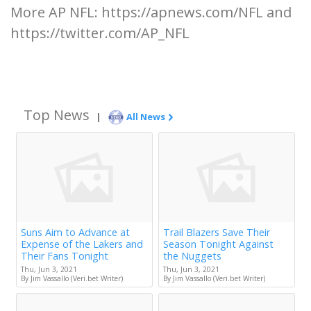
More AP NFL: https://apnews.com/NFL and
https://twitter.com/AP_NFL
Top News
|
All News
Suns Aim to Advance at
Trail Blazers Save Their
Expense of the Lakers and
Season Tonight Against
Their Fans Tonight
the Nuggets
Thu, Jun 3, 2021
Thu, Jun 3, 2021
By Jim Vassallo (Veri.bet Writer)
By Jim Vassallo (Veri.bet Writer)