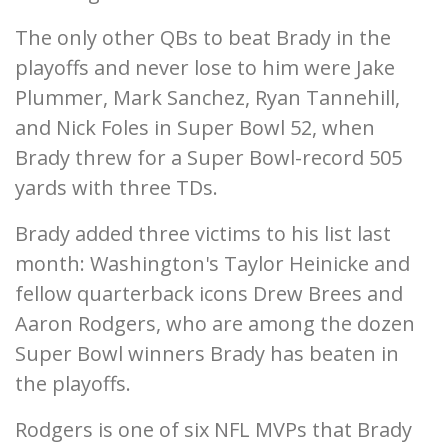
The only other QBs to beat Brady in the
playoffs and never lose to him were Jake
Plummer, Mark Sanchez, Ryan Tannehill,
and Nick Foles in Super Bowl 52, when
Brady threw for a Super Bowl-record 505
yards with three TDs.
Brady added three victims to his list last
month: Washington's Taylor Heinicke and
fellow quarterback icons Drew Brees and
Aaron Rodgers, who are among the dozen
Super Bowl winners Brady has beaten in
the playoffs.
Rodgers is one of six NFL MVPs that Brady