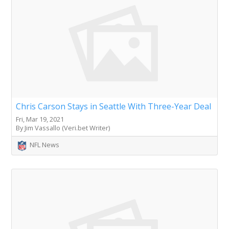
Chris Carson Stays in Seattle With Three-Year Deal
Fri, Mar 19, 2021
By Jim Vassallo (Veri.bet Writer)
NFL News