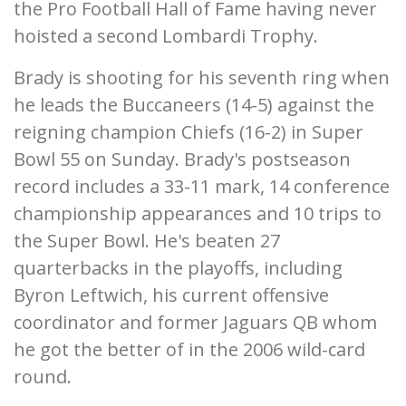
the Pro Football Hall of Fame having never
hoisted a second Lombardi Trophy.
Brady is shooting for his seventh ring when
he leads the Buccaneers (14-5) against the
reigning champion Chiefs (16-2) in Super
Bowl 55 on Sunday. Brady's postseason
record includes a 33-11 mark, 14 conference
championship appearances and 10 trips to
the Super Bowl. He's beaten 27
quarterbacks in the playoffs, including
Byron Leftwich, his current offensive
coordinator and former Jaguars QB whom
he got the better of in the 2006 wild-card
round.