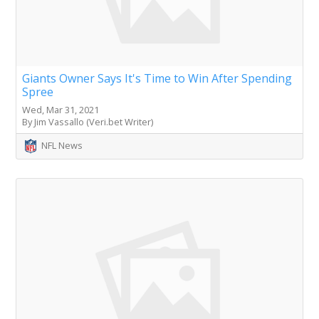
Giants Owner Says It's Time to Win After Spending
Spree
Wed, Mar 31, 2021
By Jim Vassallo (Veri.bet Writer)
NFL News