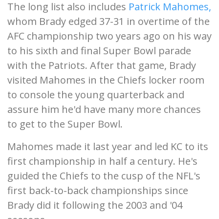
The long list also includes
Patrick Mahomes,
whom Brady edged 37-31 in overtime of the
AFC championship two years ago on his way
to his sixth and final Super Bowl parade
with the Patriots. After that game, Brady
visited Mahomes in the Chiefs locker room
to console the young quarterback and
assure him he'd have many more chances
to get to the Super Bowl.
Mahomes made it last year and led KC to its
first championship in half a century. He's
guided the Chiefs to the cusp of the NFL's
first back-to-back championships since
Brady did it following the 2003 and '04