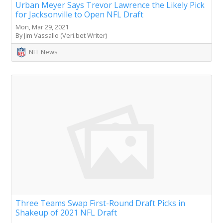
Urban Meyer Says Trevor Lawrence the Likely Pick
for Jacksonville to Open NFL Draft
Mon, Mar 29, 2021
By Jim Vassallo (Veri.bet Writer)
NFL News
Three Teams Swap First-Round Draft Picks in
Shakeup of 2021 NFL Draft