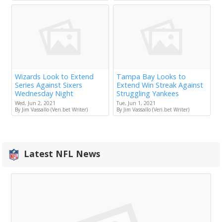
Wizards Look to Extend
Tampa Bay Looks to
Series Against Sixers
Extend Win Streak Against
Wednesday Night
Struggling Yankees
Wed, Jun 2, 2021
Tue, Jun 1, 2021
By Jim Vassallo (Veri.bet Writer)
By Jim Vassallo (Veri.bet Writer)
Latest NFL News