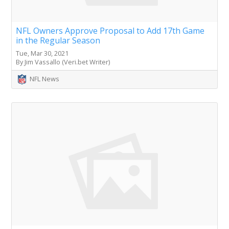
NFL Owners Approve Proposal to Add 17th Game
in the Regular Season
Tue, Mar 30, 2021
By Jim Vassallo (Veri.bet Writer)
NFL News