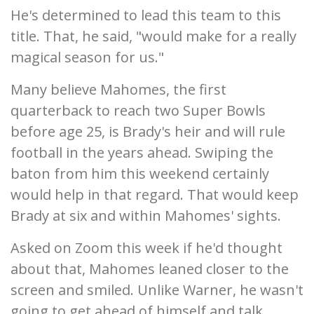
He's determined to lead this team to this
title. That, he said, "would make for a really
magical season for us."
Many believe Mahomes, the first
quarterback to reach two Super Bowls
before age 25, is Brady's heir and will rule
football in the years ahead. Swiping the
baton from him this weekend certainly
would help in that regard. That would keep
Brady at six and within Mahomes' sights.
Asked on Zoom this week if he'd thought
about that, Mahomes leaned closer to the
screen and smiled. Unlike Warner, he wasn't
going to get ahead of himself and talk