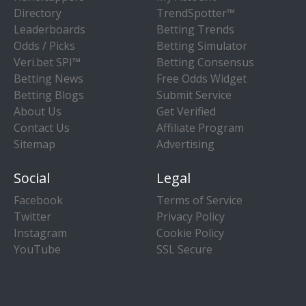
Directory
TrendSpotter™
Leaderboards
Betting Trends
Odds / Picks
Betting Simulator
Veri.bet SPI™
Betting Consensus
Betting News
Free Odds Widget
Betting Blogs
Submit Service
About Us
Get Verified
Contact Us
Affiliate Program
Sitemap
Advertising
Social
Legal
Facebook
Terms of Service
Twitter
Privacy Policy
Instagram
Cookie Policy
YouTube
SSL Secure