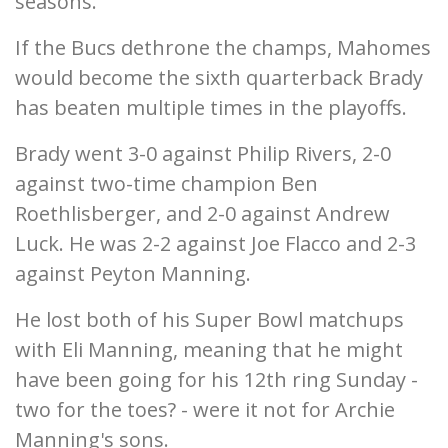
seasons.
If the Bucs dethrone the champs, Mahomes
would become the sixth quarterback Brady
has beaten multiple times in the playoffs.
Brady went 3-0 against Philip Rivers, 2-0
against two-time champion Ben
Roethlisberger, and 2-0 against Andrew
Luck. He was 2-2 against Joe Flacco and 2-3
against Peyton Manning.
He lost both of his Super Bowl matchups
with Eli Manning, meaning that he might
have been going for his 12th ring Sunday -
two for the toes? - were it not for Archie
Manning's sons.