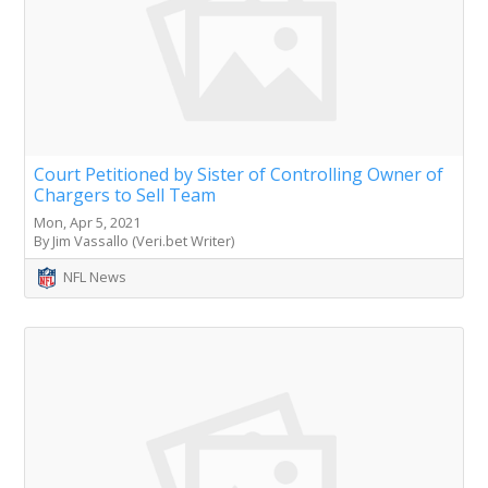
Court Petitioned by Sister of Controlling Owner of
Chargers to Sell Team
Mon, Apr 5, 2021
By Jim Vassallo (Veri.bet Writer)
NFL News