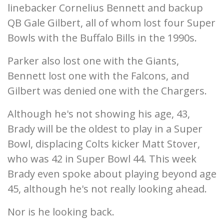
linebacker Cornelius Bennett and backup
QB Gale Gilbert, all of whom lost four Super
Bowls with the Buffalo Bills in the 1990s.
Parker also lost one with the Giants,
Bennett lost one with the Falcons, and
Gilbert was denied one with the Chargers.
Although he's not showing his age, 43,
Brady will be the oldest to play in a Super
Bowl, displacing Colts kicker Matt Stover,
who was 42 in Super Bowl 44. This week
Brady even spoke about playing beyond age
45, although he's not really looking ahead.
Nor is he looking back.