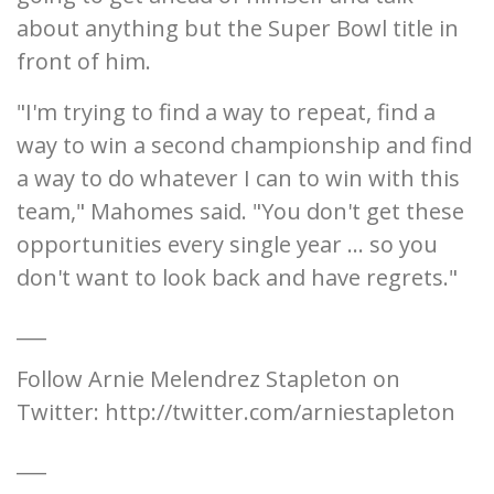
about anything but the Super Bowl title in
front of him.
"I'm trying to find a way to repeat, find a
way to win a second championship and find
a way to do whatever I can to win with this
team," Mahomes said. "You don't get these
opportunities every single year ... so you
don't want to look back and have regrets."
___
Follow Arnie Melendrez Stapleton on
Twitter: http://twitter.com/arniestapleton
___