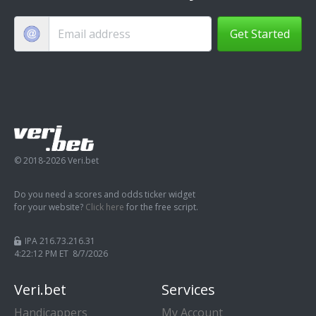
Get Started
© 2018-2026 Veri.bet
Do you need a scores and odds ticker widget
for your website?
Click here
for the free script.
IPA 216.73.216.31
4:22:13 PM ET 8/7/2026
Veri.bet
Services
Handicappers
My Account