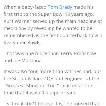
When a baby-faced
Tom Brady
made his
first trip to the Super Bowl 19 years ago,
Kurt Warner served up the main headline at
media day by revealing he wanted to be
remembered as the first quarterback to win
five Super Bowls.
That was one more than Terry Bradshaw
and Joe Montana.
It was also four more than Warner had, but
the St. Louis Rams' QB and engineer of the
"Greatest Show on Turf" insisted at the
time that it wasn't a pipe dream.
"Is it realistic? I believe it is," he mused that