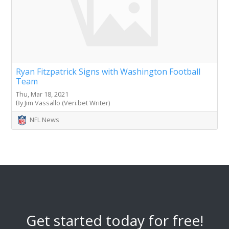
Ryan Fitzpatrick Signs with Washington Football
Team
Thu, Mar 18, 2021
By Jim Vassallo (Veri.bet Writer)
NFL News
Get started today for free!