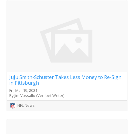
JuJu Smith-Schuster Takes Less Money to Re-Sign
in Pittsburgh
Fri, Mar 19, 2021
By Jim Vassallo (Veri.bet Writer)
NFL News