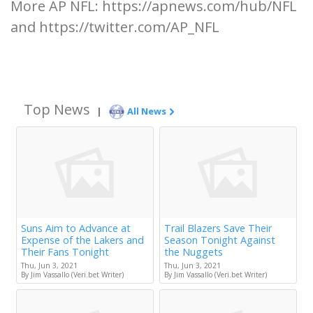
More AP NFL: https://apnews.com/hub/NFL
and https://twitter.com/AP_NFL
Top News
|
All News
Suns Aim to Advance at
Trail Blazers Save Their
Expense of the Lakers and
Season Tonight Against
Their Fans Tonight
the Nuggets
Thu, Jun 3, 2021
Thu, Jun 3, 2021
By Jim Vassallo (Veri.bet Writer)
By Jim Vassallo (Veri.bet Writer)