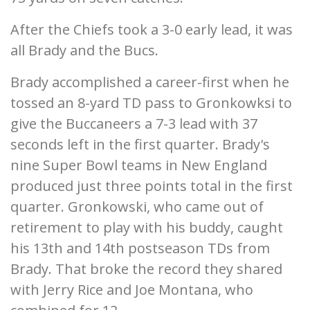
After the Chiefs took a 3-0 early lead, it was
all Brady and the Bucs.
Brady accomplished a career-first when he
tossed an 8-yard TD pass to Gronkowksi to
give the Buccaneers a 7-3 lead with 37
seconds left in the first quarter. Brady's
nine Super Bowl teams in New England
produced just three points total in the first
quarter. Gronkowski, who came out of
retirement to play with his buddy, caught
his 13th and 14th postseason TDs from
Brady. That broke the record they shared
with Jerry Rice and Joe Montana, who