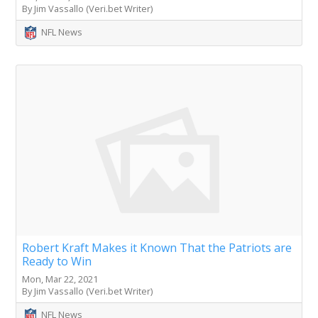
By Jim Vassallo (Veri.bet Writer)
NFL News
Robert Kraft Makes it Known That the Patriots are
Ready to Win
Mon, Mar 22, 2021
By Jim Vassallo (Veri.bet Writer)
NFL News