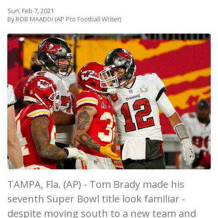
Sun, Feb 7, 2021
By ROB MAADDI (AP Pro Football Writer)
TAMPA, Fla. (AP) - Tom Brady made his
seventh Super Bowl title look familiar -
despite moving south to a new team and