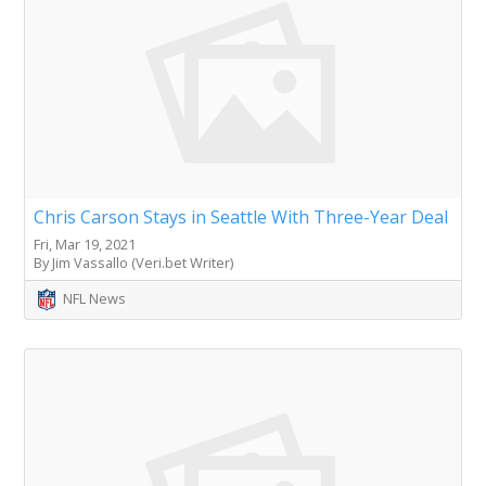
Chris Carson Stays in Seattle With Three-Year Deal
Fri, Mar 19, 2021
By Jim Vassallo (Veri.bet Writer)
NFL News