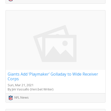
Giants Add ‘Playmaker’ Golladay to Wide Receiver
Corps
Sun, Mar 21, 2021
By Jim Vassallo (Veri.bet Writer)
NFL News