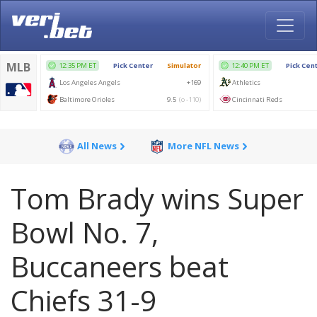
All News
More NFL News
Tom Brady wins Super
Bowl No. 7,
Buccaneers beat
Chiefs 31-9