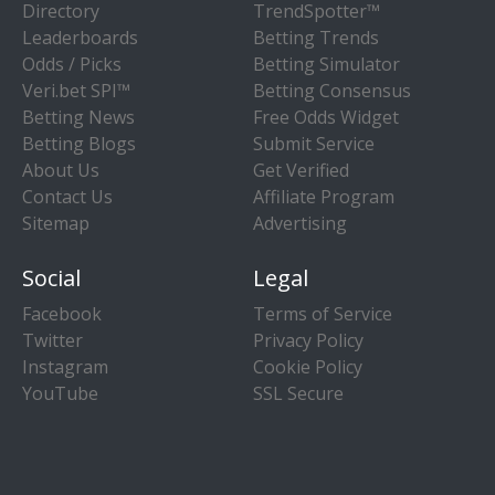
Directory
TrendSpotter™
Leaderboards
Betting Trends
Odds / Picks
Betting Simulator
Veri.bet SPI™
Betting Consensus
Betting News
Free Odds Widget
Betting Blogs
Submit Service
About Us
Get Verified
Contact Us
Affiliate Program
Sitemap
Advertising
Social
Legal
Facebook
Terms of Service
Twitter
Privacy Policy
Instagram
Cookie Policy
YouTube
SSL Secure