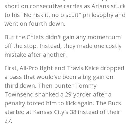
short on consecutive carries as Arians stuck
to his "No risk it, no biscuit" philosophy and
went on fourth down.
But the Chiefs didn't gain any momentum
off the stop. Instead, they made one costly
mistake after another.
First, All-Pro tight end Travis Kelce dropped
a pass that would've been a big gain on
third down. Then punter Tommy
Townsend shanked a 29-yarder after a
penalty forced him to kick again. The Bucs
started at Kansas City's 38 instead of their
27.