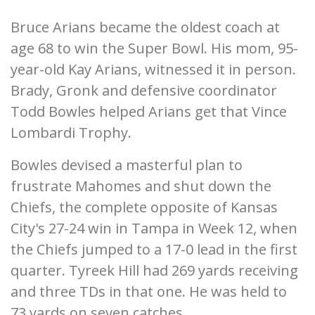
Bruce Arians became the oldest coach at
age 68 to win the Super Bowl. His mom, 95-
year-old Kay Arians, witnessed it in person.
Brady, Gronk and defensive coordinator
Todd Bowles helped Arians get that Vince
Lombardi Trophy.
Bowles devised a masterful plan to
frustrate Mahomes and shut down the
Chiefs, the complete opposite of Kansas
City's 27-24 win in Tampa in Week 12, when
the Chiefs jumped to a 17-0 lead in the first
quarter. Tyreek Hill had 269 yards receiving
and three TDs in that one. He was held to
73 yards on seven catches.