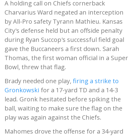
A holding call on Chiefs cornerback
Charvarius Ward negated an interception
by All-Pro safety Tyrann Mathieu. Kansas
City's defense held but an offside penalty
during Ryan Succop's successful field goal
gave the Buccaneers a first down. Sarah
Thomas, the first woman official in a Super
Bowl, threw that flag.
Brady needed one play,
firing a strike to
Gronkowski
for a 17-yard TD and a 14-3
lead. Gronk hesitated before spiking the
ball, waiting to make sure the flag on the
play was again against the Chiefs.
Mahomes drove the offense for a 34-yard