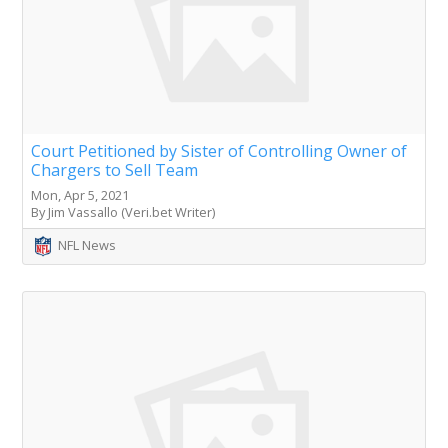
Court Petitioned by Sister of Controlling Owner of
Chargers to Sell Team
Mon, Apr 5, 2021
By Jim Vassallo (Veri.bet Writer)
NFL News