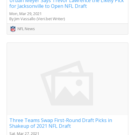
Urban Meyer Says Trevor Lawrence the Likely Pick
for Jacksonville to Open NFL Draft
Mon, Mar 29, 2021
By Jim Vassallo (Veri.bet Writer)
NFL News
Three Teams Swap First-Round Draft Picks in
Shakeup of 2021 NFL Draft
Sat, Mar 27, 2021