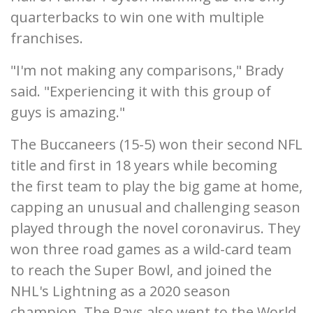
quarterbacks to win one with multiple
franchises.
"I'm not making any comparisons," Brady
said. "Experiencing it with this group of
guys is amazing."
The Buccaneers (15-5) won their second NFL
title and first in 18 years while becoming
the first team to play the big game at home,
capping an unusual and challenging season
played through the novel coronavirus. They
won three road games as a wild-card team
to reach the Super Bowl, and joined the
NHL's Lightning as a 2020 season
champion. The Rays also went to the World