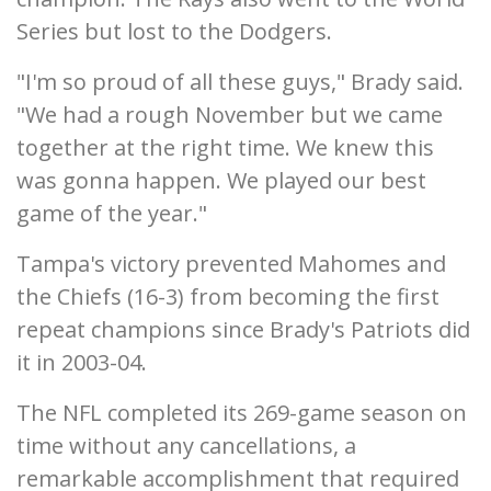
Series but lost to the Dodgers.
"I'm so proud of all these guys," Brady said.
"We had a rough November but we came
together at the right time. We knew this
was gonna happen. We played our best
game of the year."
Tampa's victory prevented Mahomes and
the Chiefs (16-3) from becoming the first
repeat champions since Brady's Patriots did
it in 2003-04.
The NFL completed its 269-game season on
time without any cancellations, a
remarkable accomplishment that required