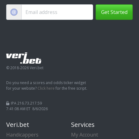
Get Started
© 2018-2026 Veri.bet
Do you need a scores and odds ticker widget
for your website?
Click here
for the free script.
IPA 216.73.217.59
7:41:09 AM ET 8/6/2026
Veri.bet
Services
Handicappers
My Account