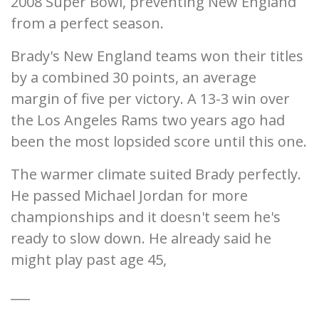
2008 Super Bowl, preventing New England
from a perfect season.
Brady's New England teams won their titles
by a combined 30 points, an average
margin of five per victory. A 13-3 win over
the Los Angeles Rams two years ago had
been the most lopsided score until this one.
The warmer climate suited Brady perfectly.
He passed Michael Jordan for more
championships and it doesn't seem he's
ready to slow down. He already said he
might play past age 45,
___