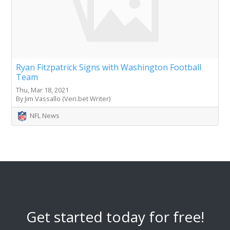
Ryan Fitzpatrick Signs with Washington Football
Team
Thu, Mar 18, 2021
By Jim Vassallo (Veri.bet Writer)
NFL News
Get started today for free!