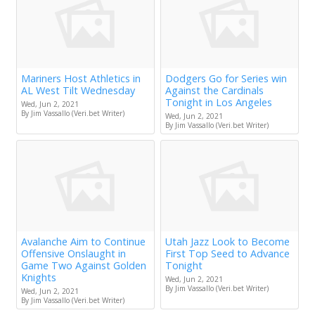
Mariners Host Athletics in
Dodgers Go for Series win
AL West Tilt Wednesday
Against the Cardinals
Tonight in Los Angeles
Wed, Jun 2, 2021
By Jim Vassallo (Veri.bet Writer)
Wed, Jun 2, 2021
By Jim Vassallo (Veri.bet Writer)
Avalanche Aim to Continue
Utah Jazz Look to Become
Offensive Onslaught in
First Top Seed to Advance
Game Two Against Golden
Tonight
Knights
Wed, Jun 2, 2021
By Jim Vassallo (Veri.bet Writer)
Wed, Jun 2, 2021
By Jim Vassallo (Veri.bet Writer)