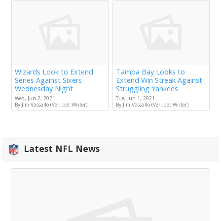
Wizards Look to Extend
Tampa Bay Looks to
Series Against Sixers
Extend Win Streak Against
Wednesday Night
Struggling Yankees
Wed, Jun 2, 2021
Tue, Jun 1, 2021
By Jim Vassallo (Veri.bet Writer)
By Jim Vassallo (Veri.bet Writer)
Latest NFL News