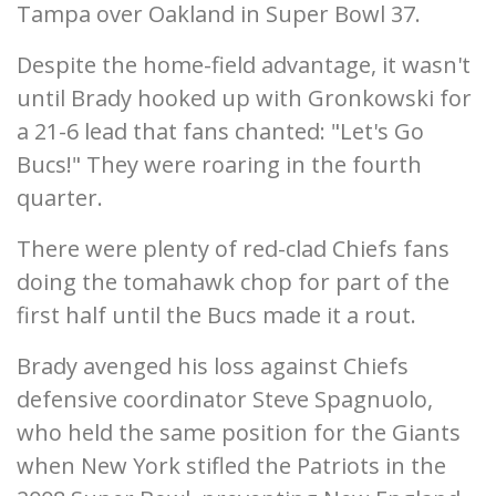
Tampa over Oakland in Super Bowl 37.
Despite the home-field advantage, it wasn't
until Brady hooked up with Gronkowski for
a 21-6 lead that fans chanted: "Let's Go
Bucs!" They were roaring in the fourth
quarter.
There were plenty of red-clad Chiefs fans
doing the tomahawk chop for part of the
first half until the Bucs made it a rout.
Brady avenged his loss against Chiefs
defensive coordinator Steve Spagnuolo,
who held the same position for the Giants
when New York stifled the Patriots in the