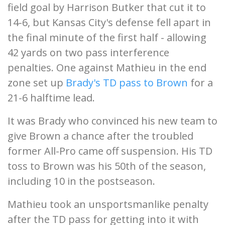
field goal by Harrison Butker that cut it to
14-6, but Kansas City's defense fell apart in
the final minute of the first half - allowing
42 yards on two pass interference
penalties. One against Mathieu in the end
zone set up
Brady's TD pass to Brown
for a
21-6 halftime lead.
It was Brady who convinced his new team to
give Brown a chance after the troubled
former All-Pro came off suspension. His TD
toss to Brown was his 50th of the season,
including 10 in the postseason.
Mathieu took an unsportsmanlike penalty
after the TD pass for getting into it with