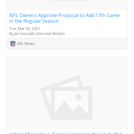
NFL Owners Approve Proposal to Add 17th Game
in the Regular Season
Tue, Mar 30, 2021
By Jim Vassallo (Veri.bet Writer)
NFL News