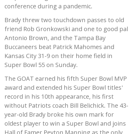
conference during a pandemic.
Brady threw two touchdown passes to old
friend Rob Gronkowski and one to good pal
Antonio Brown, and the Tampa Bay
Buccaneers beat Patrick Mahomes and
Kansas City 31-9 on their home field in
Super Bowl 55 on Sunday.
The GOAT earned his fifth Super Bowl MVP
award and extended his Super Bowl titles'
record in his 10th appearance, his first
without Patriots coach Bill Belichick. The 43-
year-old Brady broke his own mark for
oldest player to win a Super Bowl and joins
Hall of Famer Peyton Manning as the only