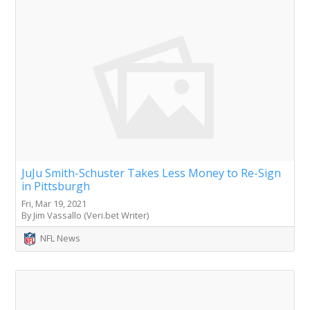
JuJu Smith-Schuster Takes Less Money to Re-Sign
in Pittsburgh
Fri, Mar 19, 2021
By Jim Vassallo (Veri.bet Writer)
NFL News