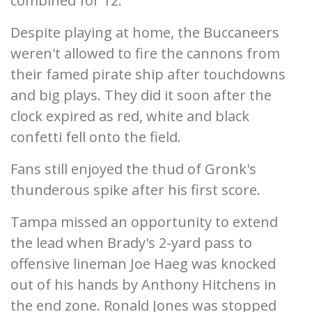
combined for 12.
Despite playing at home, the Buccaneers
weren't allowed to fire the cannons from
their famed pirate ship after touchdowns
and big plays. They did it soon after the
clock expired as red, white and black
confetti fell onto the field.
Fans still enjoyed the thud of Gronk's
thunderous spike after his first score.
Tampa missed an opportunity to extend
the lead when Brady's 2-yard pass to
offensive lineman Joe Haeg was knocked
out of his hands by Anthony Hitchens in
the end zone. Ronald Jones was stopped