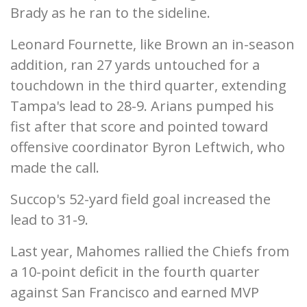
Brady as he ran to the sideline.
Leonard Fournette, like Brown an in-season
addition, ran 27 yards untouched for a
touchdown in the third quarter, extending
Tampa's lead to 28-9. Arians pumped his
fist after that score and pointed toward
offensive coordinator Byron Leftwich, who
made the call.
Succop's 52-yard field goal increased the
lead to 31-9.
Last year, Mahomes rallied the Chiefs from
a 10-point deficit in the fourth quarter
against San Francisco and earned MVP