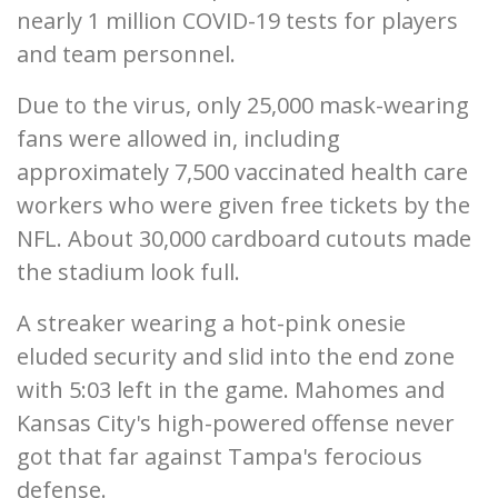
nearly 1 million COVID-19 tests for players
and team personnel.
Due to the virus, only 25,000 mask-wearing
fans were allowed in, including
approximately 7,500 vaccinated health care
workers who were given free tickets by the
NFL. About 30,000 cardboard cutouts made
the stadium look full.
A streaker wearing a hot-pink onesie
eluded security and slid into the end zone
with 5:03 left in the game. Mahomes and
Kansas City's high-powered offense never
got that far against Tampa's ferocious
defense.