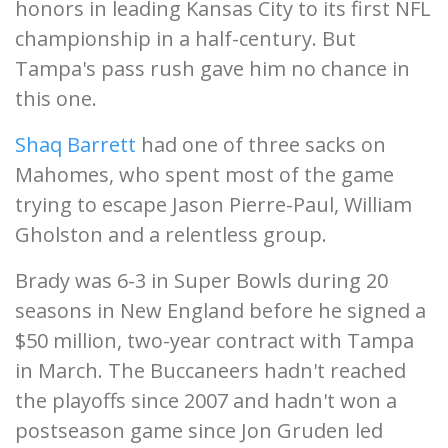
honors in leading Kansas City to its first NFL
championship in a half-century. But
Tampa's pass rush gave him no chance in
this one.
Shaq Barrett
had one of three sacks on
Mahomes, who spent most of the game
trying to escape Jason Pierre-Paul, William
Gholston and a relentless group.
Brady was 6-3 in Super Bowls during 20
seasons in New England before he signed a
$50 million, two-year contract with Tampa
in March. The Buccaneers hadn't reached
the playoffs since 2007 and hadn't won a
postseason game since Jon Gruden led