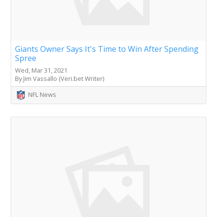
Giants Owner Says It's Time to Win After Spending
Spree
Wed, Mar 31, 2021
By Jim Vassallo (Veri.bet Writer)
NFL News