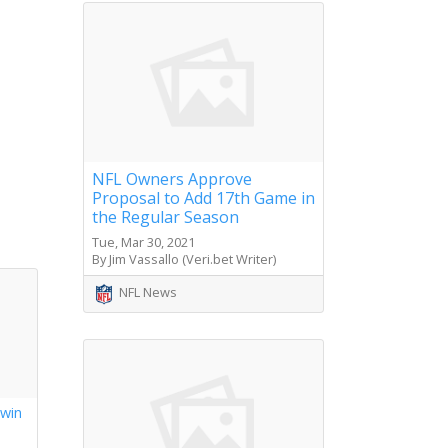
NFL Owners Approve
Proposal to Add 17th Game in
the Regular Season
Tue, Mar 30, 2021
By Jim Vassallo (Veri.bet Writer)
NFL News
 win
s