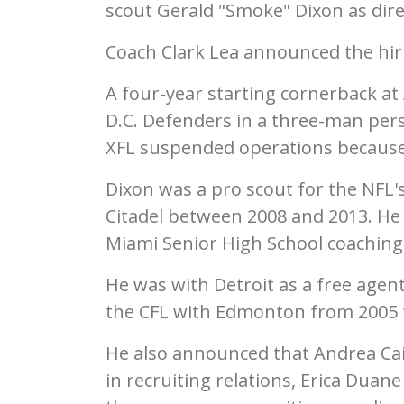
scout Gerald "Smoke" Dixon as dire
Coach Clark Lea announced the hi
A four-year starting cornerback at
D.C. Defenders in a three-man pers
XFL suspended operations because
Dixon was a pro scout for the NFL's
Citadel between 2008 and 2013. He 
Miami Senior High School coaching 
He was with Detroit as a free agen
the CFL with Edmonton from 2005 
He also announced that Andrea Cain
in recruiting relations, Erica Duane