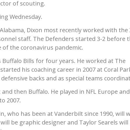
ctor of scouting.
ring Wednesday.
 Alabama, Dixon most recently worked with the 
onnel staff. The Defenders started 3-2 before 
 of the coronavirus pandemic.
 Buffalo Bills for four years. He worked at The
started his coaching career in 2007 at Coral Par
defensive backs and as special teams coordinat
t and then Buffalo. He played in NFL Europe and
to 2007.
, who has been at Vanderbilt since 1990, will 
 will be graphic designer and Taylor Searels will