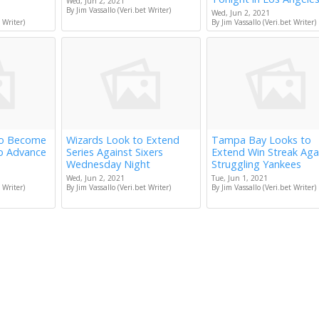
Wed, Jun 2, 2021
By Jim Vassallo (Veri.bet Writer)
Wed, Jun 2, 2021
 Writer)
By Jim Vassallo (Veri.bet Writer)
to Become
Wizards Look to Extend
Tampa Bay Looks to
to Advance
Series Against Sixers
Extend Win Streak Aga
Wednesday Night
Struggling Yankees
Wed, Jun 2, 2021
Tue, Jun 1, 2021
 Writer)
By Jim Vassallo (Veri.bet Writer)
By Jim Vassallo (Veri.bet Writer)