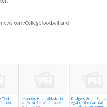
tor.
apnews.com/Collegefootball and
e Their
Mariners Host Athletics in
Dodgers Go for Series
Against
AL West Tilt Wednesday
Against the Cardinals
Tonight in Los Angele