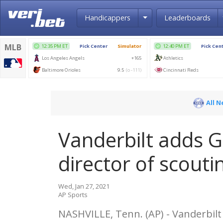
Toggle Dropdown
Handicappers
Leaderboards
All 
Vanderbilt adds G
director of scouti
Wed, Jan 27, 2021
AP Sports
NASHVILLE, Tenn. (AP) - Vanderbil