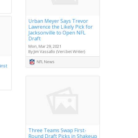
Urban Meyer Says Trevor
Lawrence the Likely Pick for
Jacksonville to Open NFL
Draft
Mon, Mar 29, 2021
By Jim Vassallo (Veri.bet Writer)
NFL News
inst
Three Teams Swap First-
Round Draft Picks in Shakeup