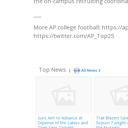
the on-campus recruiting coordina
___
More AP college football: https://
https://twitter.com/AP_Top25
Top News
|
All News
Suns Aim to Advance at
Trail Blazers Sav
Expense of the Lakers and
Season Tonight 
Their Fans Tonight
the Nuggets