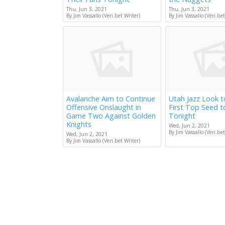
Thu, Jun 3, 2021
Thu, Jun 3, 2021
By Jim Vassallo (Veri.bet Writer)
By Jim Vassallo (Veri.bet
Avalanche Aim to Continue
Utah Jazz Look 
Offensive Onslaught in
First Top Seed 
Game Two Against Golden
Tonight
Knights
Wed, Jun 2, 2021
By Jim Vassallo (Veri.bet
Wed, Jun 2, 2021
By Jim Vassallo (Veri.bet Writer)