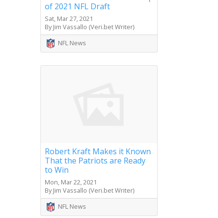
of 2021 NFL Draft
Sat, Mar 27, 2021
By Jim Vassallo (Veri.bet Writer)
NFL News
Robert Kraft Makes it Known
That the Patriots are Ready
to Win
Mon, Mar 22, 2021
By Jim Vassallo (Veri.bet Writer)
NFL News