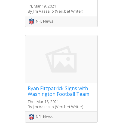
Fri, Mar 19, 2021
By Jim Vassallo (Veri.bet Writer)
NFL News
Ryan Fitzpatrick Signs with
Washington Football Team
Thu, Mar 18, 2021
By Jim Vassallo (Veri.bet Writer)
NFL News