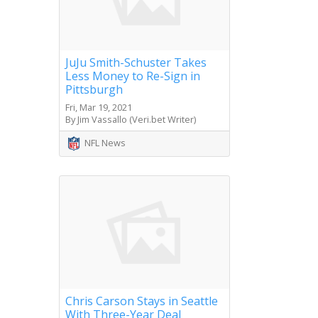
JuJu Smith-Schuster Takes
Less Money to Re-Sign in
Pittsburgh
Fri, Mar 19, 2021
By Jim Vassallo (Veri.bet Writer)
NFL News
Chris Carson Stays in Seattle
With Three-Year Deal