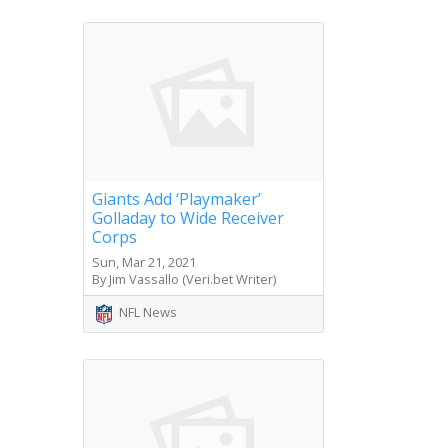
Giants Add ‘Playmaker’
Golladay to Wide Receiver
Corps
Sun, Mar 21, 2021
By Jim Vassallo (Veri.bet Writer)
NFL News