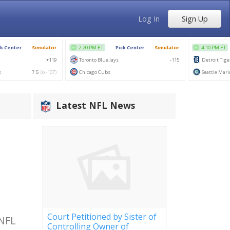
Log In
Sign Up
Latest NFL News
Court Petitioned by Sister of
 NFL
Controlling Owner of