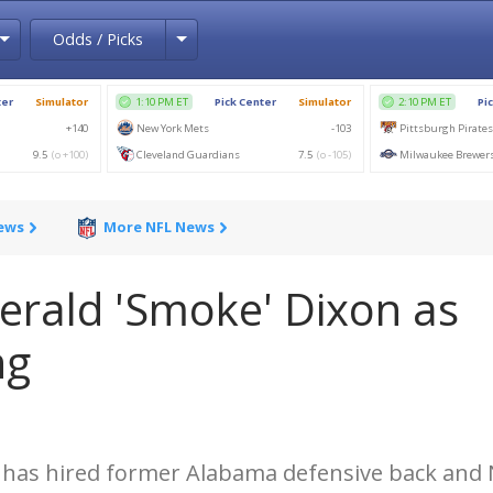
Toggle Dropdown
Toggle Dropdown
Odds / Picks
News
More NFL News
erald 'Smoke' Dixon as
ng
t has hired former Alabama defensive back and