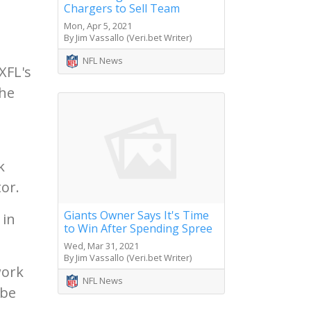
Chargers to Sell Team
Mon, Apr 5, 2021
By Jim Vassallo (Veri.bet Writer)
NFL News
XFL's
the
k
or.
Giants Owner Says It's Time
 in
to Win After Spending Spree
Wed, Mar 31, 2021
By Jim Vassallo (Veri.bet Writer)
work
NFL News
 be