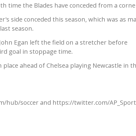
hth time the Blades have conceded from a corne
lder's side conceded this season, which was as m
last season.
hn Egan left the field on a stretcher before
ird goal in stoppage time.
 place ahead of Chelsea playing Newcastle in t
m/hub/soccer and https://twitter.com/AP_Spor