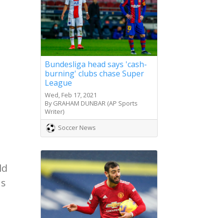
Bundesliga head says 'cash-
burning' clubs chase Super
League
Wed, Feb 17, 2021
By GRAHAM DUNBAR (AP Sports
Writer)
Soccer News
ld
ns