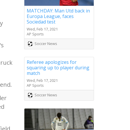
MATCHDAY: Man Utd back in
Europa League, faces
Sociedad test
y
Wed, Feb 17, 2021
AP Sports
Soccer News
's
truck
Referee apologizes for
squaring up to player during
match
Wed, Feb 17, 2021
 end.
AP Sports
Soccer News
der
ed
ield