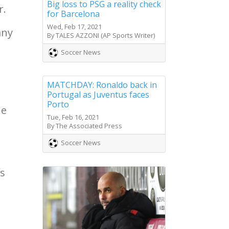
Big loss to PSG a reality check
r.
for Barcelona
Wed, Feb 17, 2021
any
By TALES AZZONI (AP Sports Writer)
Soccer News
MATCHDAY: Ronaldo back in
Portugal as Juventus faces
Porto
he
Tue, Feb 16, 2021
By The Associated Press
Soccer News
ts