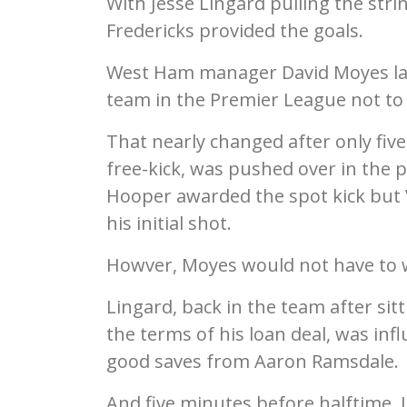
With Jesse Lingard pulling the strin
Fredericks provided the goals.
West Ham manager David Moyes las
team in the Premier League not to
That nearly changed after only fiv
free-kick, was pushed over in the 
Hooper awarded the spot kick but 
his initial shot.
Howver, Moyes would not have to w
Lingard, back in the team after si
the terms of his loan deal, was infl
good saves from Aaron Ramsdale.
And five minutes before halftime, 