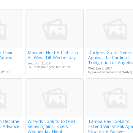
e Their
Mariners Host Athletics in
Dodgers Go for Series
Against
AL West Tilt Wednesday
Against the Cardinals
Tonight in Los Angele
Wed, Jun 2, 2021
By Jim Vassallo (Veri.bet Writer)
Wed, Jun 2, 2021
 Writer)
By Jim Vassallo (Veri.bet Writer)
to Become
Wizards Look to Extend
Tampa Bay Looks to
to Advance
Series Against Sixers
Extend Win Streak Aga
Wednesday Night
Struggling Yankees