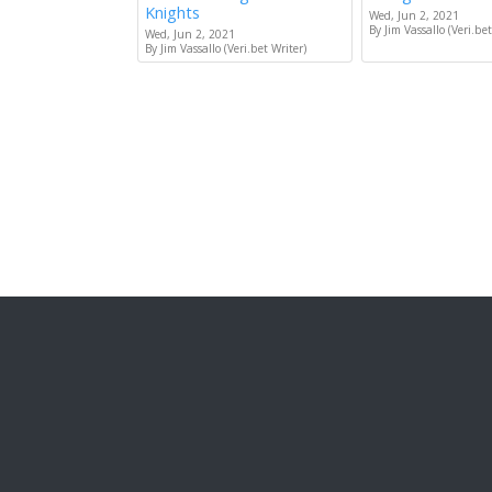
Knights
Wed, Jun 2, 2021
By Jim Vassallo (Veri.bet
Wed, Jun 2, 2021
By Jim Vassallo (Veri.bet Writer)