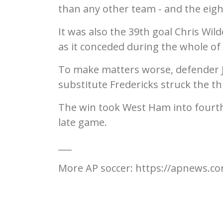
than any other team - and the eig
It was also the 39th goal Chris Wi
as it conceded during the whole of 
To make matters worse, defender Jo
substitute Fredericks struck the th
The win took West Ham into fourth
late game.
___
More AP soccer: https://apnews.co