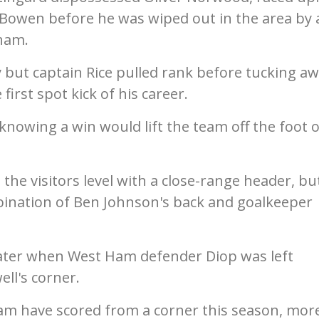
Bowen before he was wiped out in the area by 
ham.
 but captain Rice pulled rank before tucking a
 first spot kick of his career.
knowing a win would lift the team off the foot o
.
the visitors level with a close-range header, bu
bination of Ben Johnson's back and goalkeeper
ater when West Ham defender Diop was left
ll's corner.
Ham have scored from a corner this season, mor