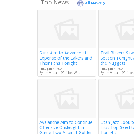
Top News
|
All News
Suns Aim to Advance at
Trail Blazers Sav
Expense of the Lakers and
Season Tonight 
Their Fans Tonight
the Nuggets
Thu, Jun 3, 2021
Thu, Jun 3, 2021
By Jim Vassallo (Veri.bet Writer)
By Jim Vassallo (Veri.bet
Avalanche Aim to Continue
Utah Jazz Look 
Offensive Onslaught in
First Top Seed 
Game Two Against Golden
Tonight