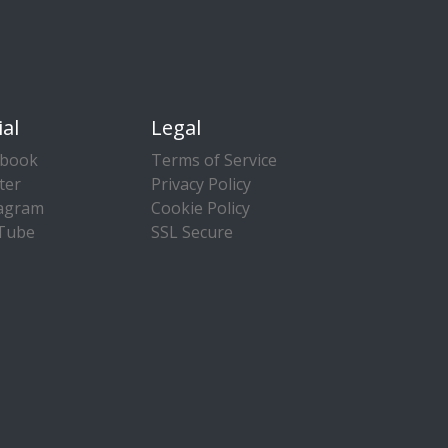
ial
Legal
ebook
Terms of Service
ter
Privacy Policy
tagram
Cookie Policy
Tube
SSL Secure