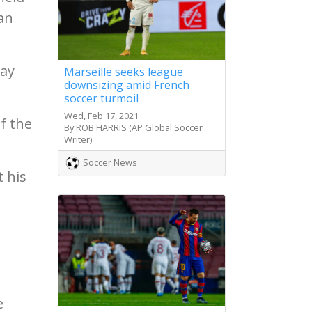
an
way
Marseille seeks league
downsizing amid French
soccer turmoil
Wed, Feb 17, 2021
f the
By ROB HARRIS (AP Global Soccer
Writer)
Soccer News
t his
e