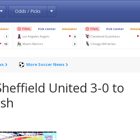
Toggle Dropdown
Toggle Dropdown
Odds / Picks
ws
More Soccer News
effield United 3-0 to
ush