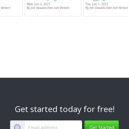
Wed, Jun 2, 2021
Tue, Jun 1, 2021
 Writer)
By Jim Vassallo (Veri.bet Writer)
By Jim Vassallo (Veri.bet Writer)
Get started today for free!
Get Started