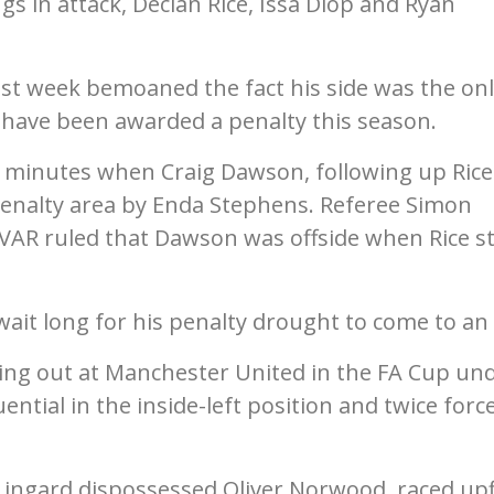
gs in attack, Declan Rice, Issa Diop and Ryan
t week bemoaned the fact his side was the onl
 have been awarded a penalty this season.
e minutes when Craig Dawson, following up Rice
penalty area by Enda Stephens. Referee Simon
VAR ruled that Dawson was offside when Rice s
ait long for his penalty drought to come to an
tting out at Manchester United in the FA Cup un
uential in the inside-left position and twice forc
Lingard dispossessed Oliver Norwood, raced upf