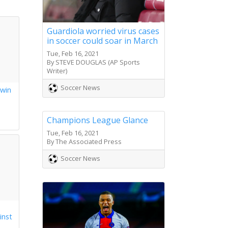
Guardiola worried virus cases
in soccer could soar in March
Tue, Feb 16, 2021
By STEVE DOUGLAS (AP Sports
Writer)
Soccer News
 win
s
Champions League Glance
Tue, Feb 16, 2021
By The Associated Press
Soccer News
inst