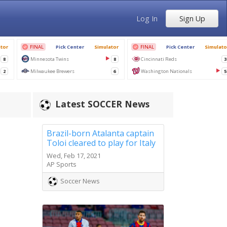
Log In
Sign Up
Latest SOCCER News
Brazil-born Atalanta captain
Toloi cleared to play for Italy
Wed, Feb 17, 2021
AP Sports
Soccer News