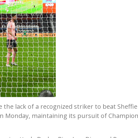
e lack of a recognized striker to beat Sheffie
on Monday, maintaining its pursuit of Champio