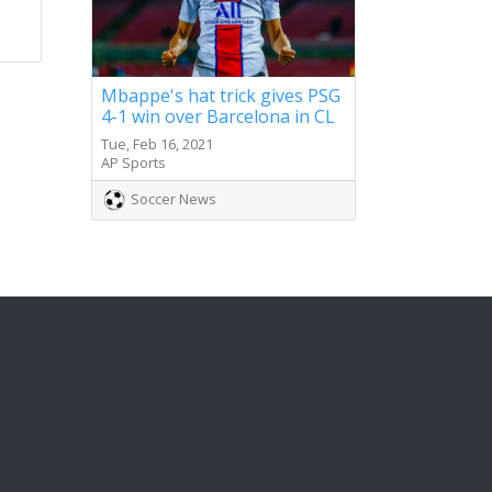
Mbappe's hat trick gives PSG
4-1 win over Barcelona in CL
Tue, Feb 16, 2021
AP Sports
Soccer News