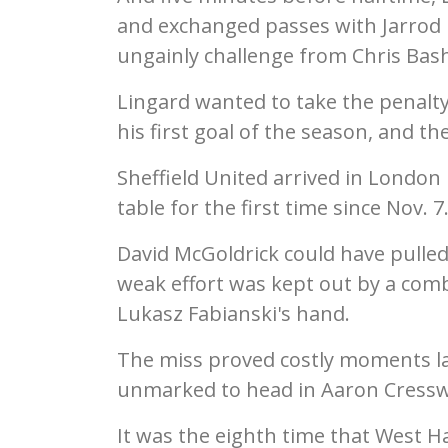
and exchanged passes with Jarrod 
ungainly challenge from Chris Bas
Lingard wanted to take the penalty
his first goal of the season, and the
Sheffield United arrived in London 
table for the first time since Nov. 7
David McGoldrick could have pulled 
weak effort was kept out by a com
Lukasz Fabianski's hand.
The miss proved costly moments l
unmarked to head in Aaron Cresswe
It was the eighth time that West 