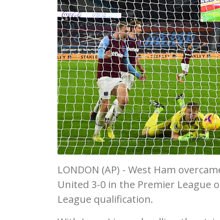
LONDON (AP) - West Ham overcame th
United 3-0 in the Premier League 
League qualification.