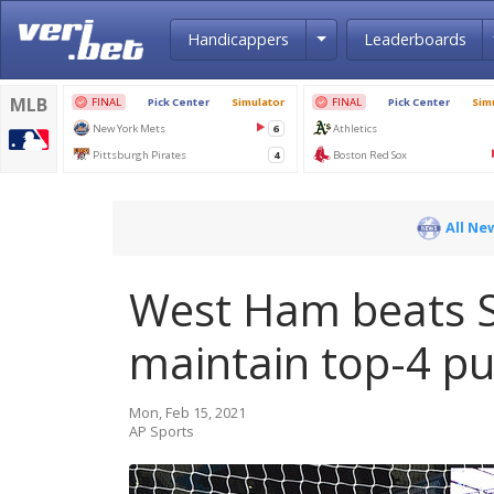
Toggle Dropdown
Handicappers
Leaderboards
All Ne
West Ham beats Sh
maintain top-4 p
Mon, Feb 15, 2021
AP Sports