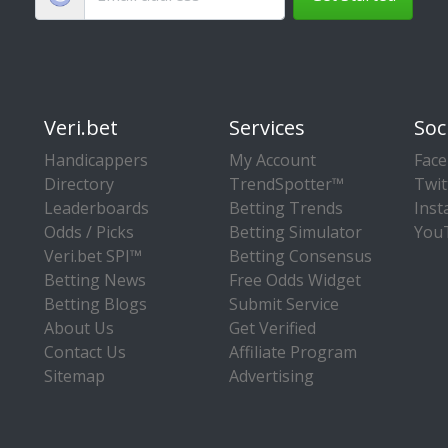
Veri.bet
Services
Soc
Handicappers
My Account
Fac
Directory
TrendSpotter™
Twit
Leaderboards
Betting Trends
Ins
Odds / Picks
Betting Simulator
You
Veri.bet SPI™
Betting Consensus
Betting News
Free Odds Widget
Betting Blogs
Submit Service
About Us
Get Verified
Contact Us
Affiliate Program
Sitemap
Advertising