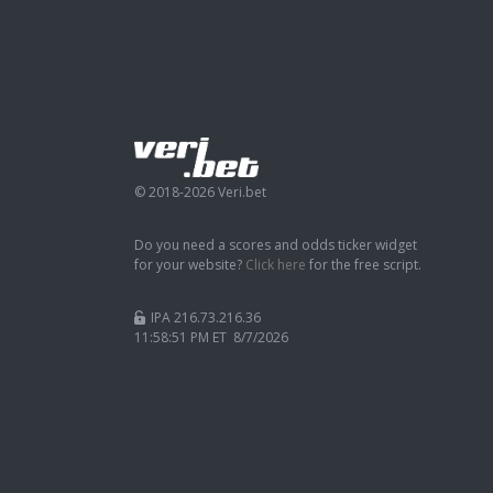
© 2018-2026 Veri.bet
Do you need a scores and odds ticker widget
for your website?
Click here
for the free script.
IPA 216.73.216.36
11:58:52 PM ET 8/7/2026